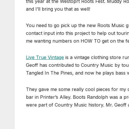
this year at the Westoprt Roots Fest. Muddy
and I’ll bring you that as well!
You need to go pick up the new Roots Music gu
contact input into this project to help out tour
me wanting numbers on HOW TO get on the fest
Live True Vintage
is a vintage clothing store 
Geoff has contributed to Country Music by tou
Tangled In The Pines, and now he plays bass wit
They gave me some really cool pieces for my c
bar in Printer’s Alley. Boots Randolph was a 
were part of Country Music history. Mr. Geoff 