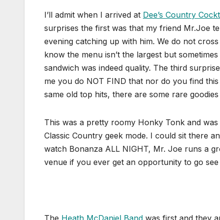
I’ll admit when I arrived at
Dee’s Country Cockt
surprises the first was that my friend Mr.Joe t
evening catching up with him. We do not cross 
know the menu isn’t the largest but sometimes 
sandwich was indeed quality. The third surprise
me you do NOT FIND that nor do you find this a
same old top hits, there are some rare goodies 
This was a pretty roomy Honky Tonk and was a t
Classic Country geek mode. I could sit there a
watch Bonanza ALL NIGHT, Mr. Joe runs a great 
venue if you ever get an opportunity to go se
The
Heath McDaniel Band
was first and they 