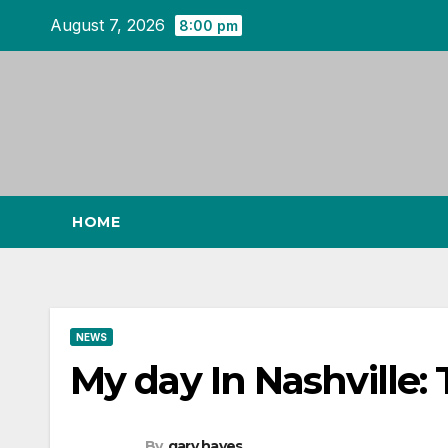
Skip
August 7, 2026
8:00 pm
to
content
HOME
NEWS
My day In Nashville: 
By
gary hayes