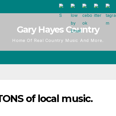
Gary Hayes Country
Home Of Real Country Music And More.
TONS of local music.