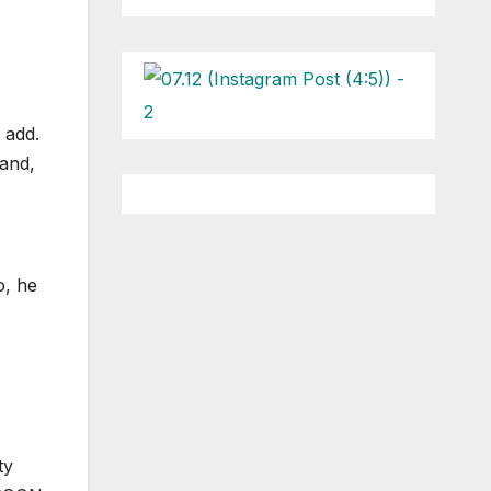
 add.
and,
o, he
ty