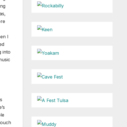
ing
as,
ere
en I
ed
 into
music
rs
e’s
le
 touch