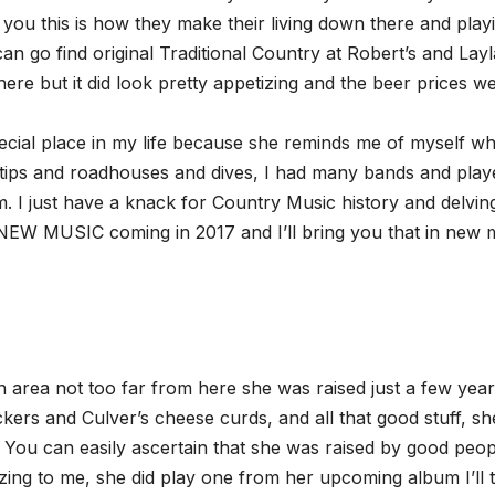
 you this is how they make their living down there and play
n go find original Traditional Country at Robert’s and Layl
there but it did look pretty appetizing and the beer prices w
cial place in my life because she reminds me of myself wh
 tips and roadhouses and dives, I had many bands and play
. I just have a knack for Country Music history and delving
 NEW MUSIC coming in 2017 and I’ll bring you that in new 
 area not too far from here she was raised just a few yea
kers and Culver’s cheese curds, and all that good stuff, sh
. You can easily ascertain that she was raised by good peop
azing to me, she did play one from her upcoming album I’ll