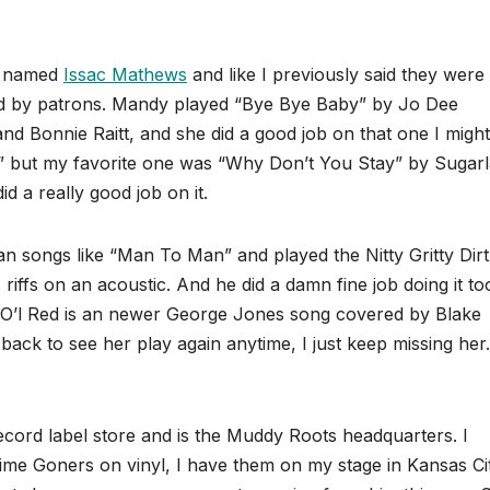
ow named
Issac Mathews
and like I previously said they were
ed by patrons. Mandy played “Bye Bye Baby” by Jo Dee
 Bonnie Raitt, and she did a good job on that one I might
 but my favorite one was “Why Don’t You Stay” by Sugarl
did a really good job on it.
n songs like “Man To Man” and played the Nitty Gritty Dirt
iffs on an acoustic. And he did a damn fine job doing it to
. O’l Red is an newer George Jones song covered by Blake
back to see her play again anytime, I just keep missing her.
ecord label store and is the Muddy Roots headquarters. I
ime Goners on vinyl, I have them on my stage in Kansas Ci