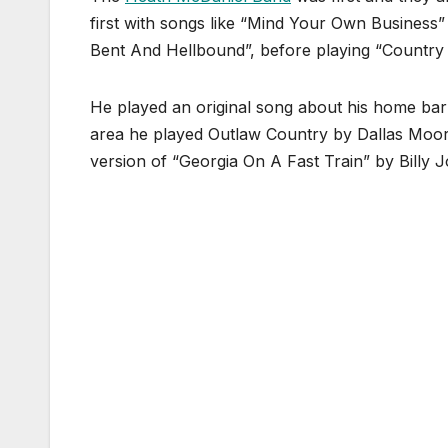
first with songs like “Mind Your Own Business
Bent And Hellbound”, before playing “Country 
He played an original song about his home bar 
area he played Outlaw Country by Dallas Moore 
version of “Georgia On A Fast Train” by Billy 