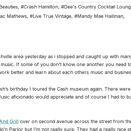
Beauties
,
#Crash Hamilton
,
#Dee's Country Cocktail Loung
sac Mathews
,
#Live True Vintage
,
#Mandy Mae Hallman
,
ashville area yesterday as i stopped and caught up with man
al music. If some of you don’t know one another you need t
etwork better and learn about each others music and busines
h’s birthday I toured the Cash museum again. There were
Music aficionado would appreciate and of course I had to b
nd Grill
over on second avenue across the street from th
cki’n Parlor but I’m not really sure. They had a really nice s