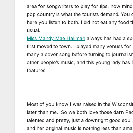
area for songwriters to play for tips, now mind
pop country is what the tourists demand. You ca
here you listen to both. I did not eat any food 
usual.
Miss Mandy Mae Hallman
always has had a spe
first moved to town. I played many venues for
many a cover song before turning to journalism
other people’s music, and this young lady has
features.
Most of you know I was raised in the Wisconsin
later than me. `So we both love those darn Pac
talented and pretty, just a downright good soul
and her original music is nothing less than am