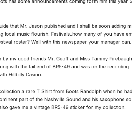
 Roots has some announcements coming form him this year
ide that Mr. Jason published and I shall be soon adding m
ing local music flourish. Festivals..how many of you have em
ival roster? Well with this newspaper your manager can.
run by my good friends Mr. Geoff and Miss Tammy Firebaugh
ring with the tail end of BR5-49 and was on the recording
h Hillbilly Casino.
ollection a rare T Shirt from Boots Randolph when he had
prominent part of the Nashville Sound and his saxophone s
also gave me a vintage BR5-49 sticker for my collection.