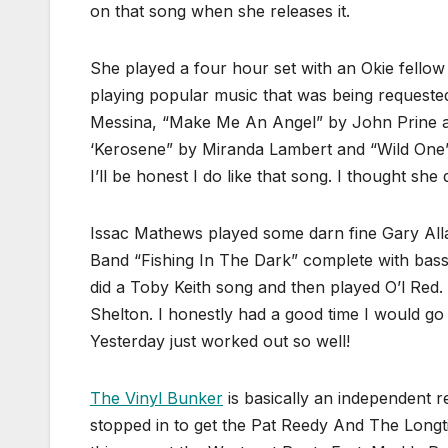
on that song when she releases it.
She played a four hour set with an Okie fell
playing popular music that was being request
Messina, “Make Me An Angel” by John Prine and
‘Kerosene” by Miranda Lambert and “Wild One”
I’ll be honest I do like that song. I thought she 
Issac Mathews played some darn fine Gary Alla
Band “Fishing In The Dark” complete with bass r
did a Toby Keith song and then played O’l Red
Shelton. I honestly had a good time I would go 
Yesterday just worked out so well!
The Vinyl Bunker
is basically an independent r
stopped in to get the Pat Reedy And The Longt