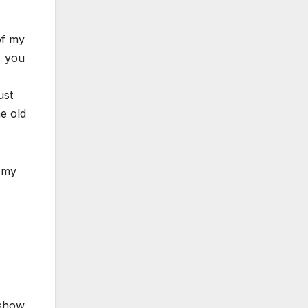
of my
, you
ust
e old
t my
 show