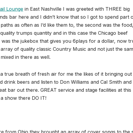
ail Lounge
in East Nashville I was greeted with THREE big
ends bar here and I didn’t know that so I got to spend part 
paths as often as I’d like them to, the second was the food
quality trumps quantity and in this case the Chicago beef
 was the jukebox that gives you 6plays for a dollar, now tr
rray of quality classic Country Music and not just the sam
mixed in there as well.
rue breath of fresh air for me the likes of it bringing ou
nd drink beers and listen to Don Williams and Cal Smith and
bar out there. GREAT service and stage facilities at this
e a show there DO IT!
are from Ohio,they brought an array of cover songs to the