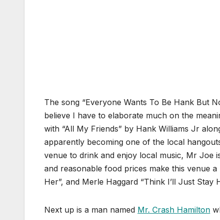
The song “Everyone Wants To Be Hank But Nob
believe I have to elaborate much on the meani
with “All My Friends” by Hank Williams Jr alo
apparently becoming one of the local hangouts
venue to drink and enjoy local music, Mr Joe is
and reasonable food prices make this venue a
Her”, and Merle Haggard “Think I’ll Just Stay 
Next up is a man named
Mr. Crash Hamilton
wh