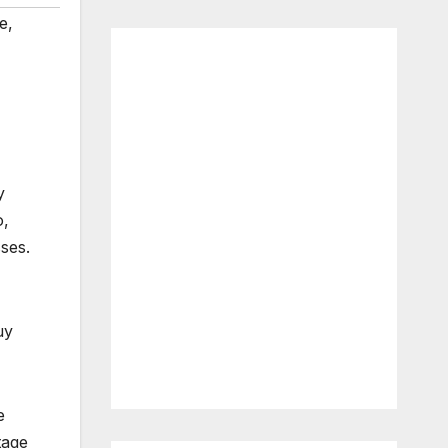
e
,
y
o,
ses.
uy
e
tage