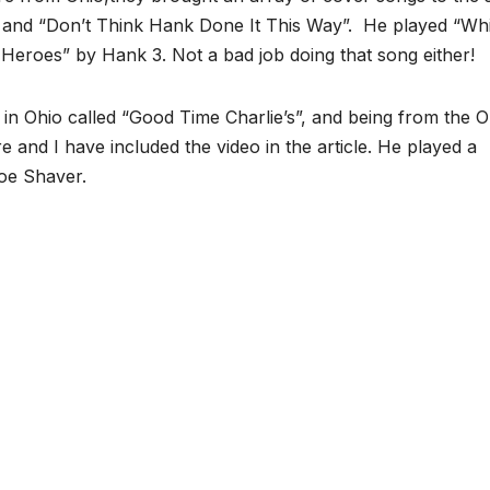
” and “Don’t Think Hank Done It This Way”. He played “Wh
Heroes” by Hank 3. Not a bad job doing that song either!
in Ohio called “Good Time Charlie’s”, and being from the O
and I have included the video in the article. He played a
Joe Shaver.