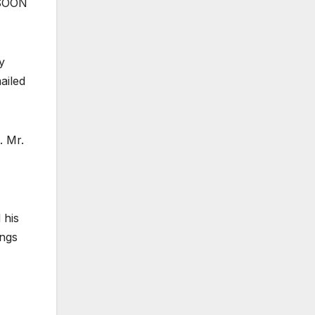
 SOON
y
ailed
. Mr.
 his
ongs