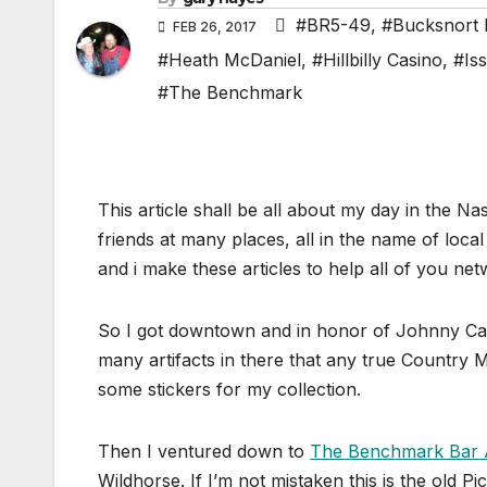
#BR5-49
,
#Bucksnort 
FEB 26, 2017
#Heath McDaniel
,
#Hillbilly Casino
,
#Is
#The Benchmark
This article shall be all about my day in the N
friends at many places, all in the name of loc
and i make these articles to help all of you n
So I got downtown and in honor of Johnny Cas
many artifacts in there that any true Country 
some stickers for my collection.
Then I ventured down to
The Benchmark Bar A
Wildhorse. If I’m not mistaken this is the old Pi