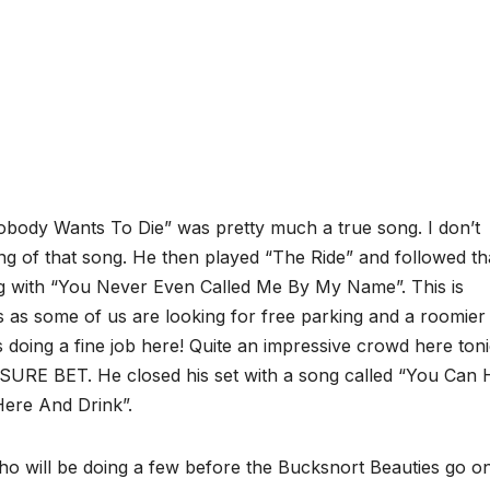
ody Wants To Die” was pretty much a true song. I don’t
ng of that song. He then played “The Ride” and followed th
ng with “You Never Even Called Me By My Name”. This is
 as some of us are looking for free parking and a roomier
 doing a fine job here! Quite an impressive crowd here ton
 SURE BET. He closed his set with a song called “You Can
Here And Drink”.
o will be doing a few before the Bucksnort Beauties go o