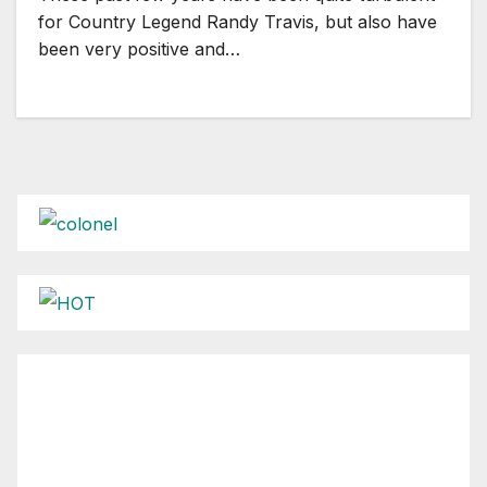
for Country Legend Randy Travis, but also have
been very positive and…