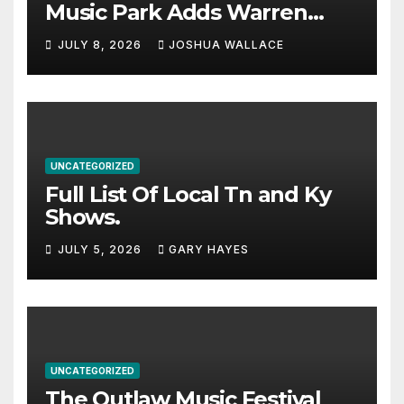
Music Park Adds Warren
Haynes and more to a
JULY 8, 2026
JOSHUA WALLACE
stacked lineup
UNCATEGORIZED
Full List Of Local Tn and Ky
Shows.
JULY 5, 2026
GARY HAYES
UNCATEGORIZED
The Outlaw Music Festival