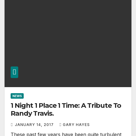
NEWS
1 Night 1 Place 1 Time: A Tribute To
Randy Travis.
JANUARY 14, 2017
GARY HAYES
These past few years have been quite turbulent