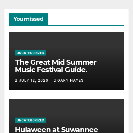
You missed
UNCATEGORIZED
The Great Mid Summer
Music Festival Guide.
JULY 12, 2026
GARY HAYES
UNCATEGORIZED
Hulaween at Suwannee