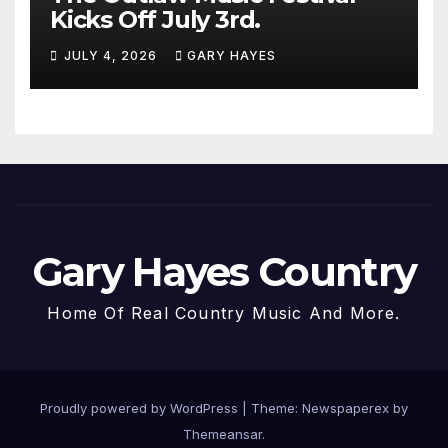
Kicks Off July 3rd.
JULY 4, 2026
GARY HAYES
Gary Hayes Country
Home Of Real Country Music And More.
Proudly powered by WordPress
|
Theme: Newspaperex by
Themeansar
.