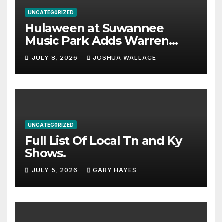
UNCATEGORIZED
Hulaween at Suwannee
Music Park Adds Warren
Haynes and more to a
JULY 8, 2026
JOSHUA WALLACE
stacked lineup
UNCATEGORIZED
Full List Of Local Tn and Ky
Shows.
JULY 5, 2026
GARY HAYES