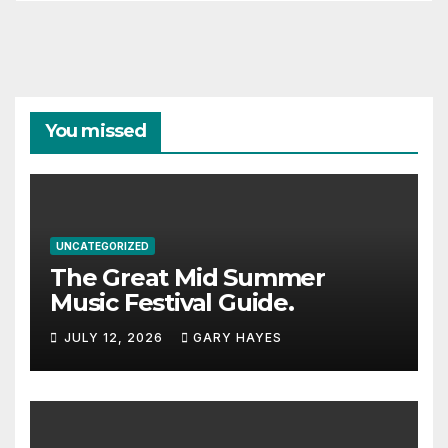
You missed
UNCATEGORIZED
The Great Mid Summer
Music Festival Guide.
JULY 12, 2026
GARY HAYES