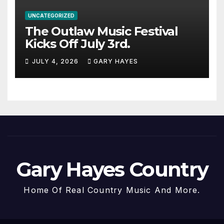
UNCATEGORIZED
The Outlaw Music Festival
Kicks Off July 3rd.
JULY 4, 2026
GARY HAYES
Gary Hayes Country
Home Of Real Country Music And More.