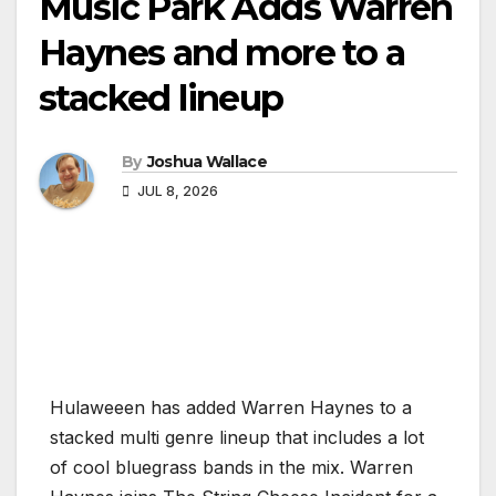
Music Park Adds Warren
Haynes and more to a
stacked lineup
By
Joshua Wallace
JUL 8, 2026
Hulaweeen has added Warren Haynes to a
stacked multi genre lineup that includes a lot
of cool bluegrass bands in the mix. Warren