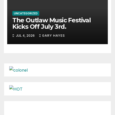
UNCATEGORIZED
The Outlaw Music Festival
Kicks Off July 3rd.
JUL 4, 2026
GARY HAYES