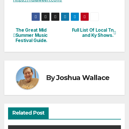
The Great Mid
Full List Of Local Tn
Post
Summer Music
and Ky Shows.
Festival Guide.
navigation
By
Joshua Wallace
Related Post