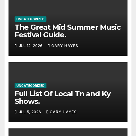
UNCATEGORIZED
The Great Mid Summer Music
Festival Guide.
JUL 12, 2026
GARY HAYES
UNCATEGORIZED
Full List Of Local Tn and Ky
Shows.
JUL 5, 2026
GARY HAYES