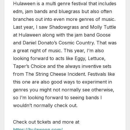
Hulaween is a multi genre festival that includes
edm, jam bands and bluegrass but also often
branches out into even more genres of music.
Last year, I saw Shadowgrass and Molly Tuttle
at Hulaween along with the jam band Goose
and Daniel Donato’s Cosmic Country. That was
a great night of music. This year, I’m also
looking forward to acts like Eggy, Lettuce,
Taper’s Choice and the always inventive sets
from The String Cheese Incident. Festivals like
this one are also good ways to experiment in
genres you might not normally see otherwise,
so I’m looking forward to seeing bands I
wouldn’t normally check out.
Check out tickets and more at
https://hulaween.com/