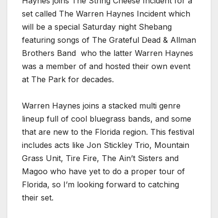
Haynes joins The String Cheese Incident for a
set called The Warren Haynes Incident which
will be a special Saturday night Shebang
featuring songs of The Grateful Dead & Allman
Brothers Band who the latter Warren Haynes
was a member of and hosted their own event
at The Park for decades.
Warren Haynes joins a stacked multi genre
lineup full of cool bluegrass bands, and some
that are new to the Florida region. This festival
includes acts like Jon Stickley Trio, Mountain
Grass Unit, Tire Fire, The Ain’t Sisters and
Magoo who have yet to do a proper tour of
Florida, so I’m looking forward to catching
their set.