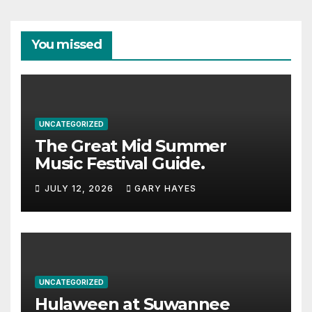
You missed
UNCATEGORIZED
The Great Mid Summer
Music Festival Guide.
JULY 12, 2026
GARY HAYES
UNCATEGORIZED
Hulaween at Suwannee