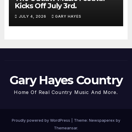
Kicks Off July 3rd.
JULY 4, 2026
GARY HAYES
Gary Hayes Country
Home Of Real Country Music And More.
Proudly powered by WordPress
|
Theme: Newspaperex by
Themeansar
.