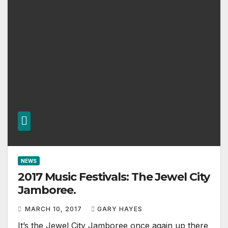
NEWS
2017 Music Festivals: The Jewel City
Jamboree.
MARCH 10, 2017
GARY HAYES
It’s the Jewel City Jamboree once again up there