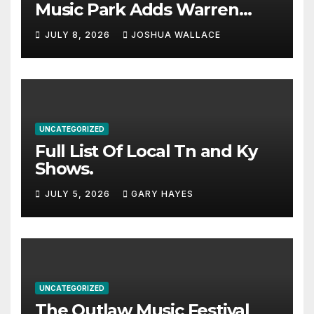
Music Park Adds Warren
Haynes and more to a
JULY 8, 2026
JOSHUA WALLACE
stacked lineup
UNCATEGORIZED
Full List Of Local Tn and Ky
Shows.
JULY 5, 2026
GARY HAYES
UNCATEGORIZED
The Outlaw Music Festival