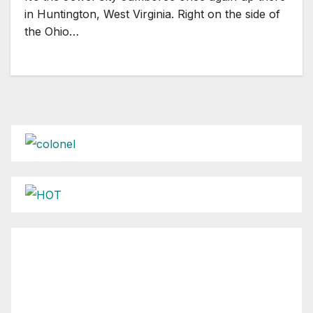
in Huntington, West Virginia. Right on the side of
the Ohio…