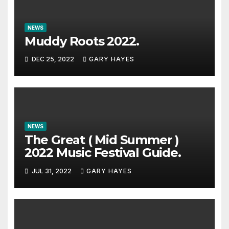
NEWS
Muddy Roots 2022.
DEC 25, 2022
GARY HAYES
NEWS
The Great ( Mid Summer )
2022 Music Festival Guide.
JUL 31, 2022
GARY HAYES