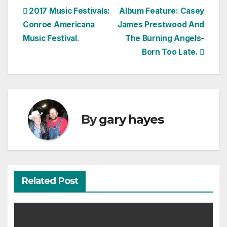
Post
2017 Music Festivals:
Album Feature: Casey
Conroe Americana
James Prestwood And
navigation
Music Festival.
The Burning Angels-
Born Too Late.
By
gary hayes
Related Post