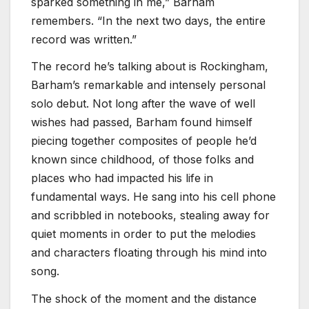
sparked something in me,” Barham
remembers. “In the next two days, the entire
record was written.”
The record he’s talking about is Rockingham,
Barham’s remarkable and intensely personal
solo debut. Not long after the wave of well
wishes had passed, Barham found himself
piecing together composites of people he’d
known since childhood, of those folks and
places who had impacted his life in
fundamental ways. He sang into his cell phone
and scribbled in notebooks, stealing away for
quiet moments in order to put the melodies
and characters floating through his mind into
song.
The shock of the moment and the distance