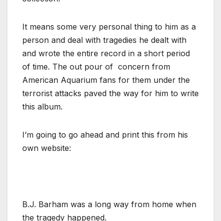
It means some very personal thing to him as a
person and deal with tragedies he dealt with
and wrote the entire record in a short period
of time. The out pour of concern from
American Aquarium fans for them under the
terrorist attacks paved the way for him to write
this album.
I’m going to go ahead and print this from his
own website:
B.J. Barham was a long way from home when
the tragedy happened.