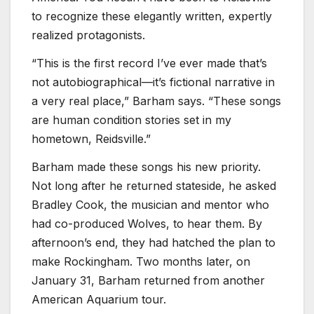
to recognize these elegantly written, expertly
realized protagonists.
“This is the first record I’ve ever made that’s
not autobiographical—it’s fictional narrative in
a very real place,” Barham says. “These songs
are human condition stories set in my
hometown, Reidsville.”
Barham made these songs his new priority.
Not long after he returned stateside, he asked
Bradley Cook, the musician and mentor who
had co-produced Wolves, to hear them. By
afternoon’s end, they had hatched the plan to
make Rockingham. Two months later, on
January 31, Barham returned from another
American Aquarium tour.