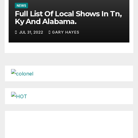
NEWS
Full List Of Local Shows In Tn,
Ky And Alabama.
JUL 31, 2022
GARY HAYES