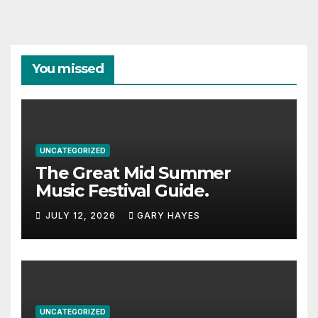
You missed
UNCATEGORIZED
The Great Mid Summer
Music Festival Guide.
JULY 12, 2026
GARY HAYES
UNCATEGORIZED