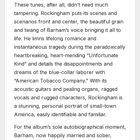
These tunes, after all, didn’t need much
tampering. Rockingham puts its scenes and
scenarios front and center, the beautiful grain
and twang of Barham’s voice bringing it all to
life. He limns lifelong romance and
instantaneous tragedy during the paradoxically
heartbreaking, heart-mending “Unfortunate
Kind” and details the disappointments and
dreams of the blue-collar laborer with
“American Tobacco Company.” With its
acoustic guitars and pealing organs, ragged
vocals and rugged characters, Rockingham is
a stunning, personal portrait of small-town
America, easily identifiable and familiar.
For the album’s sole autobiographical moment,
Barham, now happily married and sober,