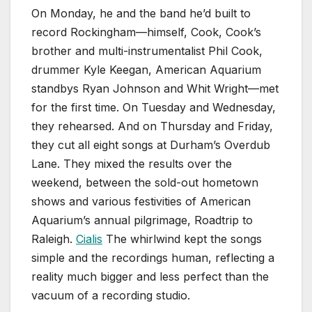
On Monday, he and the band he’d built to
record Rockingham—himself, Cook, Cook’s
brother and multi-instrumentalist Phil Cook,
drummer Kyle Keegan, American Aquarium
standbys Ryan Johnson and Whit Wright—met
for the first time. On Tuesday and Wednesday,
they rehearsed. And on Thursday and Friday,
they cut all eight songs at Durham’s Overdub
Lane. They mixed the results over the
weekend, between the sold-out hometown
shows and various festivities of American
Aquarium’s annual pilgrimage, Roadtrip to
Raleigh.
Cialis
The whirlwind kept the songs
simple and the recordings human, reflecting a
reality much bigger and less perfect than the
vacuum of a recording studio.