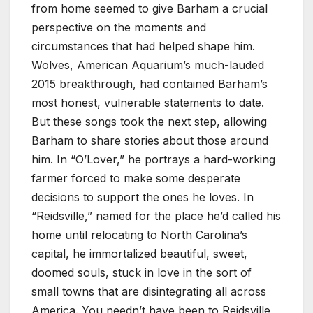
from home seemed to give Barham a crucial
perspective on the moments and
circumstances that had helped shape him.
Wolves, American Aquarium’s much-lauded
2015 breakthrough, had contained Barham’s
most honest, vulnerable statements to date.
But these songs took the next step, allowing
Barham to share stories about those around
him. In “O’Lover,” he portrays a hard-working
farmer forced to make some desperate
decisions to support the ones he loves. In
“Reidsville,” named for the place he’d called his
home until relocating to North Carolina’s
capital, he immortalized beautiful, sweet,
doomed souls, stuck in love in the sort of
small towns that are disintegrating all across
America. You needn’t have been to Reidsville