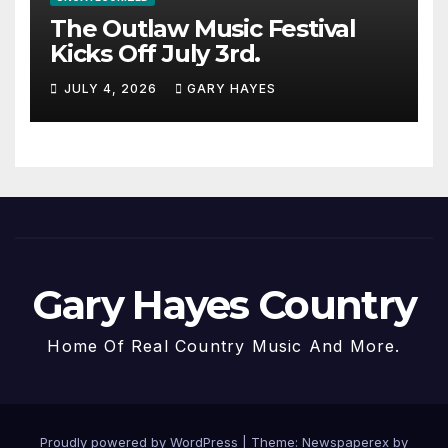
The Outlaw Music Festival
Kicks Off July 3rd.
JULY 4, 2026
GARY HAYES
Gary Hayes Country
Home Of Real Country Music And More.
Proudly powered by WordPress
|
Theme: Newspaperex by