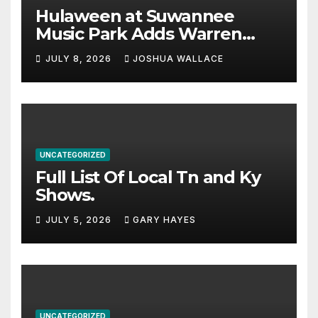
Hulaween at Suwannee
Music Park Adds Warren
Haynes and more to a
JULY 8, 2026
JOSHUA WALLACE
stacked lineup
UNCATEGORIZED
Full List Of Local Tn and Ky
Shows.
JULY 5, 2026
GARY HAYES
UNCATEGORIZED