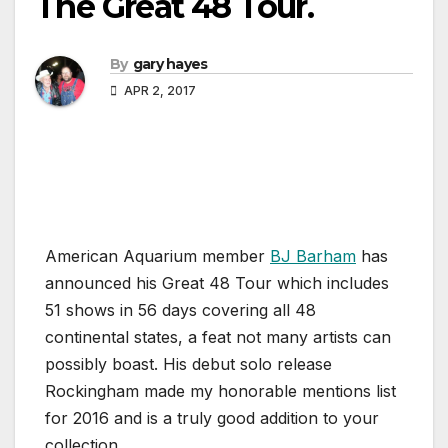
The Great 48 Tour.
By
gary hayes
APR 2, 2017
American Aquarium member
BJ Barham
has
announced his Great 48 Tour which includes
51 shows in 56 days covering all 48
continental states, a feat not many artists can
possibly boast. His debut solo release
Rockingham made my honorable mentions list
for 2016 and is a truly good addition to your
collection.