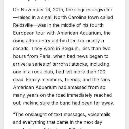
On November 13, 2015, the singer-songwriter
—raised in a small North Carolina town called
Reidsville—was in the middle of his fourth
European tour with American Aquarium, the
rising alt-country act he’d led for nearly a
decade. They were in Belgium, less than two
hours from Paris, when bad news began to
arrive: a series of terrorist attacks, including
one in a rock club, had left more than 100
dead. Family members, friends, and the fans
American Aquarium had amassed from so
many years on the road immediately reached
out, making sure the band had been far away.
“The onslaught of text messages, voicemails
and everything that came in the next day