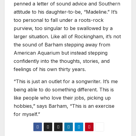
penned a letter of sound advice and Southern
attitude to his daughter-to-be, “Madeline.” It’s
too personal to fall under a roots-rock
purview, too singular to be swallowed by a
larger situation. Like all of Rockingham, it’s not
the sound of Barham stepping away from
American Aquarium but instead stepping
confidently into the thoughts, stories, and
feelings of his own thirty years.
“This is just an outlet for a songwriter. It’s me
being able to do something different. This is
like people who love their jobs, picking up
hobbies,” says Barham, “This is an exercise
for myself.”