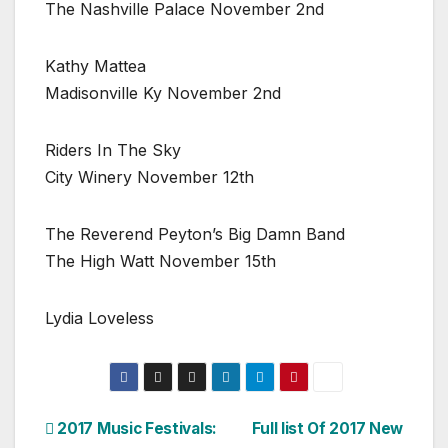
The Nashville Palace November 2nd
Kathy Mattea
Madisonville Ky November 2nd
Riders In The Sky
City Winery November 12th
The Reverend Peyton’s Big Damn Band
The High Watt November 15th
Lydia Loveless
Post
2017 Music Festivals:
Full list Of 2017 New