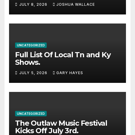
Haynes and more to a
JULY 8, 2026
JOSHUA WALLACE
stacked lineup
UNCATEGORIZED
Full List Of Local Tn and Ky
Shows.
JULY 5, 2026
GARY HAYES
UNCATEGORIZED
The Outlaw Music Festival
Kicks Off July 3rd.