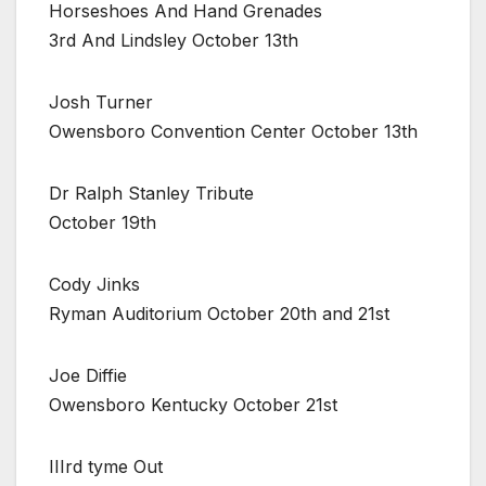
Horseshoes And Hand Grenades
3rd And Lindsley October 13th
Josh Turner
Owensboro Convention Center October 13th
Dr Ralph Stanley Tribute
October 19th
Cody Jinks
Ryman Auditorium October 20th and 21st
Joe Diffie
Owensboro Kentucky October 21st
IIIrd tyme Out