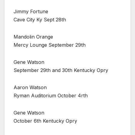
Jimmy Fortune
Cave City Ky Sept 28th
Mandolin Orange
Mercy Lounge September 29th
Gene Watson
September 29th and 30th Kentucky Opry
Aaron Watson
Ryman Auditorium October 4rth
Gene Watson
October 6th Kentucky Opry