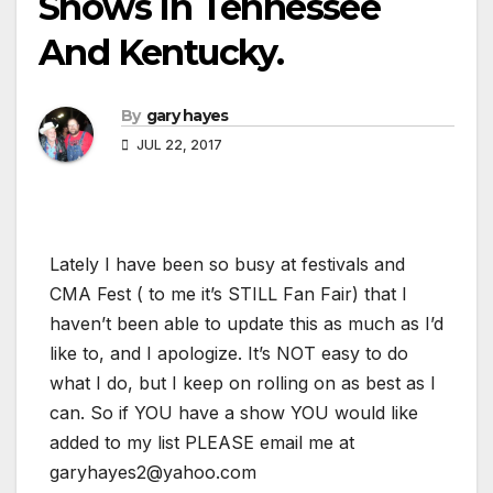
Shows In Tennessee
And Kentucky.
By
gary hayes
JUL 22, 2017
Lately I have been so busy at festivals and
CMA Fest ( to me it’s STILL Fan Fair) that I
haven’t been able to update this as much as I’d
like to, and I apologize. It’s NOT easy to do
what I do, but I keep on rolling on as best as I
can. So if YOU have a show YOU would like
added to my list PLEASE email me at
garyhayes2@yahoo.com