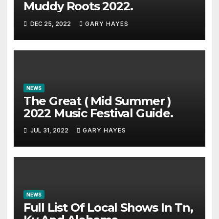
Muddy Roots 2022.
DEC 25, 2022
GARY HAYES
NEWS
The Great ( Mid Summer )
2022 Music Festival Guide.
JUL 31, 2022
GARY HAYES
NEWS
Full List Of Local Shows In Tn,