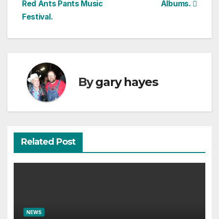
Red Ants Pants Music
Albums.
navigation
Festival.
By
gary hayes
Related Post
NEWS