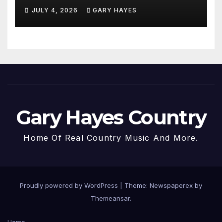
JULY 4, 2026
GARY HAYES
Gary Hayes Country
Home Of Real Country Music And More.
Proudly powered by WordPress
|
Theme: Newspaperex by
Themeansar
.