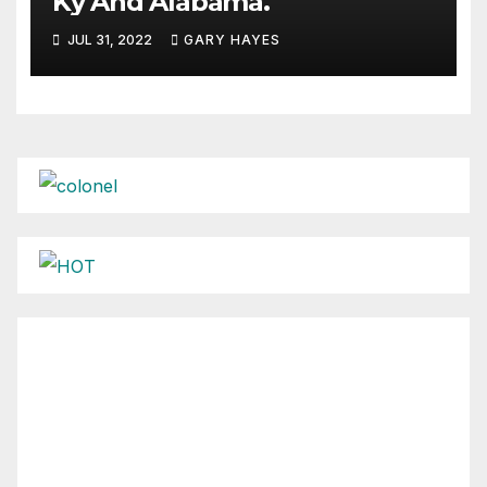
Ky And Alabama.
JUL 31, 2022
GARY HAYES