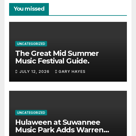
You missed
UNCATEGORIZED
The Great Mid Summer
Music Festival Guide.
JULY 12, 2026
GARY HAYES
UNCATEGORIZED
Hulaween at Suwannee
Music Park Adds Warren