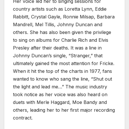
Her voice led her to singing sessions for
country artists such as Loretta Lynn, Eddie
Rabbitt, Crystal Gayle, Ronnie Milsap, Barbara
Mandrell, Mel Tillis, Johnny Duncan and
others. She has also been given the privilege
to sing on albums for Charlie Rich and Elvis
Presley after their deaths. It was a line in
Johnny Duncan’s single, “Stranger,” that
ultimately gained the most attention for Fricke.
When it hit the top of the charts in 1977, fans
wanted to know who sang the line, “Shut out
the light and lead me…” The music industry
took notice as her voice was also heard on
duets with Merle Haggard, Moe Bandy and
others, leading her to her first major recording
contract.