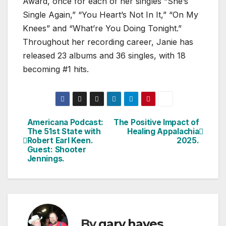
Award, once for each of her singles “She’s
Single Again,” “You Heart’s Not In It,” “On My
Knees” and “What’re You Doing Tonight.”
Throughout her recording career, Janie has
released 23 albums and 36 singles, with 18
becoming #1 hits.
Americana Podcast:
The Positive Impact of
Post
The 51st State with
Healing Appalachia
Robert Earl Keen.
2025.
navigation
Guest: Shooter
Jennings.
By
gary hayes