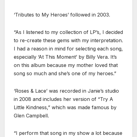
‘Tributes to My Heroes’ followed in 2003.
“As I listened to my collection of LP’s, I decided
to re-create these gems with my interpretation.
I had a reason in mind for selecting each song,
especially ‘At This Moment’ by Billy Vera. It’s
on this album because my mother loved that
song so much and she’s one of my heroes.”
‘Roses & Lace’ was recorded in Janie’s studio
in 2008 and includes her version of “Try A
Little Kindness,” which was made famous by
Glen Campbell.
“I perform that song in my show a lot because