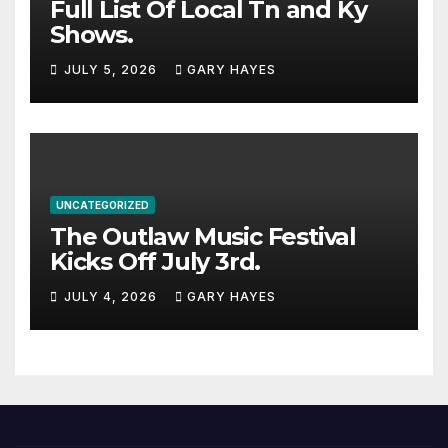
Full List Of Local Tn and Ky
Shows.
JULY 5, 2026
GARY HAYES
UNCATEGORIZED
The Outlaw Music Festival
Kicks Off July 3rd.
JULY 4, 2026
GARY HAYES