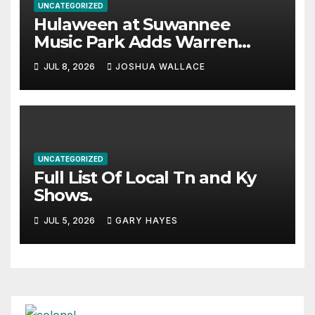
UNCATEGORIZED
Hulaween at Suwannee
Music Park Adds Warren
Haynes and more to a
JUL 8, 2026
JOSHUA WALLACE
stacked lineup
UNCATEGORIZED
Full List Of Local Tn and Ky
Shows.
JUL 5, 2026
GARY HAYES