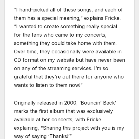
“I hand-picked all of these songs, and each of
them has a special meaning,” explains Fricke.
“I wanted to create something really special
for the fans who came to my concerts,
something they could take home with them.
Over time, they occasionally were available in
CD format on my website but have never been
on any of the streaming services. I’m so
grateful that they’re out there for anyone who
wants to listen to them now!”
Originally released in 2000, ‘Bouncin’ Back’
marks the first album that was exclusively
available at her concerts, with Fricke
explaining, “Sharing this project with you is my
way of saying ‘Thanks!’”