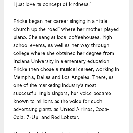
I just love its concept of kindness.”
Fricke began her career singing in a “little
church up the road” where her mother played
piano. She sang at local coffeehouses, high
school events, as well as her way through
college where she obtained her degree from
Indiana University in elementary education.
Fricke then chose a musical career, working in
Memphis, Dallas and Los Angeles. There, as
one of the marketing industry’s most
successful jingle singers, her voice became
known to millions as the voice for such
advertising giants as United Airlines, Coca-
Cola, 7-Up, and Red Lobster.