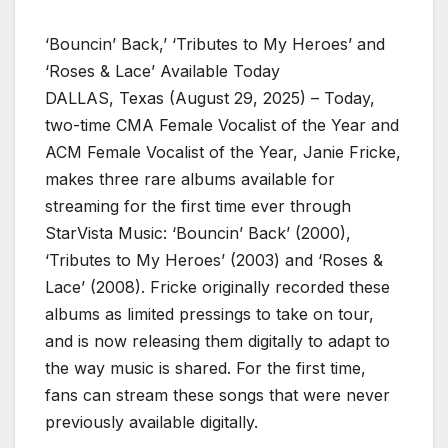
‘Bouncin’ Back,’ ‘Tributes to My Heroes’ and
‘Roses & Lace’ Available Today
DALLAS, Texas (August 29, 2025) – Today,
two-time CMA Female Vocalist of the Year and
ACM Female Vocalist of the Year, Janie Fricke,
makes three rare albums available for
streaming for the first time ever through
StarVista Music: ‘Bouncin’ Back’ (2000),
‘Tributes to My Heroes’ (2003) and ‘Roses &
Lace’ (2008). Fricke originally recorded these
albums as limited pressings to take on tour,
and is now releasing them digitally to adapt to
the way music is shared. For the first time,
fans can stream these songs that were never
previously available digitally.