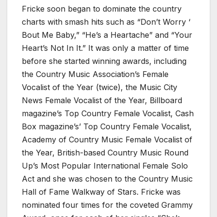
Fricke soon began to dominate the country
charts with smash hits such as “Don’t Worry ‘
Bout Me Baby,” “He’s a Heartache” and “Your
Heart’s Not In It.” It was only a matter of time
before she started winning awards, including
the Country Music Association’s Female
Vocalist of the Year (twice), the Music City
News Female Vocalist of the Year, Billboard
magazine’s Top Country Female Vocalist, Cash
Box magazine’s’ Top Country Female Vocalist,
Academy of Country Music Female Vocalist of
the Year, British-based Country Music Round
Up’s Most Popular International Female Solo
Act and she was chosen to the Country Music
Hall of Fame Walkway of Stars. Fricke was
nominated four times for the coveted Grammy