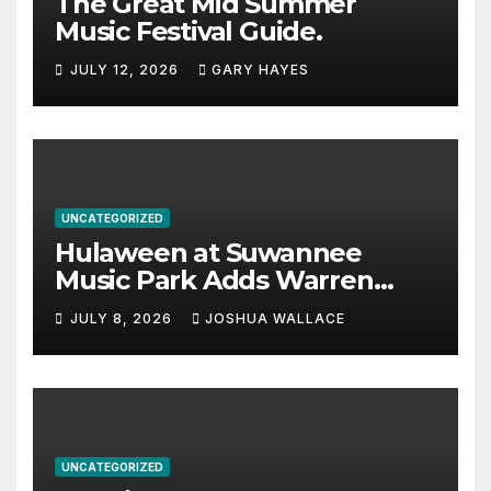
The Great Mid Summer
Music Festival Guide.
JULY 12, 2026
GARY HAYES
UNCATEGORIZED
Hulaween at Suwannee
Music Park Adds Warren
Haynes and more to a
JULY 8, 2026
JOSHUA WALLACE
stacked lineup
UNCATEGORIZED