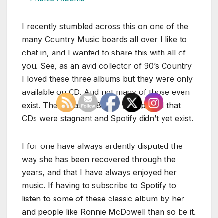
I recently stumbled across this on one of the
many Country Music boards all over I like to
chat in, and I wanted to share this with all of
you. See, as an avid collector of 90’s Country
I loved these three albums but they were only
available on CD. And not many of those even
exist. There was an 8 or 9 year period that
CDs were stagnant and Spotify didn’t yet exist.
I for one have always ardently disputed the
way she has been recovered through the
years, and that I have always enjoyed her
music. If having to subscribe to Spotify to
listen to some of these classic album by her
and people like Ronnie McDowell than so be it.