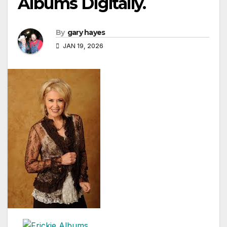
Albums Digitally.
By
gary hayes
JAN 19, 2026