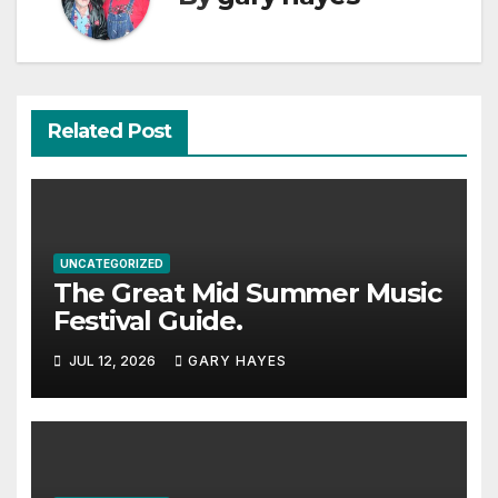
Related Post
UNCATEGORIZED
The Great Mid Summer Music
Festival Guide.
JUL 12, 2026
GARY HAYES