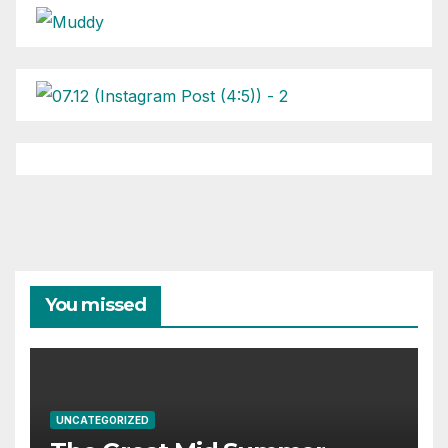
You missed
UNCATEGORIZED