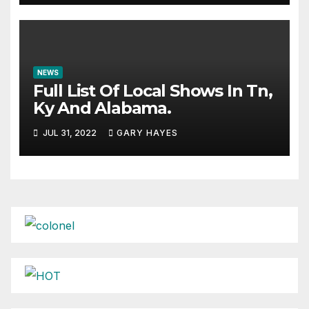
NEWS
Full List Of Local Shows In Tn,
Ky And Alabama.
JUL 31, 2022
GARY HAYES