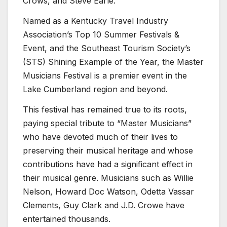
Crows, and Steve Earle.
Named as a Kentucky Travel Industry
Association’s Top 10 Summer Festivals &
Event, and the Southeast Tourism Society’s
(STS) Shining Example of the Year, the Master
Musicians Festival is a premier event in the
Lake Cumberland region and beyond.
This festival has remained true to its roots,
paying special tribute to “Master Musicians”
who have devoted much of their lives to
preserving their musical heritage and whose
contributions have had a significant effect in
their musical genre. Musicians such as Willie
Nelson, Howard Doc Watson, Odetta Vassar
Clements, Guy Clark and J.D. Crowe have
entertained thousands.