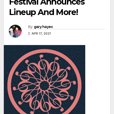
Festival Announces
Lineup And More!
By
gary hayes
APR 17, 2021