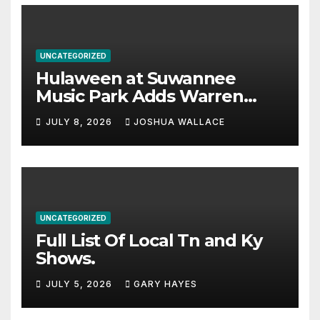
UNCATEGORIZED
Hulaween at Suwannee
Music Park Adds Warren
Haynes and more to a
JULY 8, 2026
JOSHUA WALLACE
stacked lineup
UNCATEGORIZED
Full List Of Local Tn and Ky
Shows.
JULY 5, 2026
GARY HAYES