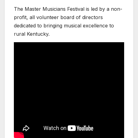
The Master Musicians Festival is led by a non-
profit, all volunteer board of directors
dedicated to bringing musical excellence to
rural Kentucky.