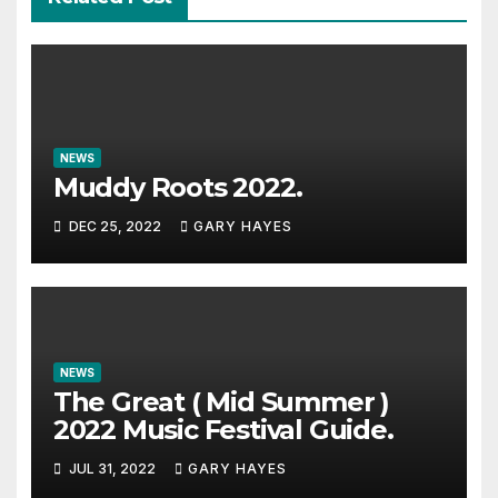
NEWS
Muddy Roots 2022.
DEC 25, 2022
GARY HAYES
NEWS
The Great ( Mid Summer )
2022 Music Festival Guide.
JUL 31, 2022
GARY HAYES