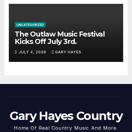
UNCATEGORIZED
The Outlaw Music Festival
Kicks Off July 3rd.
JULY 4, 2026
GARY HAYES
Gary Hayes Country
Home Of Real Country Music And More.