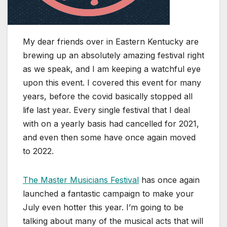
My dear friends over in Eastern Kentucky are
brewing up an absolutely amazing festival right
as we speak, and I am keeping a watchful eye
upon this event. I covered this event for many
years, before the covid basically stopped all
life last year. Every single festival that I deal
with on a yearly basis had cancelled for 2021,
and even then some have once again moved
to 2022.
The Master Musicians Festival
has once again
launched a fantastic campaign to make your
July even hotter this year. I’m going to be
talking about many of the musical acts that will