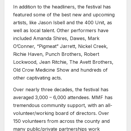
In addition to the headliners, the festival has
featured some of the best new and upcoming
artists, like Jason Isbell and the 400 Unit, as
well as local talent. Other performers have
included Amanda Shires, Dawes, Mark
O’Conner, “Pigmeat” Jarrett, Nickel Creek,
Richie Haven, Punch Brothers, Robert
Lockwood, Jean Ritchie, The Avett Brothers,
Old Crow Medicine Show and hundreds of
other captivating acts.
Over nearly three decades, the festival has
averaged 3,000 – 6,000 attendees. MMF has
tremendous community support, with an all-
volunteer/working board of directors. Over
150 volunteers from across the county and
many public/private partnerships work