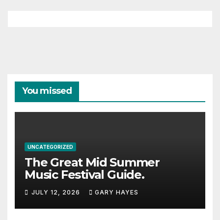
You missed
UNCATEGORIZED
The Great Mid Summer
Music Festival Guide.
JULY 12, 2026
GARY HAYES