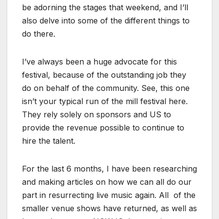
be adorning the stages that weekend, and I’ll
also delve into some of the different things to
do there.
I’ve always been a huge advocate for this
festival, because of the outstanding job they
do on behalf of the community. See, this one
isn’t your typical run of the mill festival here.
They rely solely on sponsors and US to
provide the revenue possible to continue to
hire the talent.
For the last 6 months, I have been researching
and making articles on how we can all do our
part in resurrecting live music again. All of the
smaller venue shows have returned, as well as