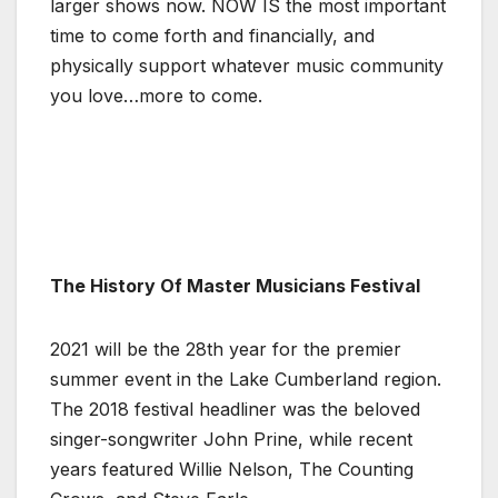
larger shows now. NOW IS the most important
time to come forth and financially, and
physically support whatever music community
you love…more to come.
The History Of Master Musicians Festival
2021 will be the 28th year for the premier
summer event in the Lake Cumberland region.
The 2018 festival headliner was the beloved
singer-songwriter John Prine, while recent
years featured Willie Nelson, The Counting