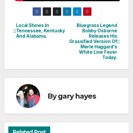
Local Shows In
Bluegrass Legend
Post
Tennessee, Kentucky
Bobby Osborne
And Alabama.
Releases His
navigation
Grassified Version Of
Merle Haggard’s
White Line Fever
Today.
By
gary hayes
Related Post