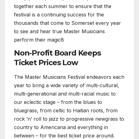
together each summer to ensure that the
festival is a continuing success for the
thousands that come to Somerset every year
to see and hear true Master Musicians
perform their magic8
Non-Profit Board Keeps
Ticket Prices Low
The Master Musicians Festival endeavors each
year to bring a wide variety of multi-cultural,
multi-generational and multi-racial music to
our eclectic stage – from the blues to
bluegrass, from celtic to Haitian roots, from
rock ‘n’ roll to jazz to progressive newgrass to
country to Americana and everything in
between – for the best ticket price around.