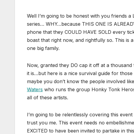
Well I’m going to be honest with you friends a L
series… WHY…because THIS ONE IS ALREADY A 
phone that they COULD HAVE SOLD every ticke
boast that right now, and rightfully so. This i
one big family.
Now, granted they DO cap it off at a thousand t
it is…but here is a nice survival guide for thos
maybe you don’t know the people involved lik
Waters
who runs the group Honky Tonk Heros i
all of these artists.
I’m going to be relentlessly covering this even
trust you me. This event needs no embellishme
EXCITED to have been invited to partake in thi