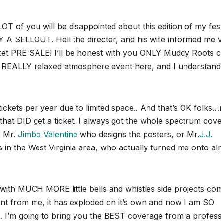
OT of you will be disappointed about this edition of my fest
SELLOUT. Hell the director, and his wife informed me v
t PRE SALE! I’ll be honest with you ONLY Muddy Roots c
s a REALLY relaxed atmosphere event here, and I understand 
ickets per year due to limited space.. And that’s OK folks…
e that DID get a ticket. I always got the whole spectrum cov
e Mr.
Jimbo Valentine
who designs the posters, or Mr.
J.J.
n the West Virginia area, who actually turned me onto al
t with MUCH MORE little bells and whistles side projects co
nt from me, it has exploded on it’s own and now I am SO
s. I’m going to bring you the BEST coverage from a profess