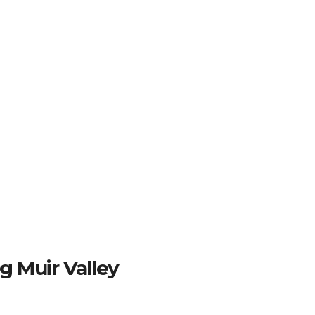
g Muir Valley