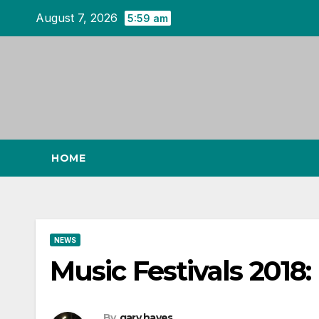
Skip
August 7, 2026
5:59 am
to
content
HOME
NEWS
Music Festivals 2018:
By
gary hayes