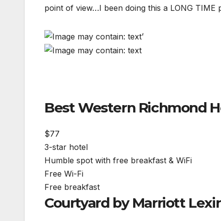
point of view…I been doing this a LONG TIME pe
‘
Best Western Richmond H
$77
3-star hotel
Humble spot with free breakfast & WiFi
Free Wi-Fi
Free breakfast
Courtyard by Marriott Lex