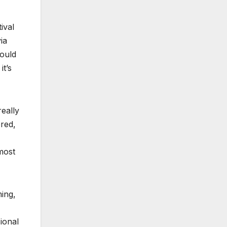
ival
ia
ould
it’s
really
ered,
most
ming,
ional