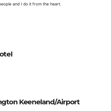
ople and I do it from the heart.
otel
ington Keeneland/Airport