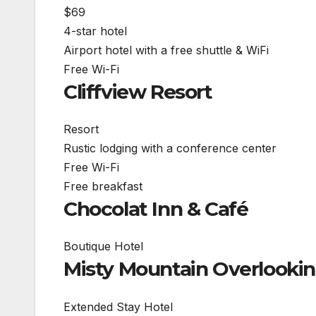
$69
4-star hotel
Airport hotel with a free shuttle & WiFi
Free Wi-Fi
Cliffview Resort
Resort
Rustic lodging with a conference center
Free Wi-Fi
Free breakfast
Chocolat Inn & Café
Boutique Hotel
Misty Mountain Overlookin
Extended Stay Hotel