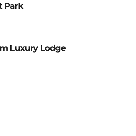
t Park
oom Luxury Lodge