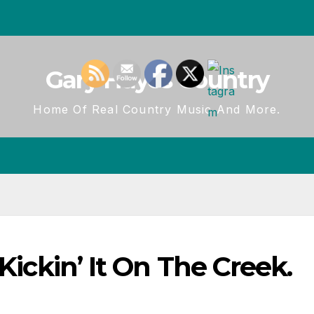
Gary Hayes Country
Home Of Real Country Music And More.
 Kickin’ It On The Creek.