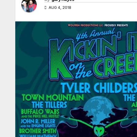
AUG 4, 2018