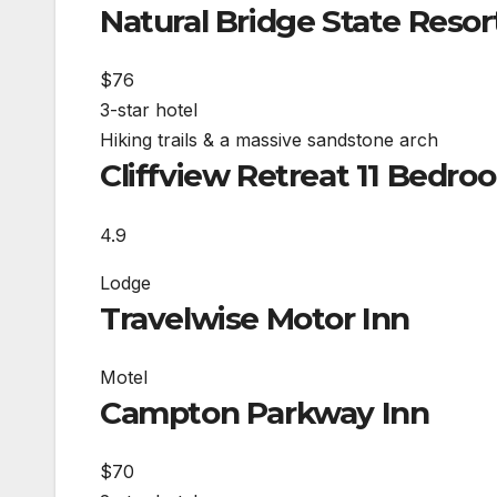
Natural Bridge State Resor
$76
3-star hotel
Hiking trails & a massive sandstone arch
Cliffview Retreat 11 Bedr
4.9
Lodge
Travelwise Motor Inn
Motel
Campton Parkway Inn
$70