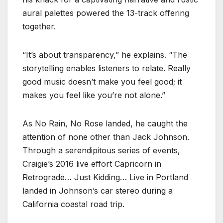
aural palettes powered the 13-track offering
together.
“It’s about transparency,” he explains. “The
storytelling enables listeners to relate. Really
good music doesn’t make you feel good; it
makes you feel like you’re not alone.”
As No Rain, No Rose landed, he caught the
attention of none other than Jack Johnson.
Through a serendipitous series of events,
Craigie’s 2016 live effort Capricorn in
Retrograde… Just Kidding… Live in Portland
landed in Johnson’s car stereo during a
California coastal road trip.