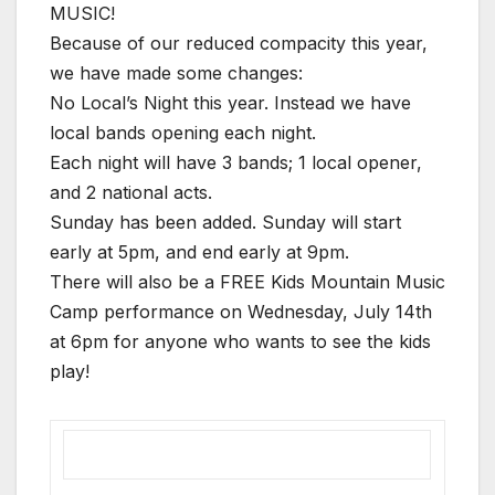
MUSIC!
Because of our reduced compacity this year,
we have made some changes:
No Local’s Night this year. Instead we have
local bands opening each night.
Each night will have 3 bands; 1 local opener,
and 2 national acts.
Sunday has been added. Sunday will start
early at 5pm, and end early at 9pm.
There will also be a FREE Kids Mountain Music
Camp performance on Wednesday, July 14th
at 6pm for anyone who wants to see the kids
play!