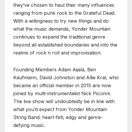
they’ve chosen to haul their many influences
ranging from punk rock to the Grateful Dead.
With a willingness to try new things and do
what the music demands, Yonder Mountain
continues to expand the traditional genre
beyond all established boundaries and into the
realms of rock n roll and improvisation.
Founding Members Adam Aijala, Ben
Kaufmann, David Johnston and Allie Kral, who
became an official member in 2015 are now
joined by multi-instrumentalist Nick Piccinni.
The live show will undoubtedly be in line with
what you’d expect from Yonder Mountain
String Band: heart-felt, edgy and genre-
defying music.