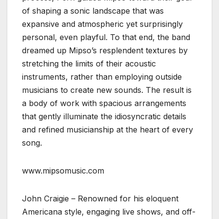
of shaping a sonic landscape that was
expansive and atmospheric yet surprisingly
personal, even playful. To that end, the band
dreamed up Mipso’s resplendent textures by
stretching the limits of their acoustic
instruments, rather than employing outside
musicians to create new sounds. The result is
a body of work with spacious arrangements
that gently illuminate the idiosyncratic details
and refined musicianship at the heart of every
song.
www.mipsomusic.com
John Craigie – Renowned for his eloquent
Americana style, engaging live shows, and off-