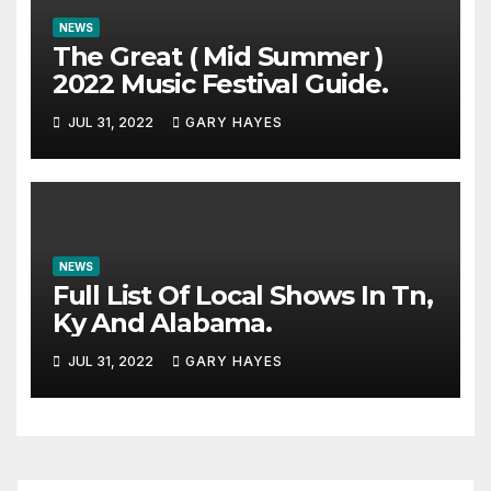
NEWS
The Great ( Mid Summer )
2022 Music Festival Guide.
JUL 31, 2022
GARY HAYES
NEWS
Full List Of Local Shows In Tn,
Ky And Alabama.
JUL 31, 2022
GARY HAYES