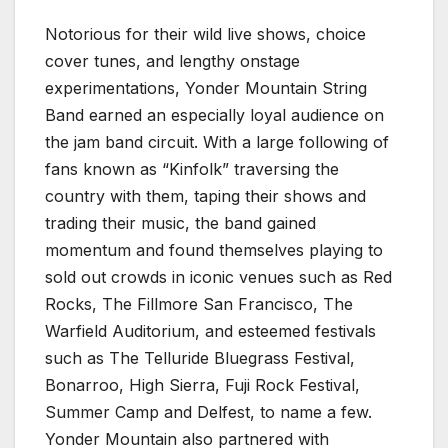
Notorious for their wild live shows, choice
cover tunes, and lengthy onstage
experimentations, Yonder Mountain String
Band earned an especially loyal audience on
the jam band circuit. With a large following of
fans known as “Kinfolk” traversing the
country with them, taping their shows and
trading their music, the band gained
momentum and found themselves playing to
sold out crowds in iconic venues such as Red
Rocks, The Fillmore San Francisco, The
Warfield Auditorium, and esteemed festivals
such as The Telluride Bluegrass Festival,
Bonarroo, High Sierra, Fuji Rock Festival,
Summer Camp and Delfest, to name a few.
Yonder Mountain also partnered with