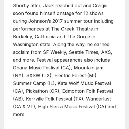
Shortly after, Jack reached out and Craigie
soon found himself onstage for 12 shows
during Johnson’s 2017 summer tour including
performances at The Greek Theatre in
Berkeley, California and The Gorge in
Washington state. Along the way, he earned
acclaim from SF Weekly, Seattle Times, AXS,
and more. Festival appearances also include
Ohana Music Festival (CA), Mountain jam
(NY), SXSW (TX), Electric Forest (MI),
Summer Camp (IL), Kate Wolf Music Festival
(CA), Pickathon (OR), Edmonton Folk Festival
(AB), Kerrville Folk Festival (TX), Wanderlust
(CA & VT), High Sierra Music Festival (CA) and
more.