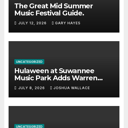
The Great Mid Summer
Music Festival Guide.
JULY 12, 2026
GARY HAYES
UNCATEGORIZED
Hulaween at Suwannee
Music Park Adds Warren
Haynes and more to a
JULY 8, 2026
JOSHUA WALLACE
stacked lineup
UNCATEGORIZED