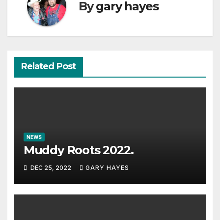
By
gary hayes
Related Post
NEWS
Muddy Roots 2022.
DEC 25, 2022
GARY HAYES