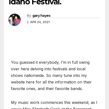
Idaho Festival.
By
gary hayes
APR 24, 2021
You guessed it everybody, I’m in full swing
over here delving into festivals and local
shows nationwide. So many tune into my
website here for all the information on their
favorite ones, and their favorite bands.
My music work commences this weekend, as I