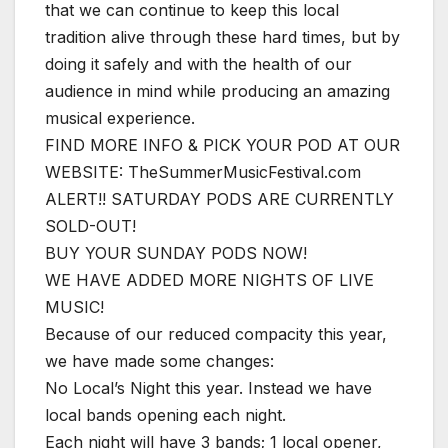
that we can continue to keep this local
tradition alive through these hard times, but by
doing it safely and with the health of our
audience in mind while producing an amazing
musical experience.
FIND MORE INFO & PICK YOUR POD AT OUR
WEBSITE: TheSummerMusicFestival.com
ALERT!! SATURDAY PODS ARE CURRENTLY
SOLD-OUT!
BUY YOUR SUNDAY PODS NOW!
WE HAVE ADDED MORE NIGHTS OF LIVE
MUSIC!
Because of our reduced compacity this year,
we have made some changes:
No Local’s Night this year. Instead we have
local bands opening each night.
Each night will have 3 bands; 1 local opener,