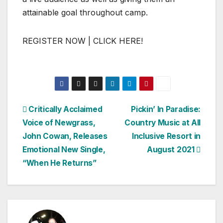
attainable goal throughout camp.
REGISTER NOW | CLICK HERE!
Post
Critically Acclaimed
Pickin’ In Paradise:
Voice of Newgrass,
Country Music at All
navigation
John Cowan, Releases
Inclusive Resort in
Emotional New Single,
August 2021
“When He Returns”