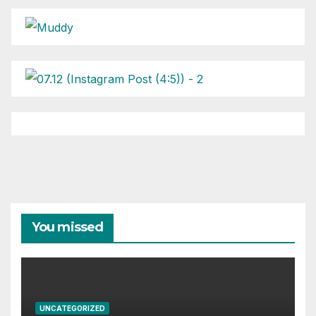
You missed
UNCATEGORIZED