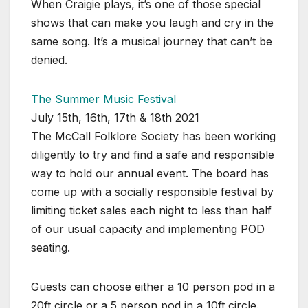
When Craigie plays, it’s one of those special
shows that can make you laugh and cry in the
same song. It’s a musical journey that can’t be
denied.
The Summer Music Festival
July 15th, 16th, 17th & 18th 2021
The McCall Folklore Society has been working
diligently to try and find a safe and responsible
way to hold our annual event. The board has
come up with a socially responsible festival by
limiting ticket sales each night to less than half
of our usual capacity and implementing POD
seating.
Guests can choose either a 10 person pod in a
20ft circle or a 5 person pod in a 10ft circle.