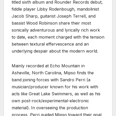
titled sixth album and Rounder Records debut,
fiddle player Libby Rodenbough, mandolinist
Jacob Sharp, guitarist Joseph Terrell, and
bassist Wood Robinson share their most
sonically adventurous and lyrically rich work
to date, each moment charged with the tension
between textural effervescence and an
underlying despair about the modern world.
Mainly recorded at Echo Mountain in
Asheville, North Carolina, Mipso finds the
band joining forces with Sandro Perri (a
musician/producer known for his work with
acts like Great Lake Swimmers, as well as his
own post-rock/experimental-electronic
material). In overseeing the production
process, Perri guided Mipso toward their goal