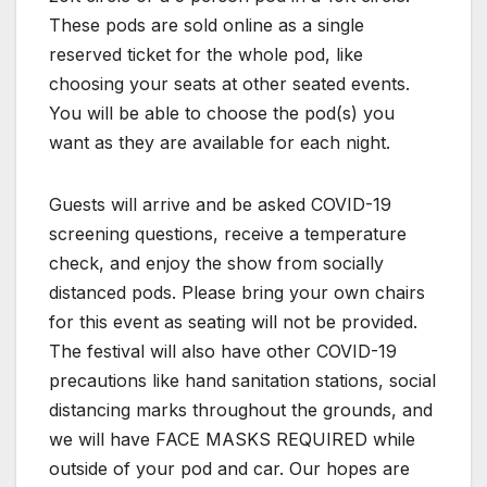
These pods are sold online as a single
reserved ticket for the whole pod, like
choosing your seats at other seated events.
You will be able to choose the pod(s) you
want as they are available for each night.
Guests will arrive and be asked COVID-19
screening questions, receive a temperature
check, and enjoy the show from socially
distanced pods. Please bring your own chairs
for this event as seating will not be provided.
The festival will also have other COVID-19
precautions like hand sanitation stations, social
distancing marks throughout the grounds, and
we will have FACE MASKS REQUIRED while
outside of your pod and car. Our hopes are