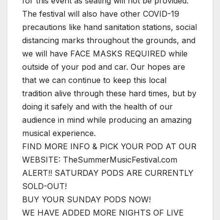
for this event as seating will not be provided.
The festival will also have other COVID-19
precautions like hand sanitation stations, social
distancing marks throughout the grounds, and
we will have FACE MASKS REQUIRED while
outside of your pod and car. Our hopes are
that we can continue to keep this local
tradition alive through these hard times, but by
doing it safely and with the health of our
audience in mind while producing an amazing
musical experience.
FIND MORE INFO & PICK YOUR POD AT OUR
WEBSITE: TheSummerMusicFestival.com
ALERT!! SATURDAY PODS ARE CURRENTLY
SOLD-OUT!
BUY YOUR SUNDAY PODS NOW!
WE HAVE ADDED MORE NIGHTS OF LIVE