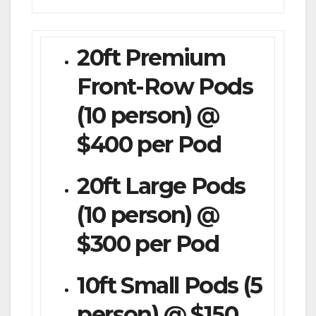
20ft Premium
Front-Row Pods
(10 person) @
$400 per Pod
20ft Large Pods
(10 person) @
$300 per Pod
10ft Small Pods (5
person) @ $150