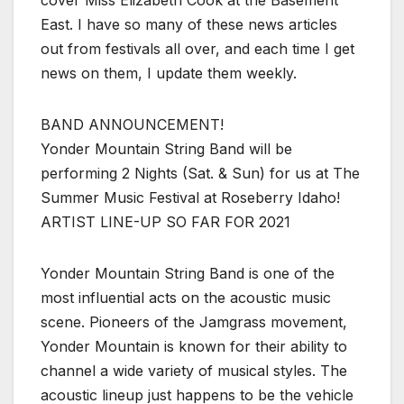
cover Miss Elizabeth Cook at the Basement
East. I have so many of these news articles
out from festivals all over, and each time I get
news on them, I update them weekly.
BAND ANNOUNCEMENT!
Yonder Mountain String Band will be
performing 2 Nights (Sat. & Sun) for us at The
Summer Music Festival at Roseberry Idaho!
ARTIST LINE-UP SO FAR FOR 2021
Yonder Mountain String Band is one of the
most influential acts on the acoustic music
scene. Pioneers of the Jamgrass movement,
Yonder Mountain is known for their ability to
channel a wide variety of musical styles. The
acoustic lineup just happens to be the vehicle