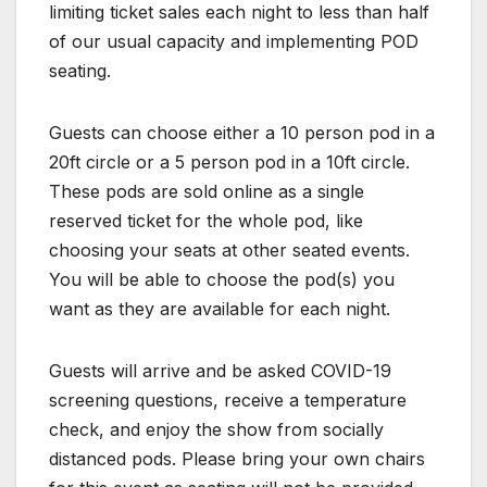
limiting ticket sales each night to less than half
of our usual capacity and implementing POD
seating.
Guests can choose either a 10 person pod in a
20ft circle or a 5 person pod in a 10ft circle.
These pods are sold online as a single
reserved ticket for the whole pod, like
choosing your seats at other seated events.
You will be able to choose the pod(s) you
want as they are available for each night.
Guests will arrive and be asked COVID-19
screening questions, receive a temperature
check, and enjoy the show from socially
distanced pods. Please bring your own chairs