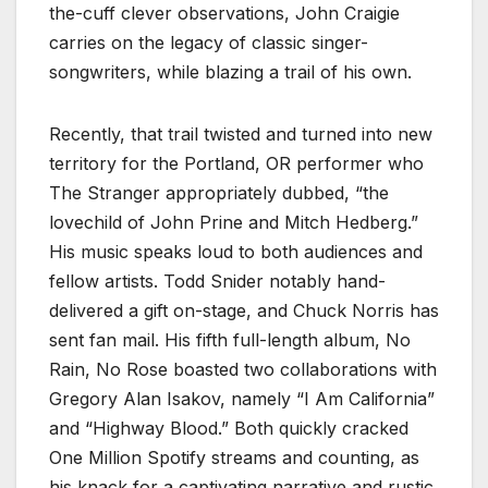
the-cuff clever observations, John Craigie
carries on the legacy of classic singer-
songwriters, while blazing a trail of his own.
Recently, that trail twisted and turned into new
territory for the Portland, OR performer who
The Stranger appropriately dubbed, “the
lovechild of John Prine and Mitch Hedberg.”
His music speaks loud to both audiences and
fellow artists. Todd Snider notably hand-
delivered a gift on-stage, and Chuck Norris has
sent fan mail. His fifth full-length album, No
Rain, No Rose boasted two collaborations with
Gregory Alan Isakov, namely “I Am California”
and “Highway Blood.” Both quickly cracked
One Million Spotify streams and counting, as
his knack for a captivating narrative and rustic