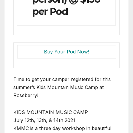
per Pod
Buy Your Pod Now!
Time to get your camper registered for this
summer’s Kids Mountain Music Camp at
Roseberry!
KIDS MOUNTAIN MUSIC CAMP
July 12th, 13th, & 14th 2021
KMMC is a three day workshop in beautiful