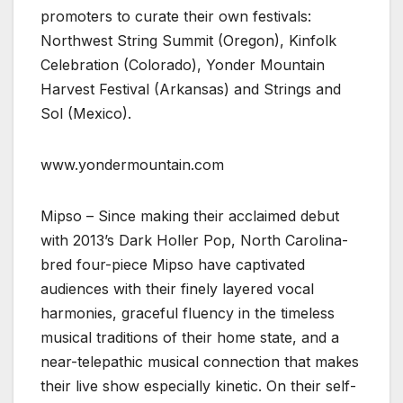
promoters to curate their own festivals:
Northwest String Summit (Oregon), Kinfolk
Celebration (Colorado), Yonder Mountain
Harvest Festival (Arkansas) and Strings and
Sol (Mexico).
www.yondermountain.com
Mipso – Since making their acclaimed debut
with 2013’s Dark Holler Pop, North Carolina-
bred four-piece Mipso have captivated
audiences with their finely layered vocal
harmonies, graceful fluency in the timeless
musical traditions of their home state, and a
near-telepathic musical connection that makes
their live show especially kinetic. On their self-