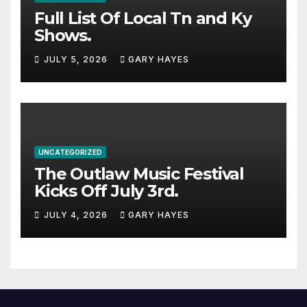
Full List Of Local Tn and Ky
Shows.
JULY 5, 2026
GARY HAYES
UNCATEGORIZED
The Outlaw Music Festival
Kicks Off July 3rd.
JULY 4, 2026
GARY HAYES