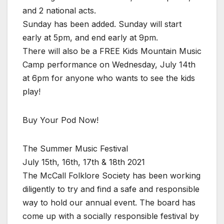
and 2 national acts.
Sunday has been added. Sunday will start
early at 5pm, and end early at 9pm.
There will also be a FREE Kids Mountain Music
Camp performance on Wednesday, July 14th
at 6pm for anyone who wants to see the kids
play!
Buy Your Pod Now!
The Summer Music Festival
July 15th, 16th, 17th & 18th 2021
The McCall Folklore Society has been working
diligently to try and find a safe and responsible
way to hold our annual event. The board has
come up with a socially responsible festival by