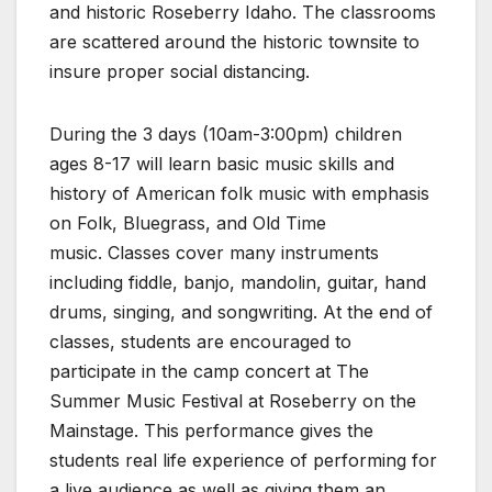
and historic Roseberry Idaho. The classrooms
are scattered around the historic townsite to
insure proper social distancing.
During the 3 days (10am-3:00pm) children
ages 8-17 will learn basic music skills and
history of American folk music with emphasis
on Folk, Bluegrass, and Old Time
music. Classes cover many instruments
including fiddle, banjo, mandolin, guitar, hand
drums, singing, and songwriting. At the end of
classes, students are encouraged to
participate in the camp concert at The
Summer Music Festival at Roseberry on the
Mainstage. This performance gives the
students real life experience of performing for
a live audience as well as giving them an