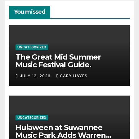
You missed
UNCATEGORIZED
The Great Mid Summer
Music Festival Guide.
JULY 12, 2026
GARY HAYES
UNCATEGORIZED
Hulaween at Suwannee
Music Park Adds Warren