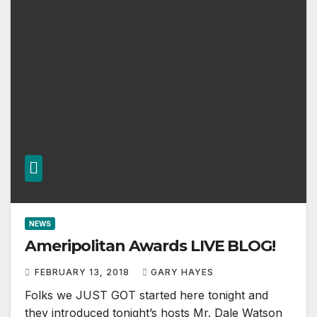
NEWS
Ameripolitan Awards LIVE BLOG!
FEBRUARY 13, 2018
GARY HAYES
Folks we JUST GOT started here tonight and
they introduced tonight’s hosts Mr. Dale Watson