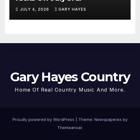
JULY 4, 2026
GARY HAYES
Gary Hayes Country
Home Of Real Country Music And More.
Proudly powered by WordPress
|
Theme: Newspaperex by
Themeansar
.