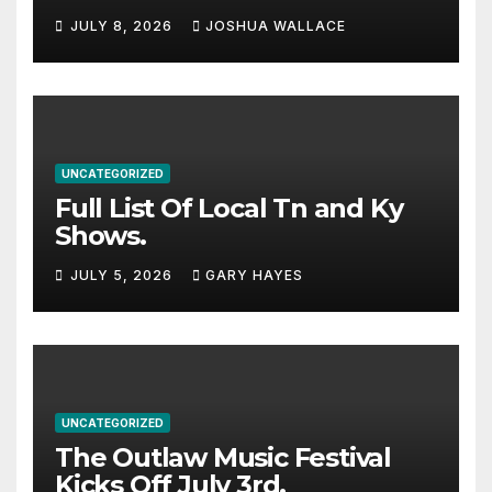
Haynes and more to a
JULY 8, 2026
JOSHUA WALLACE
stacked lineup
UNCATEGORIZED
Full List Of Local Tn and Ky
Shows.
JULY 5, 2026
GARY HAYES
UNCATEGORIZED
The Outlaw Music Festival
Kicks Off July 3rd.