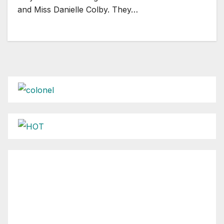
and Miss Danielle Colby. They…