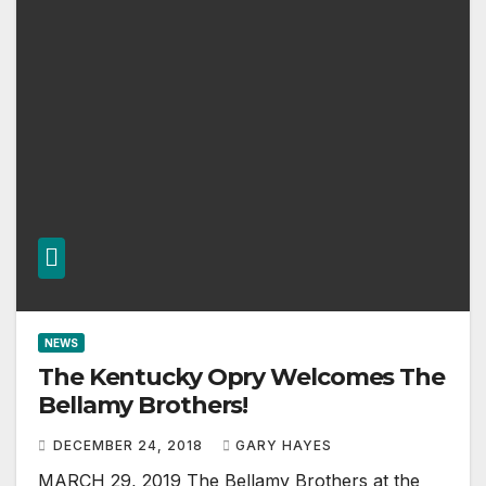
NEWS
The Kentucky Opry Welcomes The
Bellamy Brothers!
DECEMBER 24, 2018
GARY HAYES
MARCH 29, 2019 The Bellamy Brothers at the