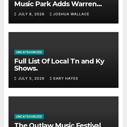
Music Park Adds Warren
Haynes and more to a
JULY 8, 2026
JOSHUA WALLACE
stacked lineup
UNCATEGORIZED
Full List Of Local Tn and Ky
Shows.
JULY 5, 2026
GARY HAYES
UNCATEGORIZED
The Outlaw Music Festival