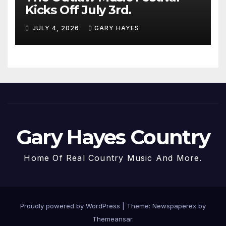
Kicks Off July 3rd.
JULY 4, 2026
GARY HAYES
Gary Hayes Country
Home Of Real Country Music And More.
Proudly powered by WordPress
|
Theme: Newspaperex by
Themeansar
.