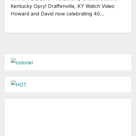
Kentucky Opry! Draffenville, KY Watch Video
Howard and David now celebrating 40…