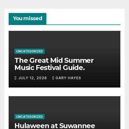
You missed
UNCATEGORIZED
The Great Mid Summer
Music Festival Guide.
JULY 12, 2026
GARY HAYES
UNCATEGORIZED
Hulaween at Suwannee