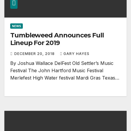
NEWS
Tumbleweed Announces Full
Lineup For 2019
DECEMBER 20, 2018
GARY HAYES
By Joshua Wallace DelFest Old Settler’s Music
Festival The John Hartford Music Festival
Merlefest High Water festival Mardi Gras Texas…