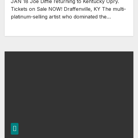
JAN 18 Joe Diffie returning to Kentucky Opry.
Tickets on Sale NOW! Draffenville, KY The multi-
platinum-selling artist who dominated the…