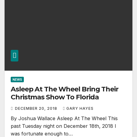
NEWS
Asleep At The Wheel Bring Their
Christmas Show To Florida
DECEMBER 20, 2018
GARY HAYES
By Joshua Wallace Asleep At The Wheel This
past Tuesday night on December 18th, 2018 I
was fortunate enough to…