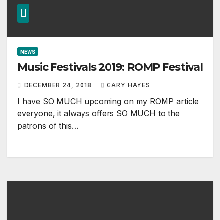
NEWS
Music Festivals 2019: ROMP Festival
DECEMBER 24, 2018
GARY HAYES
I have SO MUCH upcoming on my ROMP article
everyone, it always offers SO MUCH to the
patrons of this…