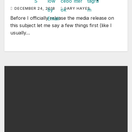
DECEMBER 24, 2018
GARY HAYES
Before I officially release the media release on
this subject let me say a few things first (like I
usually…