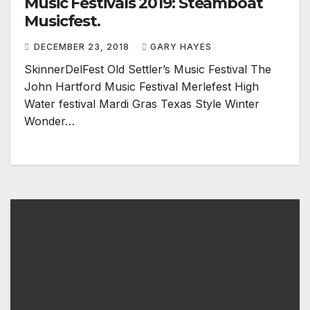
Music Festivals 2019: Steamboat
Musicfest.
DECEMBER 23, 2018
GARY HAYES
SkinnerDelFest Old Settler’s Music Festival The
John Hartford Music Festival Merlefest High
Water festival Mardi Gras Texas Style Winter
Wonder…