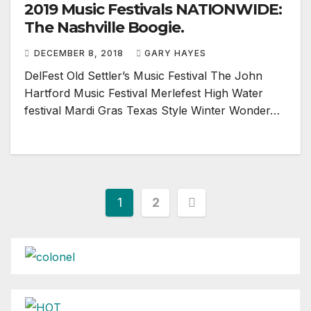
2019 Music Festivals NATIONWIDE:
The Nashville Boogie.
DECEMBER 8, 2018
GARY HAYES
DelFest Old Settler’s Music Festival The John
Hartford Music Festival Merlefest High Water
festival Mardi Gras Texas Style Winter Wonder…
Posts
1
2
pagination