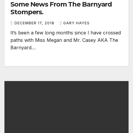
Some News From The Barnyard
Stompers.
DECEMBER 17, 2018
GARY HAYES
It’s been a few long months since I have crossed
paths with Miss Megan and Mr. Casey AKA The
Barnyard…