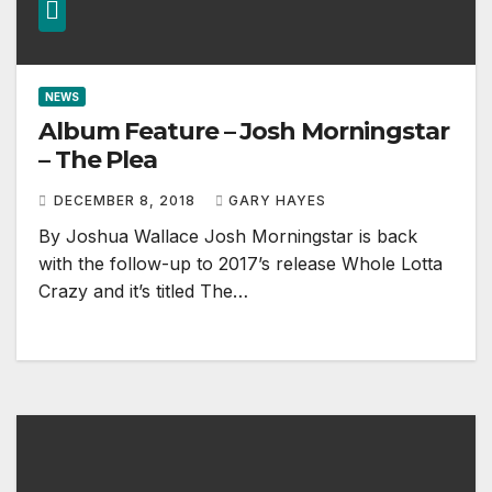
NEWS
Album Feature – Josh Morningstar
– The Plea
DECEMBER 8, 2018
GARY HAYES
By Joshua Wallace Josh Morningstar is back
with the follow-up to 2017’s release Whole Lotta
Crazy and it’s titled The…