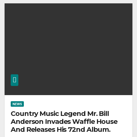
NEWS
Country Music Legend Mr. Bill
Anderson Invades Waffle House
And Releases His 72nd Album.