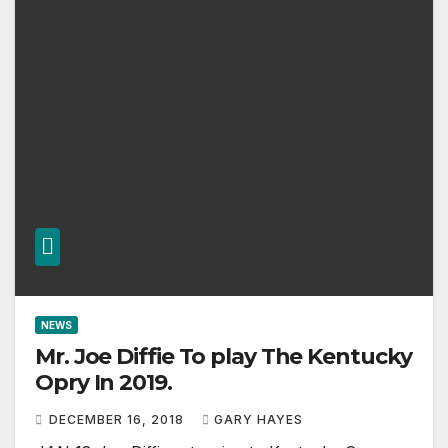
NEWS
Mr. Joe Diffie To play The Kentucky
Opry In 2019.
DECEMBER 16, 2018
GARY HAYES