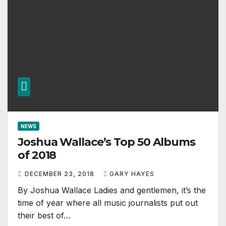
NEWS
Joshua Wallace’s Top 50 Albums
of 2018
DECEMBER 23, 2018
GARY HAYES
By Joshua Wallace Ladies and gentlemen, it’s the
time of year where all music journalists put out
their best of…