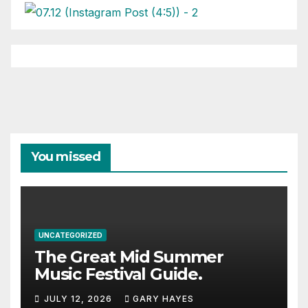
You missed
UNCATEGORIZED
The Great Mid Summer
Music Festival Guide.
JULY 12, 2026
GARY HAYES