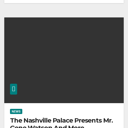
NEWS
The Nashville Palace Presents Mr.
Gene Watson And More.