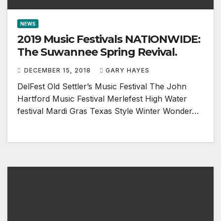
NEWS
2019 Music Festivals NATIONWIDE:
The Suwannee Spring Revival.
DECEMBER 15, 2018
GARY HAYES
DelFest Old Settler’s Music Festival The John
Hartford Music Festival Merlefest High Water
festival Mardi Gras Texas Style Winter Wonder…