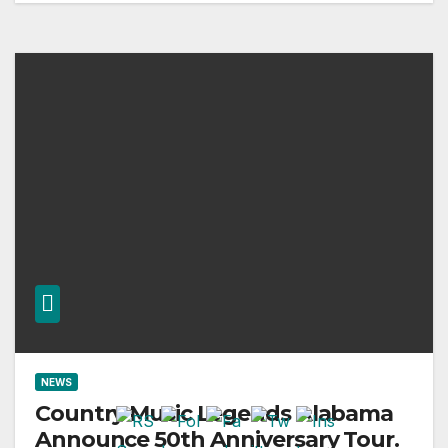
NEWS
Country Music Legends Alabama
Announce 50th Anniversary Tour.