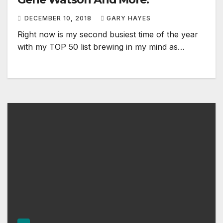
DECEMBER 10, 2018
GARY HAYES
Right now is my second busiest time of the year
with my TOP 50 list brewing in my mind as…