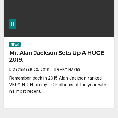
NEWS
Mr. Alan Jackson Sets Up A HUGE
2019.
DECEMBER 22, 2018
GARY HAYES
Remember back in 2015 Alan Jackson ranked
VERY HIGH on my TOP albums of the year with
his most recent…