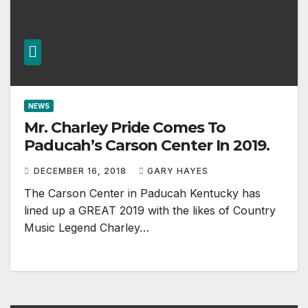
NEWS
Mr. Charley Pride Comes To
Paducah’s Carson Center In 2019.
DECEMBER 16, 2018
GARY HAYES
The Carson Center in Paducah Kentucky has
lined up a GREAT 2019 with the likes of Country
Music Legend Charley…