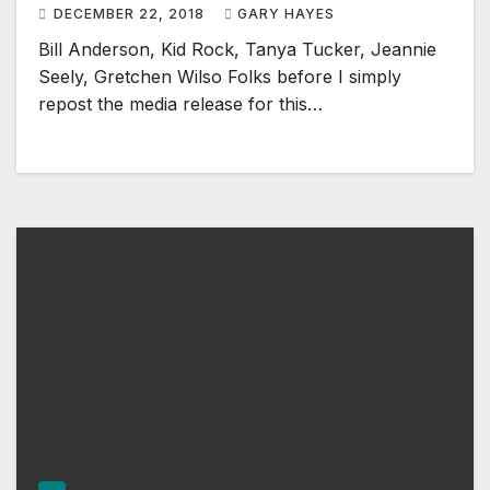
DECEMBER 22, 2018
GARY HAYES
Bill Anderson, Kid Rock, Tanya Tucker, Jeannie
Seely, Gretchen Wilso Folks before I simply
repost the media release for this…