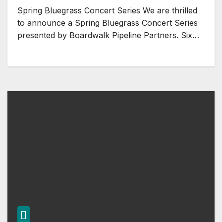
Spring Bluegrass Concert Series We are thrilled
to announce a Spring Bluegrass Concert Series
presented by Boardwalk Pipeline Partners. Six…