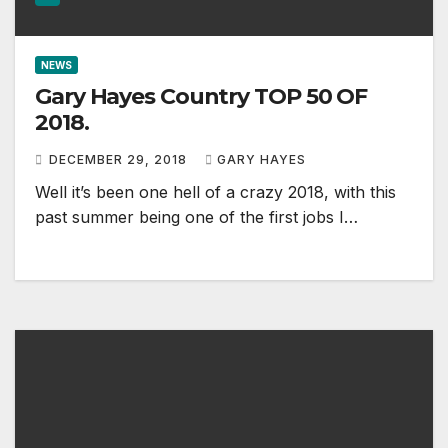
NEWS
Gary Hayes Country TOP 50 OF
2018.
DECEMBER 29, 2018
GARY HAYES
Well it’s been one hell of a crazy 2018, with this
past summer being one of the first jobs I…