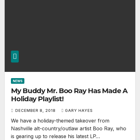
NEWS
My Buddy Mr. Boo Ray Has Made A
Holiday Playlist!
DECEMBER 8, 2018
GARY HAYES
We have a holiday-themed takeover from
Nashville alt-country/outlaw artist Boo Ray, who
is gearing up to release his latest LP…