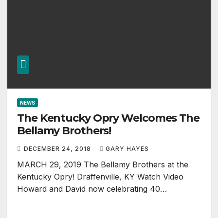
NEWS
The Kentucky Opry Welcomes The
Bellamy Brothers!
DECEMBER 24, 2018
GARY HAYES
MARCH 29, 2019 The Bellamy Brothers at the
Kentucky Opry! Draffenville, KY Watch Video
Howard and David now celebrating 40…