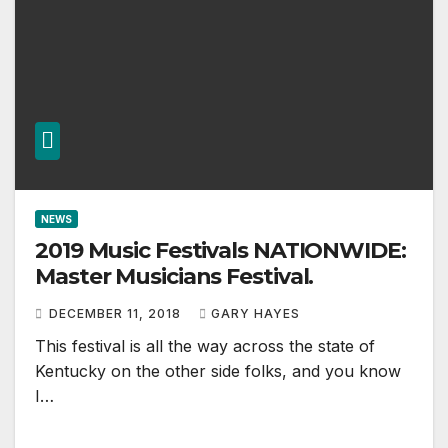
NEWS
2019 Music Festivals NATIONWIDE:
Master Musicians Festival.
DECEMBER 11, 2018
GARY HAYES
This festival is all the way across the state of
Kentucky on the other side folks, and you know
I…