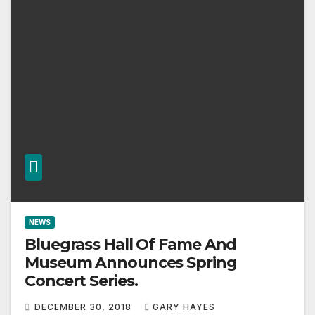
NEWS
Bluegrass Hall Of Fame And
Museum Announces Spring
Concert Series.
DECEMBER 30, 2018
GARY HAYES