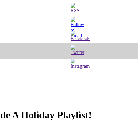
 A Holiday Playlist!