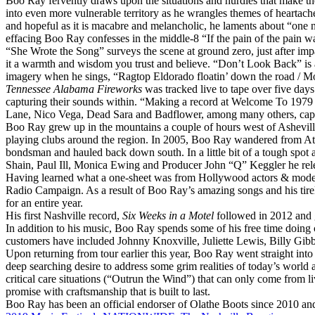
Boo
Ray
fervently draws upon the situations and hurdles that make t
into even more vulnerable territory as he wrangles themes of heartac
and hopeful as it is macabre and melancholic, he laments about “one n
effacing
Boo
Ray
confesses in the middle-8 “If the pain of the pain wa
“She Wrote the Song” surveys the scene at ground zero, just after imp
it a warmth and wisdom you trust and believe. “Don’t Look Back” is a
imagery when he sings, “Ragtop Eldorado floatin’ down the road / Moo
Tennessee Alabama Fireworks
was tracked live to tape over five day
capturing their sounds within. “Making a record at Welcome To 1979 
Lane, Nico Vega, Dead Sara and Badflower, among many others, cap
Boo
Ray
grew up in the mountains a couple of hours west of Asheville,
playing clubs around the region. In 2005,
Boo
Ray
wandered from Athe
bondsman and hauled back down south. In a little bit of a tough spot an
Shain, Paul Ill, Monica Ewing and Producer John “Q” Keggler he re
Having learned what a one-sheet was from Hollywood actors & models 
Radio Campaign. As a result of
Boo
Ray
’s amazing songs and his tir
for an entire year.
His first Nashville record,
Six Weeks in a Motel
followed in 2012 and g
In addition to his music,
Boo
Ray
spends some of his free time doing c
customers have included Johnny Knoxville, Juliette Lewis, Billy Gib
Upon returning from tour earlier this year,
Boo
Ray
went straight into
deep searching desire to address some grim realities of today’s world
critical care situations (“Outrun the Wind”) that can only come from l
promise with craftsmanship that is built to last.
Boo
Ray
has been an official endorser of Olathe Boots since 2010 