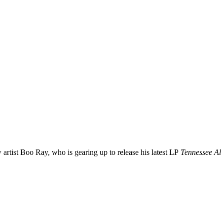
 artist
Boo
Ray
, who is gearing up to release his latest LP
Tennessee A