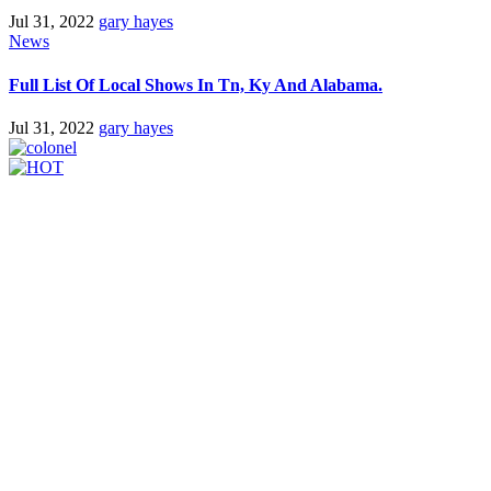
Jul 31, 2022
gary hayes
News
Full List Of Local Shows In Tn, Ky And Alabama.
Jul 31, 2022
gary hayes