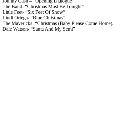
Johnny Cash – “Opening Dialogue”
The Band- “Christmas Must Be Tonight”
Little Feet- “Six Feet Of Snow”
Lindi Ortega- “Blue Christmas”
The Mavericks- “Christmas (Baby Please Come Home).
Dale Watson- “Santa And My Semi”