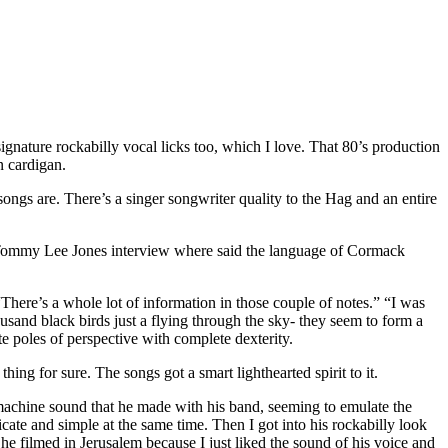
gnature rockabilly vocal licks too, which I love. That 80’s production
n cardigan.
s are. There’s a singer songwriter quality to the Hag and an entire
a Tommy Lee Jones interview where said the language of Cormack
There’s a whole lot of information in those couple of notes.” “I was
usand black birds just a flying through the sky- they seem to form a
te poles of perspective with complete dexterity.
ng for sure. The songs got a smart lighthearted spirit to it.
machine sound that he made with his band, seeming to emulate the
ricate and simple at the same time. Then I got into his rockabilly look
s he filmed in Jerusalem because I just liked the sound of his voice and