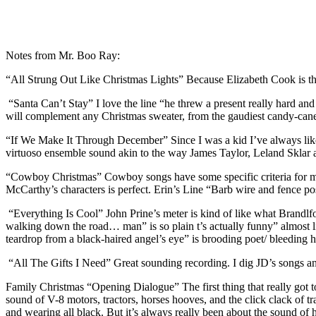
Notes from Mr. Boo Ray:
“All Strung Out Like Christmas Lights” Because Elizabeth Cook is th
“Santa Can’t Stay” I love the line “he threw a present really hard an
will complement any Christmas sweater, from the gaudiest candy-can
“If We Make It Through December” Since I was a kid I’ve always like
virtuoso ensemble sound akin to the way James Taylor, Leland Sklar
“Cowboy Christmas” Cowboy songs have some specific criteria for me
McCarthy’s characters is perfect. Erin’s Line “Barb wire and fence post
“Everything Is Cool” John Prine’s meter is kind of like what Brandlfo
walking down the road… man” is so plain t’s actually funny” almost lik
teardrop from a black-haired angel’s eye” is brooding poet/ bleeding h
“All The Gifts I Need” Great sounding recording. I dig JD’s songs and 
Family Christmas “Opening Dialogue” The first thing that really got
sound of V-8 motors, tractors, horses hooves, and the click clack of tra
and wearing all black. But it’s always really been about the sound of h