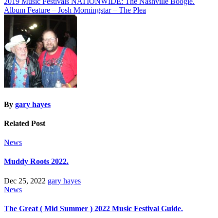
Post
2019 Music Festivals NATIONWIDE: The Nashville Boogie.
Album Feature – Josh Morningstar – The Plea
navigation
By
gary hayes
Related Post
News
Muddy Roots 2022.
Dec 25, 2022
gary hayes
News
The Great ( Mid Summer ) 2022 Music Festival Guide.