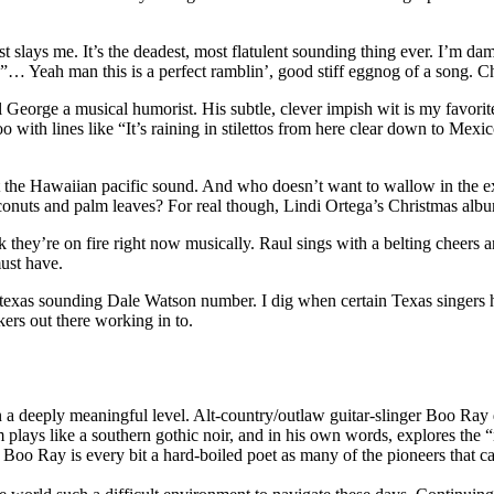
ays me. It’s the deadest, most flatulent sounding thing ever. I’m damn
… Yeah man this is a perfect ramblin’, good stiff eggnog of a song. Ch
orge a musical humorist. His subtle, clever impish wit is my favorite.
too with lines like “It’s raining in stilettos from here clear down to Me
 the Hawaiian pacific sound. And who doesn’t want to wallow in the ext
onuts and palm leaves? For real though, Lindi Ortega’s Christmas albu
’re on fire right now musically. Raul sings with a belting cheers and
ust have.
 texas sounding Dale Watson number. I dig when certain Texas singers h
kers out there working in to.
 a deeply meaningful level. Alt-country/outlaw guitar-slinger
Boo
Ray
 plays like a southern gothic noir, and in his own words, explores the “
.
Boo
Ray
is every bit a hard-boiled poet as many of the pioneers that 