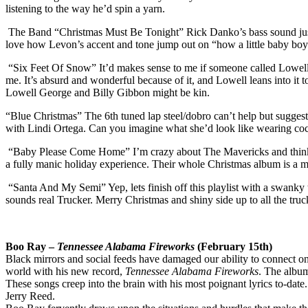
listening to the way he’d spin a yarn.
The Band “Christmas Must Be Tonight” Rick Danko’s bass sound just sl
love how Levon’s accent and tone jump out on “how a little baby boy”
“Six Feet Of Snow” It’d makes sense to me if someone called Lowell Ge
me. It’s absurd and wonderful because of it, and Lowell leans into it 
Lowell George and Billy Gibbon might be kin.
“Blue Christmas” The 6th tuned lap steel/dobro can’t help but suggest
with Lindi Ortega. Can you imagine what she’d look like wearing coc
“Baby Please Come Home” I’m crazy about The Mavericks and think they
a fully manic holiday experience. Their whole Christmas album is a m
“Santa And My Semi” Yep, lets finish off this playlist with a swanky
sounds real Trucker. Merry Christmas and shiny side up to all the truc
Boo
Ray
–
Tennessee Alabama Fireworks
(February 15th)
Black mirrors and social feeds have damaged our ability to connect on
world with his new record,
Tennessee Alabama Fireworks
. The album
These songs creep into the brain with his most poignant lyrics to-date
Jerry Reed.