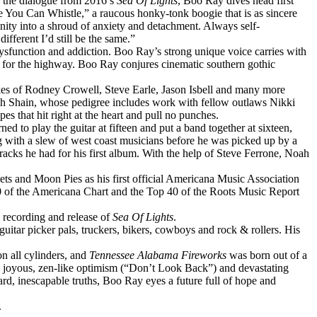
g the dialogue from 2016’s
Sea Of Lights
,
Boo
Ray
dives head first
e You Can Whistle,” a raucous honky-tonk boogie that is as sincere
nity into a shroud of anxiety and detachment. Always self-
ifferent I’d still be the same.”
ysfunction and addiction.
Boo
Ray
’s strong unique voice carries with
e for the highway.
Boo
Ray
conjures cinematic southern gothic
ikes of Rodney Crowell, Steve Earle, Jason Isbell and many more
h Shain, whose pedigree includes work with fellow outlaws Nikki
pes that hit right at the heart and pull no punches.
d to play the guitar at fifteen and put a band together at sixteen,
with a slew of west coast musicians before he was picked up by a
tracks he had for his first album. With the help of Steve Ferrone, Noah
s and Moon Pies as his first official Americana Music Association
100 of the Americana Chart and the Top 40 of the Roots Music Report
e recording and release of
Sea Of Lights
.
uitar picker pals, truckers, bikers, cowboys and rock & rollers. His
on all cylinders, and
Tennessee Alabama Fireworks
was born out of a
een joyous, zen-like optimism (“Don’t Look Back”) and devastating
ard, inescapable truths,
Boo
Ray
eyes a future full of hope and
.