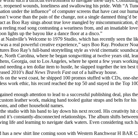
he world such a difficult environment to navigate these days. Continuin
he, reopened wounds, loneliness and swallowing his pride. With “A Tun
ation under the influence” of computer screens that have cast our huma
sn’t worse than the pain of the change, not a single damned thing’d be d
act as
Boo
Ray
sings about true love mangled by miscommunication, d
 reeling road song contrasting a weariness from, and an insatiable lov
n lights up the bayou like a dance floor at a disco.”
s at Nashville’s Welcome to 1979 Studio, which has recently seen the l
was a real powerful creative experience,” says
Boo
Ray
. Producer Noa
tures
Boo
Ray
’s full-band storytelling style as vivid cinematic soundsca
 North Carolina, where he began songwriting at twelve years old, learne
ns, Georgia, out to Los Angeles, where he spent a few years working 
d needing a ten dollar item to hustle, he slapped together the ten best 
leased 2010’s
Bad News Travels Fast
out of a halfway house.
on the west coast, he shipped 100 promos stuffed with CDs, one-sheet
eless work ethic, his record reached the top 50 and stayed in the Top 
ained enough attention to lead to a successful publishing deal, plus th
ustom leather work, making hand tooled guitar straps and belts for his g
bons, and other household names.
 the studio with his band to lay down his next record. His creativity hit 
 and it’s constantly-disconnected relationships. The album shifts betw
iving life and learning to navigate dark waters. Even considering such h
and has a new shirt line coming soon with Western Ranchwear H BAR C