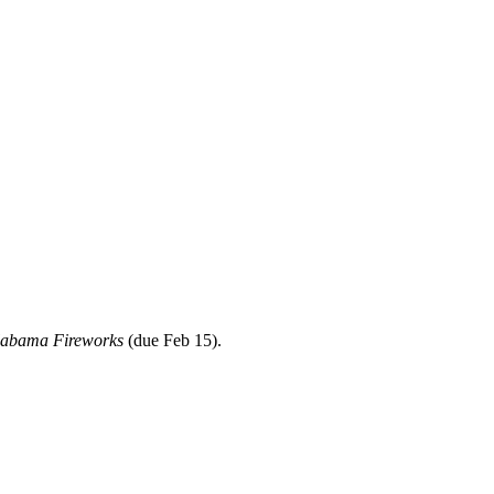
labama Fireworks
(due Feb 15).