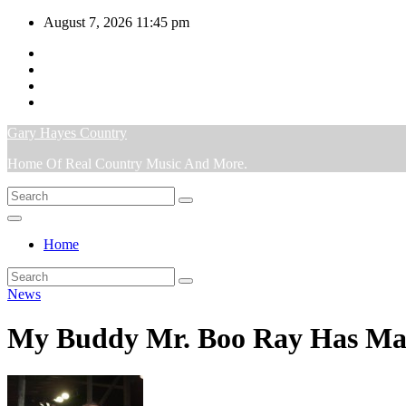
Skip
August 7, 2026
11:45 pm
to
content
Gary Hayes Country
Home Of Real Country Music And More.
Home
News
My Buddy Mr. Boo Ray Has Made