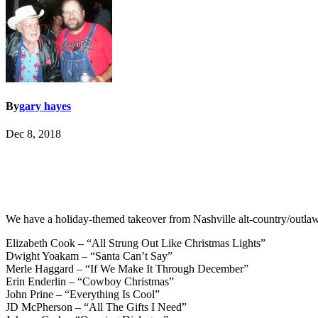
By
gary hayes
Dec 8, 2018
We have a holiday-themed takeover from Nashville alt-country/outlaw
Elizabeth Cook – “All Strung Out Like Christmas Lights”
Dwight Yoakam – “Santa Can’t Say”
Merle Haggard – “If We Make It Through December”
Erin Enderlin – “Cowboy Christmas”
John Prine – “Everything Is Cool”
JD McPherson – “All The Gifts I Need”