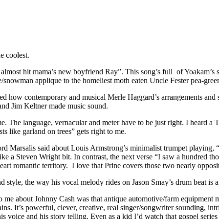
e coolest.
d almost hit mama’s new boyfriend Ray”. This song’s full of Yoakam’s si
e/snowman applique to the homeliest moth eaten Uncle Fester pea-gree
d how contemporary and musical Merle Haggard’s arrangements and song
 and Jim Keltner made music sound.
. The language, vernacular and meter have to be just right. I heard 
s like garland on trees” gets right to me.
rd Marsalis said about Louis Armstrong’s minimalist trumpet playing, “
e a Steven Wright bit. In contrast, the next verse “I saw a hundred tho
eart romantic territory.
I love that Prine covers those two nearly opposi
style, the way his vocal melody rides on Jason Smay’s drum beat is a thi
 to me about Johnny Cash was that antique automotive/farm equipment 
ins. It’s powerful, clever, creative, real singer/songwriter sounding, int
is voice and his story telling. Even as a kid I’d watch that gospel serie