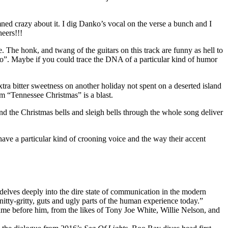
ed crazy about it. I dig Danko’s vocal on the verse a bunch and I
eers!!!
 The honk, and twang of the guitars on this track are funny as hell to
xico”. Maybe if you could trace the DNA of a particular kind of humor
ra bitter sweetness on another holiday not spent on a deserted island
m “Tennessee Christmas” is a blast.
 the Christmas bells and sleigh bells through the whole song deliver
ave a particular kind of crooning voice and the way their accent
delves deeply into the dire state of communication in the modern
nitty-gritty, guts and ugly parts of the human experience today.”
came before him, from the likes of Tony Joe White, Willie Nelson, and