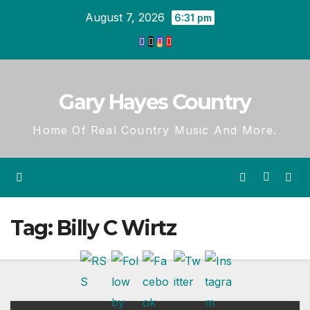
Skip
August 7, 2026
6:31 pm
to
content
Gary Hayes Country
Home Of Real Country Music And More.
Tag:
Billy C Wirtz