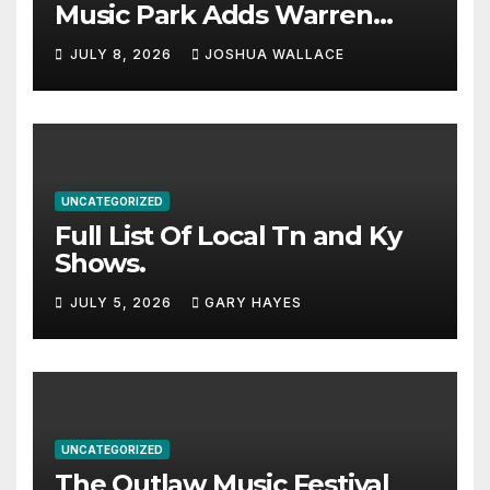
Music Park Adds Warren
Haynes and more to a
JULY 8, 2026
JOSHUA WALLACE
stacked lineup
UNCATEGORIZED
Full List Of Local Tn and Ky
Shows.
JULY 5, 2026
GARY HAYES
UNCATEGORIZED
The Outlaw Music Festival