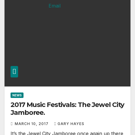
NEWS
2017 Music Festivals: The Jewel City
Jamboree.
MARCH 10, 2017
GARY HAYES
It’s the Jewel City Jamboree once again up there