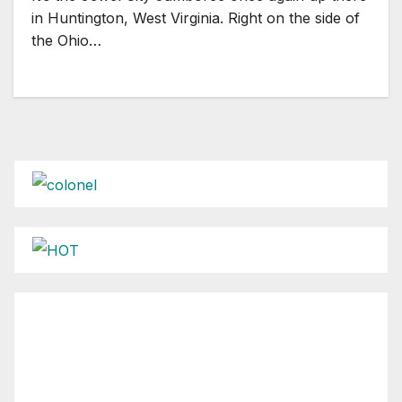
in Huntington, West Virginia. Right on the side of
the Ohio…