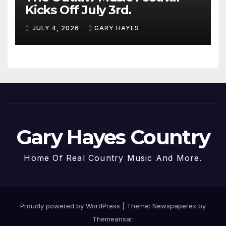
Kicks Off July 3rd.
JULY 4, 2026
GARY HAYES
Gary Hayes Country
Home Of Real Country Music And More.
Proudly powered by WordPress
|
Theme: Newspaperex by
Themeansar
.