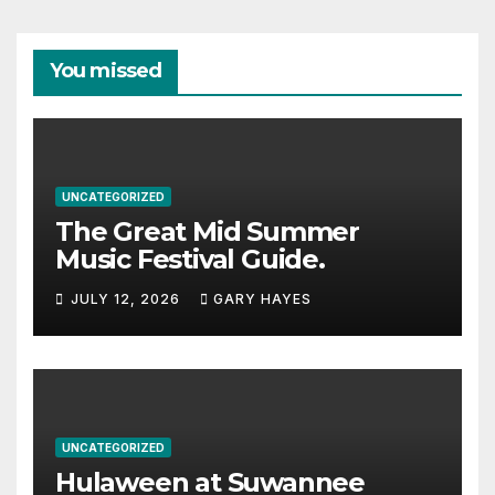
You missed
UNCATEGORIZED
The Great Mid Summer
Music Festival Guide.
JULY 12, 2026
GARY HAYES
UNCATEGORIZED
Hulaween at Suwannee