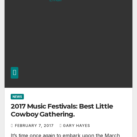
NEWS
2017 Music Festivals: Best Little
Cowboy Gathering.
FEBRUARY 7, 2017
GARY HAYES
It’s time once again to embark upon the March