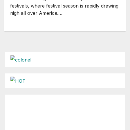
festivals, where festival season is rapidly drawing
nigh all over America.…