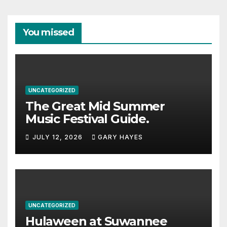
You missed
UNCATEGORIZED
The Great Mid Summer
Music Festival Guide.
JULY 12, 2026
GARY HAYES
UNCATEGORIZED
Hulaween at Suwannee