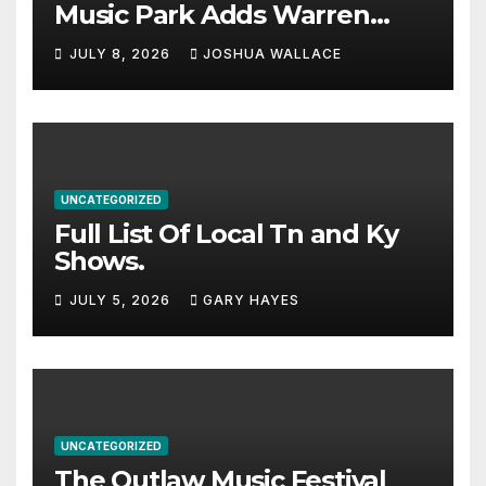
Music Park Adds Warren
Haynes and more to a
JULY 8, 2026
JOSHUA WALLACE
stacked lineup
UNCATEGORIZED
Full List Of Local Tn and Ky
Shows.
JULY 5, 2026
GARY HAYES
UNCATEGORIZED
The Outlaw Music Festival