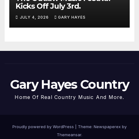
Kicks Off July 3rd.
JULY 4, 2026
GARY HAYES
Gary Hayes Country
Home Of Real Country Music And More.
Proudly powered by WordPress
|
Theme: Newspaperex by
Themeansar
.