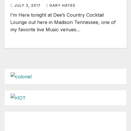
JULY 3, 2017
GARY HAYES
I’m Here tonight at Dee’s Country Cocktail
Lounge out here in Madison Tennessee, one of
my favorite live Music venues…