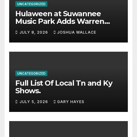
UNCATEGORIZED
Hulaween at Suwannee
Music Park Adds Warren
Haynes and more to a
JULY 8, 2026
JOSHUA WALLACE
stacked lineup
UNCATEGORIZED
Full List Of Local Tn and Ky
Shows.
JULY 5, 2026
GARY HAYES