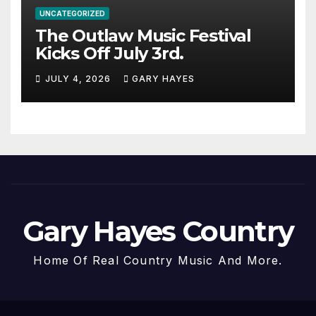
UNCATEGORIZED
The Outlaw Music Festival
Kicks Off July 3rd.
JULY 4, 2026
GARY HAYES
Gary Hayes Country
Home Of Real Country Music And More.