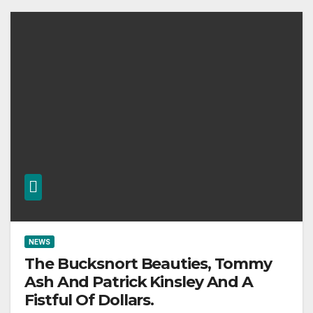
NEWS
The Bucksnort Beauties, Tommy
Ash And Patrick Kinsley And A
Fistful Of Dollars.