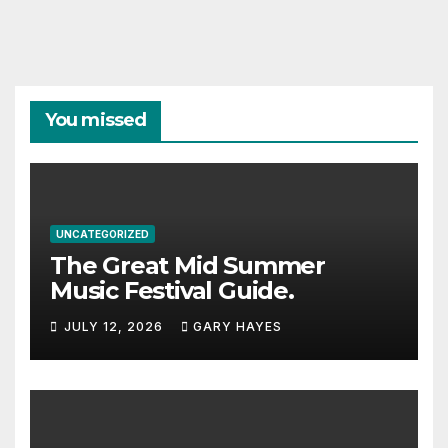
You missed
UNCATEGORIZED
The Great Mid Summer
Music Festival Guide.
JULY 12, 2026
GARY HAYES