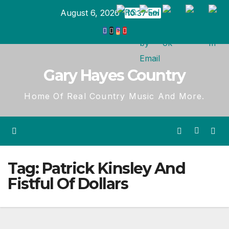
Skip
August 6, 2026
10:37 am
to
content
Gary Hayes Country
Home Of Real Country Music And More.
Tag:
Patrick Kinsley And
Fistful Of Dollars