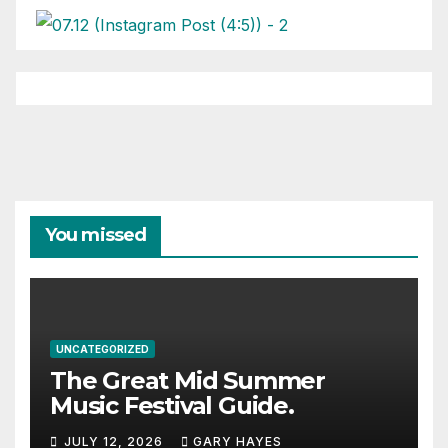
You missed
UNCATEGORIZED
The Great Mid Summer
Music Festival Guide.
JULY 12, 2026
GARY HAYES