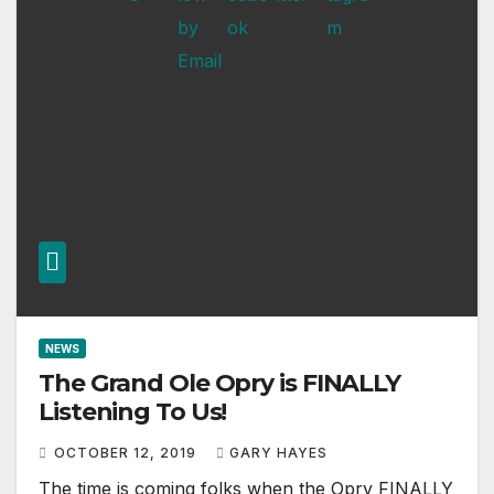
NEWS
The Grand Ole Opry is FINALLY
Listening To Us!
OCTOBER 12, 2019
GARY HAYES
The time is coming folks when the Opry FINALLY