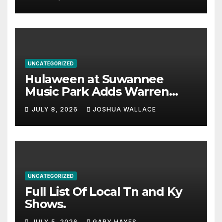
UNCATEGORIZED
Hulaween at Suwannee
Music Park Adds Warren
Haynes and more to a
JULY 8, 2026
JOSHUA WALLACE
stacked lineup
UNCATEGORIZED
Full List Of Local Tn and Ky
Shows.
JULY 5, 2026
GARY HAYES