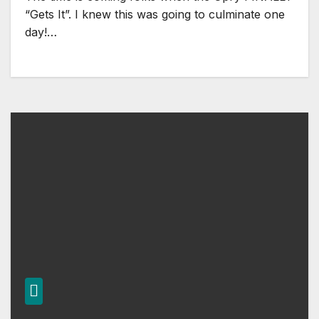
“Gets It”. I knew this was going to culminate one
day!…