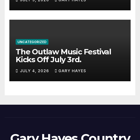
UNCATEGORIZED
The Outlaw Music Festival
Kicks Off July 3rd.
JULY 4, 2026
GARY HAYES
Gary Hayes Country