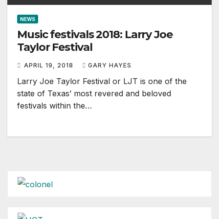
NEWS
Music festivals 2018: Larry Joe
Taylor Festival
APRIL 19, 2018
GARY HAYES
Larry Joe Taylor Festival or LJT is one of the
state of Texas’ most revered and beloved
festivals within the…