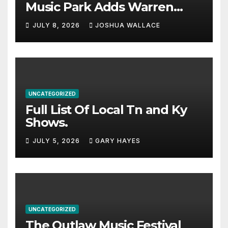
Music Park Adds Warren
Haynes and more to a
JULY 8, 2026
JOSHUA WALLACE
stacked lineup
UNCATEGORIZED
Full List Of Local Tn and Ky
Shows.
JULY 5, 2026
GARY HAYES
UNCATEGORIZED
The Outlaw Music Festival