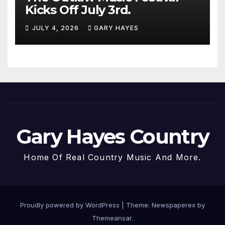
Kicks Off July 3rd.
JULY 4, 2026
GARY HAYES
Gary Hayes Country
Home Of Real Country Music And More.
Proudly powered by WordPress
|
Theme: Newspaperex by
Themeansar
.