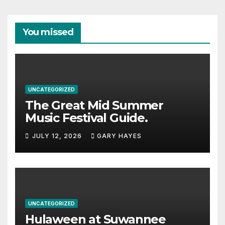
You missed
UNCATEGORIZED
The Great Mid Summer
Music Festival Guide.
JULY 12, 2026
GARY HAYES
UNCATEGORIZED
Hulaween at Suwannee