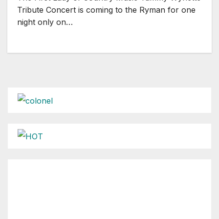
Tribute Concert is coming to the Ryman for one
night only on…