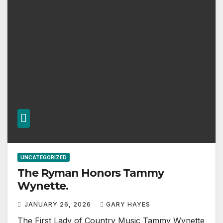
UNCATEGORIZED
The Ryman Honors Tammy
Wynette.
JANUARY 26, 2026
GARY HAYES
The First Lady of Country Music Tammy Wynette