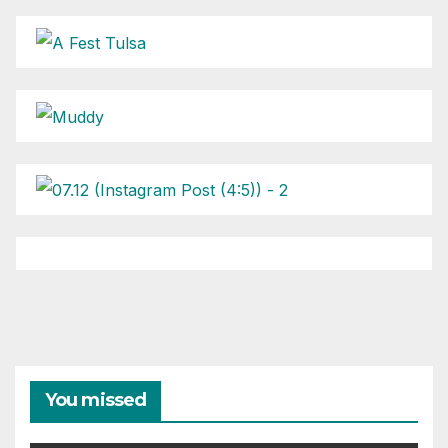
You missed