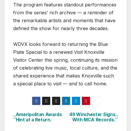
The program features standout performances
from the series’ rich archive — a reminder of
the remarkable artists and moments that have
defined the show for nearly three decades.
WDVX looks forward to returning the Blue
Plate Special to a renewed Visit Knoxville
Visitor Center this spring, continuing its mission
of celebrating live music, local culture, and the
shared experience that makes Knoxville such
a special place to visit — and to call home.
Ameripolitan Awards
49 Winchester Signs
Post
Hint at a Return.
With MCA Records.
navigation