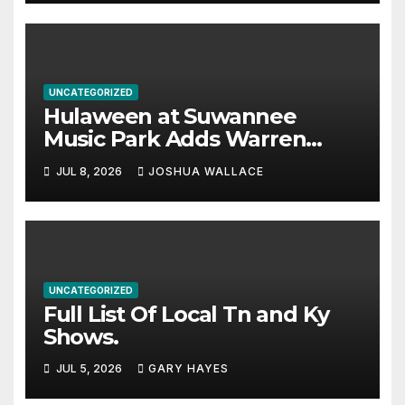
UNCATEGORIZED
Hulaween at Suwannee
Music Park Adds Warren
Haynes and more to a
JUL 8, 2026
JOSHUA WALLACE
stacked lineup
UNCATEGORIZED
Full List Of Local Tn and Ky
Shows.
JUL 5, 2026
GARY HAYES