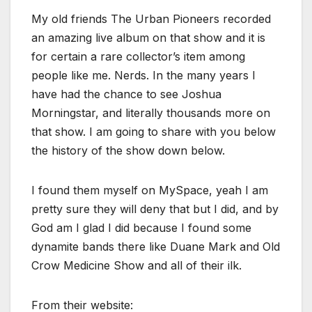
My old friends The Urban Pioneers recorded
an amazing live album on that show and it is
for certain a rare collector’s item among
people like me. Nerds. In the many years I
have had the chance to see Joshua
Morningstar, and literally thousands more on
that show. I am going to share with you below
the history of the show down below.
I found them myself on MySpace, yeah I am
pretty sure they will deny that but I did, and by
God am I glad I did because I found some
dynamite bands there like Duane Mark and Old
Crow Medicine Show and all of their ilk.
From their website: