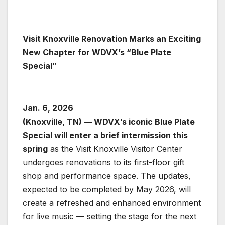
Visit Knoxville Renovation Marks an Exciting
New Chapter for WDVX’s “Blue Plate
Special”
Jan. 6, 2026
(Knoxville, TN) — WDVX’s iconic Blue Plate
Special will enter a brief intermission this
spring
as the Visit Knoxville Visitor Center
undergoes renovations to its first-floor gift
shop and performance space. The updates,
expected to be completed by May 2026, will
create a refreshed and enhanced environment
for live music — setting the stage for the next