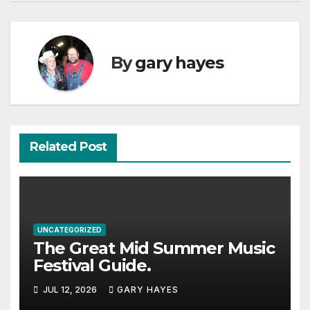
By
gary hayes
Related Post
UNCATEGORIZED
The Great Mid Summer Music
Festival Guide.
JUL 12, 2026
GARY HAYES