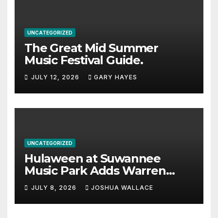
UNCATEGORIZED
The Great Mid Summer
Music Festival Guide.
JULY 12, 2026
GARY HAYES
UNCATEGORIZED
Hulaween at Suwannee
Music Park Adds Warren
Haynes and more to a
JULY 8, 2026
JOSHUA WALLACE
stacked lineup