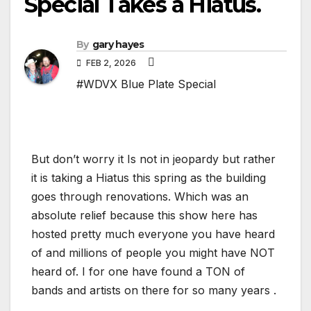
Special Takes a Hiatus.
By
gary hayes
FEB 2, 2026
#WDVX Blue Plate Special
But don’t worry it Is not in jeopardy but rather
it is taking a Hiatus this spring as the building
goes through renovations. Which was an
absolute relief because this show here has
hosted pretty much everyone you have heard
of and millions of people you might have NOT
heard of. I for one have found a TON of
bands and artists on there for so many years .