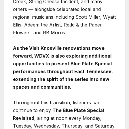
Creek, String Cheese Incident, and many
others — alongside celebrated local and
regional musicians including Scott Miller, Wyatt
Ellis, Adeem the Artist, Redd & the Paper
Flowers, and RB Morris.
As the Visit Knoxville renovations move
forward, WDVX is also exploring additional
opportunities to present Blue Plate Special
performances throughout East Tennessee,
extending the spirit of the series into new
spaces and communities.
Throughout this transition, listeners can
continue to enjoy
The Blue Plate Special
Revisited
, airing at noon every Monday,
Tuesday, Wednesday, Thursday, and Saturday.