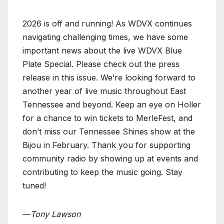
2026 is off and running! As WDVX continues
navigating challenging times, we have some
important news about the live WDVX Blue
Plate Special. Please check out the press
release in this issue. We’re looking forward to
another year of live music throughout East
Tennessee and beyond. Keep an eye on Holler
for a chance to win tickets to MerleFest, and
don’t miss our Tennessee Shines show at the
Bijou in February. Thank you for supporting
community radio by showing up at events and
contributing to keep the music going. Stay
tuned!
—
Tony Lawson