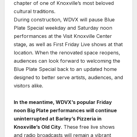
chapter of one of Knoxville’s most beloved
cultural traditions.
During construction, WDVX will pause Blue
Plate Special weekday and Saturday noon
performances at the Visit Knoxville Center
stage, as well as First Friday Live shows at that
location. When the renovated space reopens,
audiences can look forward to welcoming the
Blue Plate Special back to an updated home
designed to better serve artists, audiences, and
visitors alike.
In the meantime, WDVX’s popular Friday
noon Big Plate performances will continue
uninterrupted at Barley’s Pizzeria in
Knoxville’s Old City
. These free live shows
and radio broadcasts will remain a vibrant