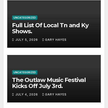
UNCATEGORIZED
Full List Of Local Tn and Ky
Shows.
JULY 5, 2026
GARY HAYES
UNCATEGORIZED
The Outlaw Music Festival
Kicks Off July 3rd.
JULY 4, 2026
GARY HAYES