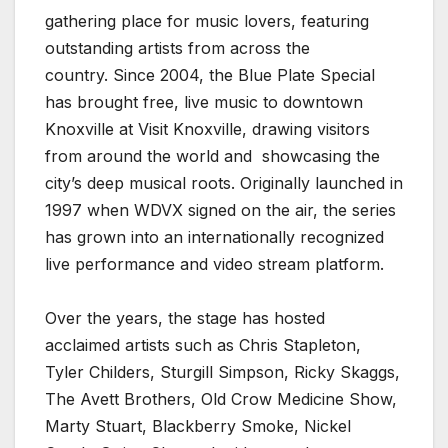
gathering place for music lovers, featuring
outstanding artists from across the
country. Since 2004, the Blue Plate Special
has brought free, live music to downtown
Knoxville at Visit Knoxville, drawing visitors
from around the world and showcasing the
city’s deep musical roots. Originally launched in
1997 when WDVX signed on the air, the series
has grown into an internationally recognized
live performance and video stream platform.
Over the years, the stage has hosted
acclaimed artists such as Chris Stapleton,
Tyler Childers, Sturgill Simpson, Ricky Skaggs,
The Avett Brothers, Old Crow Medicine Show,
Marty Stuart, Blackberry Smoke, Nickel