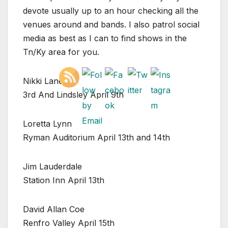
devote usually up to an hour checking all the
venues around and bands. I also patrol social
media as best as I can to find shows in the
Tn/Ky area for you.
Nikki Lane
3rd And Lindsley April 9th
Loretta Lynn
Ryman Auditorium April 13th and 14th
Jim Lauderdale
Station Inn April 13th
David Allan Coe
Renfro Valley April 15th