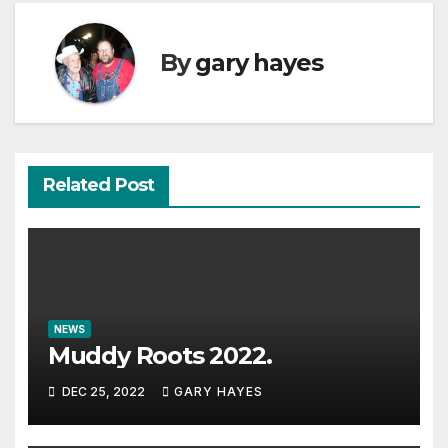
By
gary hayes
Related Post
NEWS
Muddy Roots 2022.
DEC 25, 2022
GARY HAYES