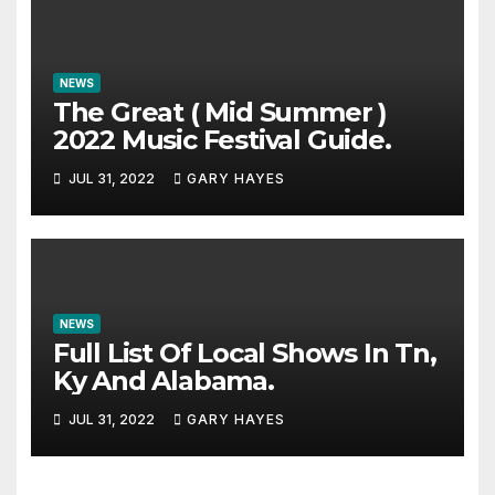
NEWS
The Great ( Mid Summer )
2022 Music Festival Guide.
JUL 31, 2022
GARY HAYES
NEWS
Full List Of Local Shows In Tn,
Ky And Alabama.
JUL 31, 2022
GARY HAYES