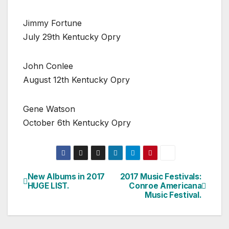
Jimmy Fortune
July 29th Kentucky Opry
John Conlee
August 12th Kentucky Opry
Gene Watson
October 6th Kentucky Opry
New Albums in 2017
2017 Music Festivals:
Post
HUGE LIST.
Conroe Americana
Music Festival.
navigation