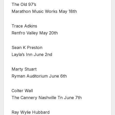
The Old 97’s
Marathon Music Works May 18th
Trace Adkins
Renfro Valley May 20th
Sean K Preston
Layla’s Inn June 2nd
Marty Stuart
Ryman Auditorium June 6th
Colter Wall
The Cannery Nashville Tn June 7th
Ray Wylie Hubbard