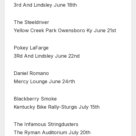
3rd And Lindsley June 18th
The Steeldriver
Yellow Creek Park Owensboro Ky June 21st
Pokey LaFarge
3Rd And Lindsley June 22nd
Daniel Romano
Mercy Lounge June 24rth
Blackberry Smoke
Kentucky Bike Rally-Sturgis July 15th
The Infamous Stringdusters
The Ryman Auditorium July 20th