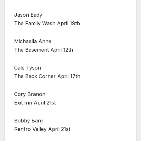
Jason Eady
The Family Wash April 19th
Michaella Anne
The Basement April 12th
Cale Tyson
The Back Corner April 17th
Cory Branon
Exit Inn April 21st
Bobby Bare
Renfro Valley April 21st