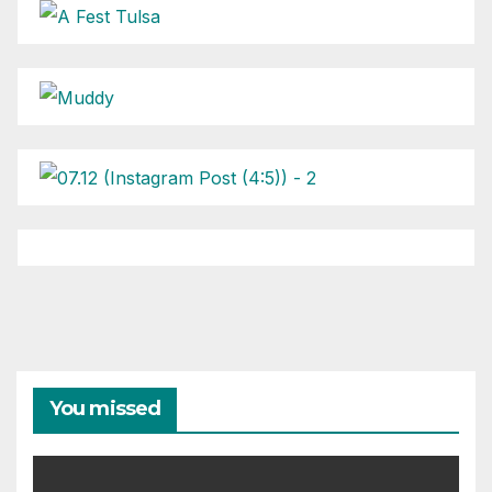
You missed