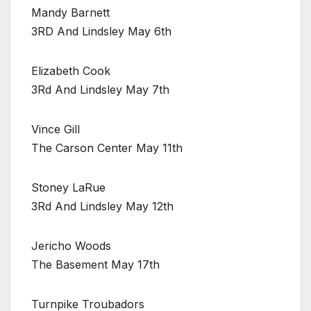
Mandy Barnett
3RD And Lindsley May 6th
Elizabeth Cook
3Rd And Lindsley May 7th
Vince Gill
The Carson Center May 11th
Stoney LaRue
3Rd And Lindsley May 12th
Jericho Woods
The Basement May 17th
Turnpike Troubadors