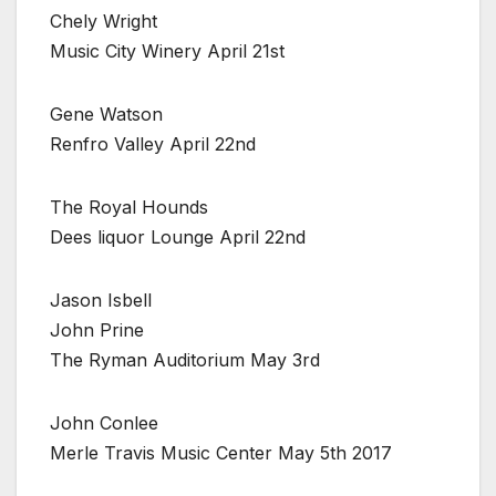
Chely Wright
Music City Winery April 21st
Gene Watson
Renfro Valley April 22nd
The Royal Hounds
Dees liquor Lounge April 22nd
Jason Isbell
John Prine
The Ryman Auditorium May 3rd
John Conlee
Merle Travis Music Center May 5th 2017