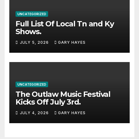
UNCATEGORIZED
Full List Of Local Tn and Ky
Shows.
JULY 5, 2026
GARY HAYES
UNCATEGORIZED
The Outlaw Music Festival
Kicks Off July 3rd.
JULY 4, 2026
GARY HAYES