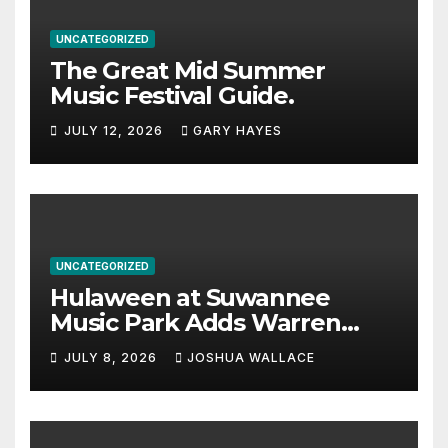
UNCATEGORIZED
The Great Mid Summer
Music Festival Guide.
JULY 12, 2026
GARY HAYES
UNCATEGORIZED
Hulaween at Suwannee
Music Park Adds Warren
Haynes and more to a
JULY 8, 2026
JOSHUA WALLACE
stacked lineup