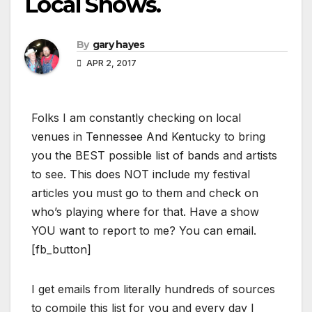
Local Shows.
By
gary hayes
APR 2, 2017
Folks I am constantly checking on local
venues in Tennessee And Kentucky to bring
you the BEST possible list of bands and artists
to see. This does NOT include my festival
articles you must go to them and check on
who’s playing where for that. Have a show
YOU want to report to me? You can email.
[fb_button]
I get emails from literally hundreds of sources
to compile this list for you and every day I