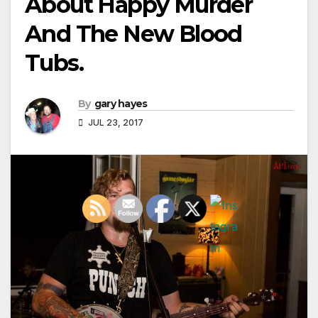
About Happy Murder
And The New Blood
Tubs.
By
gary hayes
JUL 23, 2017