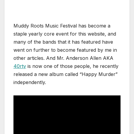
Muddy Roots Music Festival has become a
staple yearly core event for this website, and
many of the bands that it has featured have
went on further to become featured by me in
other articles. And Mr. Anderson Allen AKA
40rty
is now one of those people, he recently
released a new album called “Happy Murder”
independently.