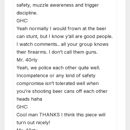
safety, muzzle awareness and trigger
discipline.
GHC:
Yeah normally I would frown at the beer
can stunt, but I know y’all are good people.
I watch comments.. all your group knows
their firearms. I don’t call them guns.
Mr. 40rty
Yeah, we police each other quite well.
Incompetence or any kind of safety
compromise isn’t tolerated well when
you’re shooting beer cans off each other
heads haha
GHC:
Cool man THANKS I think this piece will
turn out nicely!