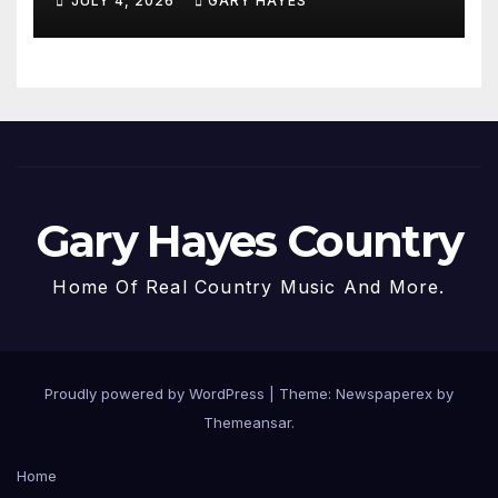
JULY 4, 2026
GARY HAYES
Gary Hayes Country
Home Of Real Country Music And More.
Proudly powered by WordPress
|
Theme: Newspaperex by
Themeansar
.
Home