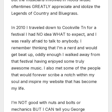
oftentimes GREATLY appreciate and idolize the
Legends of Country and Bluegrass.
In 2010 I traveled down to Cookville Tn for a
festival I had NO idea WHAT to expect, and I
was really afraid to talk to anybody. I
remember thinking that I’m a nerd and would
get beat up, oddly enough I walked away from
that festival having enjoyed some truly
awesome music. I also met some of the people
that would forever scribe a notch within my
soul and inspire my website that has become
my life.
I’m NOT good with nuts and bolts or
mechanics BUT I CAN tell you George