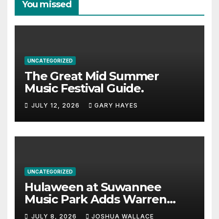
You missed
UNCATEGORIZED
The Great Mid Summer
Music Festival Guide.
JULY 12, 2026
GARY HAYES
UNCATEGORIZED
Hulaween at Suwannee
Music Park Adds Warren
Haynes and more to a
JULY 8, 2026
JOSHUA WALLACE