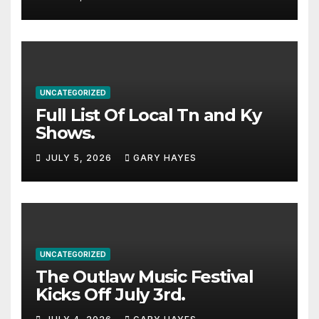
stacked lineup
UNCATEGORIZED
Full List Of Local Tn and Ky
Shows.
JULY 5, 2026
GARY HAYES
UNCATEGORIZED
The Outlaw Music Festival
Kicks Off July 3rd.