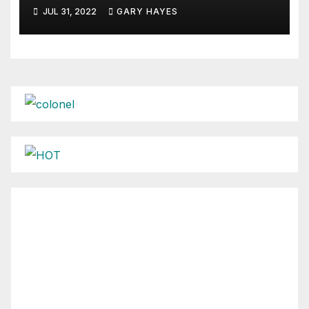
JUL 31, 2022
GARY HAYES