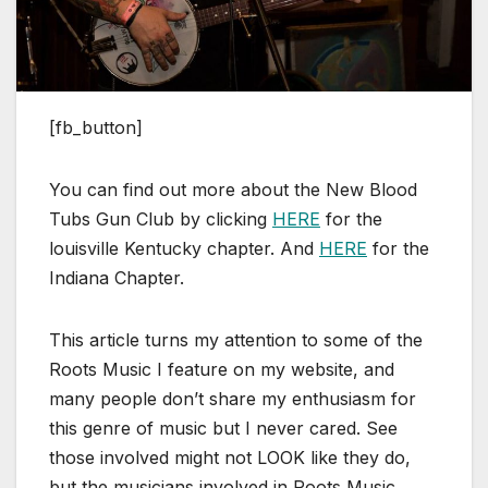
[fb_button]
You can find out more about the New Blood
Tubs Gun Club by clicking
HERE
for the
louisville Kentucky chapter. And
HERE
for the
Indiana Chapter.
This article turns my attention to some of the
Roots Music I feature on my website, and
many people don’t share my enthusiasm for
this genre of music but I never cared. See
those involved might not LOOK like they do,
but the musicians involved in Roots Music