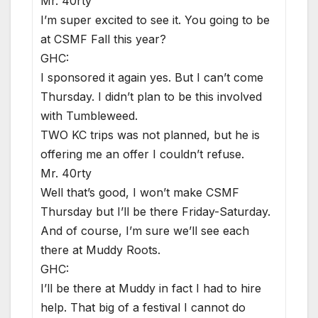
Mr. 40rty
I’m super excited to see it. You going to be
at CSMF Fall this year?
GHC:
I sponsored it again yes. But I can’t come
Thursday. I didn’t plan to be this involved
with Tumbleweed.
TWO KC trips was not planned, but he is
offering me an offer I couldn’t refuse.
Mr. 40rty
Well that’s good, I won’t make CSMF
Thursday but I’ll be there Friday-Saturday.
And of course, I’m sure we’ll see each
there at Muddy Roots.
GHC:
I’ll be there at Muddy in fact I had to hire
help. That big of a festival I cannot do