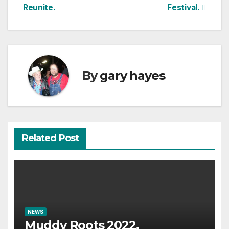
navigation
Reunite.
Festival.
By
gary hayes
Related Post
NEWS
Muddy Roots 2022.