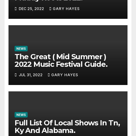
DEC 25, 2022
GARY HAYES
NEWS
The Great ( Mid Summer )
2022 Music Festival Guide.
JUL 31, 2022
GARY HAYES
NEWS
Full List Of Local Shows In Tn,
Ky And Alabama.