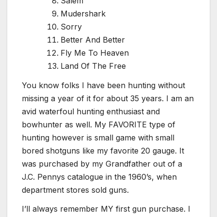
Salem
Mudershark
Sorry
Better And Better
Fly Me To Heaven
Land Of The Free
You know folks I have been hunting without
missing a year of it for about 35 years. I am an
avid waterfoul hunting enthusiast and
bowhunter as well. My FAVORITE type of
hunting however is small game with small
bored shotguns like my favorite 20 gauge. It
was purchased by my Grandfather out of a
J.C. Pennys catalogue in the 1960’s, when
department stores sold guns.
I’ll always remember MY first gun purchase. I