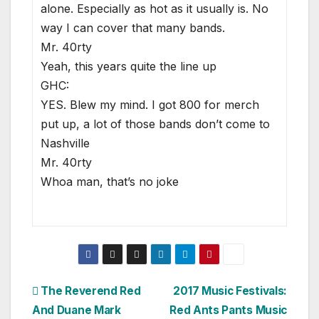
alone. Especially as hot as it usually is. No
way I can cover that many bands.
Mr. 40rty
Yeah, this years quite the line up
GHC:
YES. Blew my mind. I got 800 for merch
put up, a lot of those bands don’t come to
Nashville
Mr. 40rty
Whoa man, that’s no joke
Post
The Reverend Red
2017 Music Festivals:
And Duane Mark
Red Ants Pants Music