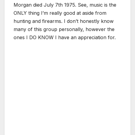
Morgan died July 7th 1975. See, music is the
ONLY thing I’m really good at aside from
hunting and firearms. I don’t honestly know
many of this group personally, however the
ones I DO KNOW I have an appreciation for.