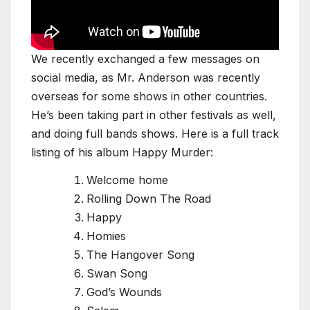
We recently exchanged a few messages on
social media, as Mr. Anderson was recently
overseas for some shows in other countries.
He’s been taking part in other festivals as well,
and doing full bands shows. Here is a full track
listing of his album Happy Murder:
Welcome home
Rolling Down The Road
Happy
Homies
The Hangover Song
Swan Song
God’s Wounds