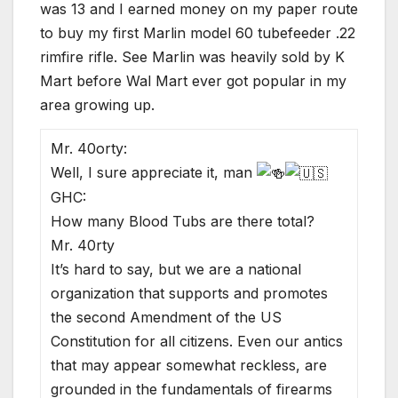
was 13 and I earned money on my paper route
to buy my first Marlin model 60 tubefeeder .22
rimfire rifle. See Marlin was heavily sold by K
Mart before Wal Mart ever got popular in my
area growing up.
Mr. 40orty:
Well, I sure appreciate it, man
GHC:
How many Blood Tubs are there total?
Mr. 40rty
It’s hard to say, but we are a national
organization that supports and promotes
the second Amendment of the US
Constitution for all citizens. Even our antics
that may appear somewhat reckless, are
grounded in the fundamentals of firearms