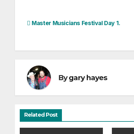
Post
Master Musicians Festival Day 1.
navigation
By
gary hayes
Related Post