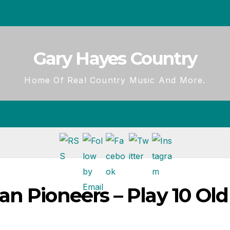
Gary Hayes Country
Home Of Real Country Music And More.
n Pioneers – Play 10 Old