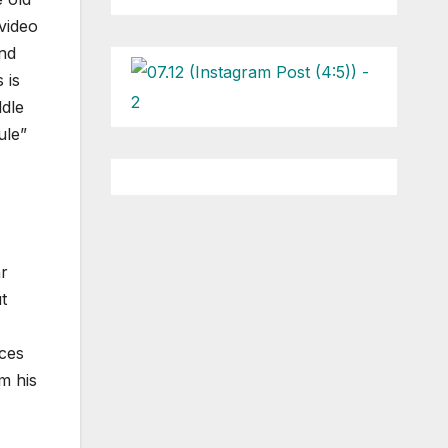
 video
and
 is
ddle
ule”
ar
t
nces
m his