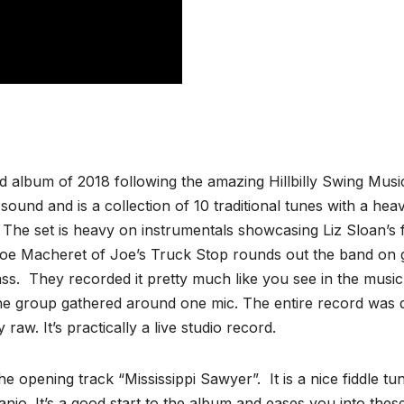
 album of 2018 following the amazing Hillbilly Swing Musi
sound and is a collection of 10 traditional tunes with a hea
. The set is heavy on instrumentals showcasing Liz Sloan’s f
Joe Macheret of Joe’s Truck Stop rounds out the band on g
ass. They recorded it pretty much like you see in the music
e group gathered around one mic. The entire record was
 raw. It’s practically a live studio record.
 opening track “Mississippi Sawyer”. It is a nice fiddle tu
. It’s a good start to the album and eases you into these