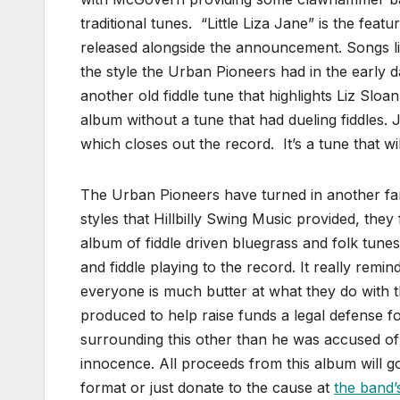
traditional tunes. “Little Liza Jane” is the fe
released alongside the announcement. Songs l
the style the Urban Pioneers had in the early d
another old fiddle tune that highlights Liz Sloan
album without a tune that had dueling fiddles.
which closes out the record. It’s a tune that wi
The Urban Pioneers have turned in another fant
styles that Hillbilly Swing Music provided, they
album of fiddle driven bluegrass and folk tun
and fiddle playing to the record. It really rem
everyone is much butter at what they do with
produced to help raise funds a legal defense 
surrounding this other than he was accused of a
innocence. All proceeds from this album will g
format or just donate to the cause at
the band’