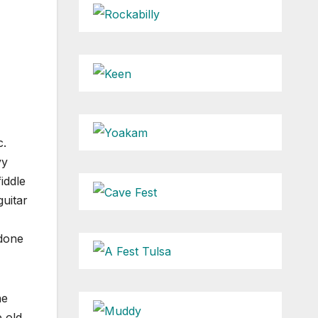
c.
vy
iddle
uitar
 done
ne
 old