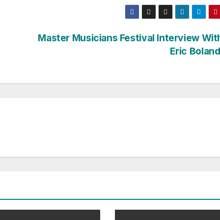
Master Musicians Festival Interview Wit
Eric Boland