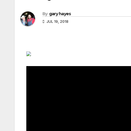
By
gary hayes
JUL 19, 2018