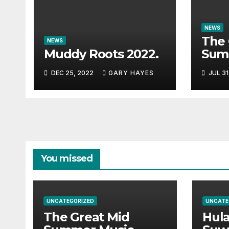
NEWS
The 
NEWS
Muddy Roots 2022.
Sum
Musi
DEC 25, 2022
GARY HAYES
JUL 31
Guid
You missed
UNCATEGORIZED
UNCATE
The Great Mid
Hul