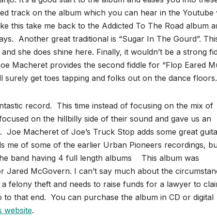
atured track on the album which you can hear in the Youtube
ike this take me back to the Addicted To The Road album 
ays. Another great traditional is “Sugar In The Gourd”. This
 and she does shine here. Finally, it wouldn’t be a strong fi
 Joe Macheret provides the second fiddle for “Flop Eared M
ll surely get toes tapping and folks out on the dance floors.
astic record. This time instead of focusing on the mix of
 focused on the hillbilly side of their sound and gave us an
es. Joe Macheret of Joe’s Truck Stop adds some great guit
inds me of some of the earlier Urban Pioneers recordings, bu
 the band having 4 full length albums This album was
for Jared McGovern. I can’t say much about the circumsta
 felony theft and needs to raise funds for a lawyer to clai
o to that end. You can purchase the album in CD or digital
s website
.