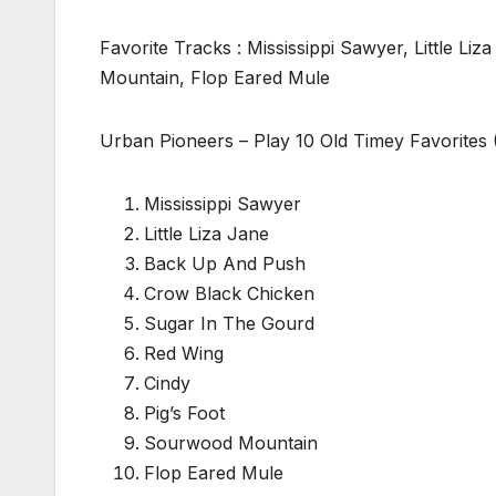
Favorite Tracks : Mississippi Sawyer, Little 
Mountain, Flop Eared Mule
Urban Pioneers – Play 10 Old Timey Favorites 
Mississippi Sawyer
Little Liza Jane
Back Up And Push
Crow Black Chicken
Sugar In The Gourd
Red Wing
Cindy
Pig’s Foot
Sourwood Mountain
Flop Eared Mule