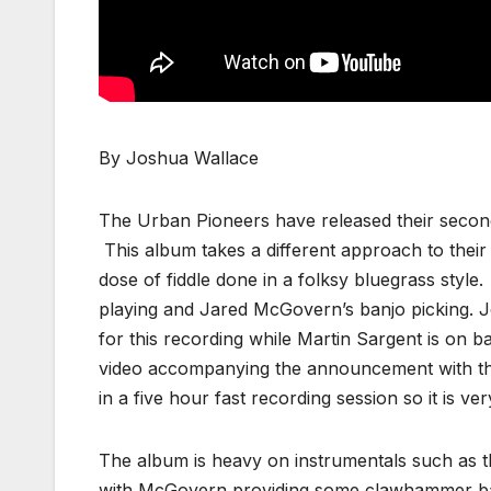
By Joshua Wallace
The Urban Pioneers have released their second
This album takes a different approach to their 
dose of fiddle done in a folksy bluegrass style
playing and Jared McGovern’s banjo picking. 
for this recording while Martin Sargent is on b
video accompanying the announcement with th
in a five hour fast recording session so it is very
The album is heavy on instrumentals such as the
with McGovern providing some clawhammer banjo