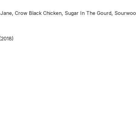
Liza Jane, Crow Black Chicken, Sugar In The Gourd, Sourwo
(2018)