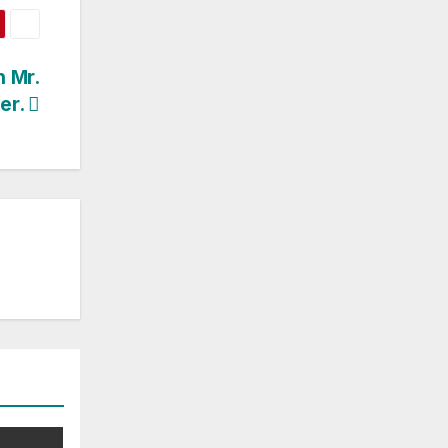
h Mr.
er.