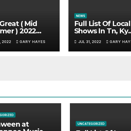
NEWS
Great ( Mid
Full List Of Local
mer ) 2022
Shows In Tn, Ky
c Festival
And Alabama.
, 2022
GARY HAYES
JUL 31, 2022
GARY HAY
e.
GORIZED
aween at
UNCATEGORIZED