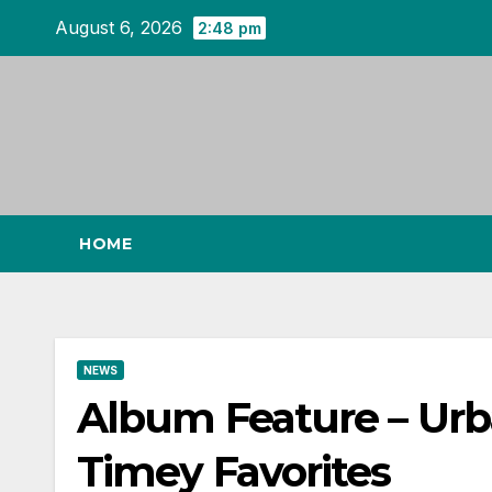
Skip
August 6, 2026
2:48 pm
to
content
HOME
NEWS
Album Feature – Urba
Timey Favorites