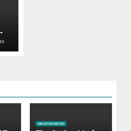
ES
UNCATEGORIZED