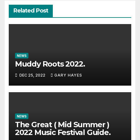
Related Post
NEWS
Muddy Roots 2022.
DEC 25, 2022
GARY HAYES
NEWS
The Great ( Mid Summer )
2022 Music Festival Guide.