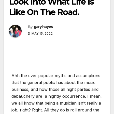
Look Into What Life Is
Like On The Road.
By
gary hayes
MAY 15, 2022
Ahh the ever popular myths and assumptions
that the general public has about the music
business, and how those all night parties and
debauchery are a nightly occurrence. I mean,
we all know that being a musician isn’t really a
job, right? Right. All they do is roll around the