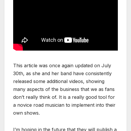
This article was once again updated on July
30th, as she and her band have consistently
released some additional videos, showing
many aspects of the business that we as fans
don’t really think of. It is a really good tool for
a novice road musician to implement into their
own shows.
I’m hoping in the future that they will publish a