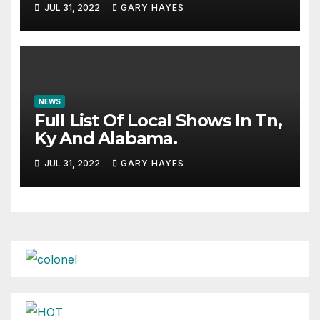
JUL 31, 2022
GARY HAYES
NEWS
Full List Of Local Shows In Tn,
Ky And Alabama.
JUL 31, 2022
GARY HAYES