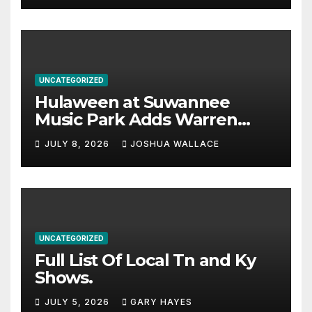
UNCATEGORIZED
Hulaween at Suwannee
Music Park Adds Warren
Haynes and more to a
JULY 8, 2026
JOSHUA WALLACE
stacked lineup
UNCATEGORIZED
Full List Of Local Tn and Ky
Shows.
JULY 5, 2026
GARY HAYES