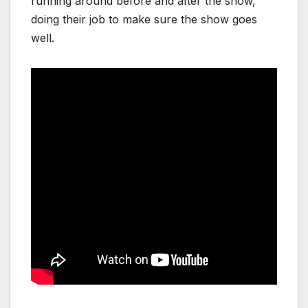
running around before and after the show,
doing their job to make sure the show goes
well.