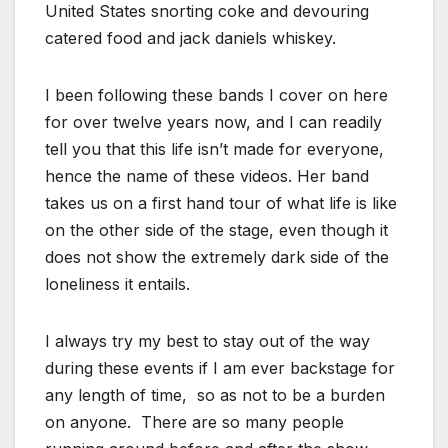
United States snorting coke and devouring
catered food and jack daniels whiskey.
I been following these bands I cover on here
for over twelve years now, and I can readily
tell you that this life isn’t made for everyone,
hence the name of these videos. Her band
takes us on a first hand tour of what life is like
on the other side of the stage, even though it
does not show the extremely dark side of the
loneliness it entails.
I always try my best to stay out of the way
during these events if I am ever backstage for
any length of time, so as not to be a burden
on anyone. There are so many people