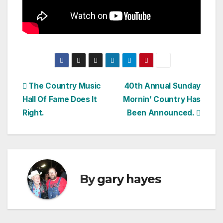
Post
The Country Music
40th Annual Sunday
Hall Of Fame Does It
Mornin’ Country Has
navigation
Right.
Been Announced.
By
gary hayes