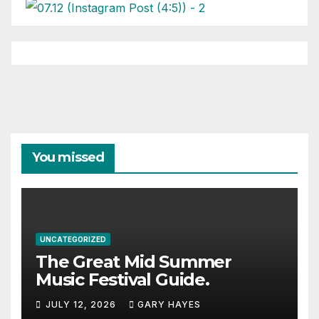
You missed
UNCATEGORIZED
The Great Mid Summer
Music Festival Guide.
JULY 12, 2026
GARY HAYES