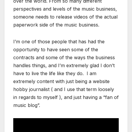
over the world. From so many different
perspectives and levels of the music business,
someone needs to release videos of the actual
paperwork side of the music business.
I’m one of those people that has had the
opportunity to have seen some of the
contracts and some of the ways the business
handles things, and I’m extremely glad I don’t
have to live the life like they do. I am
extremely content with just being a website
hobby journalist ( and I use that term loosely
in regards to myself ), and just having a “fan of
music blog”.