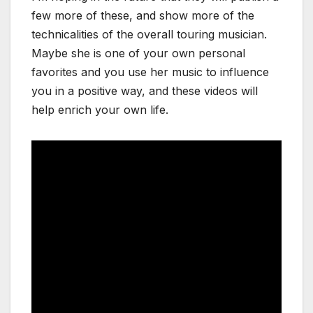
few more of these, and show more of the
technicalities of the overall touring musician.
Maybe she is one of your own personal
favorites and you use her music to influence
you in a positive way, and these videos will
help enrich your own life.