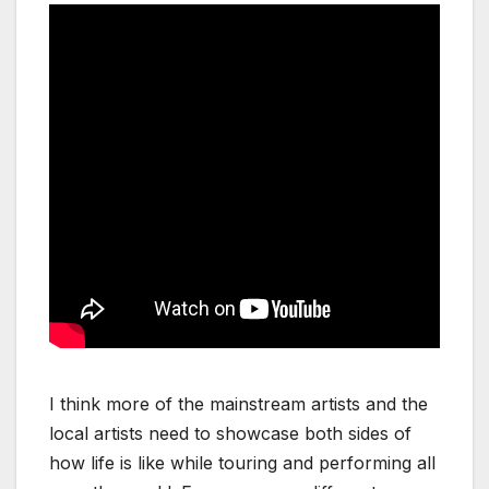
I think more of the mainstream artists and the
local artists need to showcase both sides of
how life is like while touring and performing all