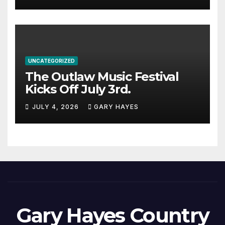
UNCATEGORIZED
The Outlaw Music Festival
Kicks Off July 3rd.
JULY 4, 2026
GARY HAYES
Gary Hayes Country