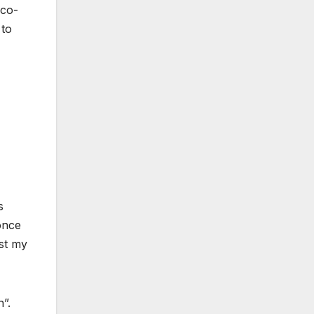
 co-
 to
s
once
ust my
”.