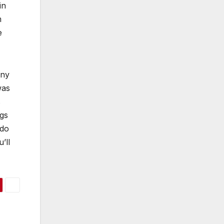
in
m
e
eny
was
s
ngs
 do
’ll