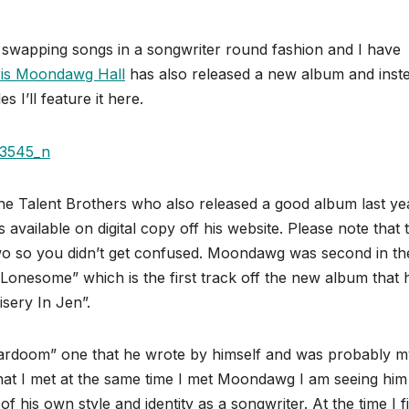
ns swapping songs in a songwriter round fashion and I have
is Moondawg Hall
has also released a new album and inst
s I’ll feature it here.
 Talent Brothers who also released a good album last yea
s available on digital copy off his website. Please note that 
two so you didn’t get confused. Moondawg was second in th
Lonesome” which is the first track off the new album that 
sery In Jen”.
tardoom” one that he wrote by himself and was probably m
that I met at the same time I met Moondawg I am seeing him
his own style and identity as a songwriter. At the time I fi