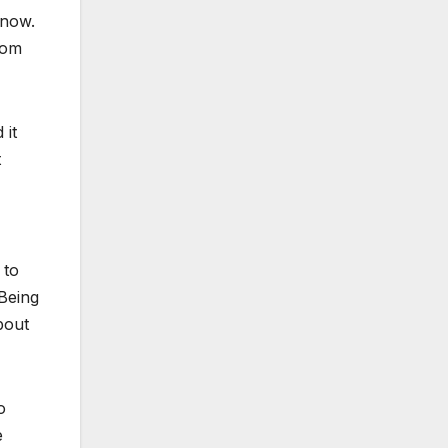
 now.
rom
 it
t
 to
 Being
bout
o
e