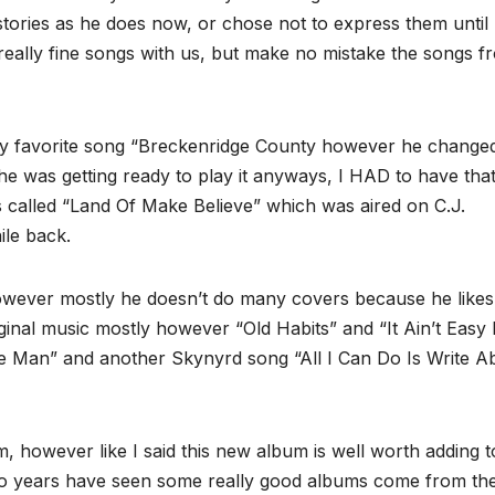
tories as he does now, or chose not to express them until
eally fine songs with us, but make no mistake the songs f
 my favorite song “Breckenridge County however he changed
ly he was getting ready to play it anyways, I HAD to have tha
 called “Land Of Make Believe” which was aired on C.J.
ile back.
owever mostly he doesn’t do many covers because he likes
ginal music mostly however “Old Habits” and “It Ain’t Easy
ple Man” and another Skynyrd song “All I Can Do Is Write A
um, however like I said this new album is well worth adding t
 two years have seen some really good albums come from th