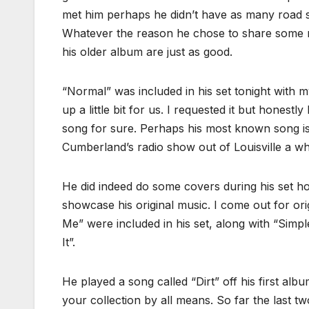
met him perhaps he didn’t have as many road s
Whatever the reason he chose to share some r
his older album are just as good.
“Normal” was included in his set tonight with
up a little bit for us. I requested it but honest
song for sure. Perhaps his most known song is
Cumberland’s radio show out of Louisville a wh
He did indeed do some covers during his set h
showcase his original music. I come out for ori
Me” were included in his set, along with “Sim
It”.
He played a song called “Dirt” off his first alb
your collection by all means. So far the last