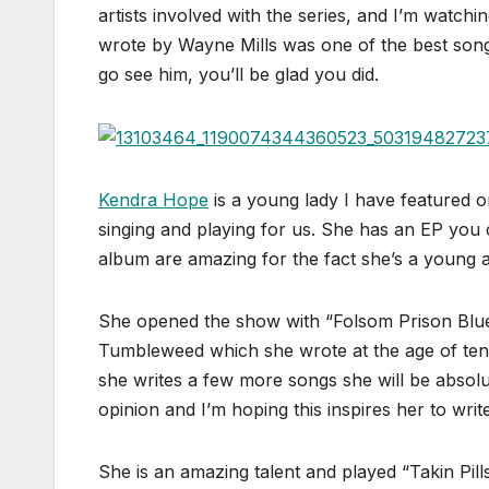
artists involved with the series, and I’m watch
wrote by Wayne Mills was one of the best son
go see him, you’ll be glad you did.
Kendra Hope
is a young lady I have featured o
singing and playing for us. She has an EP you
album are amazing for the fact she’s a young a
She opened the show with “Folsom Prison Blues
Tumbleweed which she wrote at the age of ten!
she writes a few more songs she will be absolut
opinion and I’m hoping this inspires her to wr
She is an amazing talent and played “Takin Pill