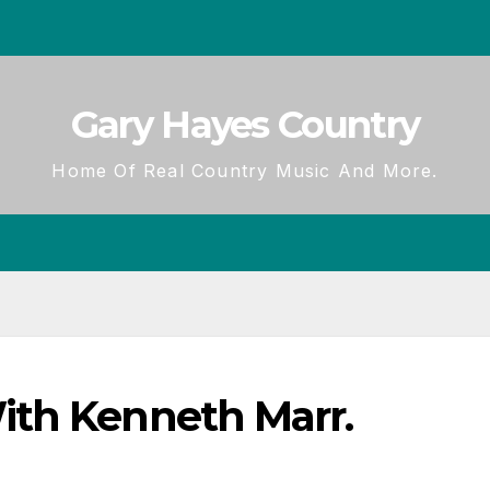
Gary Hayes Country
Home Of Real Country Music And More.
ith Kenneth Marr.