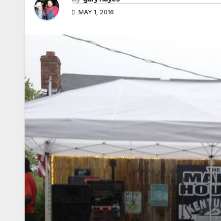
MAY 1, 2016