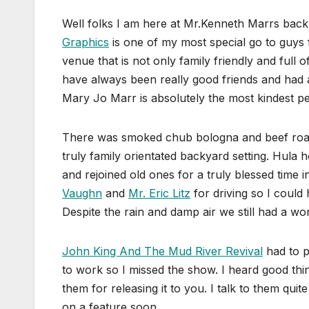
Well folks I am here at Mr.Kenneth Marrs backy
Graphics
is one of my most special go to guys f
venue that is not only family friendly and full
have always been really good friends and had a
Mary Jo Marr is absolutely the most kindest pe
There was smoked chub bologna and beef roas
truly family orientated backyard setting. Hula 
and rejoined old ones for a truly blessed time
Vaughn
and
Mr. Eric Litz
for driving so I could h
Despite the rain and damp air we still had a wo
John King And The Mud River Revival
had to p
to work so I missed the show. I heard good thin
them for releasing it to you. I talk to them qui
on a feature soon.