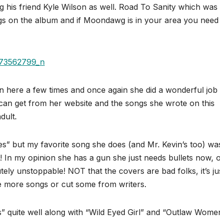
ing his friend Kyle Wilson as well. Road To Sanity which was
gs on the album and if Moondawg is in your area you need
n here a few times and once again she did a wonderful job
 can get from her website and the songs she wrote on this
dult.
” but my favorite song she does (and Mr. Kevin’s too) wa
 In my opinion she has a gun she just needs bullets now, 
ely unstoppable! NOT that the covers are bad folks, it’s j
ite more songs or cut some from writers.
s” quite well along with “Wild Eyed Girl” and “Outlaw Women