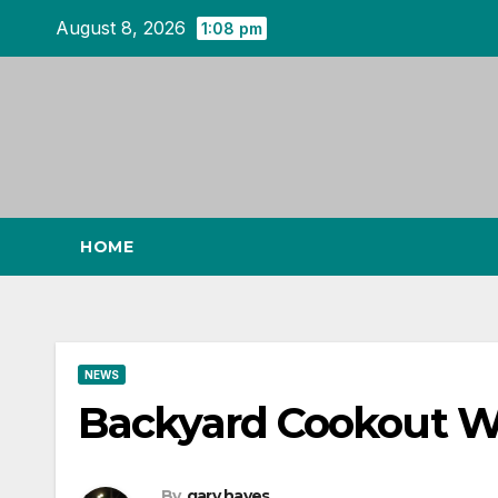
Skip
August 8, 2026
1:08 pm
to
content
HOME
NEWS
Backyard Cookout W
By
gary hayes