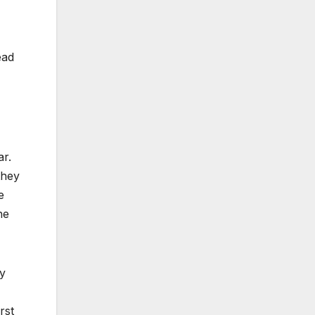
ead
r.
they
e
he
y
rst