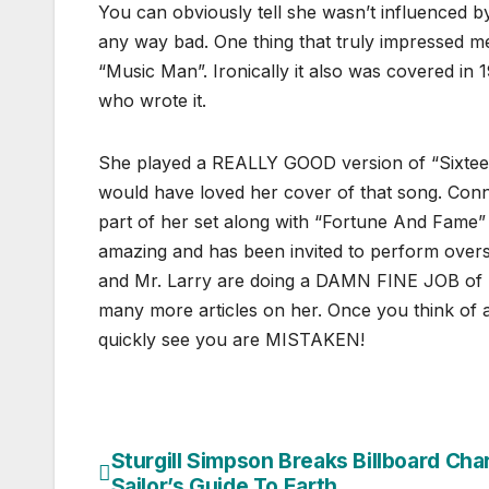
You can obviously tell she wasn’t influenced b
any way bad. One thing that truly impressed 
“Music Man”. Ironically it also was covered in 
who wrote it.
She played a REALLY GOOD version of “Sixte
would have loved her cover of that song. Con
part of her set along with “Fortune And Fame” I
amazing and has been invited to perform overse
and Mr. Larry are doing a DAMN FINE JOB of m
many more articles on her. Once you think of a 
quickly see you are MISTAKEN!
Sturgill Simpson Breaks Billboard Char
Post
Sailor’s Guide To Earth.