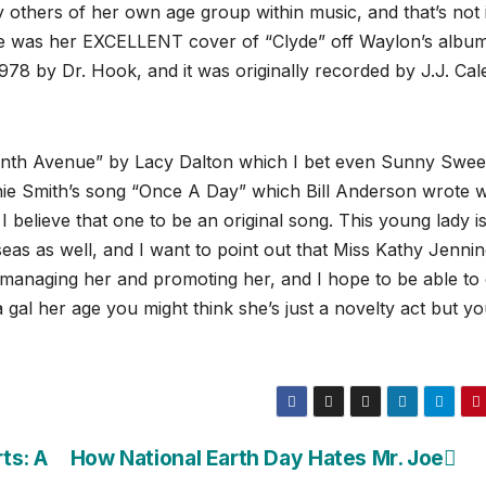
y others of her own age group within music, and that’s not 
me was her EXCELLENT cover of “Clyde” off Waylon’s albu
1978 by Dr. Hook, and it was originally recorded by J.J. Cal
enth Avenue” by Lacy Dalton which I bet even Sunny Swe
nie Smith’s song “Once A Day” which Bill Anderson wrote 
 believe that one to be an original song. This young lady i
as as well, and I want to point out that Miss Kathy Jenni
anaging her and promoting her, and I hope to be able to
gal her age you might think she’s just a novelty act but you
ts: A
How National Earth Day Hates Mr. Joe