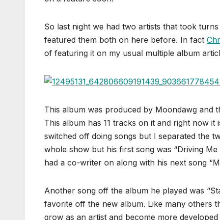
So last night we had two artists that took tur
featured them both on here before. In fact
Chr
of featuring it on my usual multiple album article
This album was produced by Moondawg and the
This album has 11 tracks on it and right now it i
switched off doing songs but I separated the 
whole show but his first song was “Driving Me 
had a co-writer on along with his next song “Mi
Another song off the album he played was “S
favorite off the new album. Like many others 
grow as an artist and become more developed of 