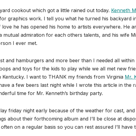
ard cookout which got a little rained out today.
Kenneth M
or graphics work. I tell you what he turned his backyard i
 of love he has opened his home to artists everywhere. He a
 mutual admiration for each others talents, and his wife M
rson I ever met.
t and hamburgers and more beer than I needed all within
hoops and toys for the kids to play while we all met new fri
 in Kentucky. I want to THANK my friends from Virginia
Mr. 
ave a few beers last night while I wrote this article in the r
nderful time for Mr. Kenneth’s birthday party.
lay friday night early because of the weather for cast, and
gs about their forthcoming album and I’ll be close at dispo
te often on a regular basis so you can rest assured I’ll have