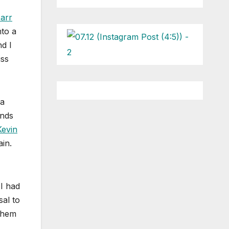
arr
nto a
nd I
iss
 a
ends
Kevin
ain.
 I had
sal to
 them