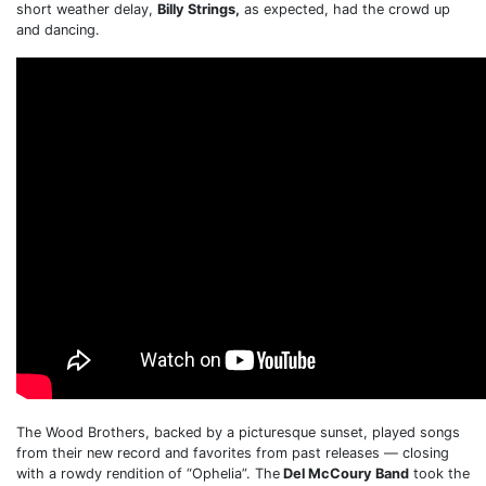
short weather delay,
Billy Strings,
as expected, had the crowd up
and dancing.
The Wood Brothers, backed by a picturesque sunset, played songs
from their new record and favorites from past releases — closing
with a rowdy rendition of “Ophelia”. The
Del McCoury Band
took the