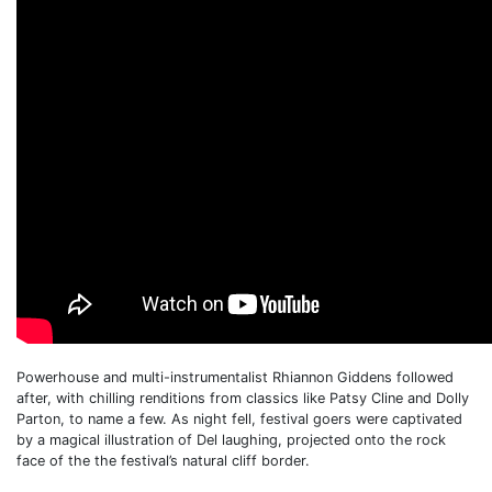
Powerhouse and multi-instrumentalist Rhiannon Giddens followed
after, with chilling renditions from classics like Patsy Cline and Dolly
Parton, to name a few. As night fell, festival goers were captivated
by a magical illustration of Del laughing, projected onto the rock
face of the the festival’s natural cliff border.