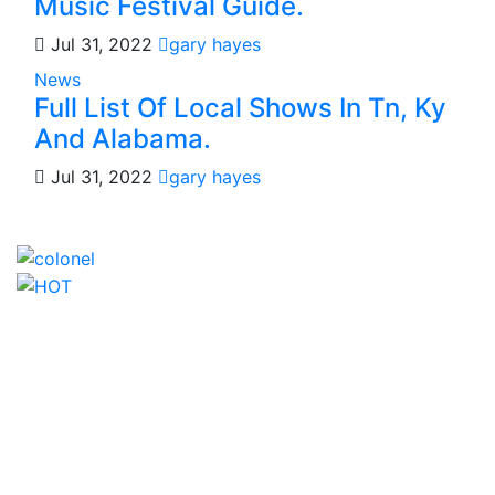
Music Festival Guide.
Jul 31, 2022
gary hayes
News
Full List Of Local Shows In Tn, Ky
And Alabama.
Jul 31, 2022
gary hayes