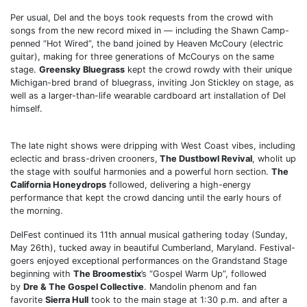
Per usual, Del and the boys took requests from the crowd with
songs from the new record mixed in — including the Shawn Camp-
penned “Hot Wired”, the band joined by Heaven McCoury (electric
guitar), making for three generations of McCourys on the same
stage.
Greensky Bluegrass
kept the crowd rowdy with their unique
Michigan-bred brand of bluegrass, inviting Jon Stickley on stage, as
well as a larger-than-life wearable cardboard art installation of Del
himself.
The late night shows were dripping with West Coast vibes, including
eclectic and brass-driven crooners,
The Dustbowl Revival
, wholit up
the stage with soulful harmonies and a powerful horn section.
The
California Honeydrops
followed, delivering a high-energy
performance that kept the crowd dancing until the early hours of
the morning.
DelFest continued its 11th annual musical gathering today (Sunday,
May 26th), tucked away in beautiful Cumberland, Maryland. Festival-
goers enjoyed exceptional performances on the Grandstand Stage
beginning with
The Broomestix
’s “Gospel Warm Up”, followed
by
Dre & The Gospel Collective
. Mandolin phenom and fan
favorite
Sierra Hull
took to the main stage at 1:30 p.m. and after a