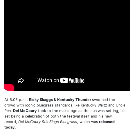
At 6:05 p.m.,
Ricky Skaggs & Kentucky Thunder
swooned the
crowd with iconic bluegrass standards like Kentucky Waltz and Uncle
Pen.
Del McCoury
took to the mainstage as the sun was setting, his
set being a celebration of both the festival itself and his new
record,
Del McCoury Still Sings Bluegrass
, which was
released
today
.