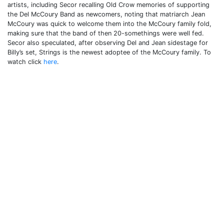
artists, including Secor recalling Old Crow memories of supporting
the Del McCoury Band as newcomers, noting that matriarch Jean
McCoury was quick to welcome them into the McCoury family fold,
making sure that the band of then 20-somethings were well fed.
Secor also speculated, after observing Del and Jean sidestage for
Billy’s set, Strings is the newest adoptee of the McCoury family. To
watch click
here
.