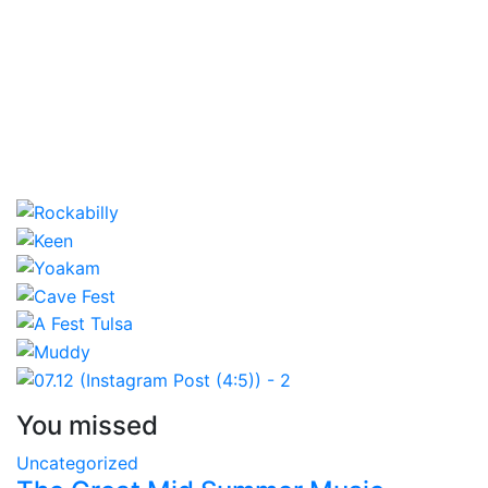
You missed
Uncategorized