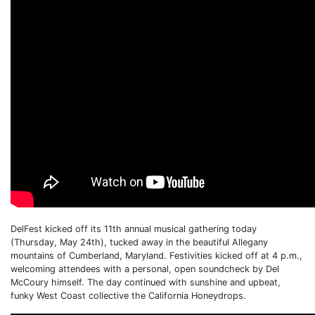
DelFest kicked off its 11th annual musical gathering today
(Thursday, May 24th), tucked away in the beautiful Allegany
mountains of Cumberland, Maryland. Festivities kicked off at 4 p.m.,
welcoming attendees with a personal, open soundcheck by Del
McCoury himself. The day continued with sunshine and upbeat,
funky West Coast collective the California Honeydrops.