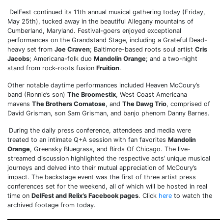
DelFest continued its 11th annual musical gathering today (Friday,
May 25th), tucked away in the beautiful Allegany mountains of
Cumberland, Maryland. Festival-goers enjoyed exceptional
performances on the Grandstand Stage, including a Grateful Dead-
heavy set from
Joe Craven
; Baltimore-based roots soul artist
Cris
Jacobs
; Americana-folk duo
Mandolin Orange
; and a two-night
stand from rock-roots fusion
Fruition
.
Other notable daytime performances included Heaven McCoury’s
band (Ronnie’s son)
The Broomestix
, West Coast Americana
mavens
The Brothers Comatose
, and
The Dawg Trio
, comprised of
David Grisman, son Sam Grisman, and banjo phenom Danny Barnes.
During the daily press conference, attendees and media were
treated to an intimate Q+A session with fan favorites
Mandolin
Orange
, Greensky Bluegrass
,
and Birds Of Chicago. The live-
streamed discussion highlighted the respective acts’ unique musical
journeys and delved into their mutual appreciation of McCoury’s
impact. The backstage event was the first of three artist press
conferences set for the weekend, all of which will be hosted in real
time on
DelFest and Relix’s Facebook pages
. Click
here
to watch the
archived footage from today.