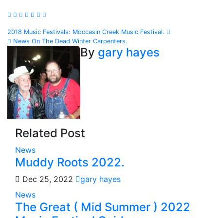
Post
2018 Music Festivals: Moccasin Creek Music Festival.
News On The Dead Winter Carpenters.
navigation
By
gary hayes
Related Post
News
Muddy Roots 2022.
Dec 25, 2022
gary hayes
News
The Great ( Mid Summer ) 2022