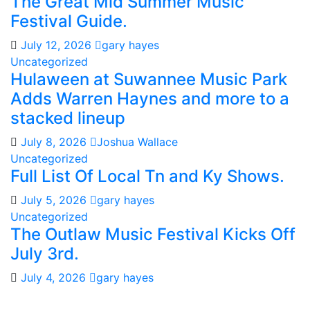
The Great Mid Summer Music
Festival Guide.
July 12, 2026
gary hayes
Uncategorized
Hulaween at Suwannee Music Park
Adds Warren Haynes and more to a
stacked lineup
July 8, 2026
Joshua Wallace
Uncategorized
Full List Of Local Tn and Ky Shows.
July 5, 2026
gary hayes
Uncategorized
The Outlaw Music Festival Kicks Off
July 3rd.
July 4, 2026
gary hayes
Gary Hayes Country