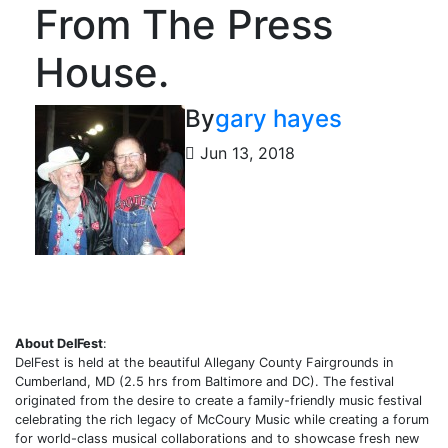
From The Press
House.
By
gary hayes
Jun 13, 2018
About DelFest
:
DelFest is held at the beautiful Allegany County Fairgrounds in
Cumberland, MD (2.5 hrs from Baltimore and DC). The festival
originated from the desire to create a family-friendly music festival
celebrating the rich legacy of McCoury Music while creating a forum
for world-class musical collaborations and to showcase fresh new