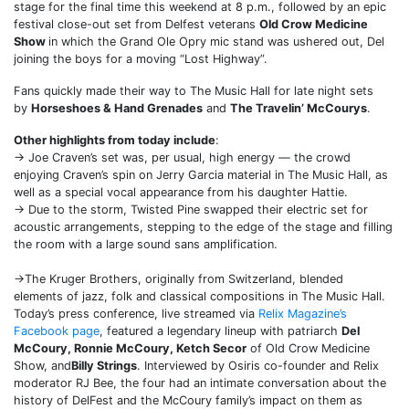
stage for the final time this weekend at 8 p.m., followed by an epic
festival close-out set from Delfest veterans
Old Crow Medicine
Show
in which the Grand Ole Opry mic stand was ushered out, Del
joining the boys for a moving “Lost Highway”.
Fans quickly made their way to The Music Hall for late night sets
by
Horseshoes & Hand Grenades
and
The Travelin’ McCourys
.
Other highlights from today include
:
→ Joe Craven’s set was, per usual, high energy — the crowd
enjoying Craven’s spin on Jerry Garcia material in The Music Hall, as
well as a special vocal appearance from his daughter Hattie.
→ Due to the storm, Twisted Pine swapped their electric set for
acoustic arrangements, stepping to the edge of the stage and filling
the room with a large sound sans amplification.
→The Kruger Brothers, originally from Switzerland, blended
elements of jazz, folk and classical compositions in The Music Hall.
Today’s press conference, live streamed via
Relix Magazine’s
Facebook page
, featured a legendary lineup with patriarch
Del
McCoury, Ronnie McCoury, Ketch Secor
of Old Crow Medicine
Show, and
Billy Strings
. Interviewed by Osiris co-founder and Relix
moderator RJ Bee, the four had an intimate conversation about the
history of DelFest and the McCoury family’s impact on them as