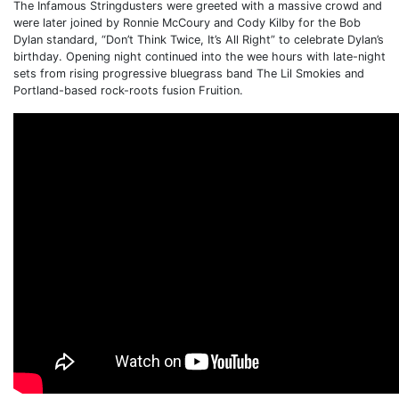
The Infamous Stringdusters were greeted with a massive crowd and
were later joined by Ronnie McCoury and Cody Kilby for the Bob
Dylan standard, “Don’t Think Twice, It’s All Right” to celebrate Dylan’s
birthday. Opening night continued into the wee hours with late-night
sets from rising progressive bluegrass band The Lil Smokies and
Portland-based rock-roots fusion Fruition.