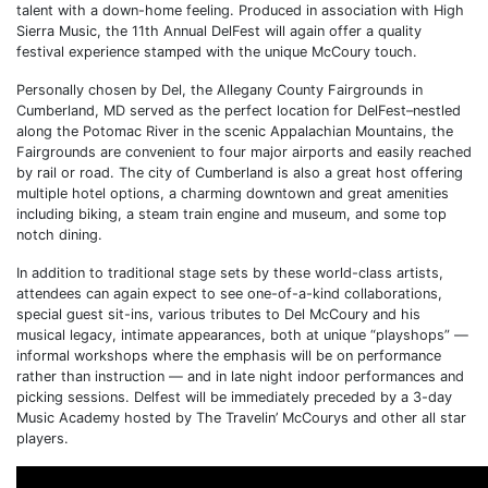
talent with a down-home feeling. Produced in association with High
Sierra Music, the 11th Annual DelFest will again offer a quality
festival experience stamped with the unique McCoury touch.
Personally chosen by Del, the Allegany County Fairgrounds in
Cumberland, MD served as the perfect location for DelFest–nestled
along the Potomac River in the scenic Appalachian Mountains, the
Fairgrounds are convenient to four major airports and easily reached
by rail or road. The city of Cumberland is also a great host offering
multiple hotel options, a charming downtown and great amenities
including biking, a steam train engine and museum, and some top
notch dining.
In addition to traditional stage sets by these world-class artists,
attendees can again expect to see one-of-a-kind collaborations,
special guest sit-ins, various tributes to Del McCoury and his
musical legacy, intimate appearances, both at unique “playshops” —
informal workshops where the emphasis will be on performance
rather than instruction — and in late night indoor performances and
picking sessions. Delfest will be immediately preceded by a 3-day
Music Academy hosted by The Travelin’ McCourys and other all star
players.