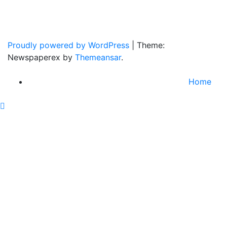
Home Of Real Country Music And More.
Proudly powered by WordPress
|
Theme:
Newspaperex by
Themeansar
.
Home