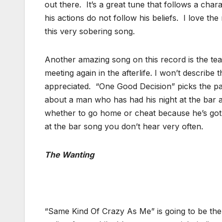
out there. It’s a great tune that follows a cha
his actions do not follow his beliefs. I love th
this very sobering song.
Another amazing song on this record is the tear
meeting again in the afterlife. I won’t describe
appreciated. “One Good Decision” picks the pace
about a man who has had his night at the bar an
whether to go home or cheat because he’s got a
at the bar song you don’t hear very often.
The Wanting
“Same Kind Of Crazy As Me” is going to be the