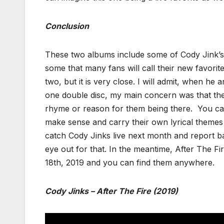
Conclusion
These two albums include some of Cody Jink’s 
some that many fans will call their new favorite
two, but it is very close. I will admit, when h
one double disc, my main concern was that th
rhyme or reason for them being there. You can 
make sense and carry their own lyrical themes 
catch Cody Jinks live next month and report b
eye out for that. In the meantime, After The Fi
18th, 2019 and you can find them anywhere.
Cody Jinks – After The Fire (2019)