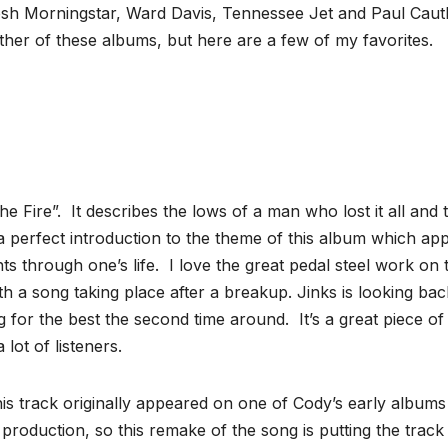
 Josh Morningstar, Ward Davis, Tennessee Jet and Paul Cau
either of these albums, but here are a few of my favorites.
The Fire”. It describes the lows of a man who lost it all and 
s a perfect introduction to the theme of this album which ap
ts through one’s life. I love the great pedal steel work on t
h a song taking place after a breakup. Jinks is looking bac
 for the best the second time around. It’s a great piece of
 lot of listeners.
is track originally appeared on one of Cody’s early albums
 production, so this remake of the song is putting the trac