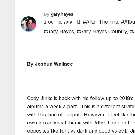
By
gary hayes
#After The Fire
,
#Albu
OCT 10, 2019
#Gary Hayes
,
#Gary Hayes Country
,
#
By Joshua Wallace
Cody Jinks is back with his follow up to 2018’s 
albums a week a part. This is a different strat
with this kind of output. However, I feel like 
own loose lyrical theme with After The Fire f
opposites like light vs dark and good vs evil.