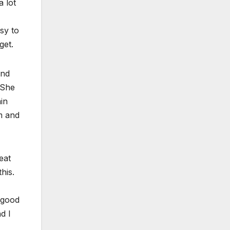
a lot
asy to
get.
and
“She
in
m and
eat
this.
 good
d I