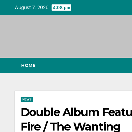
Skip
August 7, 2026
4:08 pm
to
content
HOME
NEWS
Double Album Featur
Fire / The Wanting