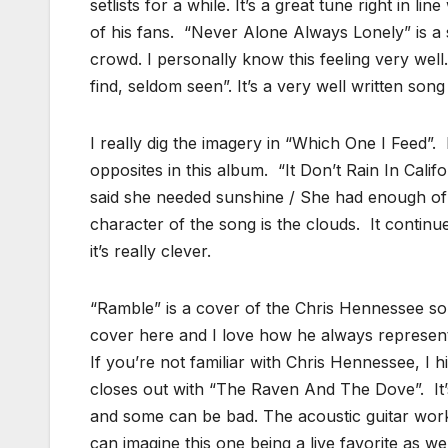
setlists for a while. It’s a great tune right in l
of his fans. “Never Alone Always Lonely” is a
crowd. I personally know this feeling very well. 
find, seldom seen”. It’s a very well written song
I really dig the imagery in “Which One I Feed”. I
opposites in this album. “It Don’t Rain In Cali
said she needed sunshine / She had enough of 
character of the song is the clouds. It contin
it’s really clever.
“Ramble” is a cover of the Chris Hennessee so
cover here and I love how he always represents 
If you’re not familiar with Chris Hennessee, I
closes out with “The Raven And The Dove”. It
and some can be bad. The acoustic guitar work i
can imagine this one being a live favorite as wel