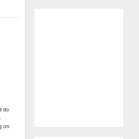
d do
s
g on