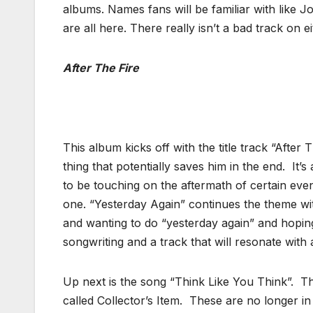
albums. Names fans will be familiar with like
are all here. There really isn’t a bad track on 
After The Fire
This album kicks off with the title track “After 
thing that potentially saves him in the end. It’
to be touching on the aftermath of certain even
one. “Yesterday Again” continues the theme wit
and wanting to do “yesterday again” and hoping
songwriting and a track that will resonate with a
Up next is the song “Think Like You Think”. Th
called Collector’s Item. These are no longer in