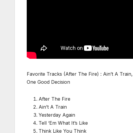
Favorite Tracks (After The Fire) : Ain’t A Tra
One Good Decision
After The Fire
Ain’t A Train
Yesterday Again
Tell ‘Em What It’s Like
Think Like You Think