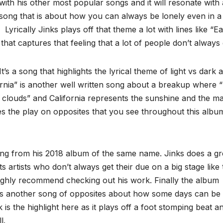
ine with his other most popular songs and it will resonate with 
 song that is about how you can always be lonely even in a
Lyrically Jinks plays off that theme a lot with lines like “E
 that captures that feeling that a lot of people don’t always 
t’s a song that highlights the lyrical theme of light vs dark 
fornia” is another well written song about a breakup where 
clouds” and California represents the sunshine and the ma
ues the play on opposites that you see throughout this albu
ng from his 2018 album of the same name. Jinks does a gr
artists who don’t always get their due on a big stage like 
 highly recommend checking out his work. Finally the album
’s another song of opposites about how some days can be
s the highlight here as it plays off a foot stomping beat an
l.