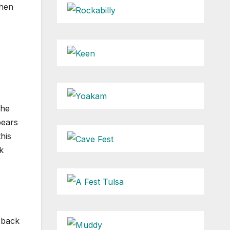
then
the
pears
his
k
k back