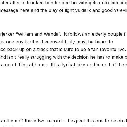
racter after a drunken bender and his wife gets onto him be
e message here and the play of light vs dark and good vs evi
jerker “William and Wanda”. It follows an elderly couple fi
 this one any further because it truly must be heard to
 back up on a track that is sure to be a fan favorite live. I
d isn’t really struggling with the decision he has to make 
 good thing at home. It’s a lyrical take on the end of the 
 anthem of these two records. I expect this one to be on J