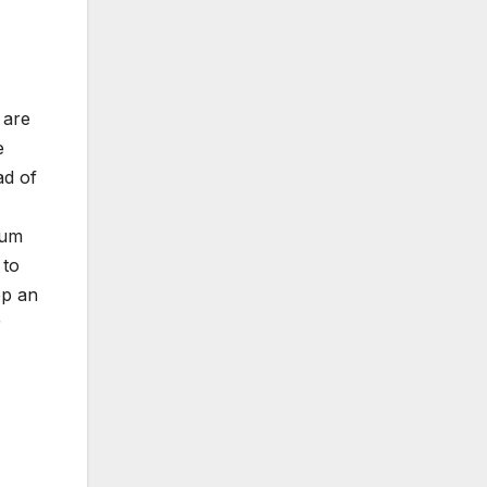
 are
e
ad of
bum
 to
ep an
r