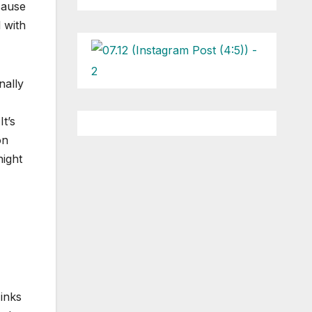
cause
l with
nally
t’s
on
night
inks