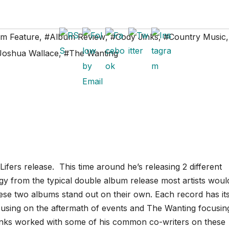
m Feature
,
#Album Review
,
#Cody Jinks
,
#Country Music
,
Joshua Wallace
,
#The Wanting
Lifers release. This time around he’s releasing 2 different
egy from the typical double album release most artists woul
these two albums stand out on their own. Each record has it
ocusing on the aftermath of events and The Wanting focusin
 Jinks worked with some of his common co-writers on these