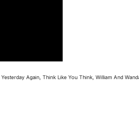
in, Yesterday Again, Think Like You Think, William And Wand