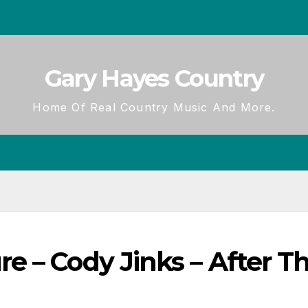
Gary Hayes Country
Home Of Real Country Music And More.
e – Cody Jinks – After T