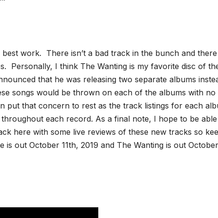
best work. There isn’t a bad track in the bunch and there
s. Personally, I think The Wanting is my favorite disc of th
e announced that he was releasing two separate albums inste
ese songs would be thrown on each of the albums with no
put that concern to rest as the track listings for each al
throughout each record. As a final note, I hope to be able
ack here with some live reviews of these new tracks so ke
re is out October 11th, 2019 and The Wanting is out Octobe