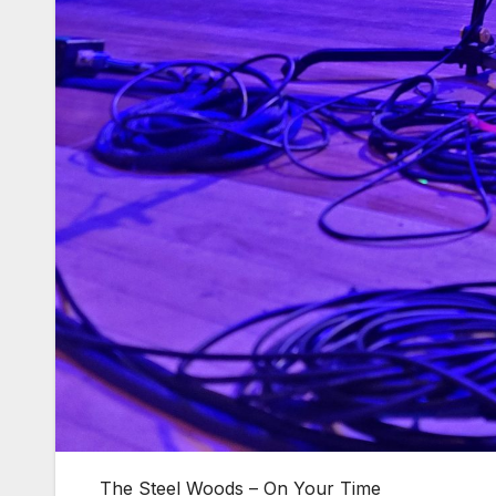
The Steel Woods – On Your Time