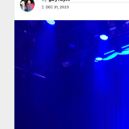
DEC 31, 2023