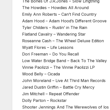
The Bones Of J.R.Jones – Slow Lihgtning
The Howdies – Howdies All Around
Emily Ann Roberts – Can’t Find Country
Adam Hood – Adam Hood’s Different Groove
Tyler Childers – Rustin’ in The Rain
Flatland Cavalry – Wandering Star
Roseanne Cash – The Wheel Deluxe Edition
Wyatt Flores – Life Lessons
Dori Freeman – Do You Recall
Low Water Bridge Band – Back To The Valley
Vinnie Paolizzi – The Vinnie Paolizzi LP
Wood Belly – Cicada
John Moreland – Live At Third Man Records
Jared Dustin Griffin – Battle Cry Mercy
Jim Mitchell – Repeat Offender
Dolly Parton – Rockstar
Shooter Jennings And The Werewolves of los