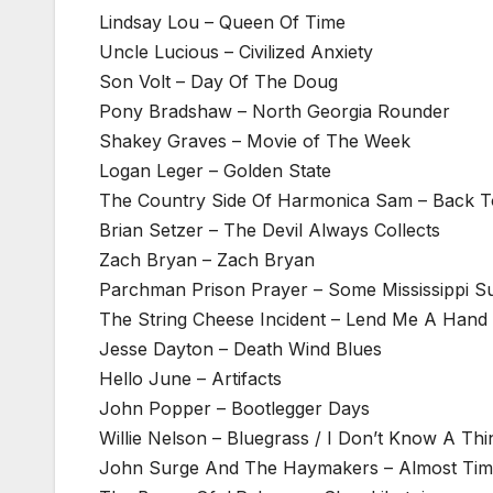
Lindsay Lou – Queen Of Time
Uncle Lucious – Civilized Anxiety
Son Volt – Day Of The Doug
Pony Bradshaw – North Georgia Rounder
Shakey Graves – Movie of The Week
Logan Leger – Golden State
The Country Side Of Harmonica Sam – Back T
Brian Setzer – The Devil Always Collects
Zach Bryan – Zach Bryan
Parchman Prison Prayer – Some Mississippi 
The String Cheese Incident – Lend Me A Hand
Jesse Dayton – Death Wind Blues
Hello June – Artifacts
John Popper – Bootlegger Days
Willie Nelson – Bluegrass / I Don’t Know A Th
John Surge And The Haymakers – Almost Ti