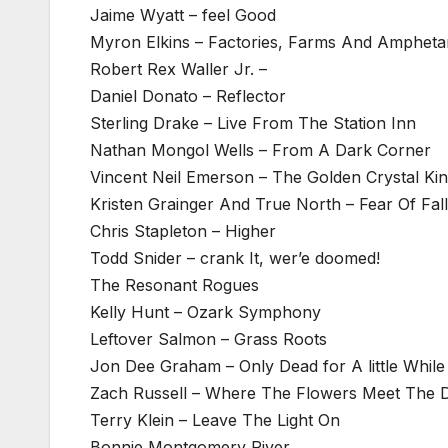
Jaime Wyatt – feel Good
Myron Elkins – Factories, Farms And Amphet
Robert Rex Waller Jr. –
Daniel Donato – Reflector
Sterling Drake – Live From The Station Inn
Nathan Mongol Wells – From A Dark Corner
Vincent Neil Emerson – The Golden Crystal K
Kristen Grainger And True North – Fear Of Fal
Chris Stapleton – Higher
Todd Snider – crank It, wer’e doomed!
The Resonant Rogues
Kelly Hunt – Ozark Symphony
Leftover Salmon – Grass Roots
Jon Dee Graham – Only Dead for A little While
Zach Russell – Where The Flowers Meet The
Terry Klein – Leave The Light On
Bonnie Montgomery River