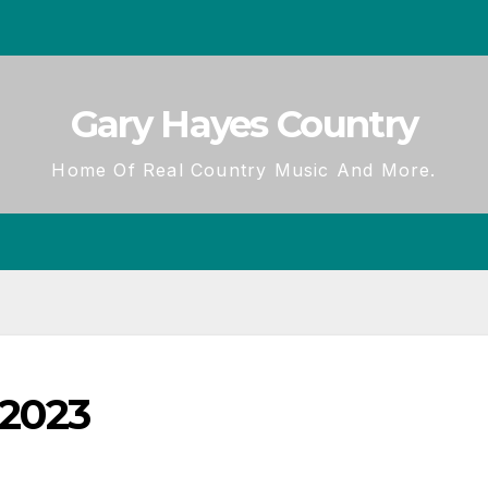
Gary Hayes Country
Home Of Real Country Music And More.
 2023