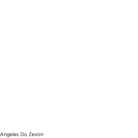
 Angeles Do Zevon