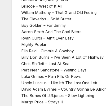
Briscoe – West of It All
William Matheny – That Grand Old Feeling
The Cleverlys – Solid Butter
Boy Golden – For Jimmy
Aaron Smith And The Coal Biters
Ryan Curtis – Ain’t Ever Easy
Mighty Poplar
Ella Reid – Gimmie A Cowboy
Billy Don Burns – I’ve Seen A Lot Of Highway
Chris Shiflett – Lost At Sea
Pert Near Sandstone – Waiting Days
Luke Grimes – Pain Pills Or Pews
Uncle Luscius – Like It’s The Last One Left
David Adam Byrnes – Country Gonna Be Alrigh
The Bones Of J.R.jones – Slow Lightning
Margo Price – Strays II