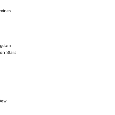
amines
ingdom
len Stars
 Dew