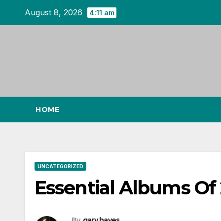
Skip
August 8, 2026
4:11 am
to
content
HOME
UNCATEGORIZED
Essential Albums Of
By
gary hayes