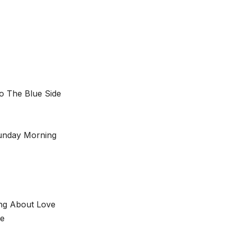
o The Blue Side
Sunday Morning
ing About Love
me