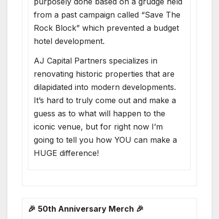
purposely done based on a grudge held
from a past campaign called “Save The
Rock Block” which prevented a budget
hotel development.
AJ Capital Partners specializes in
renovating historic properties that are
dilapidated into modern developments.
It’s hard to truly come out and make a
guess as to what will happen to the
iconic venue, but for right now I’m
going to tell you how YOU can make a
HUGE difference!
🎉 50th Anniversary Merch 🎉