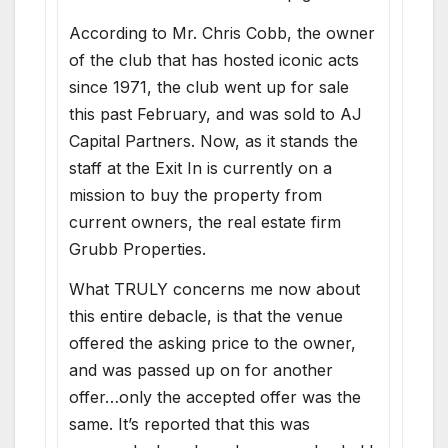
According to Mr. Chris Cobb, the owner
of the club that has hosted iconic acts
since 1971, the club went up for sale
this past February, and was sold to AJ
Capital Partners. Now, as it stands the
staff at the Exit In is currently on a
mission to buy the property from
current owners, the real estate firm
Grubb Properties.
What TRULY concerns me now about
this entire debacle, is that the venue
offered the asking price to the owner,
and was passed up on for another
offer…only the accepted offer was the
same. It’s reported that this was