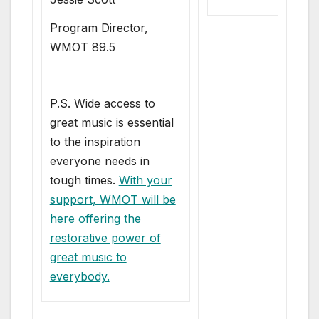
Program Director,
WMOT 89.5
P.S. Wide access to
great music is essential
to the inspiration
everyone needs in
tough times.
With your
support, WMOT will be
here offering the
restorative power of
great music to
everybody.