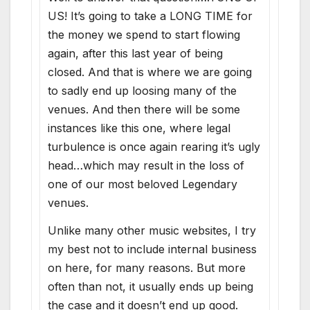
US! It’s going to take a LONG TIME for
the money we spend to start flowing
again, after this last year of being
closed. And that is where we are going
to sadly end up loosing many of the
venues. And then there will be some
instances like this one, where legal
turbulence is once again rearing it’s ugly
head…which may result in the loss of
one of our most beloved Legendary
venues.
Unlike many other music websites, I try
my best not to include internal business
on here, for many reasons. But more
often than not, it usually ends up being
the case and it doesn’t end up good.