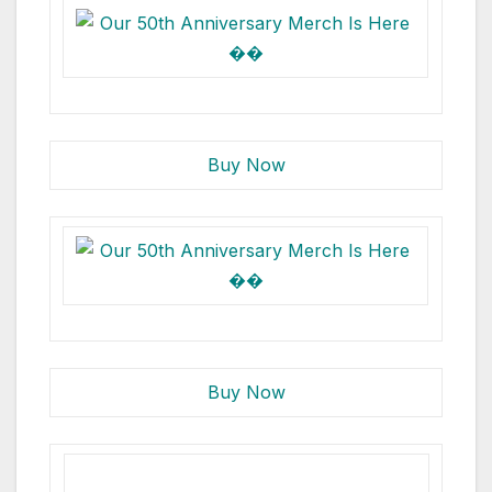
Buy Now
Buy Now