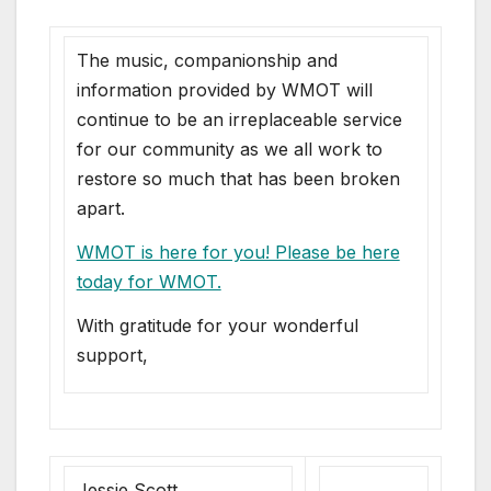
The music, companionship and
information provided by WMOT will
continue to be an irreplaceable service
for our community as we all work to
restore so much that has been broken
apart.
WMOT is here for you! Please be here
today for WMOT.
With gratitude for your wonderful
support,
Jessie Scott