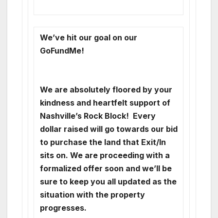
We’ve hit our goal on our
GoFundMe!
We are absolutely floored by your
kindness and heartfelt support of
Nashville’s Rock Block! Every
dollar raised will go towards our bid
to purchase the land that Exit/In
sits on. We are proceeding with a
formalized offer soon and we’ll be
sure to keep you all updated as the
situation with the property
progresses.