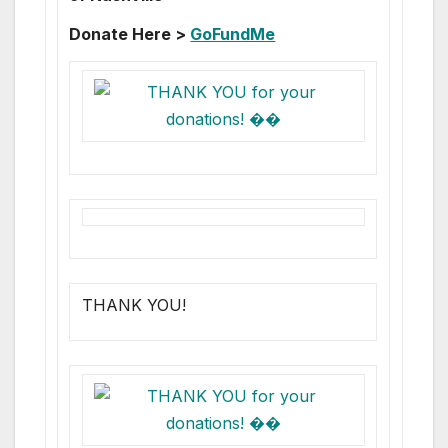
Donate Here >
GoFundMe
THANK YOU!