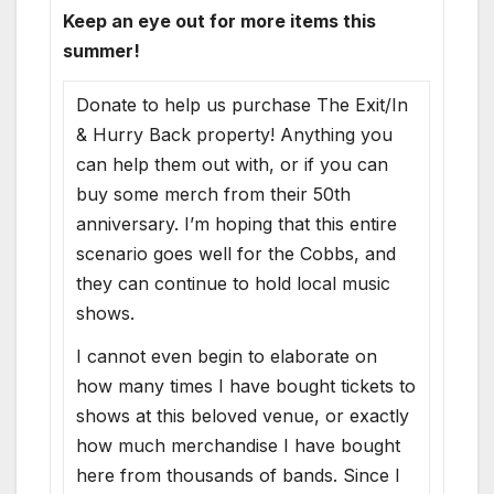
Keep an eye out for more items this
summer!
Donate to help us purchase The Exit/In
& Hurry Back property! Anything you
can help them out with, or if you can
buy some merch from their 50th
anniversary. I’m hoping that this entire
scenario goes well for the Cobbs, and
they can continue to hold local music
shows.
I cannot even begin to elaborate on
how many times I have bought tickets to
shows at this beloved venue, or exactly
how much merchandise I have bought
here from thousands of bands. Since I