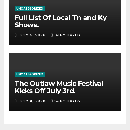
UNCATEGORIZED
Full List Of Local Tn and Ky
Shows.
JULY 5, 2026
GARY HAYES
UNCATEGORIZED
The Outlaw Music Festival
Kicks Off July 3rd.
JULY 4, 2026
GARY HAYES