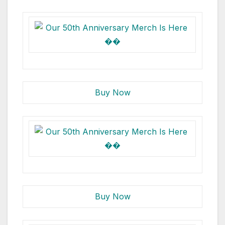
Buy Now
Buy Now