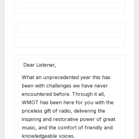
Dear Listener,
What an unprecedented year this has
been with challenges we have never
encountered before. Through it all,
WMOT has been here for you with the
priceless gift of radio, delivering the
inspiring and restorative power of great
music, and the comfort of friendly and
knowledgeable voices.