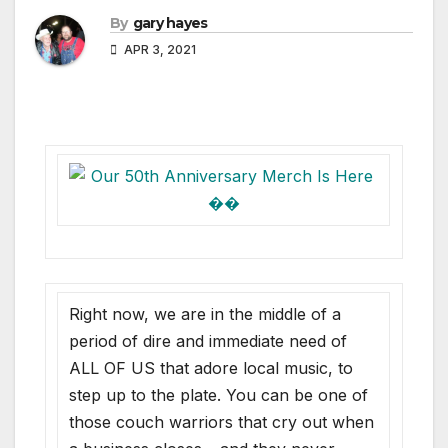
By
gary hayes
APR 3, 2021
Right now, we are in the middle of a
period of dire and immediate need of
ALL OF US that adore local music, to
step up to the plate. You can be one of
those couch warriors that cry out when