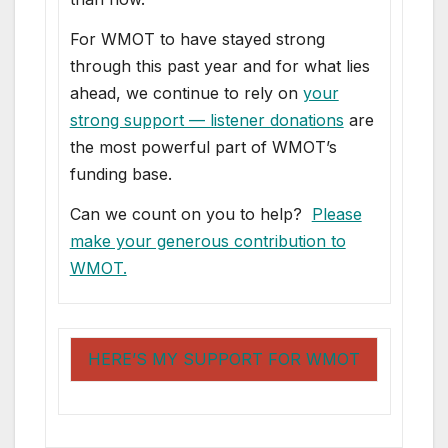
For WMOT to have stayed strong
through this past year and for what lies
ahead, we continue to rely on
your
strong support — listener donations
are
the most powerful part of WMOT’s
funding base.
Can we count on you to help?
Please
make your generous contribution to
WMOT.
HERE’S MY SUPPORT FOR WMOT