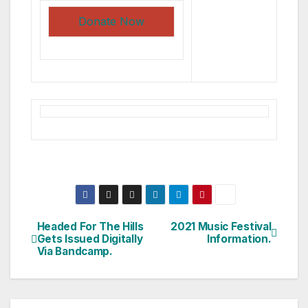
Donate Now
Headed For The Hills
2021 Music Festival
Post
Gets Issued Digitally
Information.
Via Bandcamp.
navigation