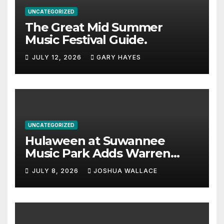
UNCATEGORIZED
The Great Mid Summer
Music Festival Guide.
JULY 12, 2026
GARY HAYES
UNCATEGORIZED
Hulaween at Suwannee
Music Park Adds Warren
Haynes and more to a
JULY 8, 2026
JOSHUA WALLACE
stacked lineup