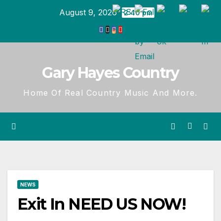
Skip
August 9, 2026
2:40 pm
to
content
Gary Hayes Country
Home Of Real Country Music And More.
NEWS
Exit In NEED US NOW!