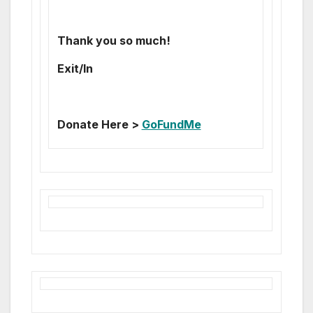
Thank you so much!
Exit/In
Donate Here >
GoFundMe