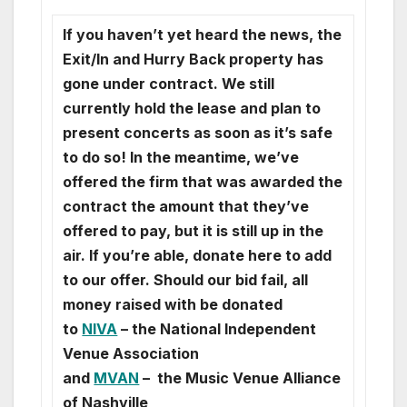
If you haven’t yet heard the news, the
Exit/In and Hurry Back property has
gone under contract. We still
currently hold the lease and plan to
present concerts as soon as it’s safe
to do so! In the meantime, we’ve
offered the firm that was awarded the
contract the amount that they’ve
offered to pay, but it is still up in the
air. If you’re able, donate here to add
to our offer. Should our bid fail, all
money raised with be donated
to
NIVA
– the National Independent
Venue Association
and
MVAN
– the Music Venue Alliance
of Nashville