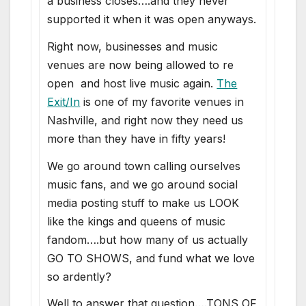
a business closes….and they never
supported it when it was open anyways.
Right now, businesses and music
venues are now being allowed to re
open and host live music again.
The
Exit/In
is one of my favorite venues in
Nashville, and right now they need us
more than they have in fifty years!
We go around town calling ourselves
music fans, and we go around social
media posting stuff to make us LOOK
like the kings and queens of music
fandom….but how many of us actually
GO TO SHOWS, and fund what we love
so ardently?
Well to answer that question….TONS OF