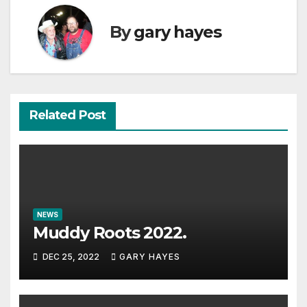
By
gary hayes
Related Post
NEWS
Muddy Roots 2022.
DEC 25, 2022
GARY HAYES