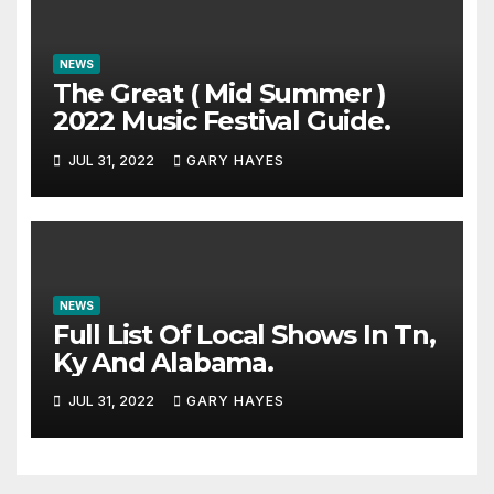
NEWS
The Great ( Mid Summer )
2022 Music Festival Guide.
JUL 31, 2022
GARY HAYES
NEWS
Full List Of Local Shows In Tn,
Ky And Alabama.
JUL 31, 2022
GARY HAYES