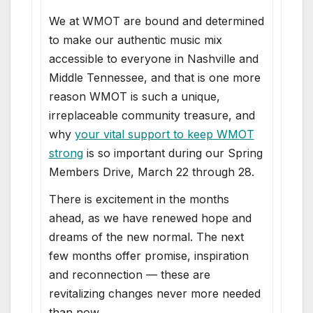
We at WMOT are bound and determined
to make our authentic music mix
accessible to everyone in Nashville and
Middle Tennessee, and that is one more
reason WMOT is such a unique,
irreplaceable community treasure, and
why
your vital support to keep WMOT
strong
is so important during our Spring
Members Drive, March 22 through 28.
There is excitement in the months
ahead, as we have renewed hope and
dreams of the new normal. The next
few months offer promise, inspiration
and reconnection — these are
revitalizing changes never more needed
than now.