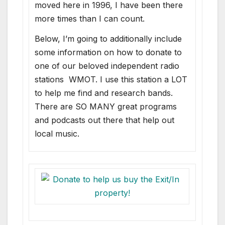
moved here in 1996, I have been there
more times than I can count.
Below, I’m going to additionally include
some information on how to donate to
one of our beloved independent radio
stations WMOT. I use this station a LOT
to help me find and research bands.
There are SO MANY great programs
and podcasts out there that help out
local music.