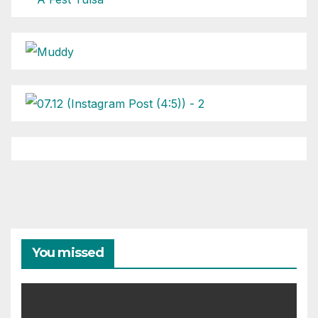
You missed