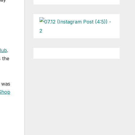
lub
.
 the
was
 Shop