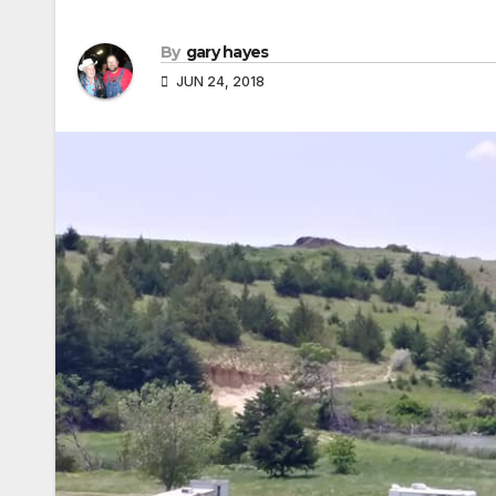
By
gary hayes
JUN 24, 2018