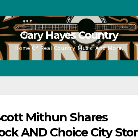
Gary Hayes Country
Home Of Real Country Music And More.
cott Mithun Shares
ock AND Choice City Sto