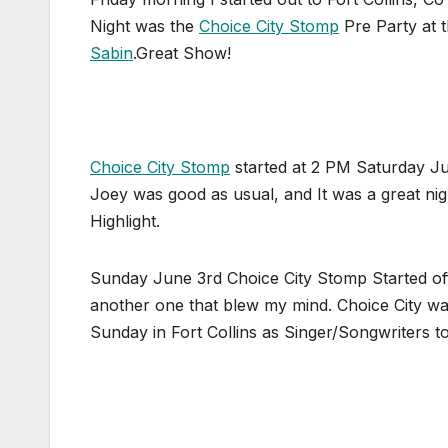
Night was the
Choice City Stomp
Pre Party at 
Sabin
.Great Show!
Choice City Stomp
started at 2 PM Saturday Ju
Joey was good as usual, and It was a great nig
Highlight.
Sunday June 3rd Choice City Stomp Started of
another one that blew my mind. Choice City wa
Sunday in Fort Collins as Singer/Songwriters t