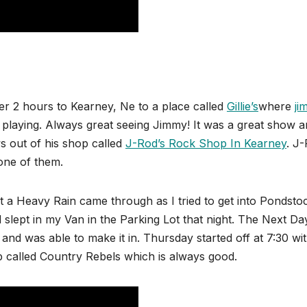
er 2 hours to Kearney, Ne to a place called
Gillie’s
where
ji
playing. Always great seeing Jimmy! It was a great show a
s out of his shop called
J-Rod’s Rock Shop In Kearney
. J
 one of them.
t a Heavy Rain came through as I tried to get into Pondstoc
 slept in my Van in the Parking Lot that night. The Next Da
le and was able to make it in. Thursday started off at 7:30 wi
p called Country Rebels which is always good.