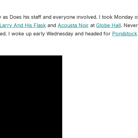
y as Does his staff and everyone involved. I took Monday o
Larry And His Flask
and
Acousta Noir
at
Globe Hall
. Never
ssed. I woke up early Wednesday and headed for
Pondstock