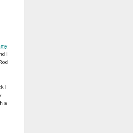
mmy
nd I
-Rod
k I
y
th a