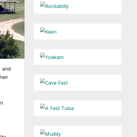
, and
heir
on
day