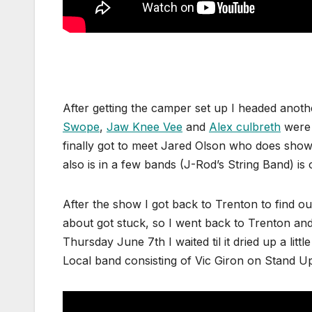
After getting the camper set up I headed anoth
Swope
,
Jaw Knee Vee
and
Alex culbreth
were 
finally got to meet Jared Olson who does show
also is in a few bands (J-Rod’s String Band) is
After the show I got back to Trenton to find ou
about got stuck, so I went back to Trenton and
Thursday June 7th I waited til it dried up a litt
Local band consisting of Vic Giron on Stand U