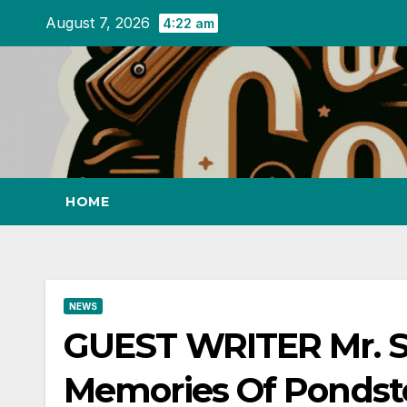
Skip
August 7, 2026
4:22 am
to
content
HOME
NEWS
GUEST WRITER Mr. S
Memories Of Pondst