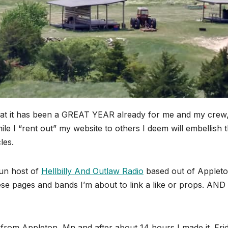
hat it has been a GREAT YEAR already for me and my crew
e I “rent out” my website to others I deem will embellish t
les.
hun host of
Hellbilly And Outlaw Radio
based out of Applet
se pages and bands I’m about to link a like or props. AND
o from Appleton, Mn and after about 14 hours I made it. Fri