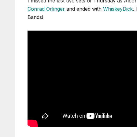
I missed the last two sets of Thursday as Alcoh
Conrad Orlinger
and ended with
WhiskeyDick
.
Bands!