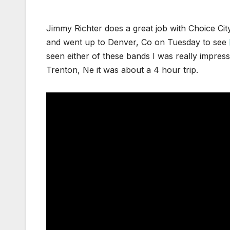
Jimmy Richter does a great job with Choice Cit
and went up to Denver, Co on Tuesday to see
seen either of these bands I was really impre
Trenton, Ne it was about a 4 hour trip.