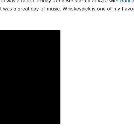
ol was a factor. Friday June 8th started at 4:20 with
Randa
 It was a great day of music. Whiskeydick is one of my Favor