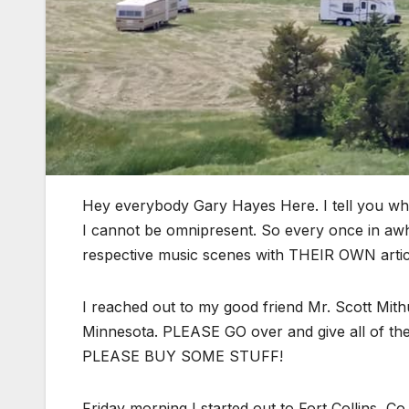
Hey everybody Gary Hayes Here. I tell you w
I cannot be omnipresent. So every once in awhil
respective music scenes with THEIR OWN artic
I reached out to my good friend Mr. Scott Mit
Minnesota. PLEASE GO over and give all of the
PLEASE BUY SOME STUFF!
Friday morning I started out to Fort Collins, C