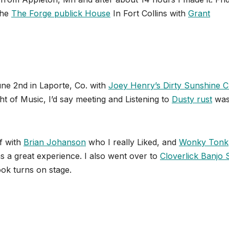
the
The Forge publick House
In Fort Collins with
Grant
ne 2nd in Laporte, Co. with
Joey Henry’s Dirty Sunshine C
ht of Music, I’d say meeting and Listening to
Dusty rust
was
f with
Brian Johanson
who I really Liked, and
Wonky Tonk
s a great experience. I also went over to
Cloverlick Banjo
ook turns on stage.