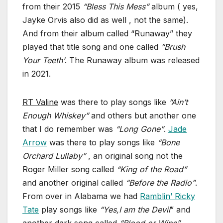
from their 2015
“Bless This Mess”
album ( yes,
Jayke Orvis also did as well , not the same).
And from their album called “Runaway” they
played that title song and one called
“Brush
Your Teeth’
. The Runaway album was released
in 2021.
RT Valine
was there to play songs like
“Ain’t
Enough Whiskey”
and others but another one
that I do remember was
“Long Gone”
.
Jade
Arrow
was there to play songs like
“Bone
Orchard Lullaby”
, an original song not the
Roger Miller song called
“King of the Road”
and another original called
“Before the Radio”
.
From over in Alabama we had
Ramblin’ Ricky
Tate
play songs like
“Yes,I am the Devil
” and
another dark song called
“Blood or Wine”.