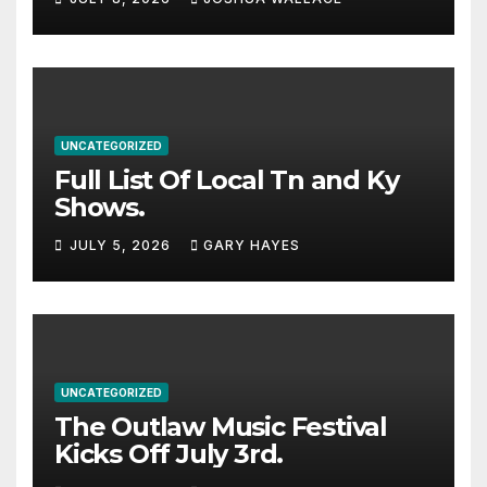
stacked lineup
UNCATEGORIZED
Full List Of Local Tn and Ky
Shows.
JULY 5, 2026
GARY HAYES
UNCATEGORIZED
The Outlaw Music Festival
Kicks Off July 3rd.