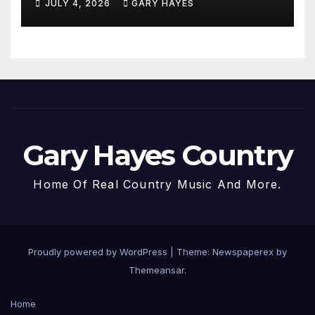
JULY 4, 2026
GARY HAYES
Gary Hayes Country
Home Of Real Country Music And More.
Proudly powered by WordPress
|
Theme: Newspaperex by
Themeansar
.
Home