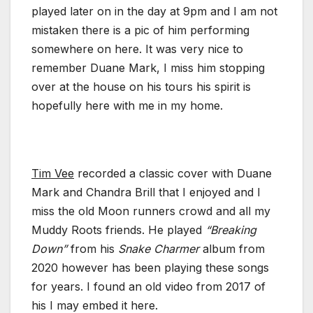
played later on in the day at 9pm and I am not
mistaken there is a pic of him performing
somewhere on here. It was very nice to
remember Duane Mark, I miss him stopping
over at the house on his tours his spirit is
hopefully here with me in my home.
Tim Vee
recorded a classic cover with Duane
Mark and Chandra Brill that I enjoyed and I
miss the old Moon runners crowd and all my
Muddy Roots friends. He played
“Breaking
Down”
from his
Snake Charmer
album from
2020 however has been playing these songs
for years. I found an old video from 2017 of
his I may embed it here.