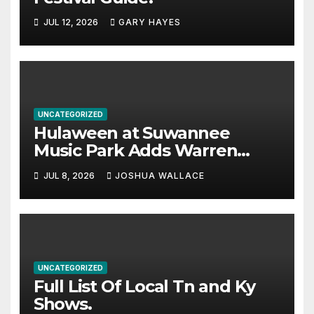
JUL 12, 2026
GARY HAYES
UNCATEGORIZED
Hulaween at Suwannee
Music Park Adds Warren
Haynes and more to a
JUL 8, 2026
JOSHUA WALLACE
stacked lineup
UNCATEGORIZED
Full List Of Local Tn and Ky
Shows.