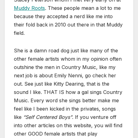
Muddy Roots
. These people mean a lot to me
because they accepted a nerd like me into
their fold back in 2010 out there in that Muddy
field.
She is a damn road dog just like many of the
other female artists whom in my opinion often
outshine the men in Country Music, like my
next job is about Emily Nenni, go check her
out. See just like Kitty Dearing, that is the
sound I like. THAT IS how a gal sings Country
Music. Every word she sings better make me
feel like I been kicked in the privates, songs
like
“Self Centered Boys”
. If you venture off
into other articles on this website, you will find
other GOOD female artists that play