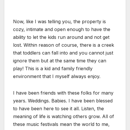
Now, like I was telling you, the property is
cozy, intimate and open enough to have the
ability to let the kids run around and not get
lost. Within reason of course, there is a creek
that toddlers can fall into and you cannot just
ignore them but at the same time they can
play! This is a kid and family friendly
environment that I myself always enjoy.
I have been friends with these folks for many
years. Weddings. Babies. I have been blessed
to have been here to see it all. Listen, the
meaning of life is watching others grow. All of
these music festivals mean the world to me,