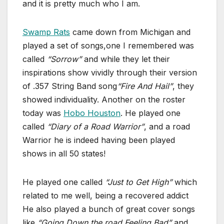
and it is pretty much who I am.
Swamp Rats
came down from Michigan and
played a set of songs,one I remembered was
called
“Sorrow”
and while they let their
inspirations show vividly through their version
of .357 String Band song
“Fire And Hail”
, they
showed individuality. Another on the roster
today was
Hobo Houston
. He played one
called
“Diary of a Road Warrior”
, and a road
Warrior he is indeed having been played
shows in all 50 states!
He played one called
“Just to Get High”
which
related to me well, being a recovered addict
He also played a bunch of great cover songs
like
“Going Down the road Feeling Bad”
and