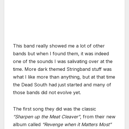
This band really showed me a lot of other
bands but when I found them, it was indeed
one of the sounds I was salivating over at the
time. More dark themed Stringband stuff was
what I like more than anything, but at that time
the Dead South had just started and many of
those bands did not evolve yet.
The first song they did was the classic
“Sharpen up the Meat Cleaver”
, from their new
album called
“Revenge when it Matters Most”