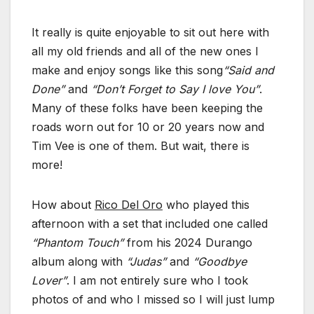
It really is quite enjoyable to sit out here with
all my old friends and all of the new ones I
make and enjoy songs like this song
“Said and
Done”
and
“Don’t Forget to Say I love You”
.
Many of these folks have been keeping the
roads worn out for 10 or 20 years now and
Tim Vee is one of them. But wait, there is
more!
How about
Rico Del Oro
who played this
afternoon with a set that included one called
“Phantom Touch”
from his 2024 Durango
album along with
“Judas”
and
“Goodbye
Lover”
. I am not entirely sure who I took
photos of and who I missed so I will just lump