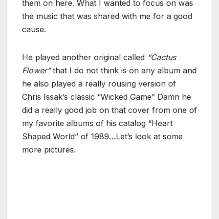
them on here. What I wanted to focus on was
the music that was shared with me for a good
cause.
He played another original called
“Cactus
Flower”
that I do not think is on any album and
he also played a really rousing version of
Chris Issak’s classic “Wicked Game” Damn he
did a really good job on that cover from one of
my favorite albums of his catalog “Heart
Shaped World” of 1989…Let’s look at some
more pictures.