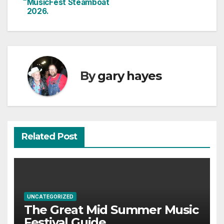
MusicFest Steamboat
navigation
2026.
By
gary hayes
Related Post
UNCATEGORIZED
The Great Mid Summer Music
Festival Guide.