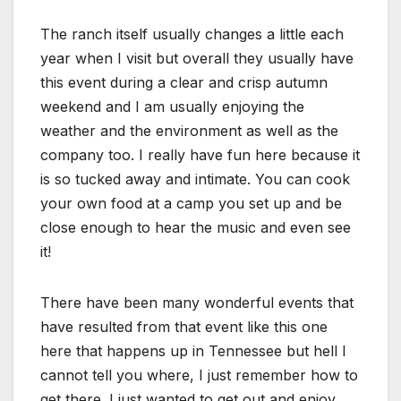
The ranch itself usually changes a little each
year when I visit but overall they usually have
this event during a clear and crisp autumn
weekend and I am usually enjoying the
weather and the environment as well as the
company too. I really have fun here because it
is so tucked away and intimate. You can cook
your own food at a camp you set up and be
close enough to hear the music and even see
it!
There have been many wonderful events that
have resulted from that event like this one
here that happens up in Tennessee but hell I
cannot tell you where, I just remember how to
get there. I just wanted to get out and enjoy