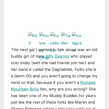
This next gal I wanted to talk about was an old
buddy girl of mine
Kitty Dearing
who played
solo today (well she had friends join her) and
her band is called the Dagnabbits. Folks she is
a damn OG and you aren’t going to change my
mind on that, because if you aren’t a
Rumpke
Mountain Boys
fan, why are you wrong? She
has been one of my Muddy Buddies for years
just like the rest of these folks like Martin and
Stacey Peterson whom I met very early on at