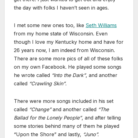
the day with folks I haven’t seen in ages.
I met some new ones too, like
Seth Williams
from my home state of Wisconsin. Even
though I love my Kentucky home and have for
26 years now, I am indeed from Wisconsin.
There are some more pics of all of these folks
on my own Facebook. He played some songs
he wrote called
“Into the Dark”
, and another
called
“Crawling Skin”
.
There were more songs included in his set
called
“Change”
and another called
“The
Ballad for the Lonely People”
, and after telling
some stories behind many of them he played
“Upon the Shore” and lastly,
“Juno”.