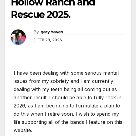
Hollow Ranch and
Rescue 2025.
By
gary hayes
FEB 28, 2026
I have been dealing with some serious mental
issues from my sobriety and I am currently
dealing with my teeth being all coming out as
another result. I should be able to fully rock in
2026, as I am beginning to formulate a plan to
do this when I retire soon. I wish to spend my
life supporting all of the bands I feature on this
website.