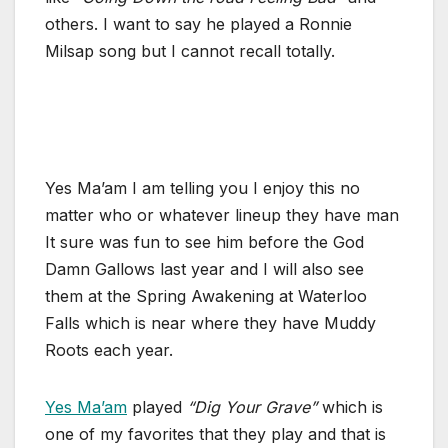
others. I want to say he played a Ronnie
Milsap song but I cannot recall totally.
Yes Ma’am I am telling you I enjoy this no
matter who or whatever lineup they have man
It sure was fun to see him before the God
Damn Gallows last year and I will also see
them at the Spring Awakening at Waterloo
Falls which is near where they have Muddy
Roots each year.
Yes Ma’am
played
“Dig Your Grave”
which is
one of my favorites that they play and that is