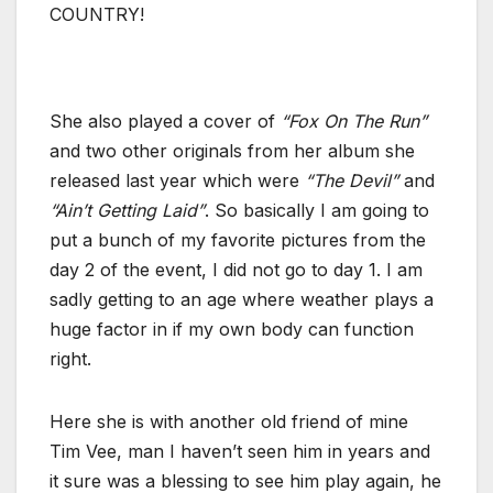
COUNTRY!
She also played a cover of
“Fox On The Run”
and two other originals from her album she
released last year which were
“The Devil”
and
“Ain’t Getting Laid”
. So basically I am going to
put a bunch of my favorite pictures from the
day 2 of the event, I did not go to day 1. I am
sadly getting to an age where weather plays a
huge factor in if my own body can function
right.
Here she is with another old friend of mine
Tim Vee, man I haven’t seen him in years and
it sure was a blessing to see him play again, he