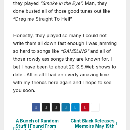
they played
“Smoke in the Eye”
. Man, they
done busted all of those good tunes out like
“Drag me Straight To Hell”.
Honestly, they played so many I could not
write them all down fast enough I was jamming
so hard to songs like
“GAMBLING”
and all of
those rowdy ass songs they are known for. I
bet I have been to about 20 S.S.Web shows to
date…All in all I had an overly amazing time
with my friends here again and I hope to see
you soon.
A Bunch of Random
Clint Black Releases
Post
Stuff I Found From
Memoirs May 19th