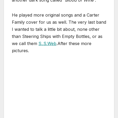
He played more original songs and a Carter
Family cover for us as well. The very last band
I wanted to talk a little bit about, none other
than Steering Ships with Empty Bottles, or as
we call them
S..S.Web
.After these more
pictures.