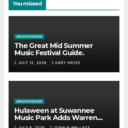
You missed
UNCATEGORIZED
The Great Mid Summer
Music Festival Guide.
JULY 12, 2026
GARY HAYES
UNCATEGORIZED
Hulaween at Suwannee
Music Park Adds Warren
Haynes and more to a
JULY 8, 2026
JOSHUA WALLACE