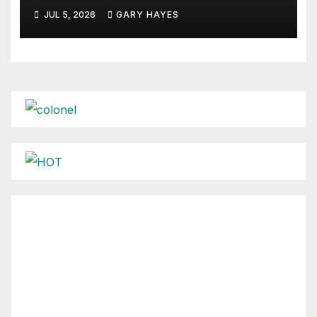
JUL 5, 2026
GARY HAYES