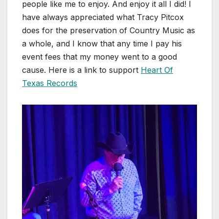
people like me to enjoy. And enjoy it all I did! I
have always appreciated what Tracy Pitcox
does for the preservation of Country Music as
a whole, and I know that any time I pay his
event fees that my money went to a good
cause. Here is a link to support
Heart Of
Texas Records