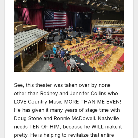
See, this theater was taken over by none
other than Rodney and Jennifer Collins who
LOVE Country Music MORE THAN ME EVEN!
He has given it many years of stage time with
Doug Stone and Ronnie McDowell. Nashville
needs TEN OF HIM, because he WILL make it
pretty. He is helping to revitalize that entire