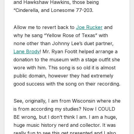
and Hawkshaw Hawkins, those being
“Cinderella, and Lonesome 77-203.
Allow me to revert back to
Joe Rucker
and
why he sang “Yellow Rose of Texas” with
none other than Johnny Lee’s duet partner,
Lane Brody
! Mr. Ryan Footit helped arrange a
donation to the museum with a stage outfit she
wore with him. This song is so old it is almost
public domain, however they had extremely
good success with the song on their recording.
See, originally, I am from Wisconsin where she
is from according my studies? Now I COULD
BE wrong, but I don’t think I am. I am a huge,
huge music history nerd and collector. It was
really fun to see this get presented and I also