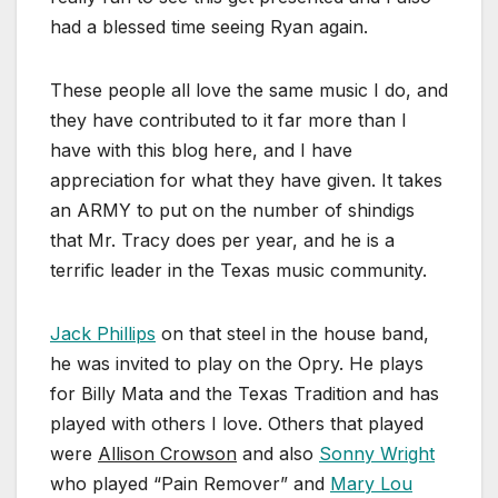
had a blessed time seeing Ryan again.
These people all love the same music I do, and
they have contributed to it far more than I
have with this blog here, and I have
appreciation for what they have given. It takes
an ARMY to put on the number of shindigs
that Mr. Tracy does per year, and he is a
terrific leader in the Texas music community.
Jack Phillips
on that steel in the house band,
he was invited to play on the Opry. He plays
for Billy Mata and the Texas Tradition and has
played with others I love. Others that played
were
Allison Crowson
and also
Sonny Wright
who played “Pain Remover” and
Mary Lou