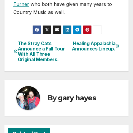
Turner
who both have given many years to
Country Music as well.
The Stray Cats
Healing Appalachia
Post
Announce a Fall Tour
Announces Lineup.
With All Three
navigation
Original Members.
By
gary hayes