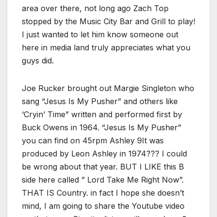
area over there, not long ago Zach Top
stopped by the Music City Bar and Grill to play!
I just wanted to let him know someone out
here in media land truly appreciates what you
guys did.
Joe Rucker brought out Margie Singleton who
sang “Jesus Is My Pusher” and others like
‘Cryin’ Time” written and performed first by
Buck Owens in 1964. “Jesus Is My Pusher”
you can find on 45rpm Ashley 9It was
produced by Leon Ashley in 1974??? I could
be wrong about that year. BUT I LIKE this B
side here called ” Lord Take Me Right Now”.
THAT IS Country. in fact I hope she doesn’t
mind, I am going to share the Youtube video