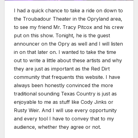
I had a quick chance to take a ride on down to
the Troubadour Theater in the Opryland area,
to see my friend Mr. Tracy Pitcox and his crew
put on this show. Tonight, he is the guest
announcer on the Opry as well and I will listen
in on that later on. I wanted to take the time
out to write a little about these artists and why
they are just as important as the Red Dirt
community that frequents this website. I have
always been honestly convinced the more
traditional sounding Texas Country is just as
enjoyable to me as stuff like Cody Jinks or
Rusty Weir. And I will use every opportunity
and every tool I have to convey that to my
audience, whether they agree or not.