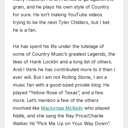
grain, and he plays his own style of Country
for sure. He isn’t making YouTube videos
trying to be the next Tyler Childers, but I bet
he is a fan.
He has spent his life under the tutelage of
some of Country Music’s greatest Legends, the
likes of Hank Locklin and a long list of others.
And I think he has contributed more to it than I
ever will. But I am not Rolling Stone, I am a
music fan with a good-sized private blog. He
played “Yellow Rose of Texas”, and a few
more. Let’s mention a few of the others
involved like
Mackynsie McKedy
who played
fiddle, and she sang the Ray Price/Charlie
Walker hit “Pick Me Up on Your Way Down”.