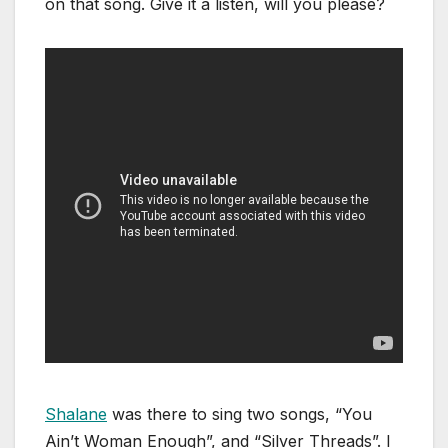
on that song. Give it a listen, will you please?
Shalane
was there to sing two songs, “You
Ain’t Woman Enough”, and “Silver Threads”. I