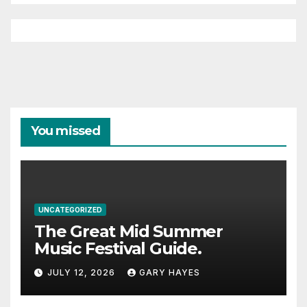
You missed
UNCATEGORIZED
The Great Mid Summer
Music Festival Guide.
JULY 12, 2026
GARY HAYES