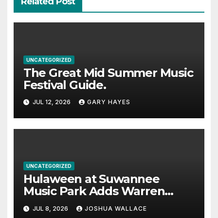
Related Post
UNCATEGORIZED
The Great Mid Summer Music
Festival Guide.
JUL 12, 2026
GARY HAYES
UNCATEGORIZED
Hulaween at Suwannee
Music Park Adds Warren
Haynes and more to a
JUL 8, 2026
JOSHUA WALLACE
stacked lineup