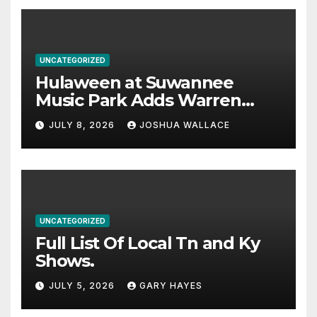
UNCATEGORIZED
Hulaween at Suwannee
Music Park Adds Warren
Haynes and more to a
JULY 8, 2026
JOSHUA WALLACE
stacked lineup
UNCATEGORIZED
Full List Of Local Tn and Ky
Shows.
JULY 5, 2026
GARY HAYES