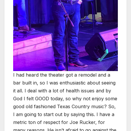
I had heard the theater got a remodel and a
bar built in, so I was enthusiastic about seeing
it all. I deal with a lot of health issues and by
God I felt GOOD today, so why not enjoy some
good old fashioned Texas Country music? So,
I am going to start out by saying this. I have a
metric ton of respect for Joe Rucker, for
many reasons. He isn’t afraid to go against the