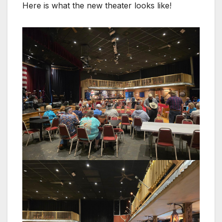
Here is what the new theater looks like!