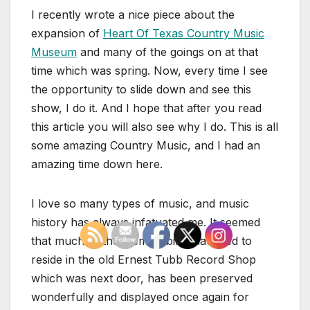
I recently wrote a nice piece about the
expansion of
Heart Of Texas Country Music
Museum
and many of the goings on at that
time which was spring. Now, every time I see
the opportunity to slide down and see this
show, I do it. And I hope that after you read
this article you will also see why I do. This is all
some amazing Country Music, and I had an
amazing time down here.
I love so many types of music, and music
history has always infatuated me. It seemed
that much of the memorabilia that used to
reside in the old Ernest Tubb Record Shop
which was next door, has been preserved
wonderfully and displayed once again for