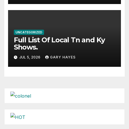
UNCATEGORIZED
Full List Of Local Tn and Ky
Shows.
JUL 5, 2026
GARY HAYES