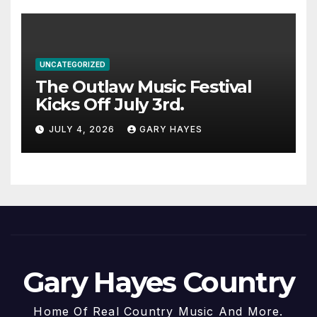
UNCATEGORIZED
The Outlaw Music Festival
Kicks Off July 3rd.
JULY 4, 2026
GARY HAYES
Gary Hayes Country
Home Of Real Country Music And More.