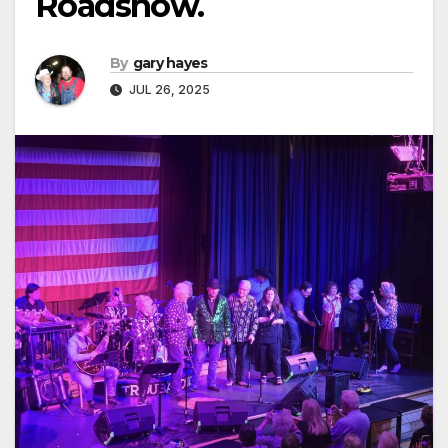
Roadshow.
By
gary hayes
JUL 26, 2025