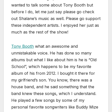
wanted to talk some about Tony Booth but
before I do, let me just say please go check
out Shalane’s music as well. Please go support
these independent artists. I enjoyed her just as
much as the rest of the show!
Tony Booth
what an awesome and
unmistakable voice. He has done so many
albums but what I like about him is he is “Old
School”, which happens to be my favorite
album of his from 2012. I bought it there for
my girlfriend’s son. You know, there was a
house band, and he said something that the
band knew these songs, which I understand.
He played a few songs by some of my
personal favorite songwriters like Buddy Mize