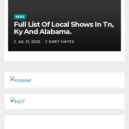
NEWS
Full List Of Local Shows In Tn,
Ky And Alabama.
JUL 31, 2022
GARY HAYES