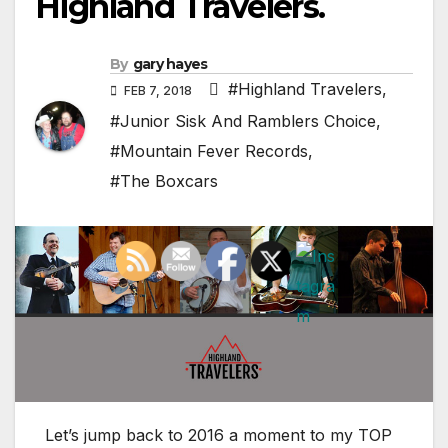
Highland Travelers.
By
gary hayes
#Highland Travelers
,
FEB 7, 2018
#Junior Sisk And Ramblers Choice
,
#Mountain Fever Records
,
#The Boxcars
Let’s jump back to 2016 a moment to my TOP