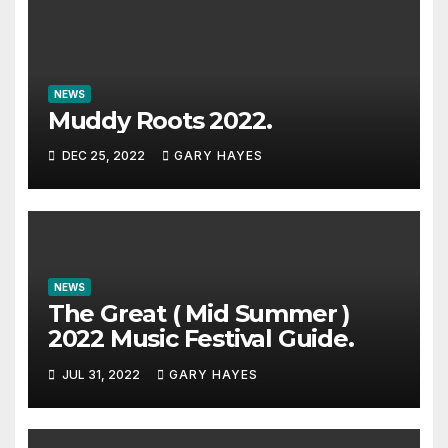
NEWS
Muddy Roots 2022.
DEC 25, 2022
GARY HAYES
NEWS
The Great ( Mid Summer )
2022 Music Festival Guide.
JUL 31, 2022
GARY HAYES