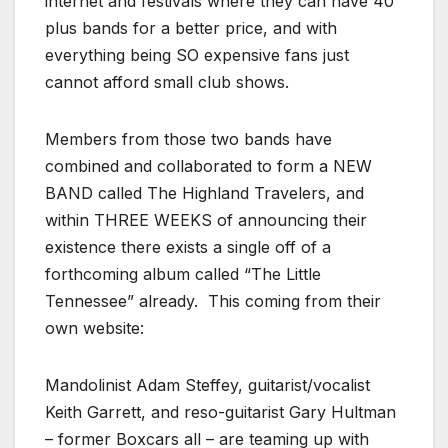
internet and festivals where they can have 40
plus bands for a better price, and with
everything being SO expensive fans just
cannot afford small club shows.
Members from those two bands have
combined and collaborated to form a NEW
BAND called The Highland Travelers, and
within THREE WEEKS of announcing their
existence there exists a single off of a
forthcoming album called “The Little
Tennessee” already. This coming from their
own website:
Mandolinist Adam Steffey, guitarist/vocalist
Keith Garrett, and reso-guitarist Gary Hultman
– former Boxcars all – are teaming up with