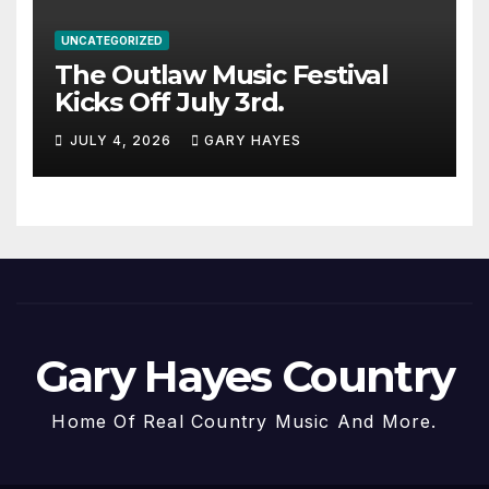
UNCATEGORIZED
The Outlaw Music Festival
Kicks Off July 3rd.
JULY 4, 2026
GARY HAYES
Gary Hayes Country
Home Of Real Country Music And More.