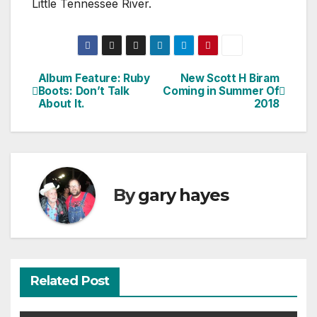
Little Tennessee River.
Album Feature: Ruby
New Scott H Biram
Post
Boots: Don’t Talk
Coming in Summer Of
About It.
2018
navigation
By
gary hayes
Related Post