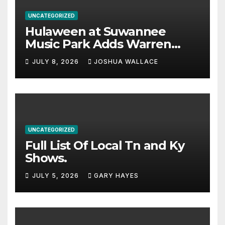
UNCATEGORIZED
Hulaween at Suwannee
Music Park Adds Warren
Haynes and more to a
JULY 8, 2026
JOSHUA WALLACE
stacked lineup
UNCATEGORIZED
Full List Of Local Tn and Ky
Shows.
JULY 5, 2026
GARY HAYES