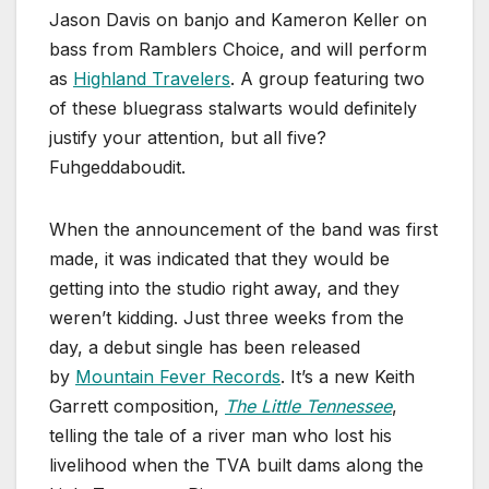
Jason Davis on banjo and Kameron Keller on
bass from Ramblers Choice, and will perform
as
Highland Travelers
. A group featuring two
of these bluegrass stalwarts would definitely
justify your attention, but all five?
Fuhgeddaboudit.
When the announcement of the band was first
made, it was indicated that they would be
getting into the studio right away, and they
weren’t kidding. Just three weeks from the
day, a debut single has been released
by
Mountain Fever Records
. It’s a new Keith
Garrett composition,
The Little Tennessee
,
telling the tale of a river man who lost his
livelihood when the TVA built dams along the