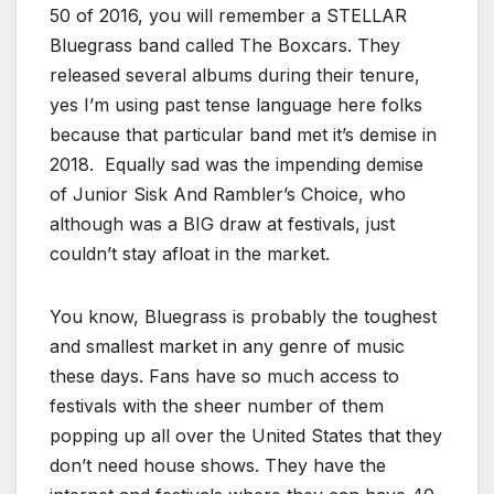
50 of 2016, you will remember a STELLAR
Bluegrass band called The Boxcars. They
released several albums during their tenure,
yes I’m using past tense language here folks
because that particular band met it’s demise in
2018. Equally sad was the impending demise
of Junior Sisk And Rambler’s Choice, who
although was a BIG draw at festivals, just
couldn’t stay afloat in the market.
You know, Bluegrass is probably the toughest
and smallest market in any genre of music
these days. Fans have so much access to
festivals with the sheer number of them
popping up all over the United States that they
don’t need house shows. They have the