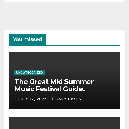
You missed
UNCATEGORIZED
The Great Mid Summer
Music Festival Guide.
JULY 12, 2026
GARY HAYES