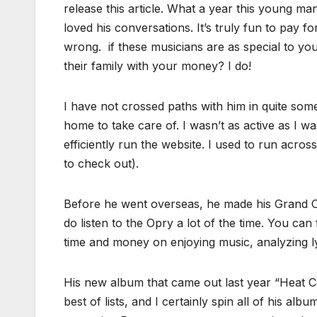
release this article. What a year this young m
loved his conversations. It’s truly fun to pay f
wrong. if these musicians are as special to yo
their family with your money? I do!
I have not crossed paths with him in quite so
home to take care of. I wasn’t as active as I 
efficiently run the website. I used to run acr
to check out).
Before he went overseas, he made his Grand Ole
do listen to the Opry a lot of the time. You ca
time and money on enjoying music, analyzing ly
His new album that came out last year “Heat C
best of lists, and I certainly spin all of his al