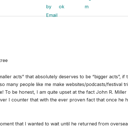
tree
ller acts” that absolutely deserves to be “bigger acts”, if 
o many people like me make websites/podcasts/festival tr
ke! To be honest, I am quite upset at the fact John R. Miller
er I counter that with the ever proven fact that once he h
ment that I wanted to wait until he returned from oversea