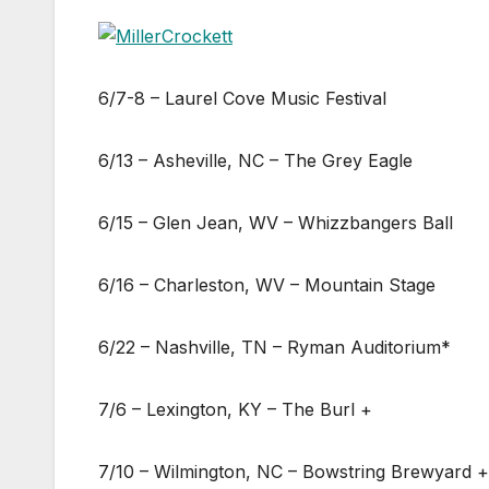
6/7-8 – Laurel Cove Music Festival
6/13 – Asheville, NC – The Grey Eagle
6/15 – Glen Jean, WV – Whizzbangers Ball
6/16 – Charleston, WV – Mountain Stage
6/22 – Nashville, TN – Ryman Auditorium*
7/6 – Lexington, KY – The Burl +
7/10 – Wilmington, NC – Bowstring Brewyard +