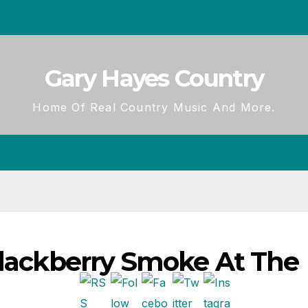
Gary Hayes Country
Home Of Real Country Music And More.
Blackberry Smoke At The