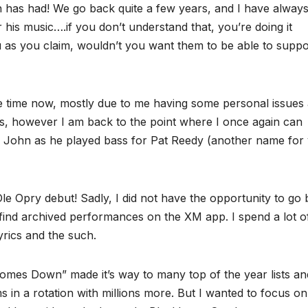
an has had! We go back quite a few years, and I have alway
or his music….if you don’t understand that, you’re doing it
u as you claim, wouldn’t you want them to be able to suppo
me time now, mostly due to me having some personal issues 
was, however I am back to the point where I once again can
oss John as he played bass for Pat Reedy (another name for
 Opry debut! Sadly, I did not have the opportunity to go b
n find archived performances on the XM app. I spend a lot o
rics and the such.
omes Down” made it’s way to many top of the year lists an
bums in a rotation with millions more. But I wanted to focus on