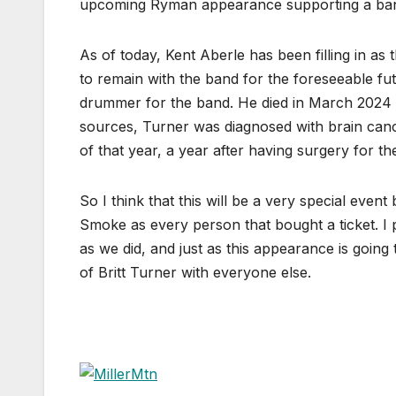
upcoming Ryman appearance supporting a band
As of today, Kent Aberle has been filling in 
to remain with the band for the foreseeable f
drummer for the band. He died in March 2024 a
sources, Turner was diagnosed with brain canc
of that year, a year after having surgery for th
So I think that this will be a very special even
Smoke as every person that bought a ticket. I 
as we did, and just as this appearance is going 
of Britt Turner with everyone else.