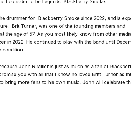
 I consider to be Legends, Blackberry Smoke.
as the drummer for Blackberry Smoke since 2022, and is exp
uture. Brit Turner, was one of the founding members and
t the age of 57. As you most likely know from other medi
er in 2022. He continued to play with the band until Dece
e condition.
t because John R Miller is just as much as a fan of Blackber
promise you with all that I know he loved Britt Turner as 
to bring more fans to his own music, John will celebrate the