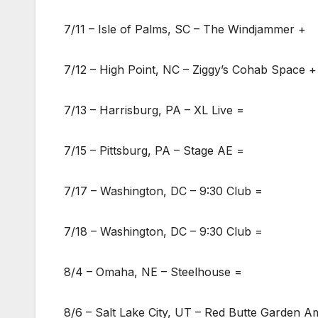
7/11 – Isle of Palms, SC – The Windjammer +
7/12 – High Point, NC – Ziggy’s Cohab Space +
7/13 – Harrisburg, PA – XL Live =
7/15 – Pittsburg, PA – Stage AE =
7/17 – Washington, DC – 9:30 Club =
7/18 – Washington, DC – 9:30 Club =
8/4 – Omaha, NE – Steelhouse =
8/6 – Salt Lake City, UT – Red Butte Garden 