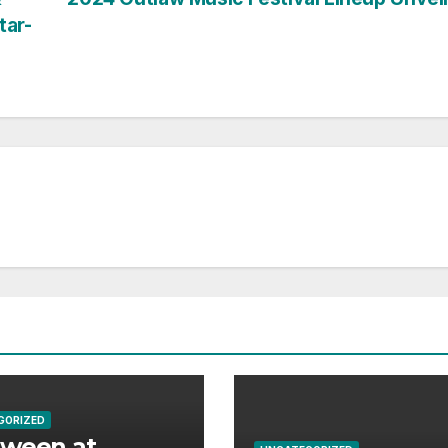
tar-
GORIZED
aween at