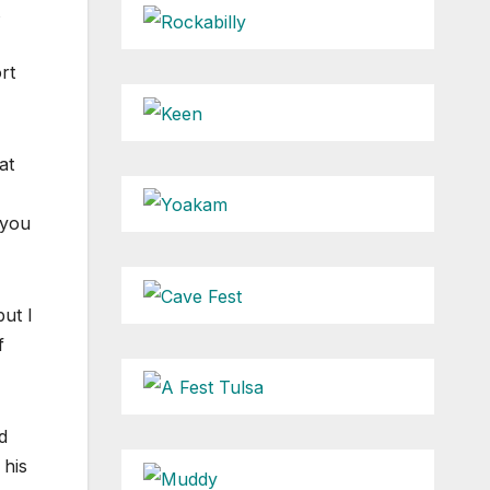
s
rt
at
 you
ut I
f
d
 his