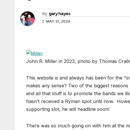
By
gary hayes
MAY 31, 2024
John R. Miller in 2023, photo by Thomas Crab
This website is and always has been for the “sma
makes any sense? Two of the biggest reasons s
and all that stuff is to promote the bands we li
hasn’t received a Ryman spot until now. Howev
supporting slot, he will headline soon!
There was so much going on with him at the mo