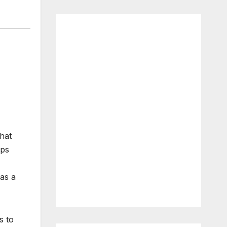
that
ips
as a
s to