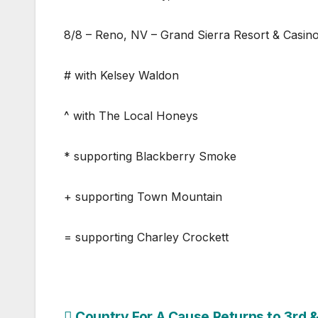
8/8 – Reno, NV – Grand Sierra Resort & Casin
# with Kelsey Waldon
^ with The Local Honeys
* supporting Blackberry Smoke
+ supporting Town Mountain
= supporting Charley Crockett
Country For A Cause Returns to 3rd 