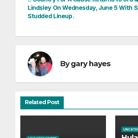
Post
Lindsley On Wednesday, June 5 With S
navigation
Studded Lineup.
By
gary hayes
Related Post
UNCATE
Hul