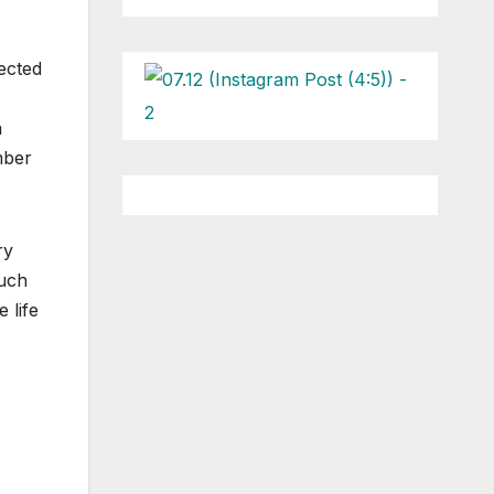
ected
a
mber
ry
much
 life