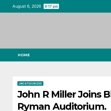
Skip
August 6, 2026
9:17 pm
to
content
HOME
UNCATEGORIZED
John R Miller Joins 
Ryman Auditorium.