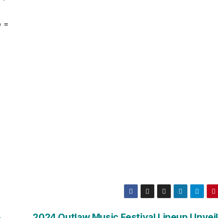
o =
&
2024 Outlaw Music Festival Lineup Unvei