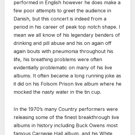
performed in English however he does make a
few poor attempts to greet the audience in
Danish, but this concert is indeed from a
period in his career of peak top notch shape. I
mean we all know of his legendary benders of
drinking and pill abuse and his on again off
again bouts with pneumonia throughout his
life, his breathing problems were often
evidentially problematic on many of his live
albums. It often became a long running joke as
it did on his Folsom Prison live album where he
mocked the nasty water in the tin cup.
In the 1970’s many Country performers were
releasing some of the finest breakthrough live
albums in history including Buck Owens most
famous Carnegie Hall album, and his White