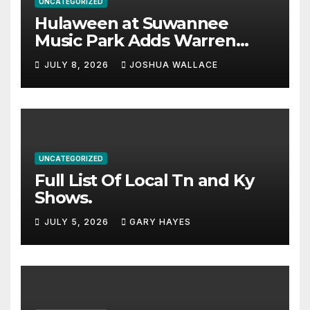
UNCATEGORIZED
Hulaween at Suwannee
Music Park Adds Warren
Haynes and more to a
JULY 8, 2026
JOSHUA WALLACE
stacked lineup
UNCATEGORIZED
Full List Of Local Tn and Ky
Shows.
JULY 5, 2026
GARY HAYES