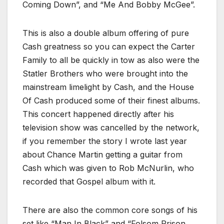
Coming Down”, and “Me And Bobby McGee”.
This is also a double album offering of pure
Cash greatness so you can expect the Carter
Family to all be quickly in tow as also were the
Statler Brothers who were brought into the
mainstream limelight by Cash, and the House
Of Cash produced some of their finest albums.
This concert happened directly after his
television show was cancelled by the network,
if you remember the story I wrote last year
about Chance Martin getting a guitar from
Cash which was given to Rob McNurlin, who
recorded that Gospel album with it.
There are also the common core songs of his
set like “Man In Black” and “Folsom Prison