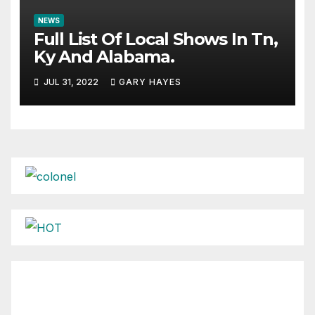
NEWS
Full List Of Local Shows In Tn,
Ky And Alabama.
JUL 31, 2022
GARY HAYES