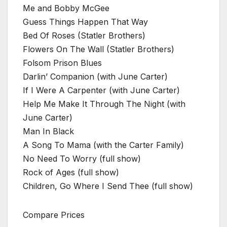
Me and Bobby McGee
Guess Things Happen That Way
Bed Of Roses (Statler Brothers)
Flowers On The Wall (Statler Brothers)
Folsom Prison Blues
Darlin’ Companion (with June Carter)
If I Were A Carpenter (with June Carter)
Help Me Make It Through The Night (with
June Carter)
Man In Black
A Song To Mama (with the Carter Family)
No Need To Worry (full show)
Rock of Ages (full show)
Children, Go Where I Send Thee (full show)
Compare Prices