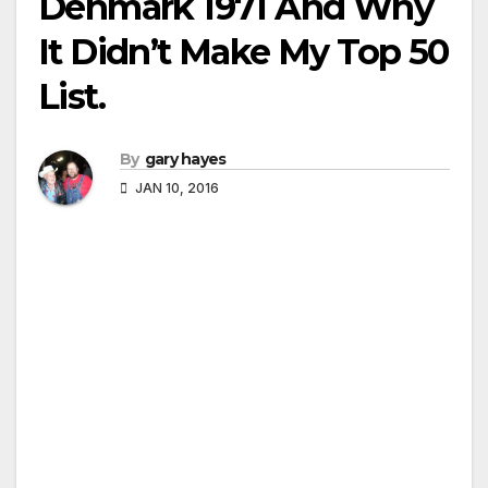
Denmark 1971 And Why
It Didn’t Make My Top 50
List.
By
gary hayes
JAN 10, 2016