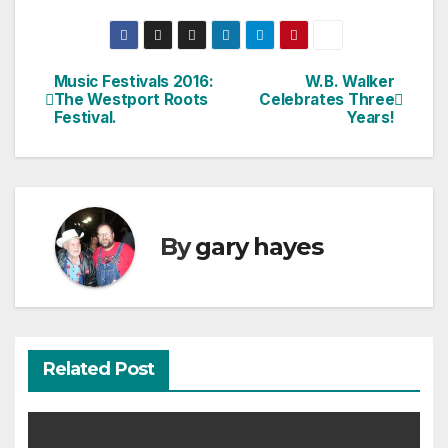
Music Festivals 2016:
W.B. Walker
Post
The Westport Roots
Celebrates Three
Festival.
Years!
navigation
By
gary hayes
Related Post