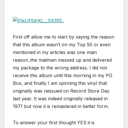
First off allow me to start by saying the reason
that this album wasn’t on my Top 50 or even
mentioned in my articles was one main
reason..the mailman messed up and delivered
my package to the wrong address. I did not
receive this album until this morning in my PO
Box, and finally I am spinning this vinyl that
originally was reissued on Record Store Day
last year. It was indeed originally released in
1971 but now it is remastered in better form.
To answer your first thought YES it is