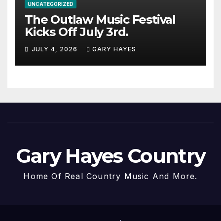
UNCATEGORIZED
The Outlaw Music Festival
Kicks Off July 3rd.
JULY 4, 2026
GARY HAYES
Gary Hayes Country
Home Of Real Country Music And More.