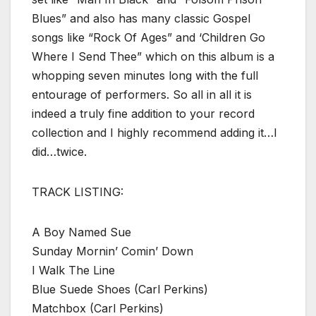
Blues” and also has many classic Gospel
songs like “Rock Of Ages” and ‘Children Go
Where I Send Thee” which on this album is a
whopping seven minutes long with the full
entourage of performers. So all in all it is
indeed a truly fine addition to your record
collection and I highly recommend adding it…I
did…twice.
TRACK LISTING:
A Boy Named Sue
Sunday Mornin’ Comin’ Down
I Walk The Line
Blue Suede Shoes (Carl Perkins)
Matchbox (Carl Perkins)