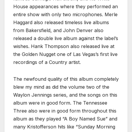
House appearances where they performed an
entire show with only two microphones. Merle
Haggard also released timeless live albums
from Bakersfield, and John Denver also
released a double live album against the label’s
wishes. Hank Thompson also released live at
the Golden Nugget one of Las Vegas’s first live
recordings of a Country artist.
The newfound quality of this album completely
blew my mind as did the volume two of the
Waylon Jennings series, and the songs on this
album were in good form. The Tennessee
Three also were in good form throughout this
album as they played “A Boy Named Sue” and
many Kristofferson hits like “Sunday Morning