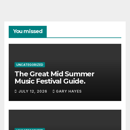
You missed
UNCATEGORIZED
The Great Mid Summer
Music Festival Guide.
JULY 12, 2026
GARY HAYES