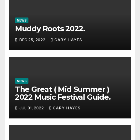
NEWS
Muddy Roots 2022.
DEC 25, 2022
GARY HAYES
NEWS
The Great ( Mid Summer )
2022 Music Festival Guide.
JUL 31, 2022
GARY HAYES