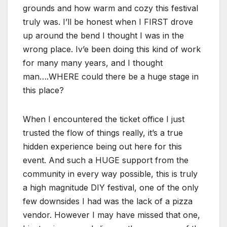
grounds and how warm and cozy this festival
truly was. I’ll be honest when I FIRST drove
up around the bend I thought I was in the
wrong place. Iv’e been doing this kind of work
for many many years, and I thought
man….WHERE could there be a huge stage in
this place?
When I encountered the ticket office I just
trusted the flow of things really, it’s a true
hidden experience being out here for this
event. And such a HUGE support from the
community in every way possible, this is truly
a high magnitude DIY festival, one of the only
few downsides I had was the lack of a pizza
vendor. However I may have missed that one,