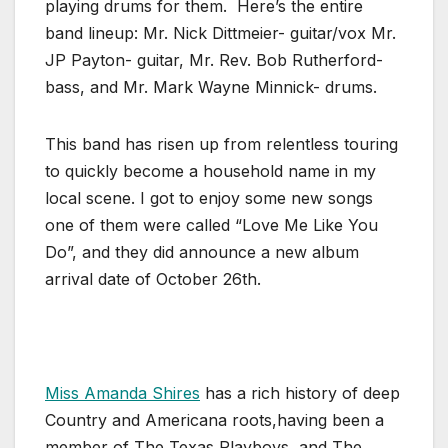
playing drums for them. Here’s the entire
band lineup: Mr. Nick Dittmeier- guitar/vox Mr.
JP Payton- guitar, Mr. Rev. Bob Rutherford-
bass, and Mr. Mark Wayne Minnick- drums.
This band has risen up from relentless touring
to quickly become a household name in my
local scene. I got to enjoy some new songs
one of them were called “Love Me Like You
Do”, and they did announce a new album
arrival date of October 26th.
Miss Amanda Shires
has a rich history of deep
Country and Americana roots,having been a
member of The Texas Playboys, and The