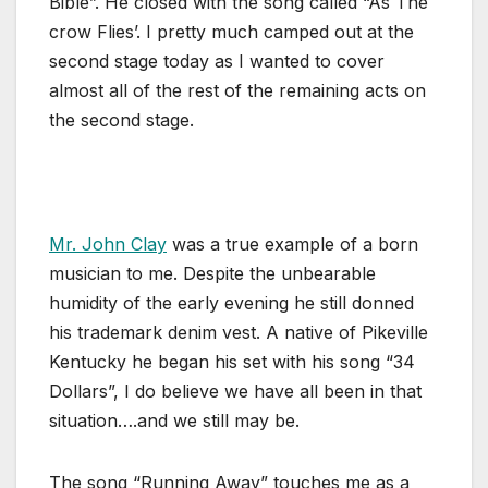
Bible”. He closed with the song called “As The
crow Flies’. I pretty much camped out at the
second stage today as I wanted to cover
almost all of the rest of the remaining acts on
the second stage.
Mr. John Clay
was a true example of a born
musician to me. Despite the unbearable
humidity of the early evening he still donned
his trademark denim vest. A native of Pikeville
Kentucky he began his set with his song “34
Dollars”, I do believe we have all been in that
situation….and we still may be.
The song “Running Away” touches me as a