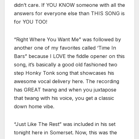
didn’t care. If YOU KNOW someone with all the
answers for everyone else than THIS SONG is
for YOU TOO!
“Right Where You Want Me” was followed by
another one of my favorites called ‘Time In
Bars” because I LOVE the fiddle opener on this
song, it’s basically a good old fashioned two
step Honky Tonk song that showcases his
awesome vocal delivery here. The recording
has GREAT twang and when you juxtapose
that twang with his voice, you get a classic
down home vibe.
“Just Like The Rest” was included in his set
tonight here in Somerset. Now, this was the