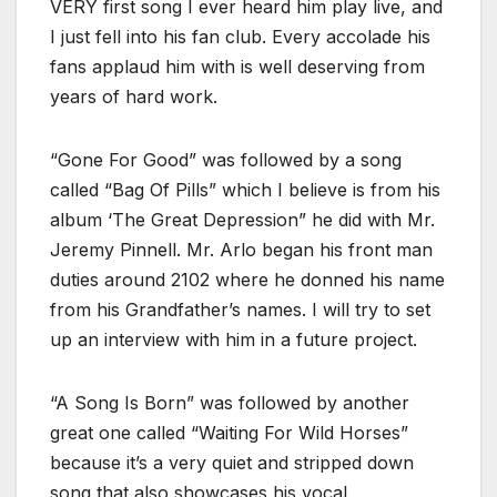
VERY first song I ever heard him play live, and
I just fell into his fan club. Every accolade his
fans applaud him with is well deserving from
years of hard work.
“Gone For Good” was followed by a song
called “Bag Of Pills” which I believe is from his
album ‘The Great Depression” he did with Mr.
Jeremy Pinnell. Mr. Arlo began his front man
duties around 2102 where he donned his name
from his Grandfather’s names. I will try to set
up an interview with him in a future project.
“A Song Is Born” was followed by another
great one called “Waiting For Wild Horses”
because it’s a very quiet and stripped down
song that also showcases his vocal