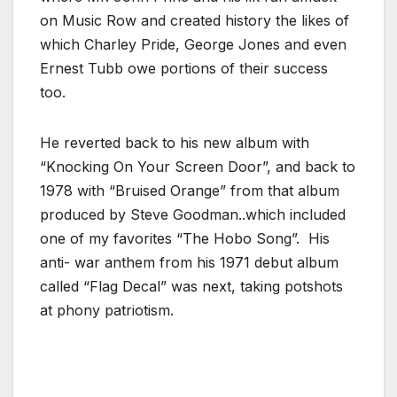
on Music Row and created history the likes of
which Charley Pride, George Jones and even
Ernest Tubb owe portions of their success
too.
He reverted back to his new album with
“Knocking On Your Screen Door”, and back to
1978 with “Bruised Orange” from that album
produced by Steve Goodman..which included
one of my favorites “The Hobo Song”. His
anti- war anthem from his 1971 debut album
called “Flag Decal” was next, taking potshots
at phony patriotism.