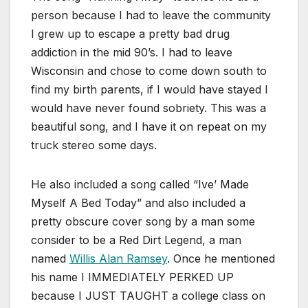
person because I had to leave the community
I grew up to escape a pretty bad drug
addiction in the mid 90’s. I had to leave
Wisconsin and chose to come down south to
find my birth parents, if I would have stayed I
would have never found sobriety. This was a
beautiful song, and I have it on repeat on my
truck stereo some days.
He also included a song called “Ive’ Made
Myself A Bed Today” and also included a
pretty obscure cover song by a man some
consider to be a Red Dirt Legend, a man
named
Willis Alan Ramsey
. Once he mentioned
his name I IMMEDIATELY PERKED UP
because I JUST TAUGHT a college class on