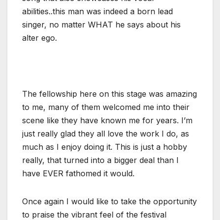
abilities..this man was indeed a born lead
singer, no matter WHAT he says about his
alter ego.
The fellowship here on this stage was amazing
to me, many of them welcomed me into their
scene like they have known me for years. I’m
just really glad they all love the work I do, as
much as I enjoy doing it. This is just a hobby
really, that turned into a bigger deal than I
have EVER fathomed it would.
Once again I would like to take the opportunity
to praise the vibrant feel of the festival