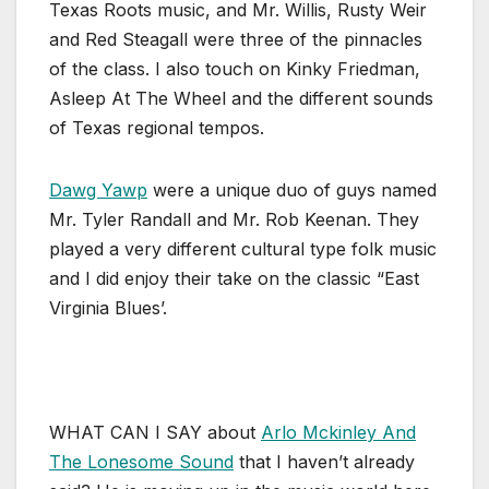
Texas Roots music, and Mr. Willis, Rusty Weir
and Red Steagall were three of the pinnacles
of the class. I also touch on Kinky Friedman,
Asleep At The Wheel and the different sounds
of Texas regional tempos.
Dawg Yawp
were a unique duo of guys named
Mr. Tyler Randall and Mr. Rob Keenan. They
played a very different cultural type folk music
and I did enjoy their take on the classic “East
Virginia Blues’.
WHAT CAN I SAY about
Arlo Mckinley And
The Lonesome Sound
that I haven’t already