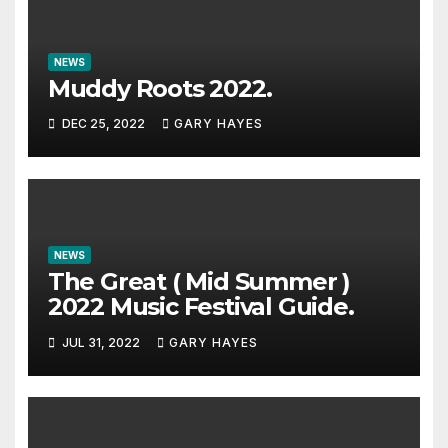
NEWS
Muddy Roots 2022.
DEC 25, 2022
GARY HAYES
NEWS
The Great ( Mid Summer )
2022 Music Festival Guide.
JUL 31, 2022
GARY HAYES