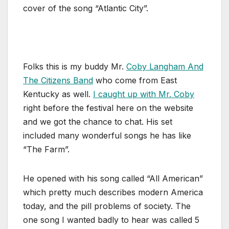
cover of the song “Atlantic City”.
Folks this is my buddy Mr.
Coby Langham And
The Citizens Band
who come from East
Kentucky as well.
I caught up with Mr. Coby
right before the festival here on the website
and we got the chance to chat. His set
included many wonderful songs he has like
“The Farm”.
He opened with his song called “All American”
which pretty much describes modern America
today, and the pill problems of society. The
one song I wanted badly to hear was called 5