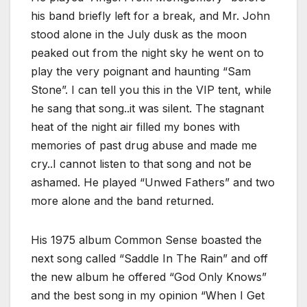
his band briefly left for a break, and Mr. John
stood alone in the July dusk as the moon
peaked out from the night sky he went on to
play the very poignant and haunting “Sam
Stone”. I can tell you this in the VIP tent, while
he sang that song..it was silent. The stagnant
heat of the night air filled my bones with
memories of past drug abuse and made me
cry..I cannot listen to that song and not be
ashamed. He played “Unwed Fathers” and two
more alone and the band returned.
His 1975 album Common Sense boasted the
next song called “Saddle In The Rain” and off
the new album he offered “God Only Knows”
and the best song in my opinion “When I Get