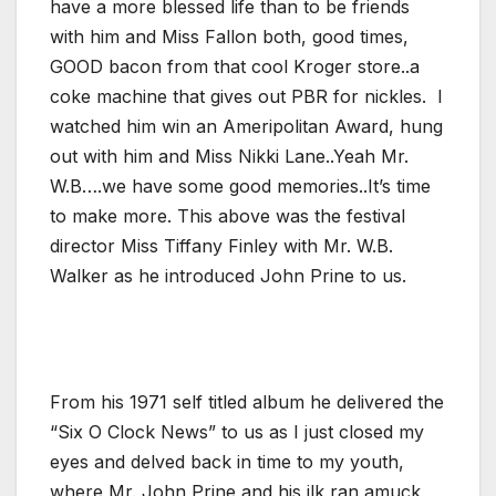
have a more blessed life than to be friends
with him and Miss Fallon both, good times,
GOOD bacon from that cool Kroger store..a
coke machine that gives out PBR for nickles. I
watched him win an Ameripolitan Award, hung
out with him and Miss Nikki Lane..Yeah Mr.
W.B….we have some good memories..It’s time
to make more. This above was the festival
director Miss Tiffany Finley with Mr. W.B.
Walker as he introduced John Prine to us.
From his 1971 self titled album he delivered the
“Six O Clock News” to us as I just closed my
eyes and delved back in time to my youth,
where Mr. John Prine and his ilk ran amuck