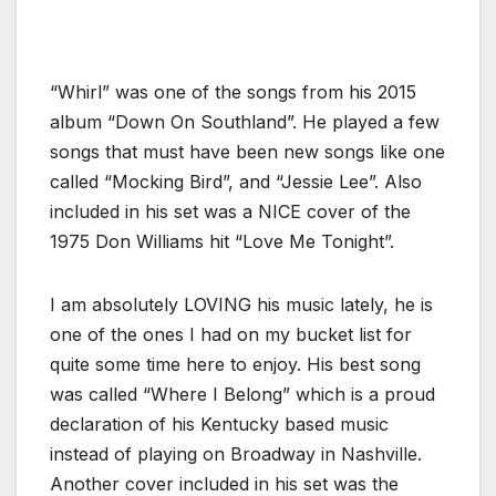
“Whirl” was one of the songs from his 2015
album “Down On Southland”. He played a few
songs that must have been new songs like one
called “Mocking Bird”, and “Jessie Lee”. Also
included in his set was a NICE cover of the
1975 Don Williams hit “Love Me Tonight”.
I am absolutely LOVING his music lately, he is
one of the ones I had on my bucket list for
quite some time here to enjoy. His best song
was called “Where I Belong” which is a proud
declaration of his Kentucky based music
instead of playing on Broadway in Nashville.
Another cover included in his set was the