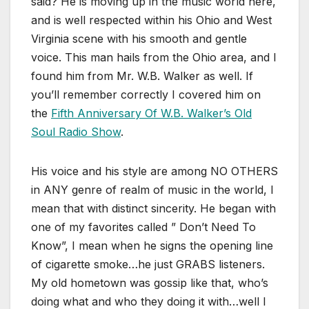
said? He is moving up in the music world here,
and is well respected within his Ohio and West
Virginia scene with his smooth and gentle
voice. This man hails from the Ohio area, and I
found him from Mr. W.B. Walker as well. If
you’ll remember correctly I covered him on
the
Fifth Anniversary Of W.B. Walker’s Old
Soul Radio Show
.
His voice and his style are among NO OTHERS
in ANY genre of realm of music in the world, I
mean that with distinct sincerity. He began with
one of my favorites called ” Don’t Need To
Know”, I mean when he signs the opening line
of cigarette smoke…he just GRABS listeners.
My old hometown was gossip like that, who’s
doing what and who they doing it with…well I