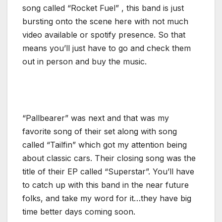
song called “Rocket Fuel” , this band is just
bursting onto the scene here with not much
video available or spotify presence. So that
means you’ll just have to go and check them
out in person and buy the music.
“Pallbearer” was next and that was my
favorite song of their set along with song
called “Tailfin” which got my attention being
about classic cars. Their closing song was the
title of their EP called “Superstar”. You’ll have
to catch up with this band in the near future
folks, and take my word for it…they have big
time better days coming soon.