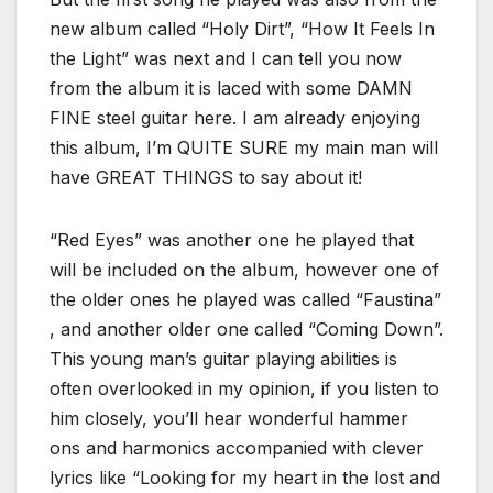
new album called “Holy Dirt”, “How It Feels In
the Light” was next and I can tell you now
from the album it is laced with some DAMN
FINE steel guitar here. I am already enjoying
this album, I’m QUITE SURE my main man will
have GREAT THINGS to say about it!
“Red Eyes” was another one he played that
will be included on the album, however one of
the older ones he played was called “Faustina”
, and another older one called “Coming Down”.
This young man’s guitar playing abilities is
often overlooked in my opinion, if you listen to
him closely, you’ll hear wonderful hammer
ons and harmonics accompanied with clever
lyrics like “Looking for my heart in the lost and