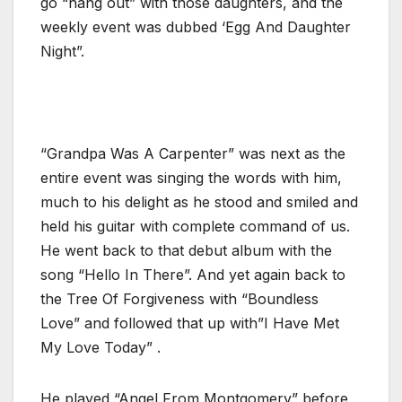
go “hang out” with those daughters, and the
weekly event was dubbed ‘Egg And Daughter
Night”.
“Grandpa Was A Carpenter” was next as the
entire event was singing the words with him,
much to his delight as he stood and smiled and
held his guitar with complete command of us.
He went back to that debut album with the
song “Hello In There”. And yet again back to
the Tree Of Forgiveness with “Boundless
Love” and followed that up with”I Have Met
My Love Today” .
He played “Angel From Montgomery” before