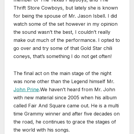
Thrift Store Cowboys, but lately she is known
for being the spouse of Mr. Jason Isbell. I did
watch some of the set however in my opinion
the sound wasn’t the best, I couldn’t really
make out much of the performance. I opted to
go over and try some of that Gold Star chili
coneys, that’s something I do not get often!
The final act on the main stage of the night
was none other than the Legend himself Mr.
John Prine
.We haven’t heard from Mr. John
with new material since 2005 when his album
called Fair And Square came out. He is a multi
time Grammy winner and after five decades on
the road, he continues to grace the stages of
the world with his songs.