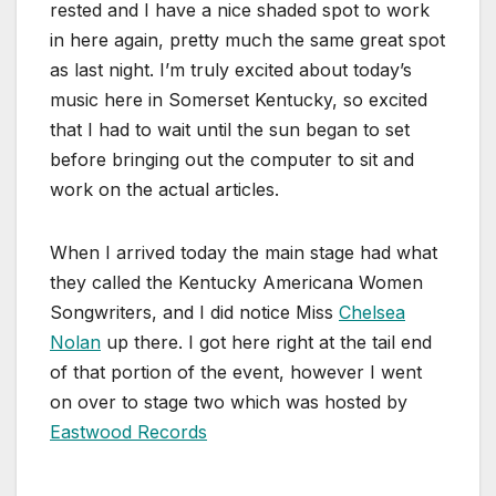
rested and I have a nice shaded spot to work
in here again, pretty much the same great spot
as last night. I’m truly excited about today’s
music here in Somerset Kentucky, so excited
that I had to wait until the sun began to set
before bringing out the computer to sit and
work on the actual articles.
When I arrived today the main stage had what
they called the Kentucky Americana Women
Songwriters, and I did notice Miss
Chelsea
Nolan
up there. I got here right at the tail end
of that portion of the event, however I went
on over to stage two which was hosted by
Eastwood Records