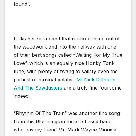
found”.
Folks here is a band that is also coming out of
the woodwork and into the hallway with one
of their best songs called “Waiting For My True
Love”, which is an equally nice Honky Tonk
tune, with plenty of twang to satisfy even the
pickiest of musical palates.
Mr.Nick Dittmeier
And The Sawdusters
are a truly fine foursome
indeed.
“Rhythm Of The Train” was another fine song
from this Bloomington Indiana based band,
who has my friend Mr. Mark Wayne Minnick