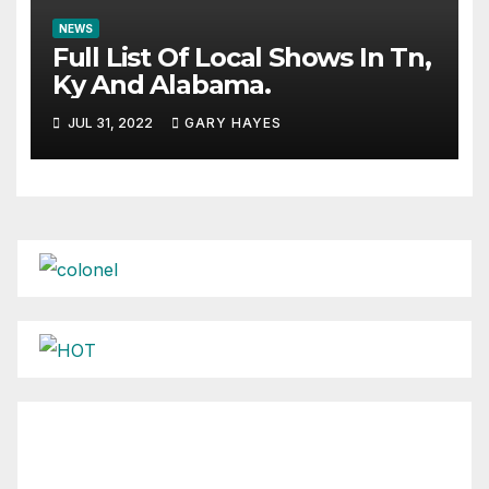
NEWS
Full List Of Local Shows In Tn,
Ky And Alabama.
JUL 31, 2022
GARY HAYES