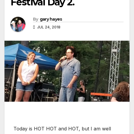
Festival Day 2.
By
gary hayes
JUL 24, 2018
Today is HOT HOT and HOT, but I am well