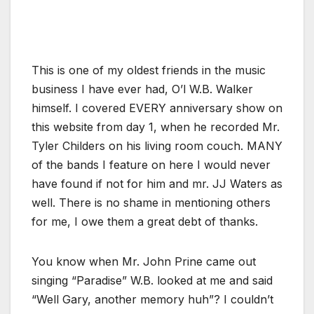
This is one of my oldest friends in the music
business I have ever had, O’l W.B. Walker
himself. I covered EVERY anniversary show on
this website from day 1, when he recorded Mr.
Tyler Childers on his living room couch. MANY
of the bands I feature on here I would never
have found if not for him and mr. JJ Waters as
well. There is no shame in mentioning others
for me, I owe them a great debt of thanks.
You know when Mr. John Prine came out
singing “Paradise” W.B. looked at me and said
“Well Gary, another memory huh”? I couldn’t