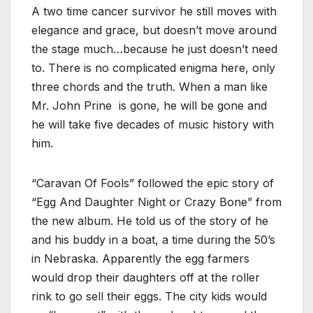
A two time cancer survivor he still moves with
elegance and grace, but doesn’t move around
the stage much…because he just doesn’t need
to. There is no complicated enigma here, only
three chords and the truth. When a man like
Mr. John Prine is gone, he will be gone and
he will take five decades of music history with
him.
“Caravan Of Fools” followed the epic story of
“Egg And Daughter Night or Crazy Bone” from
the new album. He told us of the story of he
and his buddy in a boat, a time during the 50’s
in Nebraska. Apparently the egg farmers
would drop their daughters off at the roller
rink to go sell their eggs. The city kids would