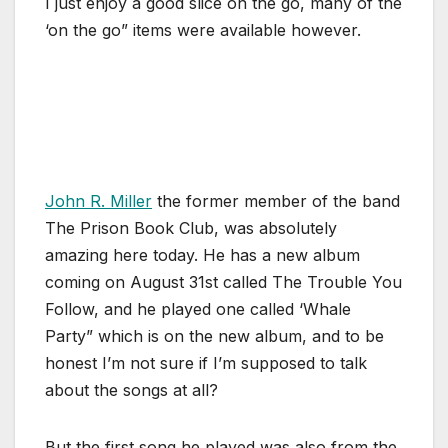
I just enjoy a good slice on the go, many of the
‘on the go” items were available however.
John R. Miller
the former member of the band
The Prison Book Club, was absolutely
amazing here today. He has a new album
coming on August 31st called The Trouble You
Follow, and he played one called ‘Whale
Party” which is on the new album, and to be
honest I’m not sure if I’m supposed to talk
about the songs at all?
But the first song he played was also from the