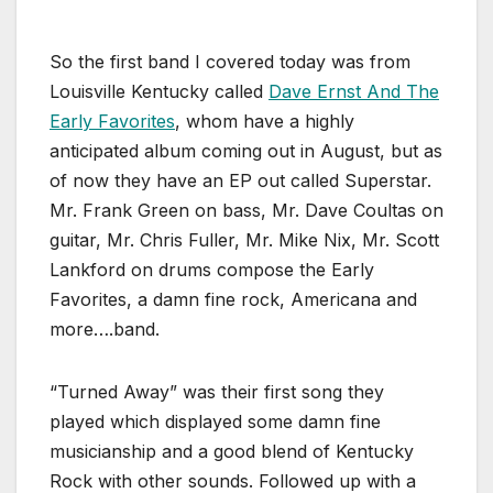
So the first band I covered today was from
Louisville Kentucky called
Dave Ernst And The
Early Favorites
, whom have a highly
anticipated album coming out in August, but as
of now they have an EP out called Superstar.
Mr. Frank Green on bass, Mr. Dave Coultas on
guitar, Mr. Chris Fuller, Mr. Mike Nix, Mr. Scott
Lankford on drums compose the Early
Favorites, a damn fine rock, Americana and
more….band.
“Turned Away” was their first song they
played which displayed some damn fine
musicianship and a good blend of Kentucky
Rock with other sounds. Followed up with a