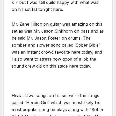
x 7 but I was still quite happy with what was
on his set list tonight here.
Mr. Zane Hilton on guitar was amazing on this
set as was Mr. Jason Sinkhorn on bass and as
he said Mr. Jason Foster on drums. The
somber and slower song called ‘Sober Bible”
was an instant crowd favorite here today, and
I also want to stress how good of a job the
sound crew did on this stage here today.
His last two songs on his set were the songs
called “Heroin Girl” which was most likely his
most popular song he plays along with “Sober