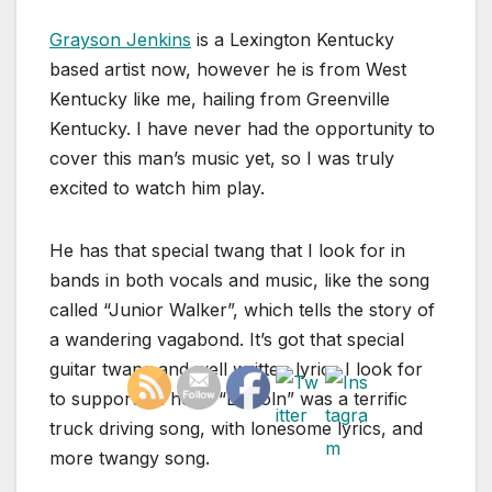
Grayson Jenkins
is a Lexington Kentucky
based artist now, however he is from West
Kentucky like me, hailing from Greenville
Kentucky. I have never had the opportunity to
cover this man’s music yet, so I was truly
excited to watch him play.
He has that special twang that I look for in
bands in both vocals and music, like the song
called “Junior Walker”, which tells the story of
a wandering vagabond. It’s got that special
guitar twang and well written lyrics I look for
to support on here. “Lincoln” was a terrific
truck driving song, with lonesome lyrics, and
more twangy song.