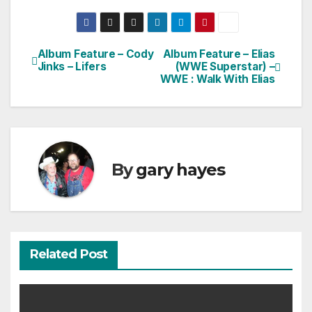
Album Feature – Cody
Album Feature – Elias
Post
Jinks – Lifers
(WWE Superstar) –
WWE : Walk With Elias
navigation
By
gary hayes
Related Post