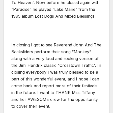
To Heaven”. Now before he closed again with
“Paradise” he played “Lake Marie” from the
1995 album Lost Dogs And Mixed Blessings.
In closing I got to see Reverend John And The
Backsliders perform their song “Monkey”
along with a very loud and rocking version of
the Jimi Hendrix classic “Crosstown Traffic”. In
closing everybody I was truly blessed to be a
part of this wonderful event, and I hope I can
come back and report more of their festivals
in the future. I want to THANK Miss Tiffany
and her AWESOME crew for the opportunity
to cover their event.