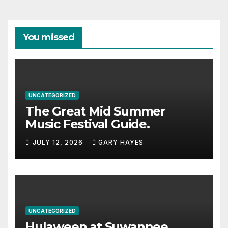
You missed
UNCATEGORIZED
The Great Mid Summer
Music Festival Guide.
JULY 12, 2026
GARY HAYES
UNCATEGORIZED
Hulaween at Suwannee