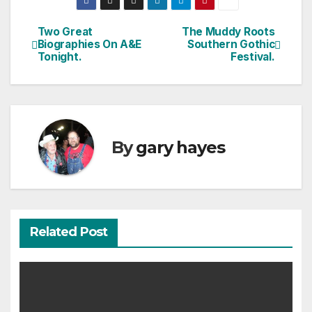
Two Great
The Muddy Roots
Post
Biographies On A&E
Southern Gothic
Tonight.
Festival.
navigation
By
gary hayes
Related Post