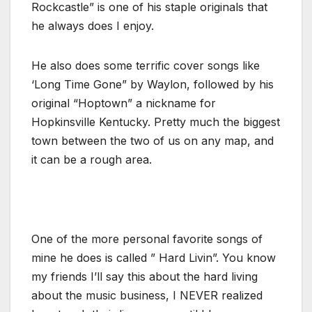
Rockcastle” is one of his staple originals that
he always does I enjoy.
He also does some terrific cover songs like
‘Long Time Gone” by Waylon, followed by his
original “Hoptown” a nickname for
Hopkinsville Kentucky. Pretty much the biggest
town between the two of us on any map, and
it can be a rough area.
One of the more personal favorite songs of
mine he does is called ” Hard Livin”. You know
my friends I’ll say this about the hard living
about the music business, I NEVER realized