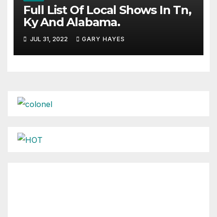
Full List Of Local Shows In Tn,
Ky And Alabama.
JUL 31, 2022
GARY HAYES