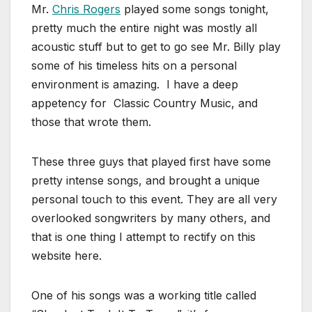
Mr.
Chris Rogers
played some songs tonight,
pretty much the entire night was mostly all
acoustic stuff but to get to go see Mr. Billy play
some of his timeless hits on a personal
environment is amazing. I have a deep
appetency for Classic Country Music, and
those that wrote them.
These three guys that played first have some
pretty intense songs, and brought a unique
personal touch to this event. They are all very
overlooked songwriters by many others, and
that is one thing I attempt to rectify on this
website here.
One of his songs was a working title called