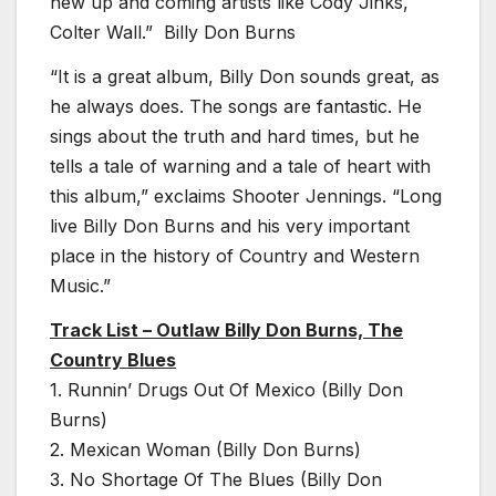
new up and coming artists like Cody Jinks,
Colter Wall.” Billy Don Burns
“It is a great album, Billy Don sounds great, as
he always does. The songs are fantastic. He
sings about the truth and hard times, but he
tells a tale of warning and a tale of heart with
this album,” exclaims Shooter Jennings. “Long
live Billy Don Burns and his very important
place in the history of Country and Western
Music.”
Track List – Outlaw Billy Don Burns, The
Country Blues
1. Runnin’ Drugs Out Of Mexico (Billy Don
Burns)
2. Mexican Woman (Billy Don Burns)
3. No Shortage Of The Blues (Billy Don