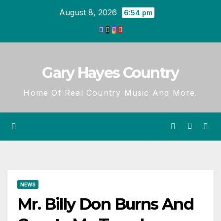
Skip
August 8, 2026
6:54 pm
to
content
Gary Hayes Country
Home Of Real Country Music And More.
NEWS
Mr. Billy Don Burns And