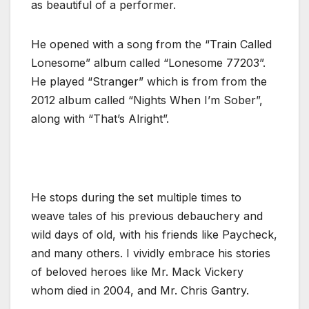
as beautiful of a performer.
He opened with a song from the “Train Called
Lonesome” album called “Lonesome 77203”.
He played “Stranger” which is from from the
2012 album called “Nights When I’m Sober”,
along with “That’s Alright”.
He stops during the set multiple times to
weave tales of his previous debauchery and
wild days of old, with his friends like Paycheck,
and many others. I vividly embrace his stories
of beloved heroes like Mr. Mack Vickery
whom died in 2004, and Mr. Chris Gantry.