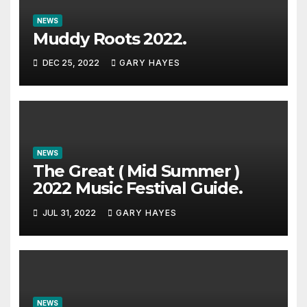
NEWS
Muddy Roots 2022.
DEC 25, 2022
GARY HAYES
NEWS
The Great ( Mid Summer )
2022 Music Festival Guide.
JUL 31, 2022
GARY HAYES
NEWS