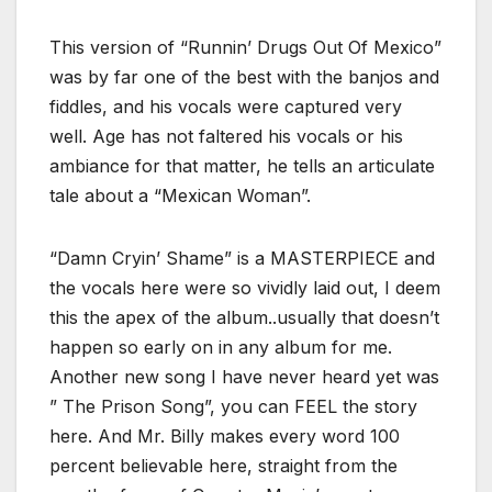
This version of “Runnin’ Drugs Out Of Mexico”
was by far one of the best with the banjos and
fiddles, and his vocals were captured very
well. Age has not faltered his vocals or his
ambiance for that matter, he tells an articulate
tale about a “Mexican Woman”.
“Damn Cryin’ Shame” is a MASTERPIECE and
the vocals here were so vividly laid out, I deem
this the apex of the album..usually that doesn’t
happen so early on in any album for me.
Another new song I have never heard yet was
” The Prison Song”, you can FEEL the story
here. And Mr. Billy makes every word 100
percent believable here, straight from the