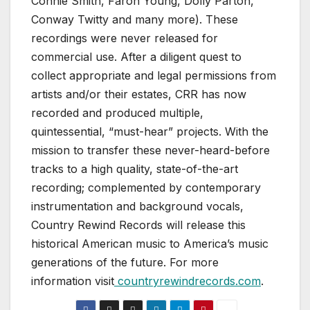
Connie Smith, Faron Young, Dolly Parton,
Conway Twitty and many more). These
recordings were never released for
commercial use. After a diligent quest to
collect appropriate and legal permissions from
artists and/or their estates, CRR has now
recorded and produced multiple,
quintessential, “must-hear” projects. With the
mission to transfer these never-heard-before
tracks to a high quality, state-of-the-art
recording; complemented by contemporary
instrumentation and background vocals,
Country Rewind Records will release this
historical American music to America’s music
generations of the future. For more
information visit
countryrewindrecords.com
.