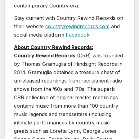
contemporary Country era.
Stay current with Country Rewind Records on
their website
countryrewindrecords.com
and
social media platform
Facebook
.
About Country Rewind Records:
Country Rewind Records
(CRR) was founded
by Thomas Gramuglia of Hindsight Records in
2014. Gramuglia obtained a treasure chest of
unreleased recordings from recruitment radio
shows from the ‘60s and ‘70s. The superb
CRR collection of original master recordings
contains music from more than 100 country
music legends and trendsetters (including
intimate performances by country music
greats such as Loretta Lynn, George Jones,