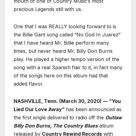
mouth of one of Country Music’s most
precious Legends still with us.
One that I was REALLY looking forward to is
the Billie Gant song called “No God In Juarez”
that I have heard Mr. Billie perform many
times, but never heard Mr. Billy Don Burns
play. He played a higher tempo version of the
song with a real Spanish flair to it, in fact many
of the songs here on this album had that
added flavor.
NASHVILLE, Tenn. (March 30, 2020) — “You
Lied Our Love Away”
has been announced as
the first single delivered to radio off the
Outlaw
Billy Don Burns, The Country Blues
album
released by
Country Rewind Records
with