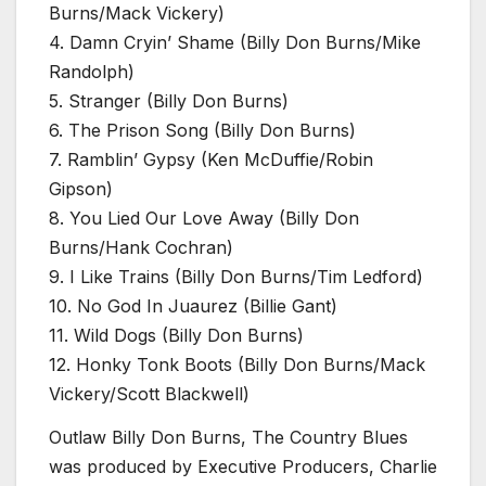
Burns/Mack Vickery)
4. Damn Cryin’ Shame (Billy Don Burns/Mike
Randolph)
5. Stranger (Billy Don Burns)
6. The Prison Song (Billy Don Burns)
7. Ramblin’ Gypsy (Ken McDuffie/Robin
Gipson)
8. You Lied Our Love Away (Billy Don
Burns/Hank Cochran)
9. I Like Trains (Billy Don Burns/Tim Ledford)
10. No God In Juaurez (Billie Gant)
11. Wild Dogs (Billy Don Burns)
12. Honky Tonk Boots (Billy Don Burns/Mack
Vickery/Scott Blackwell)
Outlaw Billy Don Burns, The Country Blues
was produced by Executive Producers, Charlie