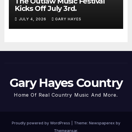
The Outlaw Music Festival
Kicks Off July 3rd.
JULY 4, 2026
GARY HAYES
Gary Hayes Country
Home Of Real Country Music And More.
Proudly powered by WordPress
|
Theme: Newspaperex by
Themeansar
.