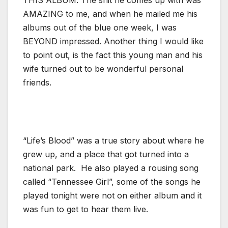
AMAZING to me, and when he mailed me his
albums out of the blue one week, I was
BEYOND impressed. Another thing I would like
to point out, is the fact this young man and his
wife turned out to be wonderful personal
friends.
“Life’s Blood” was a true story about where he
grew up, and a place that got turned into a
national park. He also played a rousing song
called “Tennessee Girl”, some of the songs he
played tonight were not on either album and it
was fun to get to hear them live.