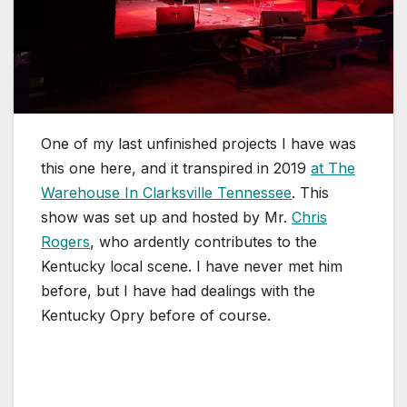
One of my last unfinished projects I have was
this one here, and it transpired in 2019
at The
Warehouse In Clarksville Tennessee
. This
show was set up and hosted by Mr.
Chris
Rogers
, who ardently contributes to the
Kentucky local scene. I have never met him
before, but I have had dealings with the
Kentucky Opry before of course.