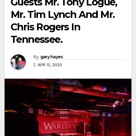
Guests Mr. Tony Logue,
Mr. Tim Lynch And Mr.
Chris Rogers In
Tennessee.
By
gary hayes
APR 12, 2020