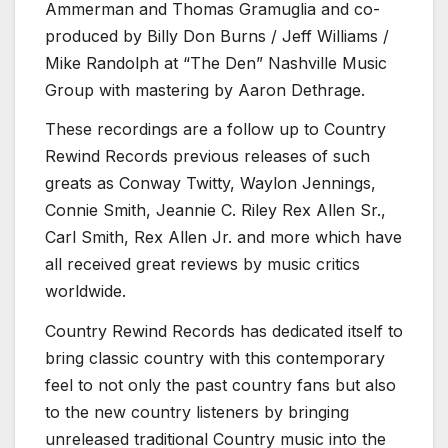
Ammerman and Thomas Gramuglia and co-
produced by Billy Don Burns / Jeff Williams /
Mike Randolph at “The Den” Nashville Music
Group with mastering by Aaron Dethrage.
These recordings are a follow up to Country
Rewind Records previous releases of such
greats as Conway Twitty, Waylon Jennings,
Connie Smith, Jeannie C. Riley Rex Allen Sr.,
Carl Smith, Rex Allen Jr. and more which have
all received great reviews by music critics
worldwide.
Country Rewind Records has dedicated itself to
bring classic country with this contemporary
feel to not only the past country fans but also
to the new country listeners by bringing
unreleased traditional Country music into the