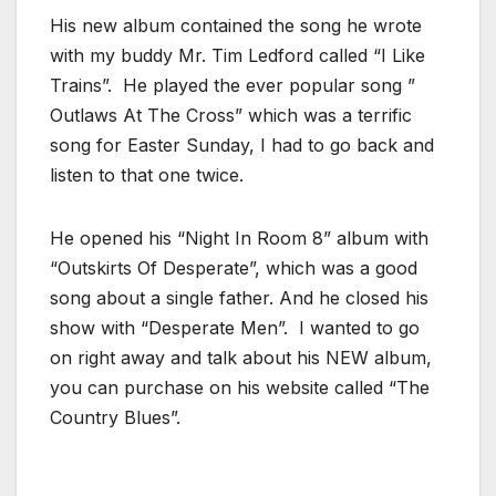
His new album contained the song he wrote
with my buddy Mr. Tim Ledford called “I Like
Trains”. He played the ever popular song ”
Outlaws At The Cross” which was a terrific
song for Easter Sunday, I had to go back and
listen to that one twice.
He opened his “Night In Room 8” album with
“Outskirts Of Desperate”, which was a good
song about a single father. And he closed his
show with “Desperate Men”. I wanted to go
on right away and talk about his NEW album,
you can purchase on his website called “The
Country Blues”.