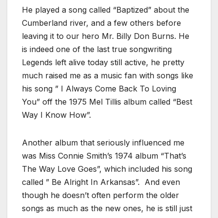
He played a song called “Baptized” about the
Cumberland river, and a few others before
leaving it to our hero Mr. Billy Don Burns. He
is indeed one of the last true songwriting
Legends left alive today still active, he pretty
much raised me as a music fan with songs like
his song ” I Always Come Back To Loving
You” off the 1975 Mel Tillis album called “Best
Way I Know How”.
Another album that seriously influenced me
was Miss Connie Smith’s 1974 album “That’s
The Way Love Goes”, which included his song
called ” Be Alright In Arkansas”. And even
though he doesn’t often perform the older
songs as much as the new ones, he is still just