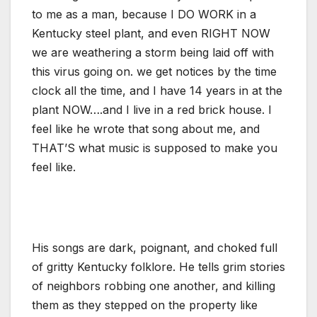
to me as a man, because I DO WORK in a
Kentucky steel plant, and even RIGHT NOW
we are weathering a storm being laid off with
this virus going on. we get notices by the time
clock all the time, and I have 14 years in at the
plant NOW….and I live in a red brick house. I
feel like he wrote that song about me, and
THAT’S what music is supposed to make you
feel like.
His songs are dark, poignant, and choked full
of gritty Kentucky folklore. He tells grim stories
of neighbors robbing one another, and killing
them as they stepped on the property like