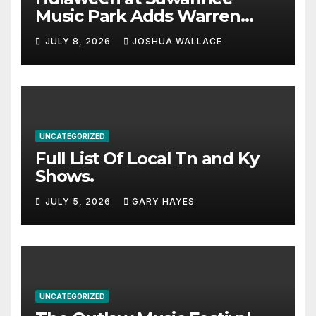
Music Park Adds Warren
Haynes and more to a
JULY 8, 2026
JOSHUA WALLACE
stacked lineup
UNCATEGORIZED
Full List Of Local Tn and Ky
Shows.
JULY 5, 2026
GARY HAYES
UNCATEGORIZED