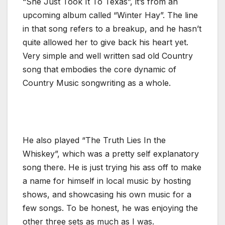
“She Just Took It To Texas”, it’s from an
upcoming album called “Winter Hay”. The line
in that song refers to a breakup, and he hasn’t
quite allowed her to give back his heart yet.
Very simple and well written sad old Country
song that embodies the core dynamic of
Country Music songwriting as a whole.
He also played “The Truth Lies In the
Whiskey”, which was a pretty self explanatory
song there. He is just trying his ass off to make
a name for himself in local music by hosting
shows, and showcasing his own music for a
few songs. To be honest, he was enjoying the
other three sets as much as I was.