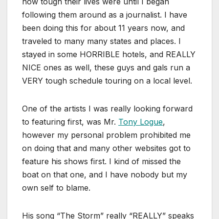
how tough their lives were until I began
following them around as a journalist. I have
been doing this for about 11 years now, and
traveled to many many states and places. I
stayed in some HORRIBLE hotels, and REALLY
NICE ones as well, these guys and gals run a
VERY tough schedule touring on a local level.
One of the artists I was really looking forward
to featuring first, was Mr.
Tony Logue
,
however my personal problem prohibited me
on doing that and many other websites got to
feature his shows first. I kind of missed the
boat on that one, and I have nobody but my
own self to blame.
His song “The Storm” really “REALLY” speaks