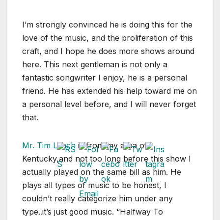
I’m strongly convinced he is doing this for the
love of the music, and the proliferation of this
craft, and I hope he does more shows around
here. This next gentleman is not only a
fantastic songwriter I enjoy, he is a personal
friend. He has extended his help toward me on
a personal level before, and I will never forget
that.
Mr. Tim Lynch
is from my area of
Kentucky,and not too long before this show I
actually played on the same bill as him. He
plays all types of music to be honest, I
couldn’t really categorize him under any
type..it’s just good music. “Halfway To