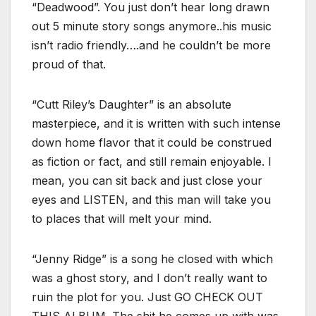
“Deadwood”. You just don’t hear long drawn
out 5 minute story songs anymore..his music
isn’t radio friendly….and he couldn’t be more
proud of that.
“Cutt Riley’s Daughter” is an absolute
masterpiece, and it is written with such intense
down home flavor that it could be construed
as fiction or fact, and still remain enjoyable. I
mean, you can sit back and just close your
eyes and LISTEN, and this man will take you
to places that will melt your mind.
“Jenny Ridge” is a song he closed with which
was a ghost story, and I don’t really want to
ruin the plot for you. Just GO CHECK OUT
THIS ALBUM. The shit he comes up with was