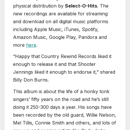
physical distribution by
Select-O-Hits
. The
new recordings are available for streaming
and download on all digital music platforms
including Apple Music, iTunes, Spotify,
Amazon Music, Google Play, Pandora and
more
here
.
“Happy that Country Rewind Records liked it
enough to release it and that Shooter
Jennings liked it enough to endorse it,” shared
Billy Don Burns.
This album is about the life of a honky tonk
singers’ fifty years on the road and he’s still
doing it 250-300 days a year. His songs have
been recorded by the old guard, Willie Nelson,
Mel Tillis, Connie Smith and others, and lots of