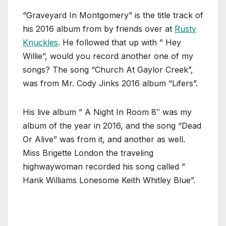
“Graveyard In Montgomery” is the title track of
his 2016 album from by friends over at
Rusty
Knuckles
. He followed that up with ” Hey
Willie”, would you record another one of my
songs? The song “Church At Gaylor Creek”,
was from Mr. Cody Jinks 2016 album “Lifers”.
His live album ” A Night In Room 8″ was my
album of the year in 2016, and the song “Dead
Or Alive” was from it, and another as well.
Miss Brigette London the traveling
highwaywoman recorded his song called ”
Hank Williams Lonesome Keith Whitley Blue”.