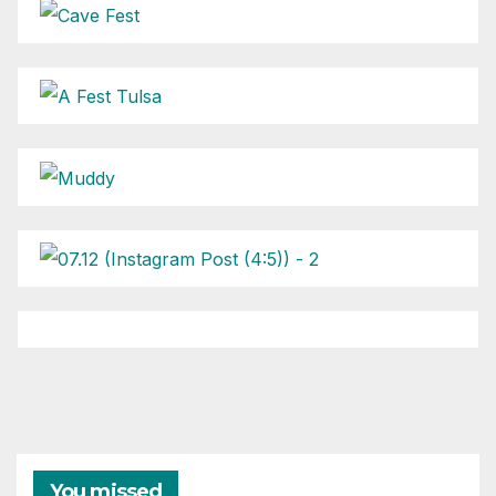
You missed