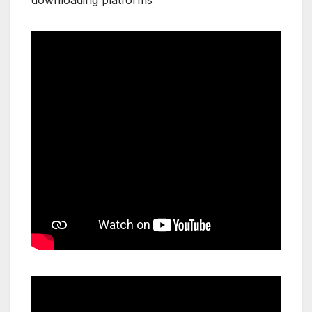
downloading platforms