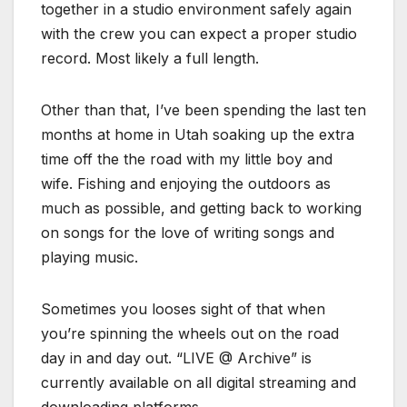
together in a studio environment safely again
with the crew you can expect a proper studio
record. Most likely a full length.
Other than that, I’ve been spending the last ten
months at home in Utah soaking up the extra
time off the the road with my little boy and
wife. Fishing and enjoying the outdoors as
much as possible, and getting back to working
on songs for the love of writing songs and
playing music.
Sometimes you looses sight of that when
you’re spinning the wheels out on the road
day in and day out. “LIVE @ Archive” is
currently available on all digital streaming and