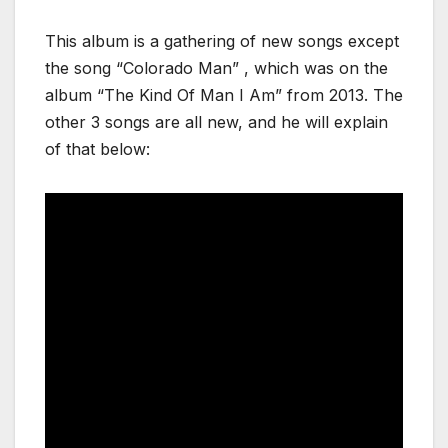
This album is a gathering of new songs except
the song “Colorado Man” , which was on the
album “The Kind Of Man I Am” from 2013. The
other 3 songs are all new, and he will explain
of that below: