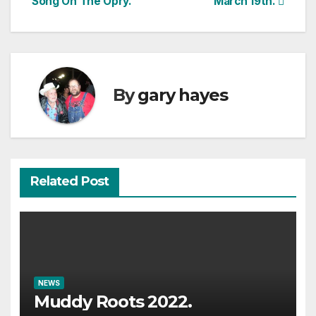
Song On The Opry.
March 19th.
By
gary hayes
Related Post
NEWS
Muddy Roots 2022.