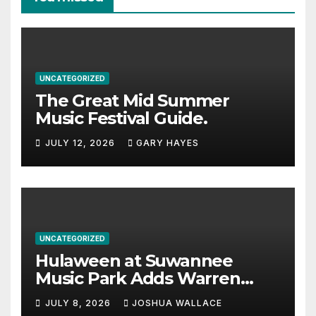
UNCATEGORIZED
The Great Mid Summer
Music Festival Guide.
JULY 12, 2026
GARY HAYES
UNCATEGORIZED
Hulaween at Suwannee
Music Park Adds Warren
Haynes and more to a
JULY 8, 2026
JOSHUA WALLACE
stacked lineup