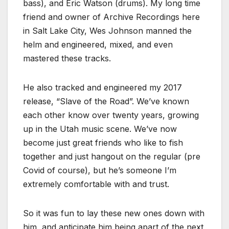
bass), and Eric Watson (drums). My long time
friend and owner of Archive Recordings here
in Salt Lake City, Wes Johnson manned the
helm and engineered, mixed, and even
mastered these tracks.
He also tracked and engineered my 2017
release, “Slave of the Road”. We’ve known
each other know over twenty years, growing
up in the Utah music scene. We’ve now
become just great friends who like to fish
together and just hangout on the regular (pre
Covid of course), but he’s someone I’m
extremely comfortable with and trust.
So it was fun to lay these new ones down with
him, and anticipate him being apart of the next