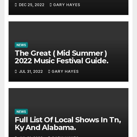
DEC 25, 2022
GARY HAYES
NEWS
The Great ( Mid Summer )
2022 Music Festival Guide.
JUL 31, 2022
GARY HAYES
NEWS
Full List Of Local Shows In Tn,
Ky And Alabama.