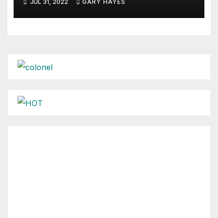
JUL 31, 2022
GARY HAYES