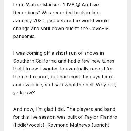
Lorin Walker Madsen “LIVE @ Archive
Recordings” Was recorded back in late
January 2020, just before the world would
change and shut down due to the Covid-19
pandemic.
I was coming off a short run of shows in
Southern California and had a few new tunes
that I knew I wanted to eventually record for
the next record, but had most the guys there,
and available, so I said what the hell. Why not,
ya know?
And now, I’m glad I did. The players and band
for this live session was built of Taylor Flandro
(fiddle/vocals), Raymond Mathews (upright