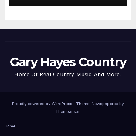
Gary Hayes Country
Home Of Real Country Music And More.
Proudly powered by WordPress
|
Theme: Newspaperex by
Themeansar
.
Home