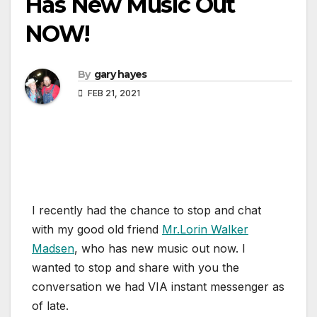
Has New Music Out
NOW!
By
gary hayes
FEB 21, 2021
I recently had the chance to stop and chat
with my good old friend
Mr.Lorin Walker
Madsen
, who has new music out now. I
wanted to stop and share with you the
conversation we had VIA instant messenger as
of late.