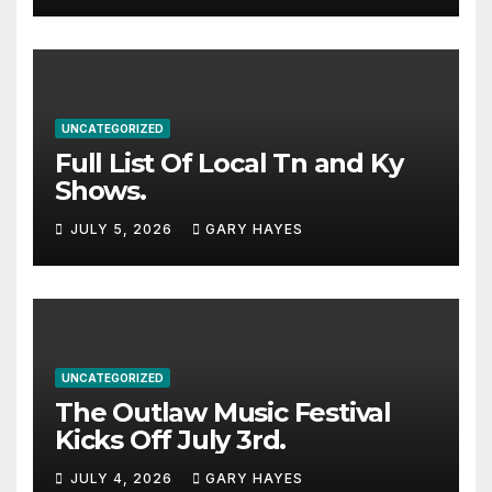
UNCATEGORIZED
Full List Of Local Tn and Ky
Shows.
JULY 5, 2026
GARY HAYES
UNCATEGORIZED
The Outlaw Music Festival
Kicks Off July 3rd.
JULY 4, 2026
GARY HAYES