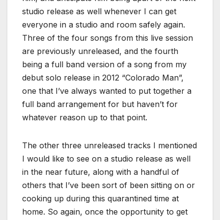
studio release as well whenever I can get
everyone in a studio and room safely again.
Three of the four songs from this live session
are previously unreleased, and the fourth
being a full band version of a song from my
debut solo release in 2012 “Colorado Man”,
one that I’ve always wanted to put together a
full band arrangement for but haven’t for
whatever reason up to that point.
The other three unreleased tracks I mentioned
I would like to see on a studio release as well
in the near future, along with a handful of
others that I’ve been sort of been sitting on or
cooking up during this quarantined time at
home. So again, once the opportunity to get