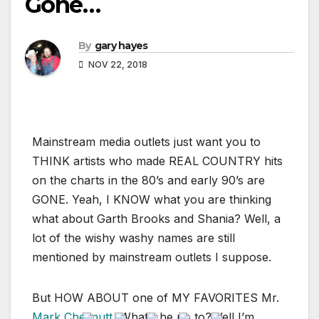
Gone…
By
gary hayes
NOV 22, 2018
Mainstream media outlets just want you to
THINK artists who made REAL COUNTRY hits
on the charts in the 80’s and early 90’s are
GONE. Yeah, I KNOW what you are thinking
what about Garth Brooks and Shania? Well, a
lot of the wishy washy names are still
mentioned by mainstream outlets I suppose.
But HOW ABOUT one of MY FAVORITES Mr.
Mark Chesnutt
, What’s he up to?Well I’m