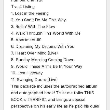
Track Listing:
1. Lost in the Feeling
2. You Can’t Do Me This Way
3. Rollin’ With The Flow
4. Walk Through This World With Me
5. Apartment #9
6. Dreaming My Dreams With You
7. Heart Over Mind (Live)
8. Sunday Morning Coming Down
9. Would These Arms Be In Your Way
10. Lost Highway
11. Swinging Doors (Live)
This package includes the autographed album
and autographed book! Trust me folks THIS
BOOK is TERRIFIC, and brings a special
perspective on his early life as he paid his dues