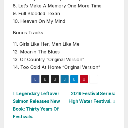
8. Let’s Make A Memory One More Time
9. Full Blooded Texan
10. Heaven On My Mind
Bonus Tracks
11. Girls Like Her, Men Like Me
12. Moanin The Blues
13. Ol’ Country “Original Version”
14. Too Cold At Home “Original Version”
Post
Legendary Leftover
2019 Festival Series:
Salmon Releases New
High Water Festival.
navigation
Book: Thirty Years Of
Festivals.