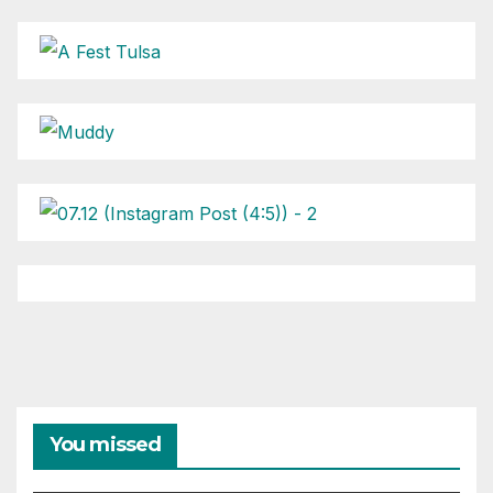
You missed