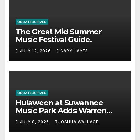
UNCATEGORIZED
The Great Mid Summer
Music Festival Guide.
JULY 12, 2026
GARY HAYES
UNCATEGORIZED
Hulaween at Suwannee
Music Park Adds Warren
Haynes and more to a
JULY 8, 2026
JOSHUA WALLACE
stacked lineup