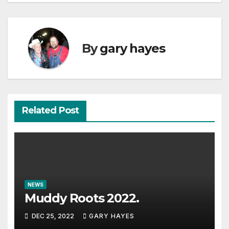
By
gary hayes
Related Post
NEWS
Muddy Roots 2022.
DEC 25, 2022
GARY HAYES