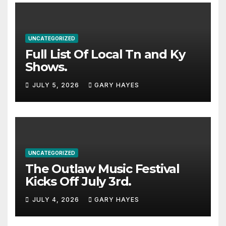
UNCATEGORIZED
Full List Of Local Tn and Ky
Shows.
JULY 5, 2026
GARY HAYES
UNCATEGORIZED
The Outlaw Music Festival
Kicks Off July 3rd.
JULY 4, 2026
GARY HAYES