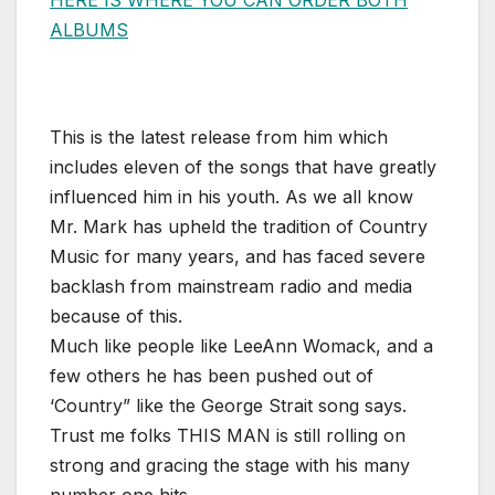
ALBUMS
This is the latest release from him which
includes eleven of the songs that have greatly
influenced him in his youth. As we all know
Mr. Mark has upheld the tradition of Country
Music for many years, and has faced severe
backlash from mainstream radio and media
because of this.
Much like people like LeeAnn Womack, and a
few others he has been pushed out of
‘Country” like the George Strait song says.
Trust me folks THIS MAN is still rolling on
strong and gracing the stage with his many
number one hits.