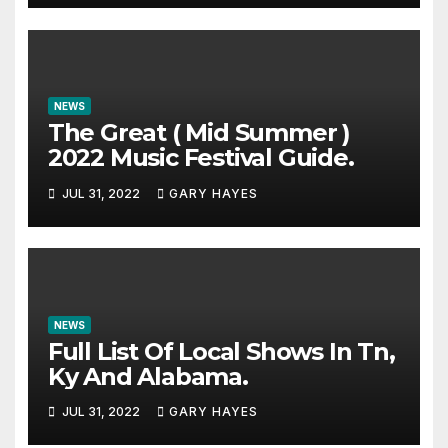
NEWS
The Great ( Mid Summer )
2022 Music Festival Guide.
JUL 31, 2022
GARY HAYES
NEWS
Full List Of Local Shows In Tn,
Ky And Alabama.
JUL 31, 2022
GARY HAYES