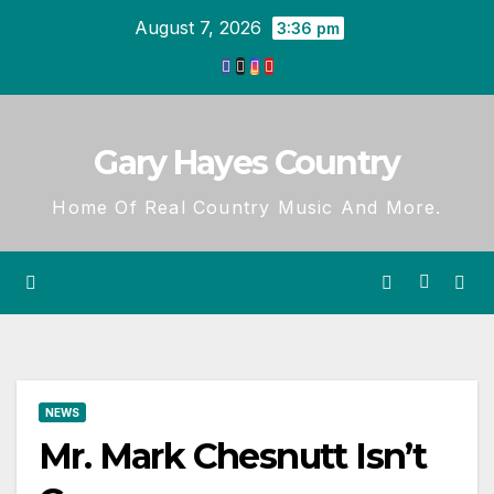
Skip
August 7, 2026
3:36 pm
to
content
Gary Hayes Country
Home Of Real Country Music And More.
NEWS
Mr. Mark Chesnutt Isn’t