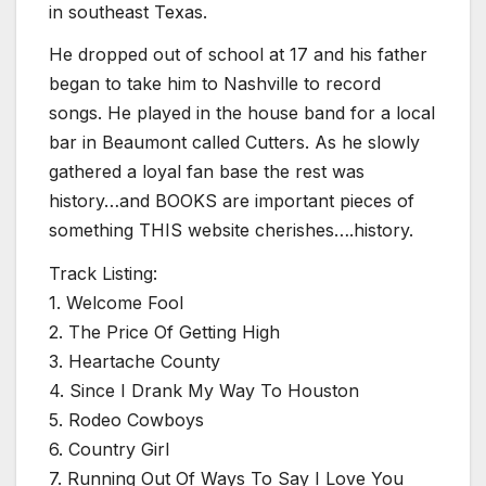
in southeast Texas.
He dropped out of school at 17 and his father
began to take him to Nashville to record
songs. He played in the house band for a local
bar in Beaumont called Cutters. As he slowly
gathered a loyal fan base the rest was
history…and BOOKS are important pieces of
something THIS website cherishes….history.
Track Listing:
1. Welcome Fool
2. The Price Of Getting High
3. Heartache County
4. Since I Drank My Way To Houston
5. Rodeo Cowboys
6. Country Girl
7. Running Out Of Ways To Say I Love You