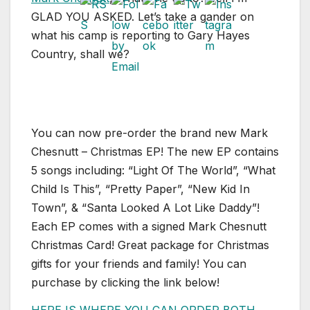
GLAD YOU ASKED. Let’s take a gander on
what his camp is reporting to Gary Hayes
Country, shall we?
You can now pre-order the brand new Mark
Chesnutt – Christmas EP! The new EP contains
5 songs including: “Light Of The World”, “What
Child Is This”, “Pretty Paper”, “New Kid In
Town”, & “Santa Looked A Lot Like Daddy”!
Each EP comes with a signed Mark Chesnutt
Christmas Card! Great package for Christmas
gifts for your friends and family! You can
purchase by clicking the link below!
HERE IS WHERE YOU CAN ORDER BOTH