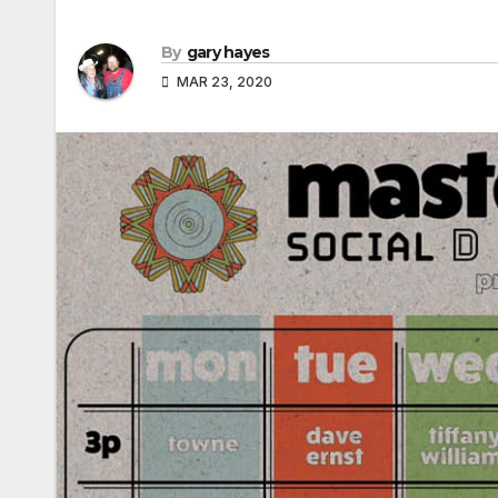
By
gary hayes
MAR 23, 2020