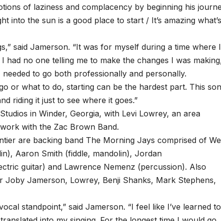
 notions of laziness and complacency by beginning his journ
ht into the sun is a good place to start / It’s amazing what’
gs,” said Jamerson. “It was for myself during a time where 
st. I had no one telling me to make the changes I was making
 I needed to go both professionally and personally.
or what to do, starting can be the hardest part. This so
d riding it just to see where it goes.”
tudios in Winder, Georgia, with Levi Lowrey, an area
 work with the Zac Brown Band.
ntier are backing band The Morning Jays comprised of W
lin), Aaron Smith (fiddle, mandolin), Jordan
lectric guitar) and Lawrence Nemenz (percussion). Also
er Joby Jamerson, Lowrey, Benji Shanks, Mark Stephens,
ocal standpoint,” said Jamerson. “I feel like I’ve learned t
 translated into my singing. For the longest time I would go