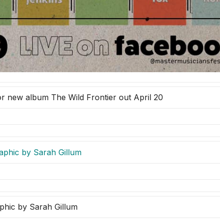
or new album The Wild Frontier out April 20
phic by Sarah Gillum