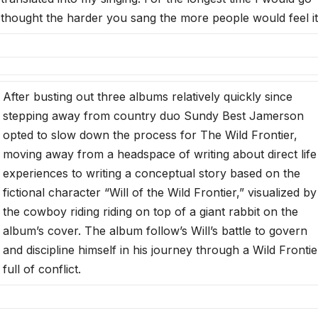
 I thought the harder you sang the more people would feel it
After busting out three albums relatively quickly since
stepping away from country duo Sundy Best Jamerson
opted to slow down the process for The Wild Frontier,
moving away from a headspace of writing about direct life
experiences to writing a conceptual story based on the
fictional character “Will of the Wild Frontier,” visualized by
the cowboy riding riding on top of a giant rabbit on the
album’s cover. The album follow’s Will’s battle to govern
and discipline himself in his journey through a Wild Frontie
full of conflict.