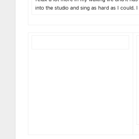
into the studio and sing as hard as I could.