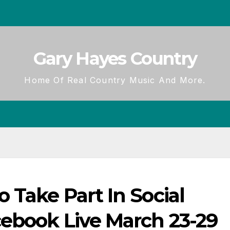
Gary Hayes Country
Home Of Real Country Music And More.
 Take Part In Social
cebook Live March 23-29