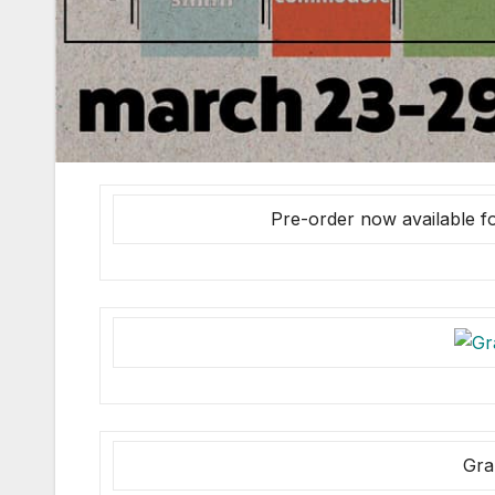
Pre-order now available f
Gra