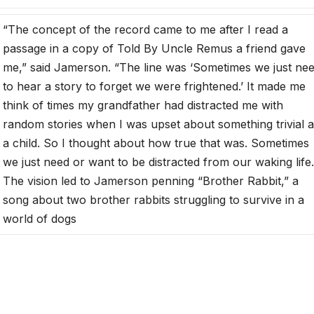
“The concept of the record came to me after I read a
passage in a copy of Told By Uncle Remus a friend gave
me,” said Jamerson. “The line was ‘Sometimes we just ne
to hear a story to forget we were frightened.’ It made me
think of times my grandfather had distracted me with
random stories when I was upset about something trivial 
a child. So I thought about how true that was. Sometimes
we just need or want to be distracted from our waking life.
The vision led to Jamerson penning “Brother Rabbit,” a
song about two brother rabbits struggling to survive in a
world of dogs