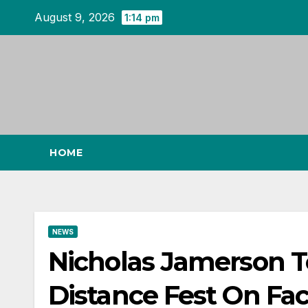
Skip
August 9, 2026
1:14 pm
to
content
HOME
NEWS
Nicholas Jamerson To
Distance Fest On Fa