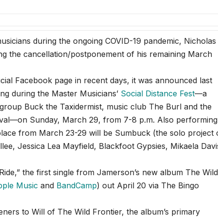
icians during the ongoing COVID-19 pandemic, Nicholas
ing the cancellation/postponement of his remaining March
icial Facebook page in recent days, it was announced last
ming during the Master Musicians’
Social Distance Fest
—a
 group Buck the Taxidermist, music club The Burl and the
ival—on Sunday, March 29, from 7-8 p.m. Also performing
g place from March 23-29 will be Sumbuck (the solo project 
ee, Jessica Lea Mayfield, Blackfoot Gypsies, Mikaela Davi
ide,” the first single from Jamerson’s new album The Wil
pple Music
and
BandCamp
) out April 20 via The Bingo
teners to Will of The Wild Frontier, the album’s primary