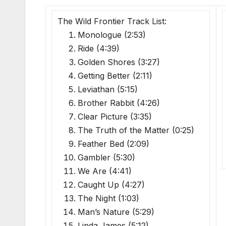
The Wild Frontier Track List:
Monologue (2:53)
Ride (4:39)
Golden Shores (3:27)
Getting Better (2:11)
Leviathan (5:15)
Brother Rabbit (4:26)
Clear Picture (3:35)
The Truth of the Matter (0:25)
Feather Bed (2:09)
Gambler (5:30)
We Are (4:41)
Caught Up (4:27)
The Night (1:03)
Man’s Nature (5:29)
Linda James (5:12)