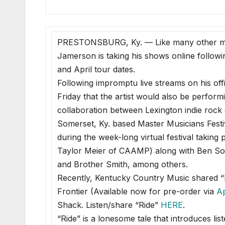
PRESTONSBURG, Ky. — Like many other mus
Jamerson is taking his shows online follow
and April tour dates.
Following impromptu live streams on his off
Friday that the artist would also be perfor
collaboration between Lexington indie rock
Somerset, Ky. based Master Musicians Fest
during the week-long virtual festival takin
Taylor Meier of CAAMP) along with Ben Soll
and Brother Smith, among others.
Recently, Kentucky Country Music shared “R
Frontier (Available now for pre-order via
A
Shack. Listen/share “Ride”
HERE
.
“Ride” is a lonesome tale that introduces lis