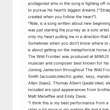
protagonist who in the song is fighting off
to pursue his heart’s biggest dreams (“Straig
created when you follow the heart”).
“Ride, is a song written about new beginnin
was just starting the journey as a solo arti
only my heart pulling me in a direction that
Sometimes when you don’t know where to go 
is about getting on the metaphorical horse an
The Wild Frontier was produced at MIMUS S
musician and composer best known for his
Joining Jamerson throughout The Wild Fro
Smith (acoustic/electric guitar, keys, mando
Allen (bass), Thomas Albert (pedal steel, e
included are spot appearances from broth
Matt Meneffee and Emily Davis.
“I think this is my best performance from a v
relax a lot more in my waking life and it has