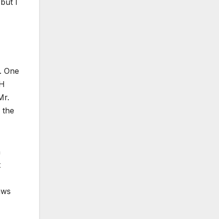
but I
. One
TH
Mr.
 the
a
t
aws