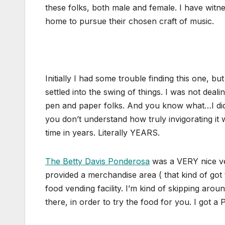
these folks, both male and female. I have witne
home to pursue their chosen craft of music.
Initially I had some trouble finding this one, b
settled into the swing of things. I was not deal
pen and paper folks. And you know what…I didn
you don’t understand how truly invigorating it
time in years. Literally YEARS.
The Betty Davis Ponderosa
was a VERY nice ve
provided a merchandise area ( that kind of got
food vending facility. I’m kind of skipping aro
there, in order to try the food for you. I got a