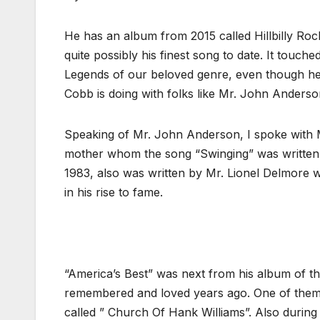
He has an album from 2015 called Hillbilly Roc
quite possibly his finest song to date. It touch
Legends of our beloved genre, even though here
Cobb is doing with folks like Mr. John Anderso
Speaking of Mr. John Anderson, I spoke with M
mother whom the song “Swinging” was written a
1983, also was written by Mr. Lionel Delmore w
in his rise to fame.
“America’s Best” was next from his album of t
remembered and loved years ago. One of them w
called ” Church Of Hank Williams”. Also during