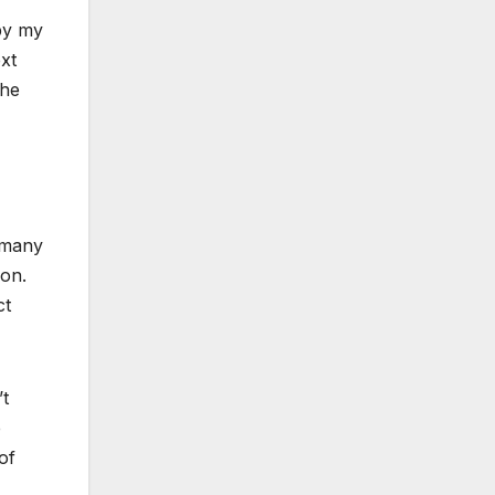
by my
xt
The
 many
oon.
ct
’t
e
of