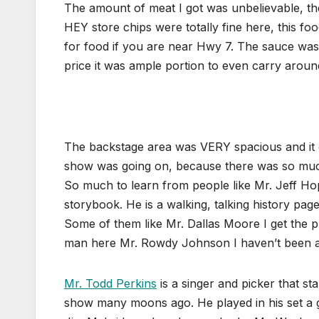
The amount of meat I got was unbelievable, th
HEY store chips were totally fine here, this 
for food if you are near Hwy 7. The sauce was
price it was ample portion to even carry aroun
The backstage area was VERY spacious and it 
show was going on, because there was so much
So much to learn from people like Mr. Jeff Ho
storybook. He is a walking, talking history pa
Some of them like Mr. Dallas Moore I get the p
man here Mr. Rowdy Johnson I haven’t been 
Mr. Todd Perkins
is a singer and picker that 
show many moons ago. He played in his set a g