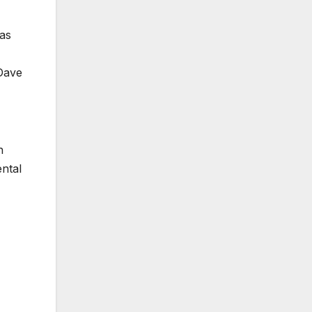
was
 Dave
n
ental