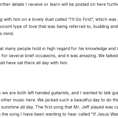
her details I receive or learn will be posted on here furth
g with him on a lovely duet called “I’ll Go First”, which was
nocent type of love that was being referred to, budding and
’s mind.
hat many people hold in high regard for his knowledge and 
m for several brief occasions, and it was amazing. We talked
 have sat there all day with him.
e are both left handed guitarists, and I wanted to talk gui
 other music here. We picked such a beautiful day to do thi
 sunshine all day. The first song that Mr. Jeff played was c
 the song I have been wanting to hear called “If Jesus Wa