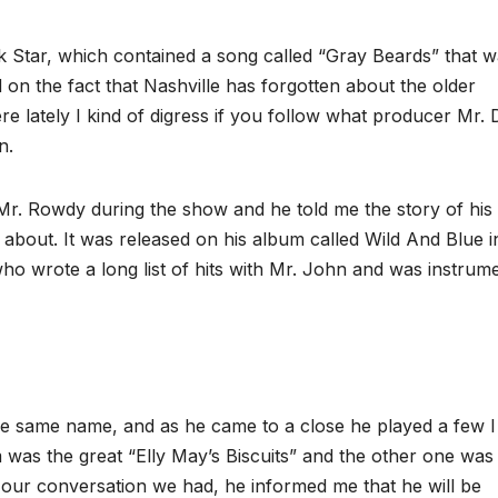
k Star, which contained a song called “Gray Beards” that 
ed on the fact that Nashville has forgotten about the older
 lately I kind of digress if you follow what producer Mr.
n.
r. Rowdy during the show and he told me the story of his
bout. It was released on his album called Wild And Blue i
ho wrote a long list of hits with Mr. John and was instrum
he same name, and as he came to a close he played a few I
as the great “Elly May’s Biscuits” and the other one was
 our conversation we had, he informed me that he will be