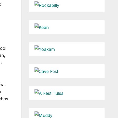
t
hool
an,
t
hat
n
achos