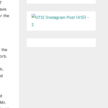
UT
avis
r the
 the
orb.
h.
nd
it
 Mr.