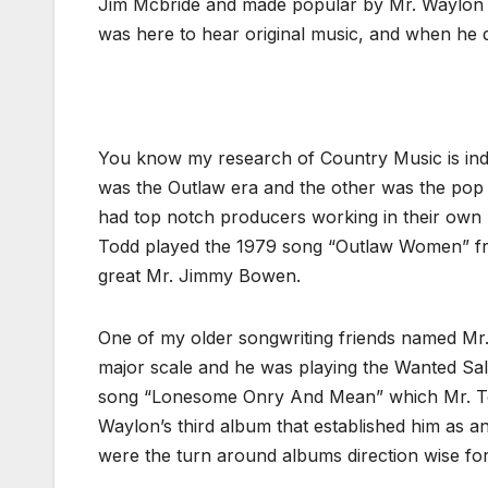
Jim Mcbride and made popular by Mr. Waylon Je
was here to hear original music, and when he di
You know my research of Country Music is ind
was the Outlaw era and the other was the pop 
had top notch producers working in their own r
Todd played the 1979 song “Outlaw Women” f
great Mr. Jimmy Bowen.
One of my older songwriting friends named M
major scale and he was playing the Wanted Sal
song “Lonesome Onry And Mean” which Mr. Tod
Waylon’s third album that established him as
were the turn around albums direction wise fo