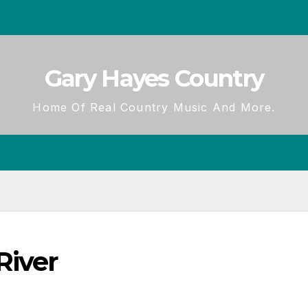
Gary Hayes Country
Home Of Real Country Music And More.
River