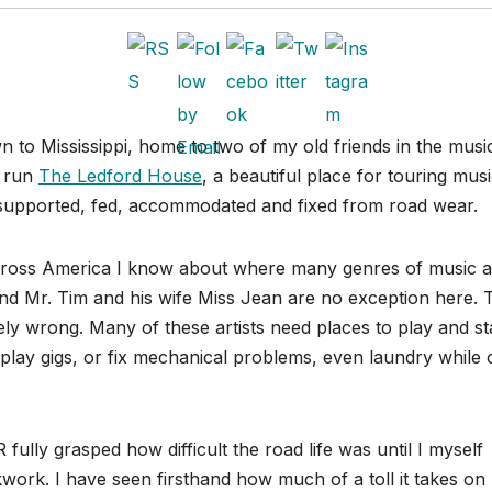
n to Mississippi, home to two of my old friends in the musi
y run
The Ledford House
, a beautiful place for touring mus
, supported, fed, accommodated and fixed from road wear.
 across America I know about where many genres of music 
nd Mr. Tim and his wife Miss Jean are no exception here. 
ly wrong. Many of these artists need places to play and st
to play gigs, or fix mechanical problems, even laundry while
ully grasped how difficult the road life was until I myself
work. I have seen firsthand how much of a toll it takes on