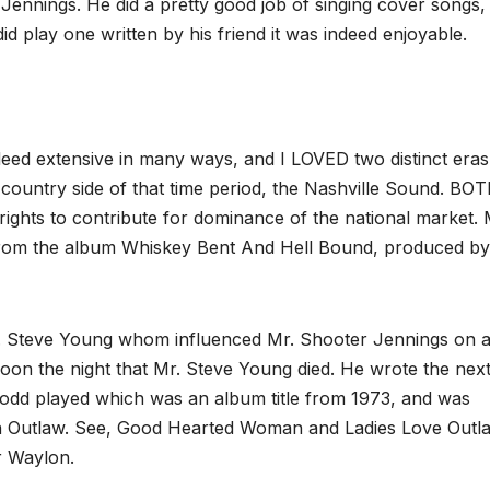
nnings. He did a pretty good job of singing cover songs, 
d play one written by his friend it was indeed enjoyable.
eed extensive in many ways, and I LOVED two distinct eras
country side of that time period, the Nashville Sound. BO
ights to contribute for dominance of the national market. 
rom the album Whiskey Bent And Hell Bound, produced by
r. Steve Young whom influenced Mr. Shooter Jennings on 
oon the night that Mr. Steve Young died. He wrote the nex
d played which was an album title from 1973, and was
 an Outlaw. See, Good Hearted Woman and Ladies Love Outl
r Waylon.