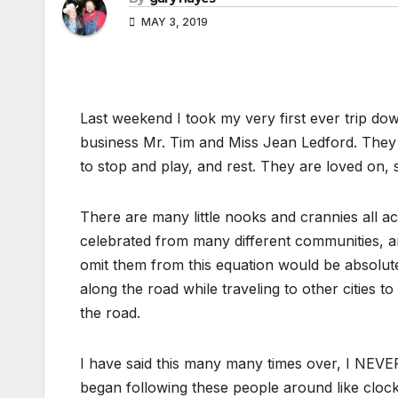
MAY 3, 2019
Last weekend I took my very first ever trip dow
business Mr. Tim and Miss Jean Ledford. The
to stop and play, and rest. They are loved on
There are many little nooks and crannies all
celebrated from many different communities, a
omit them from this equation would be absolute
along the road while traveling to other cities 
the road.
I have said this many many times over, I NEVER f
began following these people around like clock