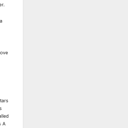
er.
 a
love
tars
s
alled
s A