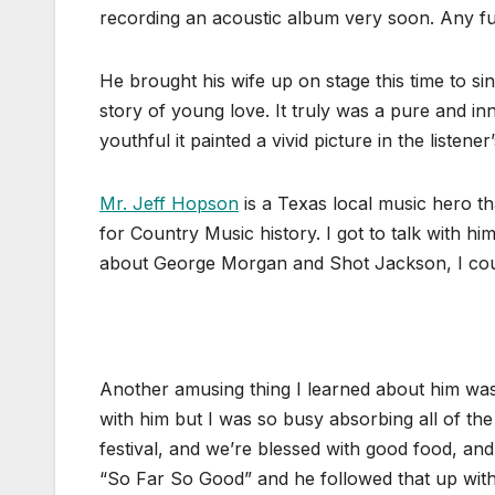
recording an acoustic album very soon. Any furt
He brought his wife up on stage this time to sin
story of young love. It truly was a pure and in
youthful it painted a vivid picture in the listener
Mr. Jeff Hopson
is a Texas local music hero t
for Country Music history. I got to talk with hi
about George Morgan and Shot Jackson, I could
Another amusing thing I learned about him was w
with him but I was so busy absorbing all of the
festival, and we’re blessed with good food, and
“So Far So Good” and he followed that up with