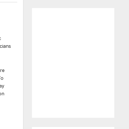
c
icians
are
To
ay
 on