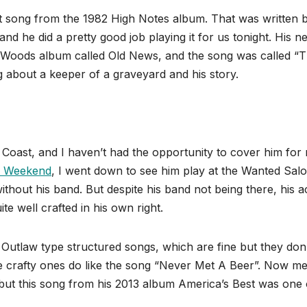
 song from the 1982 High Notes album. That was written 
 he did a pretty good job playing it for us tonight. His ne
l Woods album called Old News, and the song was called “
 about a keeper of a graveyard and his story.
 Coast, and I haven’t had the opportunity to cover him for
s Weekend
, I went down to see him play at the Wanted Sal
without his band. But despite his band not being there, his a
te well crafted in his own right.
e Outlaw type structured songs, which are fine but they don
e crafty ones do like the song “Never Met A Beer”. Now m
, but this song from his 2013 album America’s Best was one 