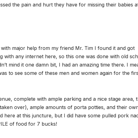
ssed the pain and hurt they have for missing their babies a
ut with major help from my friend Mr. Tim I found it and got
ing with any internet here, so this one was done with old sc
’t mind it one damn bit, I had an amazing time there. I me
 was to see some of these men and women again for the firs
nue, complete with ample parking and a nice stage area, t
 taken over), ample amounts of porta potties, and their ow
und here at this juncture, but I did have some pulled pork n
 PILE of food for 7 bucks!