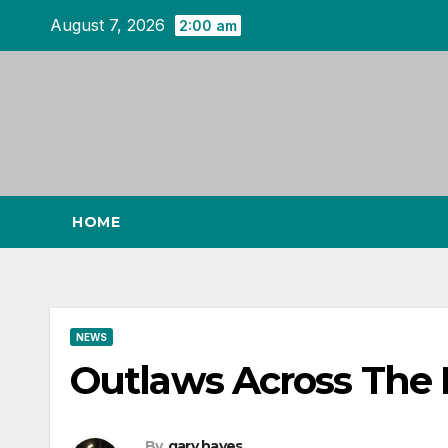
Skip
August 7, 2026
2:00 am
to
content
HOME
NEWS
Outlaws Across The 
By
gary hayes