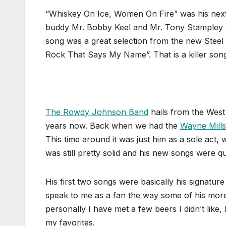
“Whiskey On Ice, Women On Fire” was his next
buddy Mr. Bobby Keel and Mr. Tony Stampley and
song was a great selection from the new Stee
Rock That Says My Name”. That is a killer song
The Rowdy Johnson Band
hails from the West
years now. Back when we had the
Wayne Mill
This time around it was just him as a sole act, 
was still pretty solid and his new songs were qui
His first two songs were basically his signatur
speak to me as a fan the way some of his mor
personally I have met a few beers I didn’t like
my favorites.