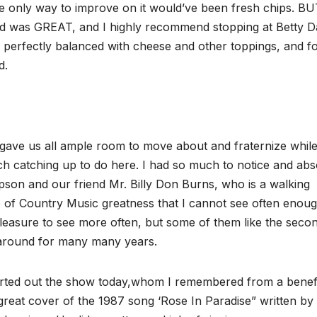
e only way to improve on it would’ve been fresh chips. B
food was GREAT, and I highly recommend stopping at Betty D
 perfectly balanced with cheese and other toppings, and fo
d.
gave us all ample room to move about and fraternize while
 catching up to do here. I had so much to notice and abs
pson and our friend Mr. Billy Don Burns, who is a walking
ge of Country Music greatness that I cannot see often enoug
leasure to see more often, but some of them like the seco
around for many many years.
started out the show today,whom I remembered from a benef
reat cover of the 1987 song ‘Rose In Paradise” written by