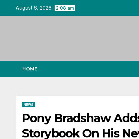
Skip
August 6, 2026
2:08 am
to
content
HOME
NEWS
Pony Bradshaw Adds
Storybook On His Ne