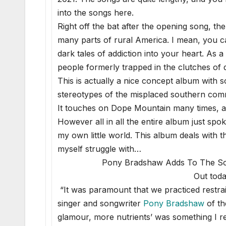
into the songs here.
Right off the bat after the opening song, th
many parts of rural America. I mean, you ca
dark tales of addiction into your heart. As 
people formerly trapped in the clutches of 
This is actually a nice concept album with 
stereotypes of the misplaced southern com
It touches on Dope Mountain many times, as 
However all in all the entire album just spok
my own little world. This album deals with 
myself struggle with…
Pony Bradshaw Adds To The So
Out toda
“It was paramount that we practiced restrain
singer and songwriter
Pony Bradshaw
of th
glamour, more nutrients’ was something I 