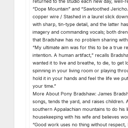
returned to the studio each new day, well-re
“Dope Mountain” and “Sawtoothed Jericho.”
copper wire / Stashed in a laurel slick down
with sharp, tin-type detail, and the latter h
imagery and commanding vocals; both drenche
that Bradshaw has no problem sharing with
“My ultimate aim was for this to be a true 
intention. A human artifact,” recalls Bradsha
wanted it to live and breathe, to die, to get 
spinning in your living room or playing th
hold it in your hands and feel the life we put
your time.”
More About Pony Bradshaw: James Bradshaw 
songs, tends the yard, and raises children. A
southern Appalachian mountains to do his li
housekeeping with his wife and believes wor
“Good work uses no thing without respect, both