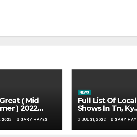
NEWS
Great ( Mid
Full List Of Local
mer ) 2022
Shows In Tn, Ky
c Festival
And Alabama.
, 2022
GARY HAYES
JUL 31, 2022
GARY HAY
e.