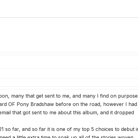
pon, many that get sent to me, and many I find on purpos
 heard OF Pony Bradshaw before on the road, however I had
mail that got sent to me about this album, and it dropped
1 so far, and so far it is one of my top 5 choices to debut i
eed a little extra time to soak up all of the stories woven