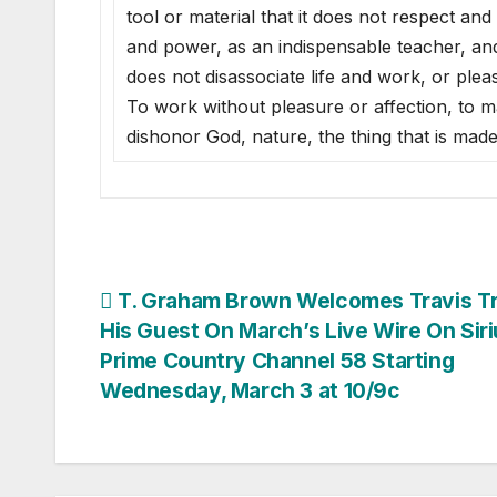
tool or material that it does not respect and
and power, as an indispensable teacher, and
does not disassociate life and work, or ple
To work without pleasure or affection, to ma
dishonor God, nature, the thing that is mad
Post
T. Graham Brown Welcomes Travis Tri
His Guest On March’s Live Wire On Sir
navigation
Prime Country Channel 58 Starting
Wednesday, March 3 at 10/9c