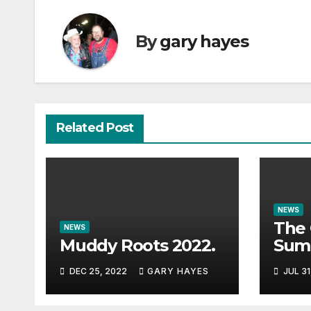
By
gary hayes
Related Post
NEWS
The 
NEWS
Muddy Roots 2022.
Sum
Musi
DEC 25, 2022
GARY HAYES
JUL 31
Guid