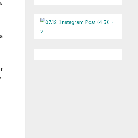
he
na
er
ot