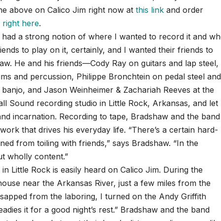
f the above on Calico Jim right now at
this link
and order
,
right here
.
 I had a strong notion of where I wanted to record it and w
iends to play on it, certainly, and I wanted their friends to
aw. He and his friends—Cody Ray on guitars and lap steel,
s and percussion, Philippe Bronchtein on pedal steel an
 banjo, and Jason Weinheimer & Zachariah Reeves at the
l Sound recording studio in Little Rock, Arkansas, and let
n and incarnation. Recording to tape, Bradshaw and the band
 work that drives his everyday life. “There’s a certain hard-
ined from toiling with friends,” says Bradshaw. “In the
ut wholly content.”
 Little Rock is easily heard on Calico Jim. During the
 house near the Arkansas River, just a few miles from the
 sapped from the laboring, I turned on the Andy Griffith
eadies it for a good night’s rest.” Bradshaw and the band