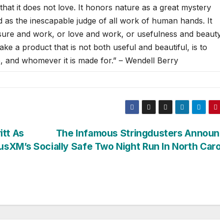
 that it does not love. It honors nature as a great mystery
 as the inescapable judge of all work of human hands. It
asure and work, or love and work, or usefulness and beauty
ke a product that is not both useful and beautiful, is to
e, and whomever it is made for.” – Wendell Berry
tt As
The Infamous Stringdusters Announ
iusXM’s
Socially Safe Two Night Run In North Caro