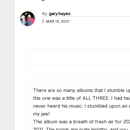
By
gary hayes
MAR 13, 2021
There are so many albums that I stumble u
this one was a little of ALL THREE. I had
never heard his music. I stumbled upon an e
my jaw!
This album was a breath of fresh air for 202
2021. The songs are quite lengthy, and you n