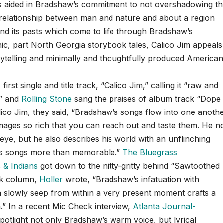
ss aided in Bradshaw’s commitment to not overshadowing t
the relationship between man and nature and about a region
nd its pasts which come to life through Bradshaw’s
ic, part North Georgia storybook tales, Calico Jim appeals
rytelling and minimally and thoughtfully produced America
irst single and title track, “Calico Jim,” calling it “raw and
,” and
Rolling Stone
sang the praises of album track “Dope
ico Jim, they said, “Bradshaw’s songs flow into one anoth
, images so rich that you can reach out and taste them. He n
eye, but he also describes his world with an unflinching
 his songs more than memorable.”
The Bluegrass
& Indians
got down to the nitty-gritty behind “Sawtoothed
eek column,
Holler
wrote, “Bradshaw’s infatuation with
an slowly seep from within a very present moment crafts a
.” In a recent Mic Check interview,
Atlanta Journal-
otlight not only Bradshaw’s warm voice, but lyrical