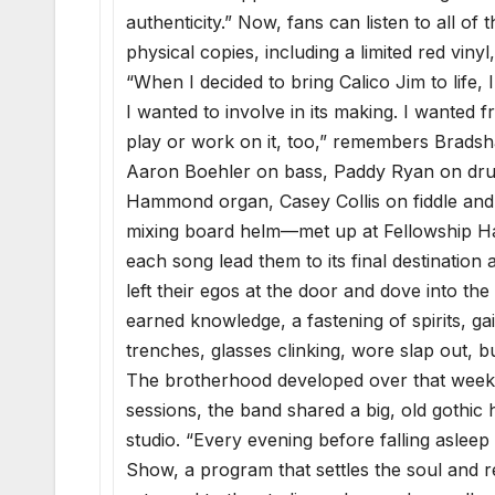
authenticity.” Now, fans can listen to all o
physical copies, including a limited red vinyl
“When I decided to bring Calico Jim to life,
I wanted to involve in its making. I wanted fr
play or work on it, too,” remembers Bradsh
Aaron Boehler on bass, Paddy Ryan on drum
Hammond organ, Casey Collis on fiddle and
mixing board helm—met up at Fellowship Hal
each song lead them to its final destinatio
left their egos at the door and dove into the
earned knowledge, a fastening of spirits, ga
trenches, glasses clinking, wore slap out, b
The brotherhood developed over that week in
sessions, the band shared a big, old gothic
studio. “Every evening before falling asleep
Show, a program that settles the soul and r