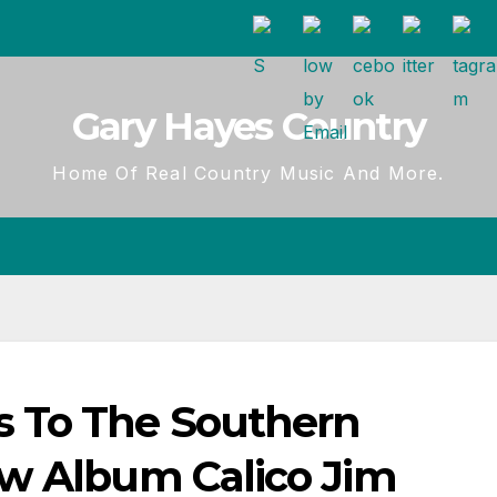
Gary Hayes Country
Home Of Real Country Music And More.
 To The Southern
w Album Calico Jim