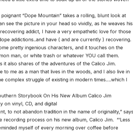
e poignant “Dope Mountain” takes a rolling, blunt look at
n see the picture in your head so vividly, as he weaves his
a recovering addict, I have a very empathetic love for those
dope addictions..and have ( and are currently ) recovering.
some pretty ingenious characters, and it touches on the
mon man, or white trash or whatever YOU call them.
it also shares of the adventures of the Calico Jim.
e to me as a man that lives in the woods, and I also live in
the complex struggle of existing in modern times….which I
uthern Storybook On His New Album Calico Jim
y on vinyl, CD, and digital
t, to not abandon tradition in the name of originality,” say
e recording process on his new album, Calico Jim. “‘Less
reminded myself of every morning over coffee before