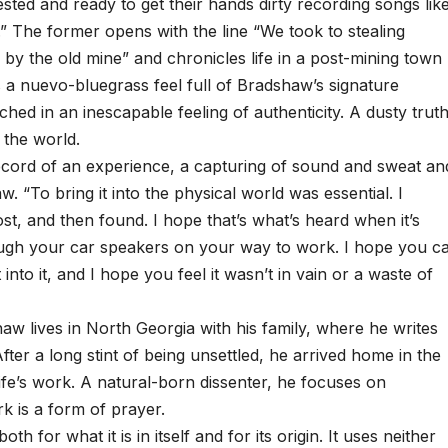
sted and ready to get their hands dirty recording songs lik
 The former opens with the line “We took to stealing
 by the old mine” and chronicles life in a post-mining town
as a nuevo-bluegrass feel full of Bradshaw’s signature
d in an inescapable feeling of authenticity. A dusty trut
 the world.
record of an experience, a capturing of sound and sweat an
w. “To bring it into the physical world was essential. I
lost, and then found. I hope that’s what’s heard when it’s
rough your car speakers on your way to work. I hope you c
 into it, and I hope you feel it wasn’t in vain or a waste of
lives in North Georgia with his family, where he writes
fter a long stint of being unsettled, he arrived home in the
fe’s work. A natural-born dissenter, he focuses on
k is a form of prayer.
 for what it is in itself and for its origin. It uses neither