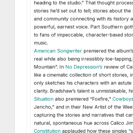
heading to the studio.” That thought proce
stories he’d set out to tell; stories about 
and community connecting with its history a
powerful, earnest voice. Part Southern goth
to fans of impeccable, character-based sto
music.
American Songwriter
premiered the album’s f
real while also being irresistibly toe-tapping
Mountain”. In
No Depression
’s
review of Cal
like a cinematic collection of short stories
only sketches his characters with an astute 
clarity. Bradshaw’s talent is unmistakable,
Situation
also premiered “Foxfire,”
Cowboys 
Jericho,” and in their New Artist of the W
capturing the stories and narratives that c
natural, spontaneous hue across Calico Jim
Constitutio
n
applauded how these singles “sp