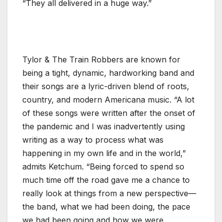
“They all delivered in a huge way.”
Tylor & The Train Robbers are known for
being a tight, dynamic, hardworking band and
their songs are a lyric-driven blend of roots,
country, and modern Americana music. “A lot
of these songs were written after the onset of
the pandemic and I was inadvertently using
writing as a way to process what was
happening in my own life and in the world,”
admits Ketchum. “Being forced to spend so
much time off the road gave me a chance to
really look at things from a new perspective—
the band, what we had been doing, the pace
we had been going and how we were