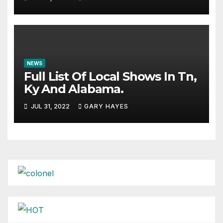
NEWS
Full List Of Local Shows In Tn,
Ky And Alabama.
JUL 31, 2022
GARY HAYES