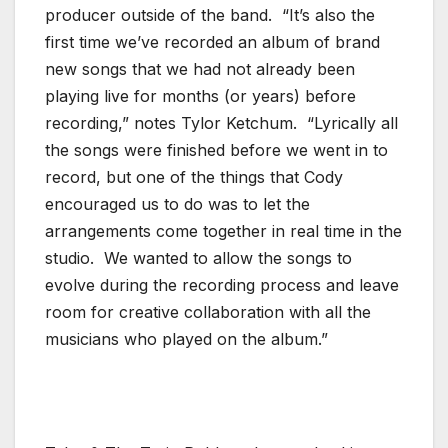
producer outside of the band. “It’s also the
first time we’ve recorded an album of brand
new songs that we had not already been
playing live for months (or years) before
recording,” notes Tylor Ketchum. “Lyrically all
the songs were finished before we went in to
record, but one of the things that Cody
encouraged us to do was to let the
arrangements come together in real time in the
studio. We wanted to allow the songs to
evolve during the recording process and leave
room for creative collaboration with all the
musicians who played on the album.”