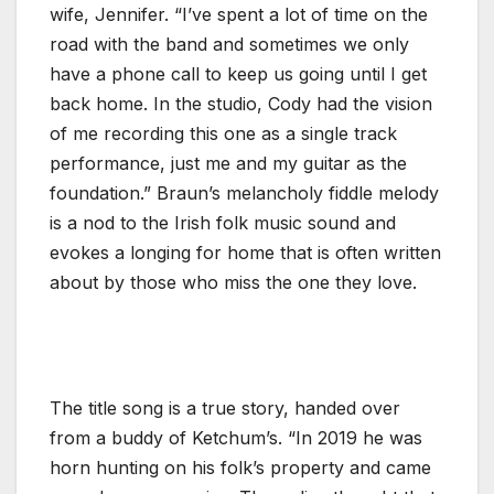
wife, Jennifer. “I’ve spent a lot of time on the
road with the band and sometimes we only
have a phone call to keep us going until I get
back home. In the studio, Cody had the vision
of me recording this one as a single track
performance, just me and my guitar as the
foundation.” Braun’s melancholy fiddle melody
is a nod to the Irish folk music sound and
evokes a longing for home that is often written
about by those who miss the one they love.
The title song is a true story, handed over
from a buddy of Ketchum’s. “In 2019 he was
horn hunting on his folk’s property and came