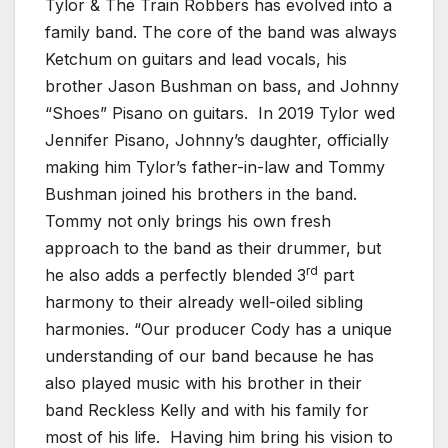
Tylor & The Train Robbers has evolved into a
family band. The core of the band was always
Ketchum on guitars and lead vocals, his
brother Jason Bushman on bass, and Johnny
“Shoes” Pisano on guitars. In 2019 Tylor wed
Jennifer Pisano, Johnny’s daughter, officially
making him Tylor’s father-in-law and Tommy
Bushman joined his brothers in the band.
Tommy not only brings his own fresh
approach to the band as their drummer, but
rd
he also adds a perfectly blended 3
part
harmony to their already well-oiled sibling
harmonies. “Our producer Cody has a unique
understanding of our band because he has
also played music with his brother in their
band Reckless Kelly and with his family for
most of his life. Having him bring his vision to