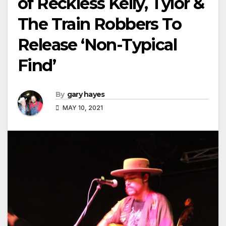
of Reckless Kelly, Tylor &
The Train Robbers To
Release ‘Non-Typical
Find’
By
gary hayes
MAY 10, 2021