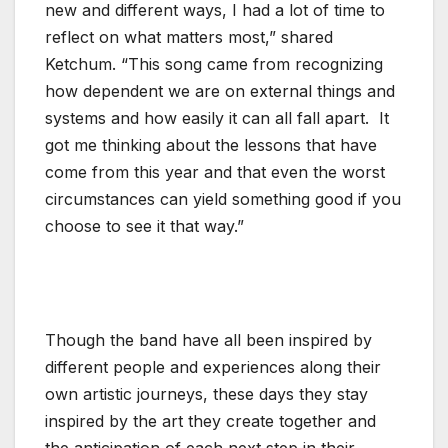
new and different ways, I had a lot of time to
reflect on what matters most,” shared
Ketchum. “This song came from recognizing
how dependent we are on external things and
systems and how easily it can all fall apart. It
got me thinking about the lessons that have
come from this year and that even the worst
circumstances can yield something good if you
choose to see it that way.”
Though the band have all been inspired by
different people and experiences along their
own artistic journeys, these days they stay
inspired by the art they create together and
the anticipation of each next step in their