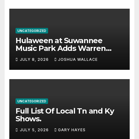
UNCATEGORIZED
Hulaween at Suwannee
Music Park Adds Warren
Haynes and more to a
JULY 8, 2026
JOSHUA WALLACE
stacked lineup
UNCATEGORIZED
Full List Of Local Tn and Ky
Shows.
JULY 5, 2026
GARY HAYES