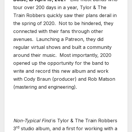
tour over 200 days in a year, Tylor & The
Train Robbers quickly saw their plans derail in
the spring of 2020. Not to be hindered, they
connected with their fans through other
avenues. Launching a Patreon, they did
regular virtual shows and built a community
around their music. Most importantly, 2020
opened up the opportunity for the band to
write and record this new album and work
with Cody Braun (producer) and Rob Matson
(mastering and engineering).
Non-Typical Find
is Tylor & The Train Robbers
rd
3
studio album, and a first for working with a