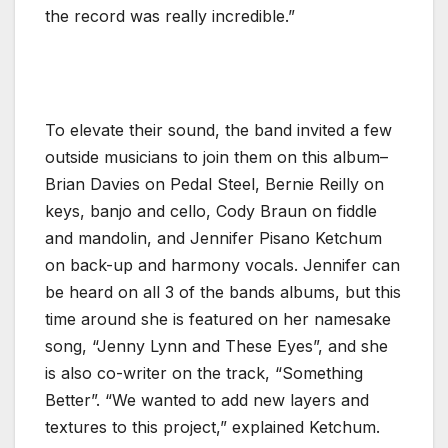
the record was really incredible.”
To elevate their sound, the band invited a few
outside musicians to join them on this album–
Brian Davies on Pedal Steel, Bernie Reilly on
keys, banjo and cello, Cody Braun on fiddle
and mandolin, and Jennifer Pisano Ketchum
on back-up and harmony vocals. Jennifer can
be heard on all 3 of the bands albums, but this
time around she is featured on her namesake
song, “Jenny Lynn and These Eyes”, and she
is also co-writer on the track, “Something
Better”. “We wanted to add new layers and
textures to this project,” explained Ketchum.