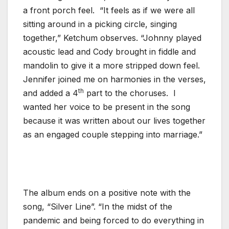
a front porch feel. “It feels as if we were all
sitting around in a picking circle, singing
together,” Ketchum observes. “Johnny played
acoustic lead and Cody brought in fiddle and
mandolin to give it a more stripped down feel.
Jennifer joined me on harmonies in the verses,
th
and added a 4
part to the choruses. I
wanted her voice to be present in the song
because it was written about our lives together
as an engaged couple stepping into marriage.”
The album ends on a positive note with the
song, “Silver Line”. “In the midst of the
pandemic and being forced to do everything in