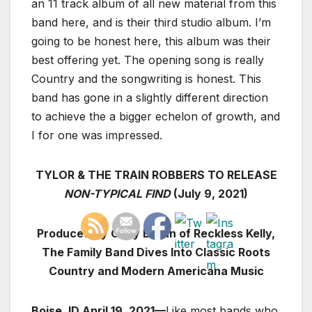
an 11 track album of all new material from this
band here, and is their third studio album. I’m
going to be honest here, this album was their
best offering yet. The opening song is really
Country and the songwriting is honest. This
band has gone in a slightly different direction
to achieve the a bigger echelon of growth, and
I for one was impressed.
TYLOR & THE TRAIN ROBBERS TO RELEASE
NON-TYPICAL FIND
(July 9, 2021)
Produced By Cody Braun of Reckless Kelly,
The Family Band Dives Into Classic Roots
Country and Modern Americana Music
Boise, ID April 19, 2021—
Like most bands who