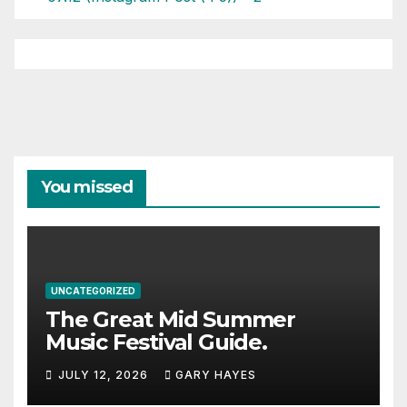
You missed
UNCATEGORIZED
The Great Mid Summer
Music Festival Guide.
JULY 12, 2026
GARY HAYES