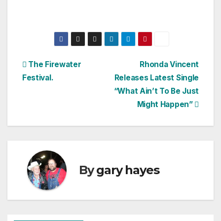
Post
The Firewater
Rhonda Vincent
Festival.
Releases Latest Single
navigation
“What Ain’t To Be Just
Might Happen”
By
gary hayes