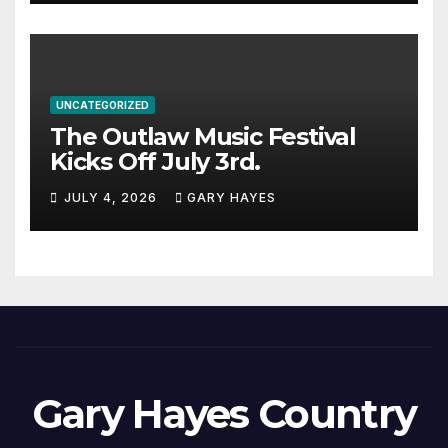
UNCATEGORIZED
The Outlaw Music Festival
Kicks Off July 3rd.
JULY 4, 2026
GARY HAYES
Gary Hayes Country