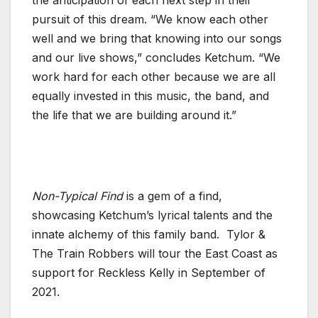
pursuit of this dream. “We know each other
well and we bring that knowing into our songs
and our live shows,” concludes Ketchum. “We
work hard for each other because we are all
equally invested in this music, the band, and
the life that we are building around it.”
Non-Typical Find
is a gem of a find,
showcasing Ketchum’s lyrical talents and the
innate alchemy of this family band.
Tylor &
The Train Robbers will tour the East Coast as
support for Reckless Kelly in September of
2021.