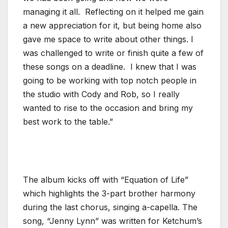
managing it all. Reflecting on it helped me gain
a new appreciation for it, but being home also
gave me space to write about other things. I
was challenged to write or finish quite a few of
these songs on a deadline. I knew that I was
going to be working with top notch people in
the studio with Cody and Rob, so I really
wanted to rise to the occasion and bring my
best work to the table.”
The album kicks off with “Equation of Life”
which highlights the 3-part brother harmony
during the last chorus, singing a-capella. The
song, “Jenny Lynn” was written for Ketchum’s