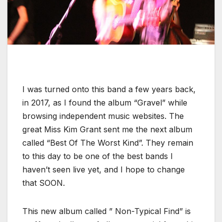
I was turned onto this band a few years back,
in 2017, as I found the album “Gravel” while
browsing independent music websites. The
great Miss Kim Grant sent me the next album
called “Best Of The Worst Kind”. They remain
to this day to be one of the best bands I
haven’t seen live yet, and I hope to change
that SOON.
This new album called ” Non-Typical Find” is