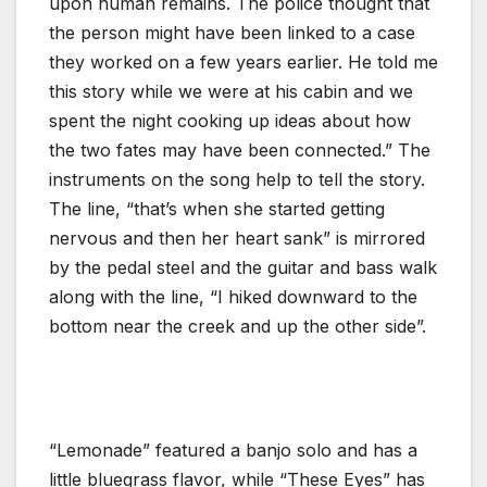
upon human remains. The police thought that
the person might have been linked to a case
they worked on a few years earlier. He told me
this story while we were at his cabin and we
spent the night cooking up ideas about how
the two fates may have been connected.” The
instruments on the song help to tell the story.
The line, “that’s when she started getting
nervous and then her heart sank” is mirrored
by the pedal steel and the guitar and bass walk
along with the line, “I hiked downward to the
bottom near the creek and up the other side”.
“Lemonade” featured a banjo solo and has a
little bluegrass flavor, while “These Eyes” has