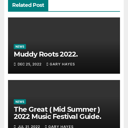
Related Post
NEWS
Muddy Roots 2022.
DEC 25, 2022
GARY HAYES
NEWS
The Great ( Mid Summer )
2022 Music Festival Guide.
JUL 31, 2022
GARY HAYES