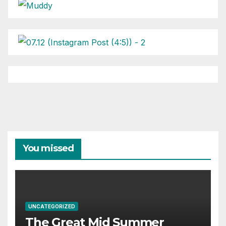
You missed
UNCATEGORIZED
The Great Mid Summer