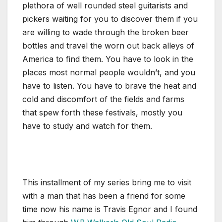
plethora of well rounded steel guitarists and
pickers waiting for you to discover them if you
are willing to wade through the broken beer
bottles and travel the worn out back alleys of
America to find them. You have to look in the
places most normal people wouldn’t, and you
have to listen. You have to brave the heat and
cold and discomfort of the fields and farms
that spew forth these festivals, mostly you
have to study and watch for them.
This installment of my series bring me to visit
with a man that has been a friend for some
time now his name is Travis Egnor and I found