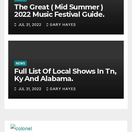
The Great ( Mid Summer )
2022 Music Festival Guide.
JUL 31, 2022
GARY HAYES
NEWS
Full List Of Local Shows In Tn,
Ky And Alabama.
JUL 31, 2022
GARY HAYES