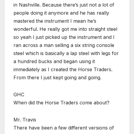
in Nashville. Because there’s just not a lot of
people doing it anymore and he has really
mastered the instrument I mean he’s
wonderful. He really got me into straight steel
so yeah I just picked up the instrument and I
ran across a man selling a six string console
steel which is basically a lap steel with legs for
a hundred bucks and began using it
immediately as I created the Horse Traders.
From there I just kept going and going.
GHC
When did the Horse Traders come about?
Mr. Travis
There have been a few different versions of