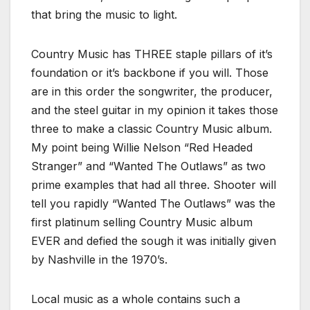
that bring the music to light.
Country Music has THREE staple pillars of it’s
foundation or it’s backbone if you will. Those
are in this order the songwriter, the producer,
and the steel guitar in my opinion it takes those
three to make a classic Country Music album.
My point being Willie Nelson “Red Headed
Stranger” and “Wanted The Outlaws” as two
prime examples that had all three. Shooter will
tell you rapidly “Wanted The Outlaws” was the
first platinum selling Country Music album
EVER and defied the sough it was initially given
by Nashville in the 1970’s.
Local music as a whole contains such a