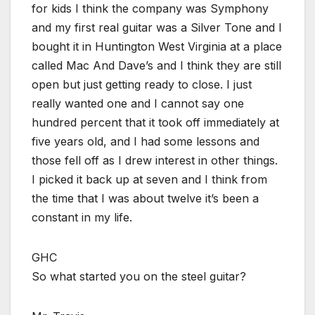
for kids I think the company was Symphony
and my first real guitar was a Silver Tone and I
bought it in Huntington West Virginia at a place
called Mac And Dave’s and I think they are still
open but just getting ready to close. I just
really wanted one and I cannot say one
hundred percent that it took off immediately at
five years old, and I had some lessons and
those fell off as I drew interest in other things.
I picked it back up at seven and I think from
the time that I was about twelve it’s been a
constant in my life.
GHC
So what started you on the steel guitar?