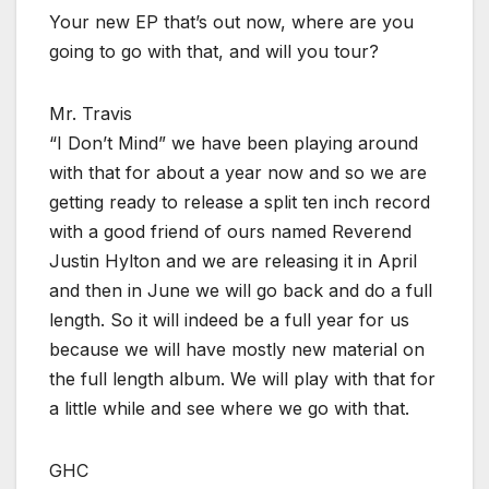
Your new EP that’s out now, where are you
going to go with that, and will you tour?
Mr. Travis
“I Don’t Mind” we have been playing around
with that for about a year now and so we are
getting ready to release a split ten inch record
with a good friend of ours named Reverend
Justin Hylton and we are releasing it in April
and then in June we will go back and do a full
length. So it will indeed be a full year for us
because we will have mostly new material on
the full length album. We will play with that for
a little while and see where we go with that.
GHC