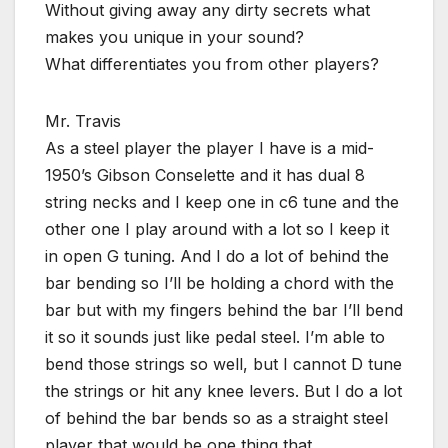
Without giving away any dirty secrets what
makes you unique in your sound?
What differentiates you from other players?
Mr. Travis
As a steel player the player I have is a mid-
1950’s Gibson Conselette and it has dual 8
string necks and I keep one in c6 tune and the
other one I play around with a lot so I keep it
in open G tuning. And I do a lot of behind the
bar bending so I’ll be holding a chord with the
bar but with my fingers behind the bar I’ll bend
it so it sounds just like pedal steel. I’m able to
bend those strings so well, but I cannot D tune
the strings or hit any knee levers. But I do a lot
of behind the bar bends so as a straight steel
player that would be one thing that