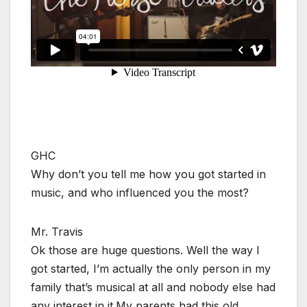
GHC
Why don’t you tell me how you got started in
music, and who influenced you the most?
Mr. Travis
Ok those are huge questions. Well the way I
got started, I’m actually the only person in my
family that’s musical at all and nobody else had
any interest in it.My parents had this old