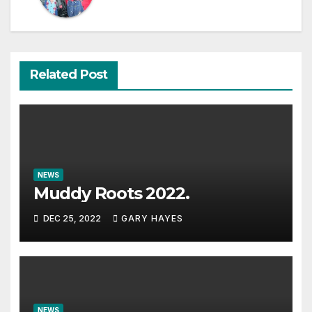
Related Post
NEWS
Muddy Roots 2022.
DEC 25, 2022
GARY HAYES
NEWS