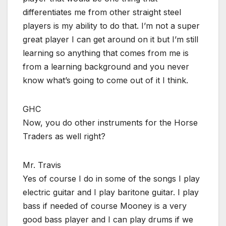
differentiates me from other straight steel
players is my ability to do that. I’m not a super
great player I can get around on it but I’m still
learning so anything that comes from me is
from a learning background and you never
know what’s going to come out of it I think.
GHC
Now, you do other instruments for the Horse
Traders as well right?
Mr. Travis
Yes of course I do in some of the songs I play
electric guitar and I play baritone guitar. I play
bass if needed of course Mooney is a very
good bass player and I can play drums if we