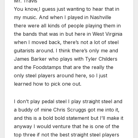
Mr. Travis
You know,I guess just wanting to hear that in
my music. And when I played in Nashville
there were all kinds of people playing them in
the bands that was in but here in West Virginia
when I moved back, there’s not a lot of steel
guitarists around. I think there’s only me and
James Barker who plays with Tyler Childers
and the Foodstamps that are the really the
only steel players around here, so I just
learned how to pick one out.
I don’t play pedal steel I play straight steel and
a buddy of mine Chris Scruggs got me into it,
and this is a bold bold statement but I’ll make it
anyway I would venture that he is one of the
top three if not the best straight steel players