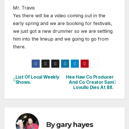
Mr. Travis
Yes there will be a video coming out in the
early spring and we are booking for festivals,
we just got a new drummer so we are settling
him into the lineup and we going to go from
there.
List Of Local Weekly
Hee Haw Co Producer
Post
Shows.
And Co Creator Sam
Lovullo Dies At 88.
navigation
By
gary hayes