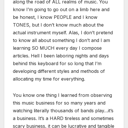
along the road of ALL realms of music. You
know I’m going to go out on a limb here and
be honest, I know PEOPLE and I know
TONES, but I don’t know much about the
actual instrument myself. Alas, I don’t pretend
to know all about something I don’t and I am
learning SO MUCH every day I compose
articles. Hell I been laboring nights and days
behind this keyboard for so long that I’m
developing different styles and methods of
allocating my time for everything.
You know one thing I learned from observing
this music business for so many years and
watching literally thousands of bands play…it’s
a business. It’s a HARD tireless and sometimes
scary business, it can be lucrative and tangible