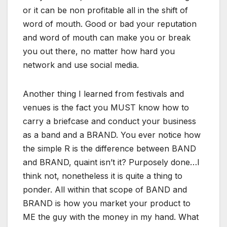
or it can be non profitable all in the shift of
word of mouth. Good or bad your reputation
and word of mouth can make you or break
you out there, no matter how hard you
network and use social media.
Another thing I learned from festivals and
venues is the fact you MUST know how to
carry a briefcase and conduct your business
as a band and a BRAND. You ever notice how
the simple R is the difference between BAND
and BRAND, quaint isn’t it? Purposely done…I
think not, nonetheless it is quite a thing to
ponder. All within that scope of BAND and
BRAND is how you market your product to
ME the guy with the money in my hand. What