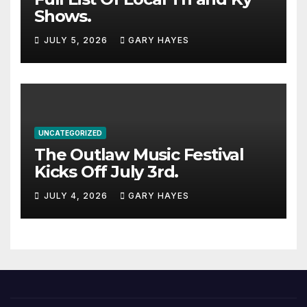
Shows.
JULY 5, 2026
GARY HAYES
UNCATEGORIZED
The Outlaw Music Festival
Kicks Off July 3rd.
JULY 4, 2026
GARY HAYES