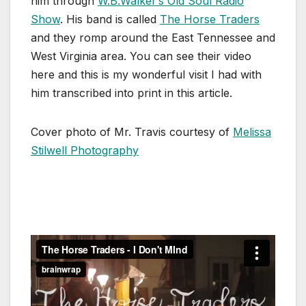
him through
W.B.Walker’s Old Soul Radio
Show
. His band is called
The Horse Traders
and they romp around the East Tennessee and
West Virginia area. You can see their video
here and this is my wonderful visit I had with
him transcribed into print in this article.
Cover photo of Mr. Travis courtesy of
Melissa
Stilwell Photography