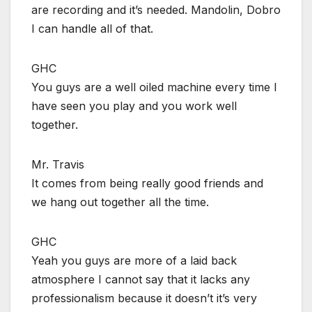
are recording and it’s needed. Mandolin, Dobro
I can handle all of that.
GHC
You guys are a well oiled machine every time I
have seen you play and you work well
together.
Mr. Travis
It comes from being really good friends and
we hang out together all the time.
GHC
Yeah you guys are more of a laid back
atmosphere I cannot say that it lacks any
professionalism because it doesn’t it’s very