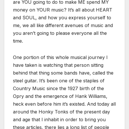
are YOU going to do to make ME spend MY
money on YOUR music? It’s all about HEART
and SOUL, and how you express yourself to
me, we all like different avenues of music and
you aren’t going to please everyone all the
time.
One portion of this whole musical journey I
have taken is watching that person sitting
behind that thing some bands have, called the
steel guitar. It’s been one of the staples of
Country Music since the 1927 birth of the
Opry and the emergence of Hank Williams,
heck even before him it’s existed. And today all
around the Honky Tonks of the present day
and age that I inhabit in order to bring you
these articles, there lies a long list of people