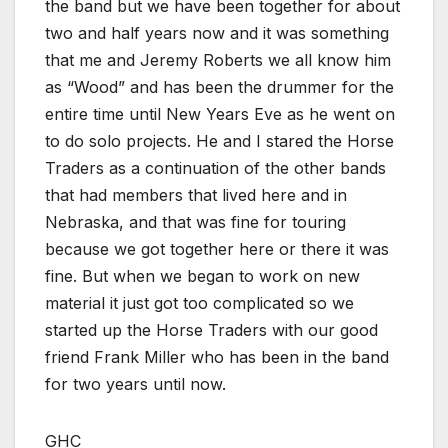
the band but we have been together for about
two and half years now and it was something
that me and Jeremy Roberts we all know him
as “Wood” and has been the drummer for the
entire time until New Years Eve as he went on
to do solo projects. He and I stared the Horse
Traders as a continuation of the other bands
that had members that lived here and in
Nebraska, and that was fine for touring
because we got together here or there it was
fine. But when we began to work on new
material it just got too complicated so we
started up the Horse Traders with our good
friend Frank Miller who has been in the band
for two years until now.
GHC