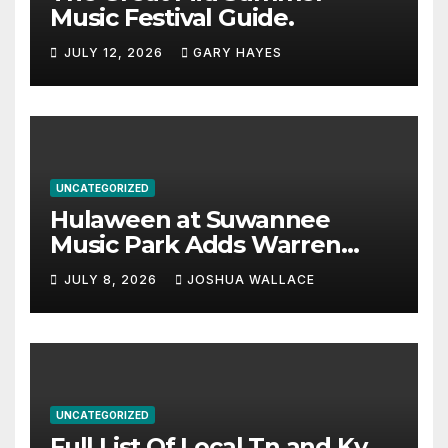
Music Festival Guide.
JULY 12, 2026
GARY HAYES
UNCATEGORIZED
Hulaween at Suwannee
Music Park Adds Warren
Haynes and more to a
JULY 8, 2026
JOSHUA WALLACE
stacked lineup
UNCATEGORIZED
Full List Of Local Tn and Ky