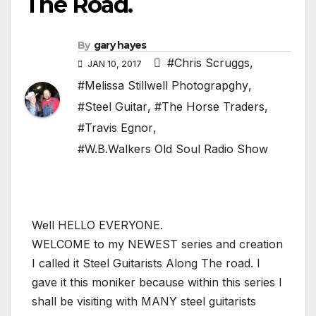
The Road.
By
gary hayes
#Chris Scruggs
,
JAN 10, 2017
#Melissa Stillwell Photograpghy
,
#Steel Guitar
,
#The Horse Traders
,
#Travis Egnor
,
#W.B.Walkers Old Soul Radio Show
Well HELLO EVERYONE.
WELCOME to my NEWEST series and creation
I called it Steel Guitarists Along The road. I
gave it this moniker because within this series I
shall be visiting with MANY steel guitarists