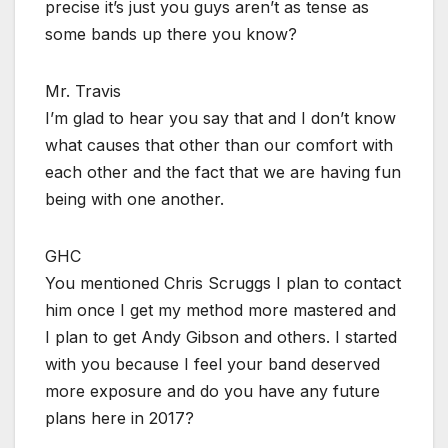
precise it’s just you guys aren’t as tense as
some bands up there you know?
Mr. Travis
I’m glad to hear you say that and I don’t know
what causes that other than our comfort with
each other and the fact that we are having fun
being with one another.
GHC
You mentioned Chris Scruggs I plan to contact
him once I get my method more mastered and
I plan to get Andy Gibson and others. I started
with you because I feel your band deserved
more exposure and do you have any future
plans here in 2017?