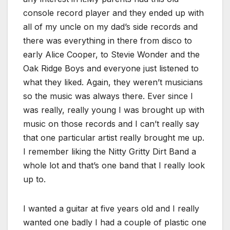
console record player and they ended up with
all of my uncle on my dad’s side records and
there was everything in there from disco to
early Alice Cooper, to Stevie Wonder and the
Oak Ridge Boys and everyone just listened to
what they liked. Again, they weren’t musicians
so the music was always there. Ever since I
was really, really young I was brought up with
music on those records and I can’t really say
that one particular artist really brought me up.
I remember liking the Nitty Gritty Dirt Band a
whole lot and that’s one band that I really look
up to.
I wanted a guitar at five years old and I really
wanted one badly I had a couple of plastic one