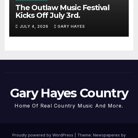
The Outlaw Music Festival
Kicks Off July 3rd.
JULY 4, 2026
GARY HAYES
Gary Hayes Country
Home Of Real Country Music And More.
Proudly powered by WordPress
|
Theme: Newspaperex by