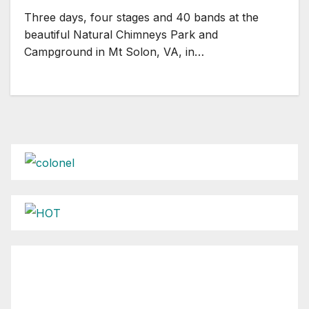
Three days, four stages and 40 bands at the
beautiful Natural Chimneys Park and
Campground in Mt Solon, VA, in…