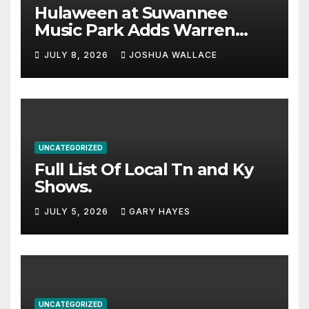
Hulaween at Suwannee
Music Park Adds Warren
Haynes and more to a
JULY 8, 2026
JOSHUA WALLACE
stacked lineup
UNCATEGORIZED
Full List Of Local Tn and Ky
Shows.
JULY 5, 2026
GARY HAYES
UNCATEGORIZED