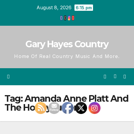
Skip
August 8, 2026
6:15 pm
to
content
Gary Hayes Country
Home Of Real Country Music And More.
Tag:
Amanda Anne Platt And
The Honeycutters