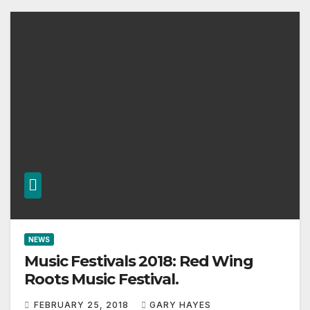
NEWS
Music Festivals 2018: Red Wing
Roots Music Festival.
FEBRUARY 25, 2018
GARY HAYES