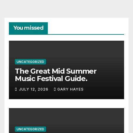
You missed
UNCATEGORIZED
The Great Mid Summer
Music Festival Guide.
JULY 12, 2026
GARY HAYES
UNCATEGORIZED