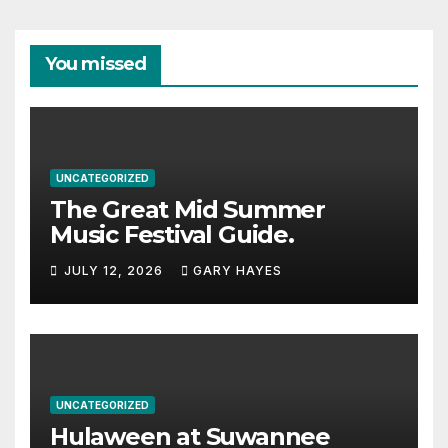
You missed
UNCATEGORIZED
The Great Mid Summer
Music Festival Guide.
JULY 12, 2026
GARY HAYES
UNCATEGORIZED
Hulaween at Suwannee