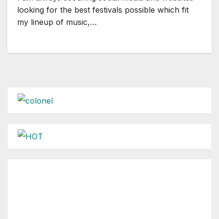
looking for the best festivals possible which fit
my lineup of music,…