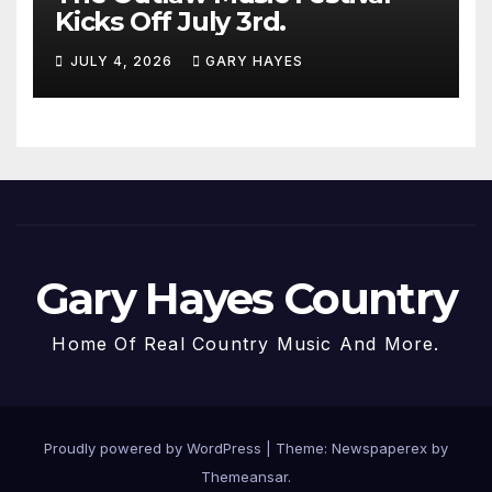
Kicks Off July 3rd.
JULY 4, 2026
GARY HAYES
Gary Hayes Country
Home Of Real Country Music And More.
Proudly powered by WordPress
|
Theme: Newspaperex by
Themeansar
.