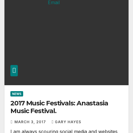
NEWS
2017 Music Festivals: Anastasia
Music Festival.
MARCH 3, 2017
GARY HAYES
I am always scouring social media and websites