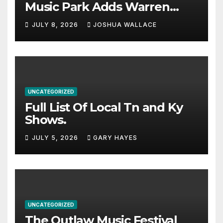
Music Park Adds Warren
Haynes and more to a
JULY 8, 2026
JOSHUA WALLACE
stacked lineup
UNCATEGORIZED
Full List Of Local Tn and Ky
Shows.
JULY 5, 2026
GARY HAYES
UNCATEGORIZED
The Outlaw Music Festival