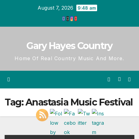
Skip
August 7, 2026
9:48 am
to
content
Gary Hayes Country
Home Of Real Country Music And More.
Tag:
Anastasia Music Festival