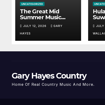
UNCATEGORIZED
UNCATE
The Great Mid
Hul
Summer Music
Suw
Festival Guide.
Par
JULY 12, 2026
GARY
JULY
Hay
a st
HAYES
WALLA
Gary Hayes Country
Home Of Real Country Music And More.