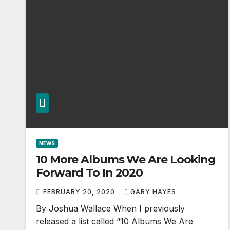
NEWS
10 More Albums We Are Looking
Forward To In 2020
FEBRUARY 20, 2020
GARY HAYES
By Joshua Wallace When I previously
released a list called “10 Albums We Are