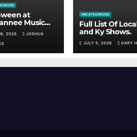
GORIZED
aween at
UNCATEGORIZED
annee Music
Full List Of Loca
k Adds Warren
and Ky Shows.
 8, 2026
JOSHUA
nes and more to
JULY 5, 2026
GARY 
acked lineup
CE