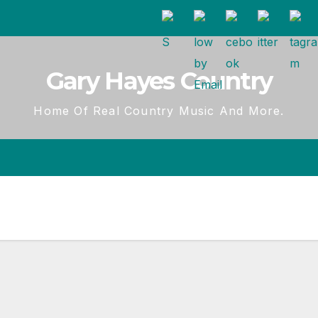
Gary Hayes Country
Home Of Real Country Music And More.