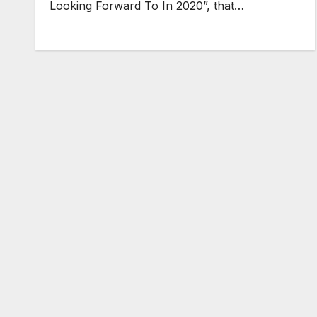
Looking Forward To In 2020”, that…