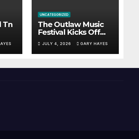
UNCATEGORIZED
l Tn
The Outlaw Music
Festival Kicks Off
July 3rd.
HAYES
JULY 4, 2026
GARY HAYES