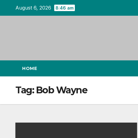
Skip
August 6, 2026
8:46 am
to
content
HOME
Tag:
Bob Wayne