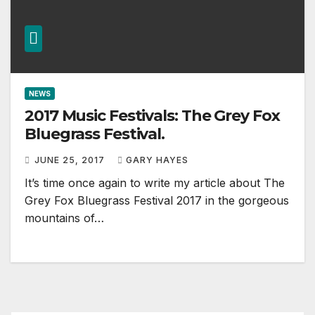
NEWS
2017 Music Festivals: The Grey Fox
Bluegrass Festival.
JUNE 25, 2017
GARY HAYES
It’s time once again to write my article about The
Grey Fox Bluegrass Festival 2017 in the gorgeous
mountains of…