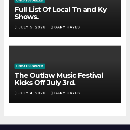
UNCATEGORIZED
Full List Of Local Tn and Ky
Shows.
JULY 5, 2026
GARY HAYES
UNCATEGORIZED
The Outlaw Music Festival
Kicks Off July 3rd.
JULY 4, 2026
GARY HAYES