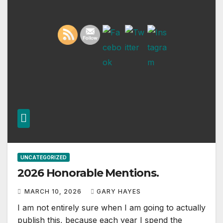
UNCATEGORIZED
2026 Honorable Mentions.
MARCH 10, 2026
GARY HAYES
I am not entirely sure when I am going to actually
publish this, because each year I spend the