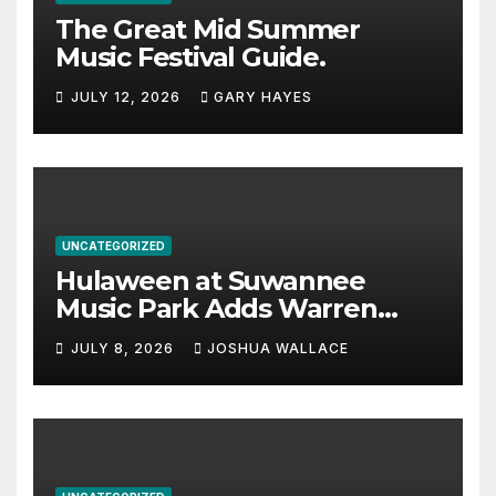
The Great Mid Summer
Music Festival Guide.
JULY 12, 2026
GARY HAYES
UNCATEGORIZED
Hulaween at Suwannee
Music Park Adds Warren
Haynes and more to a
JULY 8, 2026
JOSHUA WALLACE
stacked lineup