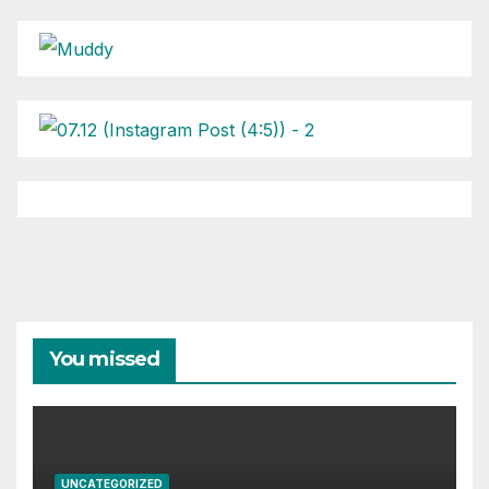
You missed
UNCATEGORIZED