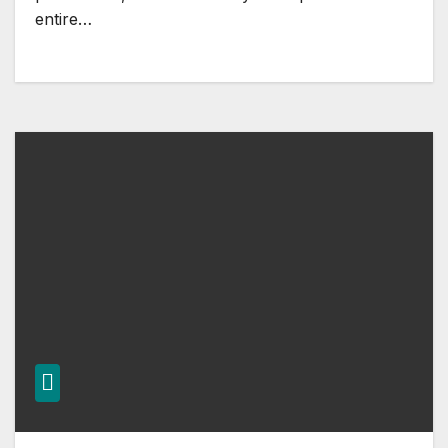
entire…