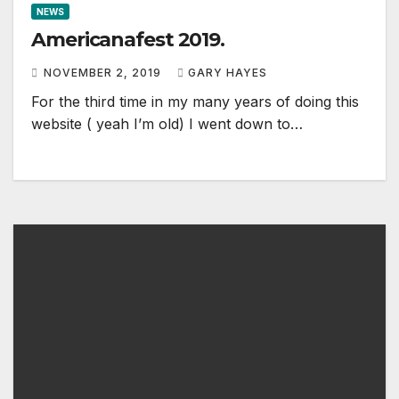
NEWS
Americanafest 2019.
NOVEMBER 2, 2019
GARY HAYES
For the third time in my many years of doing this
website ( yeah I’m old) I went down to…