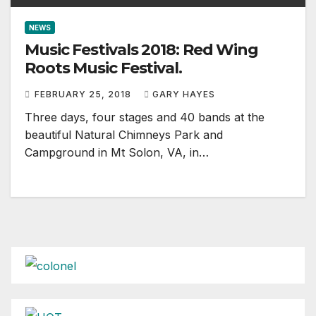
NEWS
Music Festivals 2018: Red Wing
Roots Music Festival.
FEBRUARY 25, 2018
GARY HAYES
Three days, four stages and 40 bands at the
beautiful Natural Chimneys Park and
Campground in Mt Solon, VA, in…