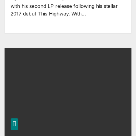
with his second LP release following his stellar
2017 debut This Highway. With…