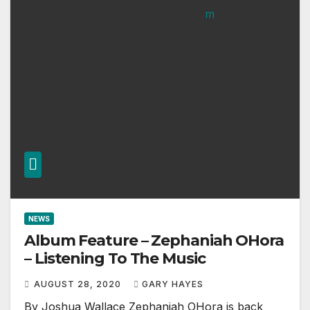
NEWS
Album Feature – Zephaniah OHora
– Listening To The Music
AUGUST 28, 2020
GARY HAYES
By Joshua Wallace Zephaniah OHora is back