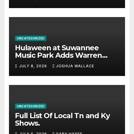
UNCATEGORIZED
Hulaween at Suwannee
Music Park Adds Warren
Haynes and more to a
JULY 8, 2026
JOSHUA WALLACE
stacked lineup
UNCATEGORIZED
Full List Of Local Tn and Ky
Shows.
JULY 5, 2026
GARY HAYES