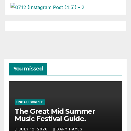
You missed
UNCATEGORIZED
The Great Mid Summer
Music Festival Guide.
JULY 12, 2026
GARY HAYES