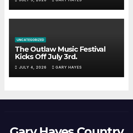
UNCATEGORIZED
The Outlaw Music Festival
Kicks Off July 3rd.
JULY 4, 2026
GARY HAYES
Gary Hayes Country