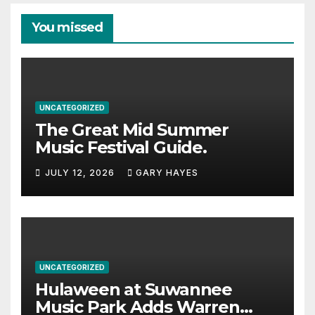
You missed
UNCATEGORIZED
The Great Mid Summer
Music Festival Guide.
JULY 12, 2026
GARY HAYES
UNCATEGORIZED
Hulaween at Suwannee
Music Park Adds Warren