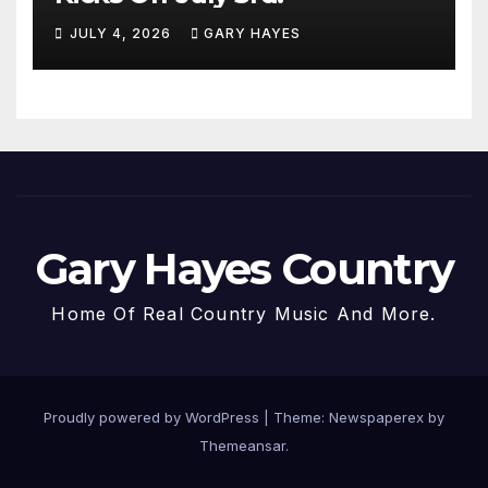
JULY 4, 2026
GARY HAYES
Gary Hayes Country
Home Of Real Country Music And More.
Proudly powered by WordPress
|
Theme: Newspaperex by
Themeansar
.