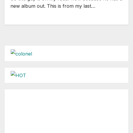
new album out. This is from my last…