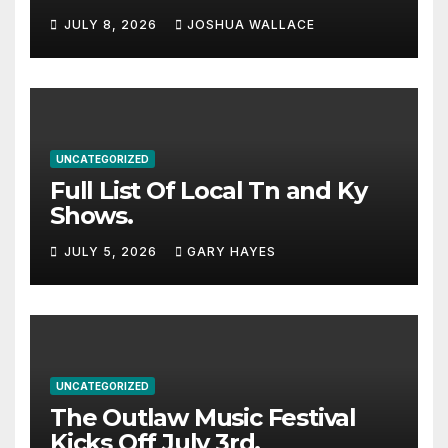
Haynes and more to a
JULY 8, 2026
JOSHUA WALLACE
stacked lineup
UNCATEGORIZED
Full List Of Local Tn and Ky
Shows.
JULY 5, 2026
GARY HAYES
UNCATEGORIZED
The Outlaw Music Festival
Kicks Off July 3rd.