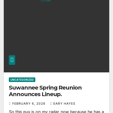
UNCATEGORIZED
Suwannee Spring Reunion
Announces Lineup.
FEBRUARY 6, 2026
GARY HAYES
So this guy is on my radar now because he has a